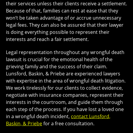
their services unless their clients receive a settlement.
Because of that, families can rest at ease that they
won’t be taken advantage of or accrue unnecessary
legal fees. They can also be assured that their lawyer
is doing everything possible to represent their
interests and reach a fair settlement.
Legal representation throughout any wrongful death
lawsuit is crucial for the emotional health of the
grieving family and the success of their claim.
Lunsford, Baskin, & Priebe are experienced lawyers
with expertise in the area of wrongful death litigation.
We work tirelessly for our clients to collect evidence,
negotiate with insurance companies, represent their
interests in the courtroom, and guide them through
each step of the process.
If you have lost a loved one
in a wrongful death incident,
contact Lunsford,
Baskin, & Priebe
for a free consultation.