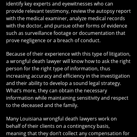
identify key experts and eyewitnesses who can
provide relevant testimony, review the autopsy report
with the medical examiner, analyze medical records
with the doctor, and pursue other forms of evidence
such as surveillance footage or documentation that
prove negligence or a breach of conduct.
Because of their experience with this type of litigation,
a wrongful death lawyer will know how to ask the right
person for the right type of information, thus
increasing accuracy and efficiency in the investigation
and their ability to develop a sound legal strategy.
What’s more, they can obtain the necessary
information while maintaining sensitivity and respect
to the deceased and the family.
Many Louisiana wrongful death lawyers work on
behalf of their clients on a
contingency basis
,
meaning that they don’t collect any compensation for