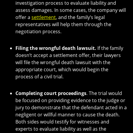
investigation process to evaluate liability and
assess damages. In some cases, the company will
offer a
settlement
, and the family’s legal
representatives will help them through the
negotiation process.
Filing the wrongful death lawsuit.
If the family
doesn’t accept a settlement offer, their lawyers
will file the wrongful death lawsuit with the
appropriate court, which would begin the
process of a civil trial.
Completing court proceedings
. The trial would
be focused on providing evidence to the judge or
jury to demonstrate that the defendant acted in a
negligent or willful manner to cause the death.
Both sides would testify for witnesses and
experts to evaluate liability as well as the