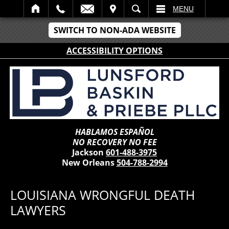
IT
SEARCH
MENU
SWITCH TO NON-ADA WEBSITE
ACCESSIBILITY OPTIONS
HABLAMOS ESPAÑOL
NO RECOVERY NO FEE
Jackson
601-488-3975
New Orleans
504-788-2994
LOUISIANA WRONGFUL DEATH
LAWYERS