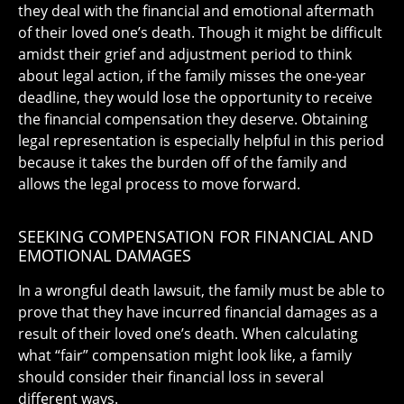
they deal with the financial and emotional aftermath
of their loved one’s death. Though it might be difficult
amidst their grief and adjustment period to think
about legal action, if the family misses the one-year
deadline, they would lose the opportunity to receive
the financial compensation they deserve. Obtaining
legal representation is especially helpful in this period
because it takes the burden off of the family and
allows the legal process to move forward.
SEEKING COMPENSATION FOR FINANCIAL AND
EMOTIONAL DAMAGES
In a wrongful death lawsuit, the family must be able to
prove that they have incurred financial damages as a
result of their loved one’s death. When calculating
what “fair” compensation might look like, a family
should consider their financial loss in several
different ways.