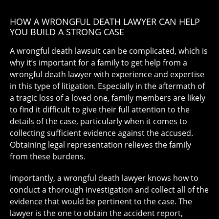
HOW A WRONGFUL DEATH LAWYER CAN HELP
YOU BUILD A STRONG CASE
A wrongful death lawsuit can be complicated, which is
why it’s important for a family to get help from a
wrongful death lawyer
with experience and expertise
in this type of litigation. Especially in the aftermath of
a tragic loss of a loved one, family members are likely
to find it difficult to give their full attention to the
details of the case, particularly when it comes to
collecting sufficient evidence against the accused.
Obtaining legal representation relieves the family
from these burdens.
Importantly, a wrongful death lawyer knows how to
conduct a thorough investigation and collect all of the
evidence that would be pertinent to the case. The
lawyer is the one to obtain the accident report,