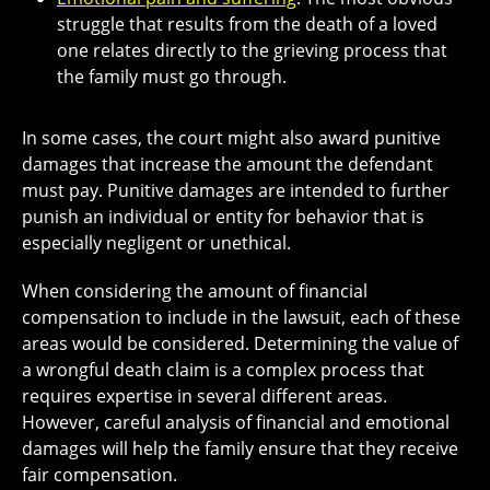
struggle that results from the death of a loved
one relates directly to the grieving process that
the family must go through.
In some cases, the court might also award
punitive
damages
that increase the amount the defendant
must pay. Punitive damages are intended to further
punish an individual or entity for behavior that is
especially negligent or unethical.
When considering the amount of financial
compensation to include in the lawsuit, each of these
areas would be considered. Determining the value of
a wrongful death claim is a complex process that
requires expertise in several different areas.
However, careful analysis of financial and emotional
damages will help the family ensure that they receive
fair compensation.