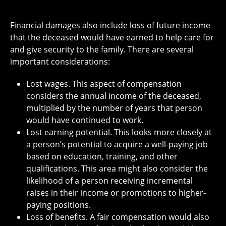
Financial damages also include loss of future income
that the deceased would have earned to help care for
and give security to the family. There are several
important considerations:
Lost wages. This aspect of compensation
considers the annual income of the deceased,
multiplied by the number of years that person
would have continued to work.
Lost earning potential
. This looks more closely at
a person’s potential to acquire a well-paying job
based on education, training, and other
qualifications. This area might also consider the
likelihood of a person receiving incremental
raises in their income or promotions to higher-
paying positions.
Loss of benefits. A fair compensation would also