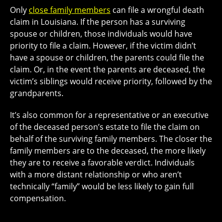
Only
close family members
can file a wrongful death
claim in Louisiana. If the person has a surviving
spouse or children, those individuals would have
priority to file a claim. However, if the victim didn’t
have a spouse or children, the parents could file the
claim. Or, in the event the parents are deceased, the
victim’s siblings would receive priority, followed by the
grandparents.
It’s also common for a representative or an executive
of the deceased person’s estate to file the claim on
behalf of the surviving family members.
The closer the
family members
are to the deceased, the more likely
they are to receive a favorable verdict. Individuals
with a more distant relationship or who aren’t
technically “family” would be less likely to gain full
compensation.