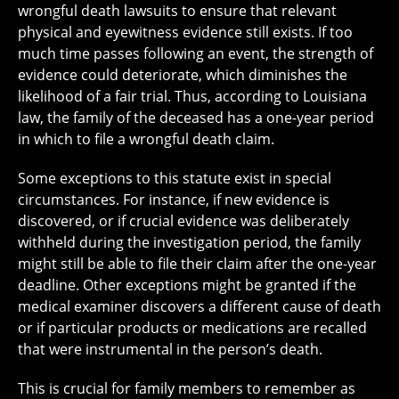
wrongful death lawsuits to ensure that relevant
physical and eyewitness evidence still exists. If too
much time passes following an event, the strength of
evidence could deteriorate, which diminishes the
likelihood of a fair trial. Thus, according to Louisiana
law, the family of the deceased has a one-year period
in which to file a wrongful death claim.
Some exceptions to this statute exist in special
circumstances. For instance, if new evidence is
discovered, or if crucial evidence was deliberately
withheld during the investigation period, the family
might still be able to file their claim after the one-year
deadline. Other exceptions might be granted if the
medical examiner discovers a different cause of death
or if particular products or medications are recalled
that were instrumental in the person’s death.
This is crucial for family members to remember as