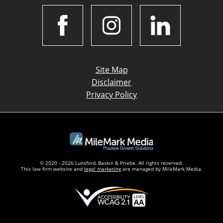
Site Map
Disclaimer
Privacy Policy
© 2020 - 2026 Lunsford, Baskin & Priebe. All rights reserved.
This law firm website and
legal marketing
are managed by MileMark Media.