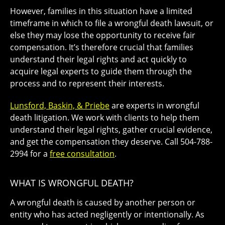
However, families in this situation have a limited
timeframe in which to file a wrongful death lawsuit, or
else they may lose the opportunity to receive fair
compensation. It’s therefore crucial that families
understand their legal rights and act quickly to
acquire legal experts to guide them through the
process and to represent their interests.
Lunsford, Baskin, & Priebe
are experts in wrongful
death litigation. We work with clients to help them
understand their legal rights, gather crucial evidence,
and get the compensation they deserve. Call 504-788-
2994 for a
free consultation
.
WHAT IS WRONGFUL DEATH?
A
wrongful death
is caused by another person or
entity who has acted negligently or intentionally. As