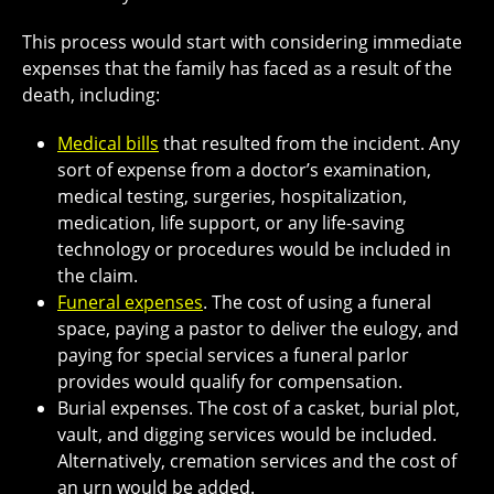
This process would start with considering immediate
expenses that the family has faced as a result of the
death, including:
Medical bills
that resulted from the incident. Any
sort of expense from a doctor’s examination,
medical testing, surgeries, hospitalization,
medication, life support, or any life-saving
technology or procedures would be included in
the claim.
Funeral expenses
. The cost of using a funeral
space, paying a pastor to deliver the eulogy, and
paying for special services a funeral parlor
provides would qualify for compensation.
Burial expenses. The cost of a casket, burial plot,
vault, and digging services would be included.
Alternatively, cremation services and the cost of
an urn would be added.