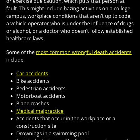
or exercise due caution, which puts that person at
fault. This might include hazing activities on a college
campus, workplace conditions that aren’t up to code,
a vehicle operator who is under the influence of drugs
or alcohol, or a doctor who doesn’t follow established
healthcare laws.
Some of the
most common wrongful death accidents
include:
Car accidents
Bike accidents
Pedestrian accidents
Motorboat accidents
Plane crashes
Medical malpractice
Accidents that occur in the workplace or a
construction site
Drownings in a swimming pool