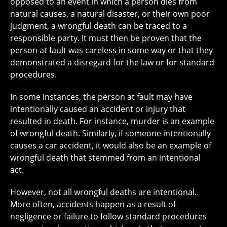
opposed to an event in which a person dies from
natural causes, a natural disaster, or their own poor
judgment, a wrongful death can be traced to a
responsible party. It must then be proven that the
person at fault was careless in some way or that they
demonstrated a disregard for the law or for standard
procedures.
In some instances, the person at fault may have
intentionally caused an accident or injury that
resulted in death. For instance, murder is an example
of wrongful death. Similarly, if someone intentionally
causes a car accident, it would also be an example of
wrongful death that stemmed from an intentional
act.
However, not all wrongful deaths are intentional.
More often, accidents happen as a result of
negligence or failure to follow standard procedures