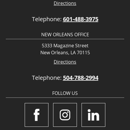
Directions
Telephone:
601-488-3975
NEW ORLEANS OFFICE
5333 Magazine Street
New Orleans, LA 70115
Directions
Telephone:
504-788-2994
FOLLOW US