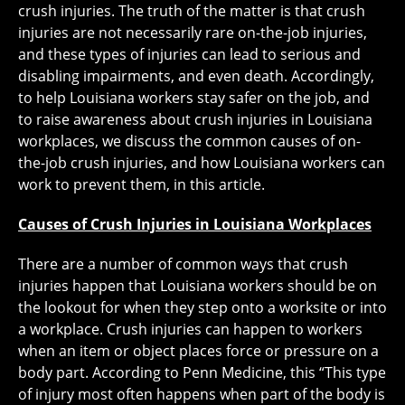
crush injuries. The truth of the matter is that crush
injuries are not necessarily rare on-the-job injuries,
and these types of injuries can lead to serious and
disabling impairments, and even death. Accordingly,
to help Louisiana workers stay safer on the job, and
to raise awareness about crush injuries in Louisiana
workplaces, we discuss the common causes of on-
the-job crush injuries, and how Louisiana workers can
work to prevent them, in this article.
Causes of Crush Injuries in Louisiana Workplaces
There are a number of common ways that crush
injuries happen that Louisiana workers should be on
the lookout for when they step onto a worksite or into
a workplace. Crush injuries can happen to workers
when an item or object places force or pressure on a
body part. According to Penn Medicine, this “This type
of injury most often happens when part of the body is