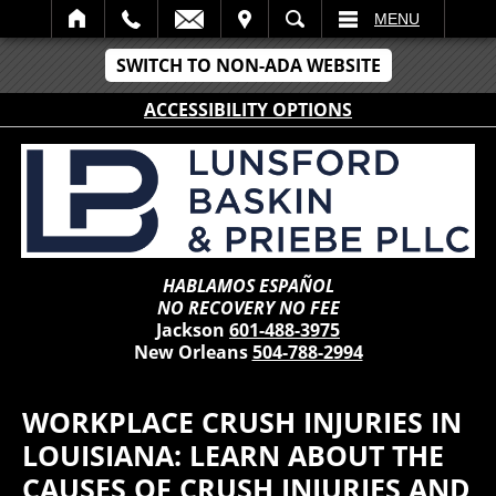
IT
SEARCH
MENU
SWITCH TO NON-ADA WEBSITE
ACCESSIBILITY OPTIONS
HABLAMOS ESPAÑOL
NO RECOVERY NO FEE
Jackson
601-488-3975
New Orleans
504-788-2994
WORKPLACE CRUSH INJURIES IN
LOUISIANA: LEARN ABOUT THE
CAUSES OF CRUSH INJURIES AND