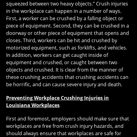
squeezed between two heavy objects.” Crush injuries
in the workplace can happen in a number of ways.
First, a worker can be crushed by a falling object or
piece of equipment. Second, they can be crushed in a
doorway or other piece of equipment that opens and
closes. Third, workers can be hit and crushed by
motorized equipment, such as forklifts, and vehicles.
In addition, workers can get caught inside of
equipment and crushed, or caught between two
objects and crushed. It is clear from the manner of
these crushing accidents that crushing accidents can
be horrific, and can cause severe injury and death.
Preventing Workplace Crushing Injuries in
Louisiana Workplaces
First and foremost, employers should make sure that
workplaces are free from crush injury hazards, and
should always ensure that workplaces are safe for