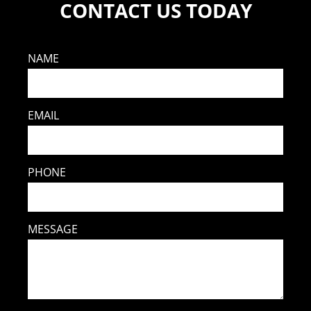
CONTACT US TODAY
NAME
EMAIL
PHONE
MESSAGE