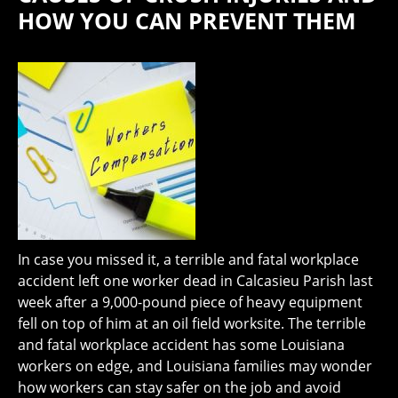
HOW YOU CAN PREVENT THEM
In case you missed it, a terrible and fatal workplace
accident left one worker dead in Calcasieu Parish last
week after a 9,000-pound piece of heavy equipment
fell on top of him at an oil field worksite. The terrible
and fatal workplace accident has some Louisiana
workers on edge, and Louisiana families may wonder
how workers can stay safer on the job and avoid