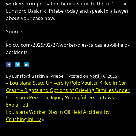
workers’ compensation benefits due to them. Contact
Lunsford Baskin & Priebe today and speak to a lawyer
about your case now.
Source:
kplctv.com/2025/02/27/worker-dies-calcasieu-oil-field-
accident/
By
Lunsford Baskin & Priebe
|
Posted on
April 16, 2025
«
Louisiana State University Pole Vaulter Killed in Car
Crash – Rights and Options of Grieving Families Under
Louisiana Personal Injury Wrongful Death Laws
Explained
Louisiana Worker Dies in Oil Field Accident by
Crushing Injury
»