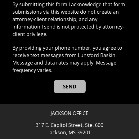
By submitting this form I acknowledge that form
submissions via this website do not create an
attorney-client relationship, and any
information I send is not protected by attorney-
client privilege.
By providing your phone number, you agree to
receive text messages from Lunsford Baskin.
Message and data rates may apply. Message
frequency varies.
JACKSON OFFICE
317 E. Capitol Street, Ste. 600
Jackson, MS 39201