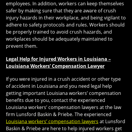
employees. In addition, workers can keep themselves
safer by making sure that they are aware of crush
injury hazards in their workplace, and being vigilant to
adhere to safety protocols and rules. Workers should
be properly trained to avoid crush hazards, and
workplaces should be adequately maintained to
prevent them.
Legal Help for Injured Workers in Louisiana –
Louisiana Workers’ Compensation Lawyer
If you were injured in a crush accident or other type
of accident in Louisiana and you need legal help
getting important Louisiana workers’ compensation
benefits due to you, contact the experienced
Louisiana workers’ compensation lawyers at the law
firm Lunsford Baskin & Priebe. The experienced
Louisiana workers’ compensation lawyers
at Lunsford
Baskin & Priebe are here to help injured workers get