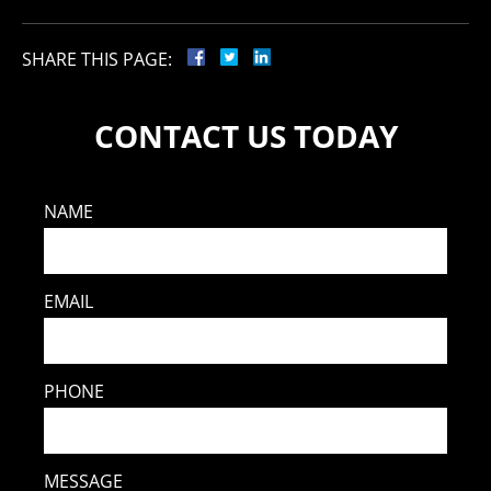
SHARE THIS PAGE:
CONTACT US TODAY
NAME
EMAIL
PHONE
MESSAGE