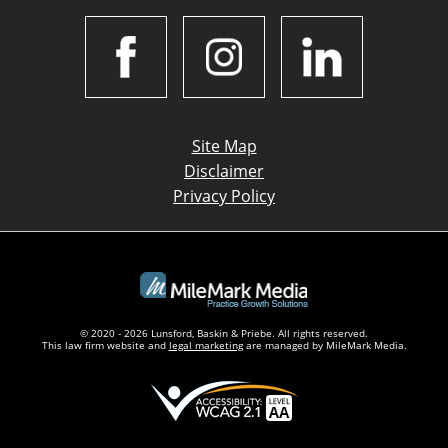
Site Map
Disclaimer
Privacy Policy
© 2020 - 2026 Lunsford, Baskin & Priebe. All rights reserved.
This law firm website and
legal marketing
are managed by MileMark Media.