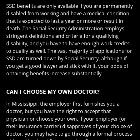
SSD benefits are only available if you are permanently
disabled from working and have a medical condition
that is expected to last a year or more or result in
death. The Social Security Administration employs
stringent definitions and criteria for a qualifying
disability, and you have to have enough work credits
to qualify as well. The vast majority of applications for
SSD are turned down by Social Security, although if
you get a good lawyer and stick with it, your odds of
obtaining benefits increase substantially.
CAN I CHOOSE MY OWN DOCTOR?
In Mississippi, the employer first furnishes you a
doctor, but you have the right to accept that
physician or choose your own. If your employer (or
their insurance carrier) disapproves of your choice of
doctor, you may have to go through a formal process