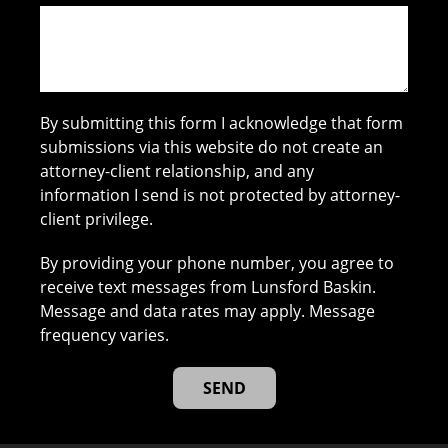
By submitting this form I acknowledge that form
submissions via this website do not create an
attorney-client relationship, and any
information I send is not protected by attorney-
client privilege.
By providing your phone number, you agree to
receive text messages from Lunsford Baskin.
Message and data rates may apply. Message
frequency varies.