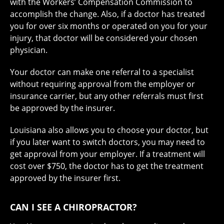
with the Workers’ Compensation Commission to
accomplish the change. Also, if a doctor has treated
you for over six months or operated on you for your
injury, that doctor will be considered your chosen
physician.
Your doctor can make one referral to a specialist
without requiring approval from the employer or
insurance carrier, but any other referrals must first
be approved by the insurer.
Louisiana also allows you to choose your doctor, but
if you later want to switch doctors, you may need to
get approval from your employer. If a treatment will
cost over $750, the doctor has to get the treatment
approved by the insurer first.
CAN I SEE A CHIROPRACTOR?