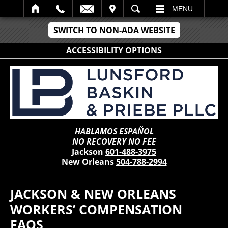
IT
SEARCH
MENU
SWITCH TO NON-ADA WEBSITE
ACCESSIBILITY OPTIONS
HABLAMOS ESPAÑOL
NO RECOVERY NO FEE
Jackson
601-488-3975
New Orleans
504-788-2994
JACKSON & NEW ORLEANS
WORKERS’ COMPENSATION
FAQS