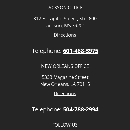
JACKSON OFFICE
317 E. Capitol Street, Ste. 600
Jackson, MS 39201
Directions
Telephone:
601-488-3975
NEW ORLEANS OFFICE
5333 Magazine Street
New Orleans, LA 70115
Directions
Telephone:
504-788-2994
FOLLOW US