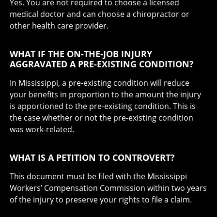
Yes. You are not required to choose a licensed
medical doctor and can choose a chiropractor or
other health care provider.
WHAT IF THE ON-THE-JOB INJURY
AGGRAVATED A PRE-EXISTING CONDITION?
In Mississippi, a pre-existing condition will reduce
your benefits in proportion to the amount the injury
is apportioned to the pre-existing condition. This is
the case whether or not the pre-existing condition
was work-related.
WHAT IS A PETITION TO CONTROVERT?
This document must be filed with the Mississippi
Workers’ Compensation Commission within two years
of the injury to preserve your rights to file a claim.