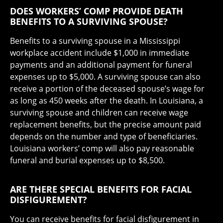
DOES WORKERS’ COMP PROVIDE DEATH
BENEFITS TO A SURVIVING SPOUSE?
Benefits to a surviving spouse in a Mississippi
workplace accident include $1,000 in immediate
payments and an additional payment for funeral
expenses up to $5,000. A surviving spouse can also
receive a portion of the deceased spouse’s wage for
as long as 450 weeks after the death. In Louisiana, a
surviving spouse and children can receive wage
replacement benefits, but the precise amount paid
depends on the number and type of beneficiaries.
Louisiana workers’ comp will also pay reasonable
funeral and burial expenses up to $8,500.
ARE THERE SPECIAL BENEFITS FOR FACIAL
DISFIGUREMENT?
You can receive benefits for facial disfigurement in