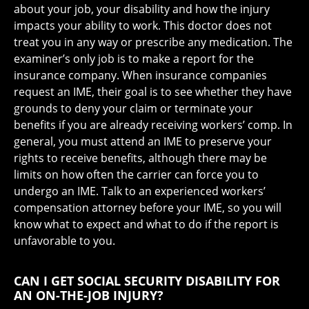
about your job, your disability and how the injury
impacts your ability to work. This doctor does not
treat you in any way or prescribe any medication. The
examiner’s only job is to make a report for the
insurance company. When insurance companies
request an IME, their goal is to see whether they have
grounds to deny your claim or terminate your
benefits if you are already receiving workers’ comp. In
general, you must attend an IME to preserve your
rights to receive benefits, although there may be
limits on how often the carrier can force you to
undergo an IME. Talk to an experienced workers’
compensation attorney before your IME, so you will
know what to expect and what to do if the report is
unfavorable to you.
CAN I GET SOCIAL SECURITY DISABILITY FOR
AN ON-THE-JOB INJURY?