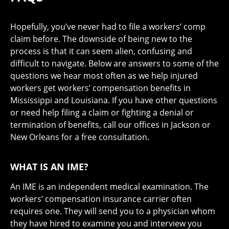
Hopefully, you’ve never had to file a workers’ comp
claim before. The downside of being new to the
process is that it can seem alien, confusing and
difficult to navigate. Below are answers to some of the
questions we hear most often as we help injured
workers get workers’ compensation benefits in
Mississippi and Louisiana. If you have other questions
or need help filing a claim or fighting a denial or
termination of benefits, call our offices in Jackson or
New Orleans for a free consultation.
WHAT IS AN IME?
An IME is an independent medical examination. The
workers’ compensation insurance carrier often
requires one. They will send you to a physician whom
they have hired to examine you and interview you