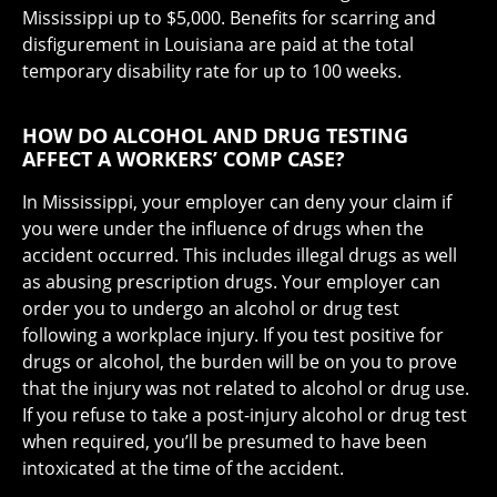
Mississippi up to $5,000. Benefits for scarring and
disfigurement in Louisiana are paid at the total
temporary disability rate for up to 100 weeks.
HOW DO ALCOHOL AND DRUG TESTING
AFFECT A WORKERS’ COMP CASE?
In Mississippi, your employer can deny your claim if
you were under the influence of drugs when the
accident occurred. This includes illegal drugs as well
as abusing prescription drugs. Your employer can
order you to undergo an alcohol or drug test
following a workplace injury. If you test positive for
drugs or alcohol, the burden will be on you to prove
that the injury was not related to alcohol or drug use.
If you refuse to take a post-injury alcohol or drug test
when required, you’ll be presumed to have been
intoxicated at the time of the accident.