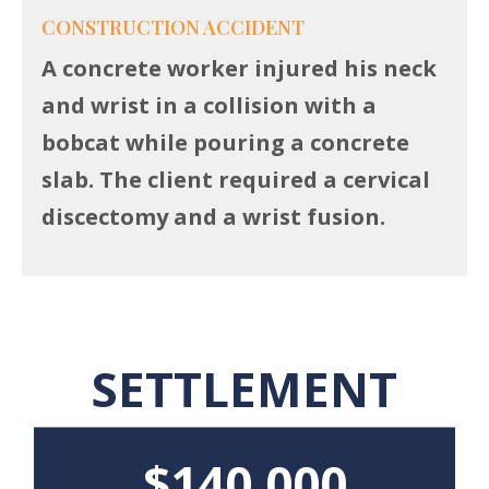
CONSTRUCTION ACCIDENT
A concrete worker injured his neck
and wrist in a collision with a
bobcat while pouring a concrete
slab. The client required a cervical
discectomy and a wrist fusion.
SETTLEMENT
$140,000