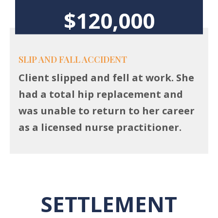
$120,000
SLIP AND FALL ACCIDENT
Client slipped and fell at work. She
had a total hip replacement and
was unable to return to her career
as a licensed nurse practitioner.
SETTLEMENT