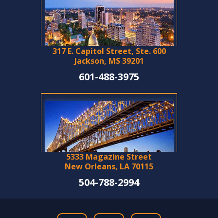
317 E. Capitol Street, Ste. 600
Jackson, MS 39201
601-488-3975
5333 Magazine Street
New Orleans, LA 70115
504-788-2994