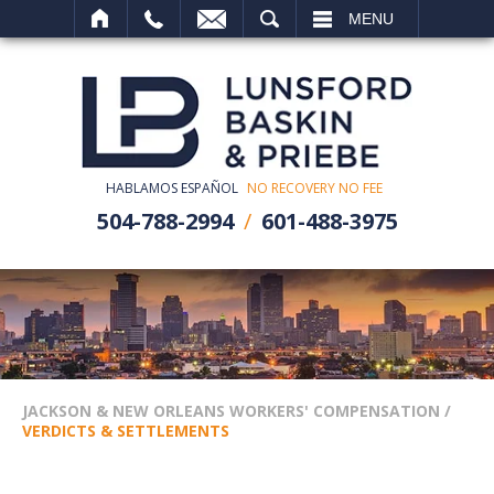
SEARCH
MENU
HABLAMOS ESPAÑOL
NO RECOVERY NO FEE
504-788-2994
601-488-3975
JACKSON & NEW ORLEANS WORKERS' COMPENSATION
/
VERDICTS & SETTLEMENTS