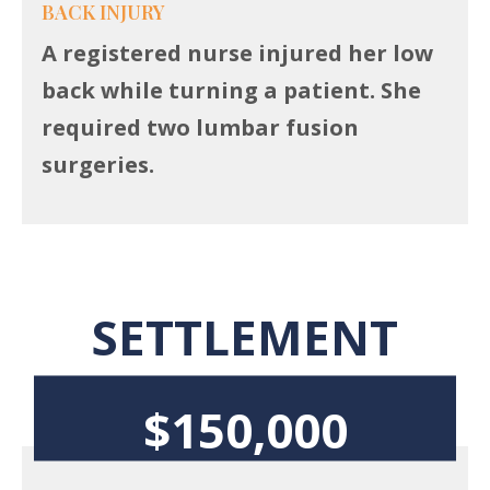
BACK INJURY
A registered nurse injured her low
back while turning a patient. She
required two lumbar fusion
surgeries.
SETTLEMENT
$150,000