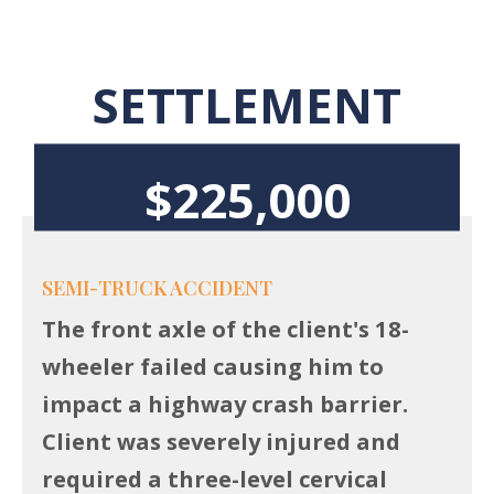
SETTLEMENT
$225,000
SEMI-TRUCK ACCIDENT
The front axle of the client's 18-
wheeler failed causing him to
impact a highway crash barrier.
Client was severely injured and
required a three-level cervical