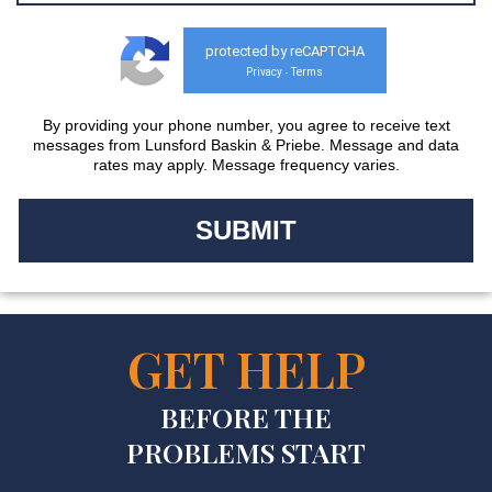
protected by reCAPTCHA
Privacy
Terms
-
By providing your phone number, you agree to receive text
messages from Lunsford Baskin & Priebe. Message and data
rates may apply. Message frequency varies.
GET HELP
BEFORE THE
PROBLEMS START