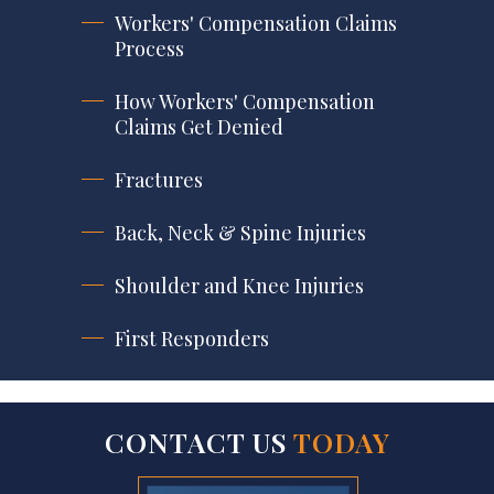
Workers' Compensation Claims
Process
How Workers' Compensation
Claims Get Denied
Fractures
Back, Neck & Spine Injuries
Shoulder and Knee Injuries
First Responders
CONTACT US
TODAY