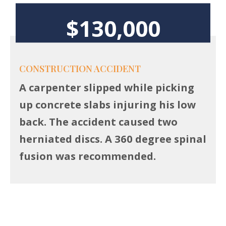
$130,000
CONSTRUCTION ACCIDENT
A carpenter slipped while picking
up concrete slabs injuring his low
back. The accident caused two
herniated discs. A 360 degree spinal
fusion was recommended.