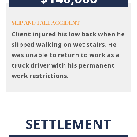
SLIP AND FALL ACCIDENT
Client injured his low back when he
slipped walking on wet stairs. He
was unable to return to work as a
truck driver with his permanent
work restrictions.
SETTLEMENT