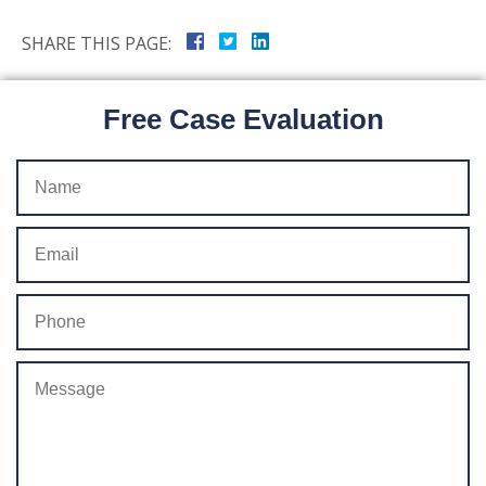
SHARE THIS PAGE:
Free Case Evaluation