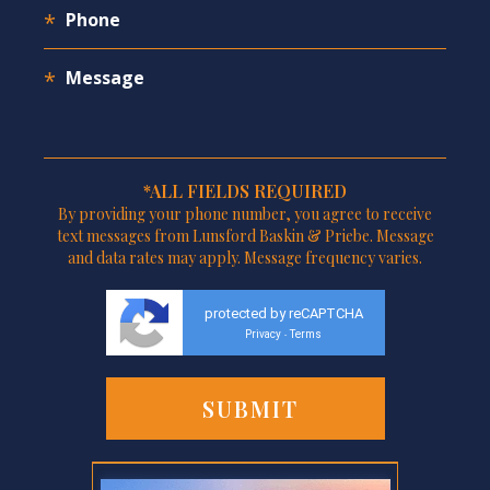
*ALL FIELDS REQUIRED
By providing your phone number, you agree to receive
text messages from Lunsford Baskin & Priebe. Message
and data rates may apply. Message frequency varies.
protected by reCAPTCHA
Privacy
Terms
-