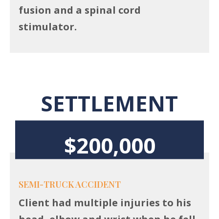
fusion and a spinal cord
stimulator.
SETTLEMENT
$200,000
SEMI-TRUCK ACCIDENT
Client had multiple injuries to his
head, elbow and wrist when he fell