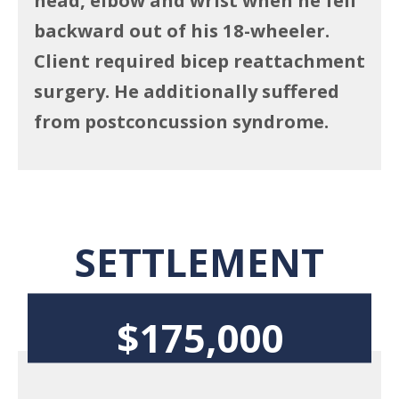
backward out of his 18-wheeler.
Client required bicep reattachment
surgery. He additionally suffered
from postconcussion syndrome.
SETTLEMENT
$175,000