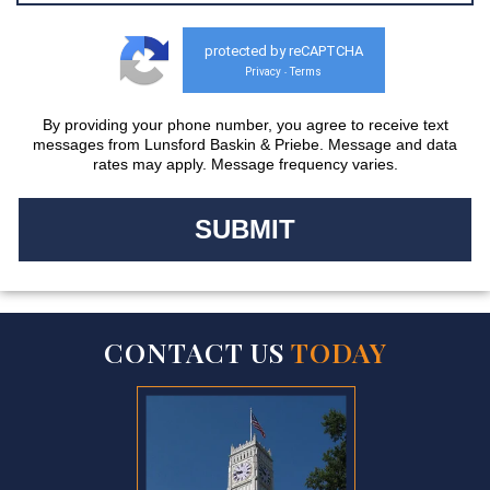
protected by reCAPTCHA
Privacy
Terms
-
By providing your phone number, you agree to receive text
messages from Lunsford Baskin & Priebe. Message and data
rates may apply. Message frequency varies.
CONTACT US
TODAY