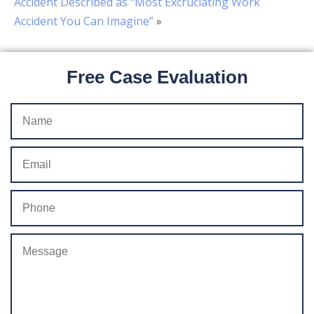
Accident Described as “Most Excruciating Work
Accident You Can Imagine”
»
Free Case Evaluation