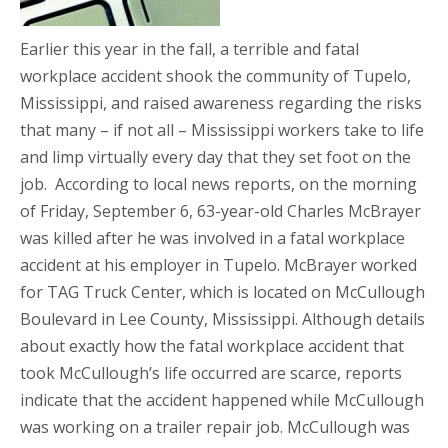
Earlier this year in the fall, a terrible and fatal
workplace accident shook the community of Tupelo,
Mississippi, and raised awareness regarding the risks
that many – if not all – Mississippi workers take to life
and limp virtually every day that they set foot on the
job. According to local news reports, on the morning
of Friday, September 6, 63-year-old Charles McBrayer
was killed after he was involved in a fatal workplace
accident at his employer in Tupelo. McBrayer worked
for TAG Truck Center, which is located on McCullough
Boulevard in Lee County, Mississippi. Although details
about exactly how the fatal workplace accident that
took McCullough’s life occurred are scarce, reports
indicate that the accident happened while McCullough
was working on a trailer repair job. McCullough was