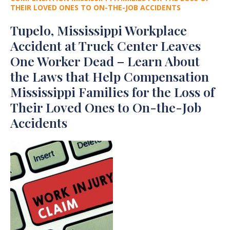
THEIR LOVED ONES TO ON-THE-JOB ACCIDENTS
Tupelo, Mississippi Workplace
Accident at Truck Center Leaves
One Worker Dead – Learn About
the Laws that Help Compensation
Mississippi Families for the Loss of
Their Loved Ones to On-the-Job
Accidents