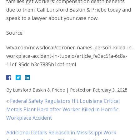
families get workers’ compensation death benefits
due to them. Call Lunsford Baskin & Priebe today and
speak to a lawyer about your case now.
Source:
wtva.com/news/local/coroner-names-person-killed-in-
workplace-accident-in-tupelo/article_fe3ac5fa-6c8a-
11ef-95dc-b3e7885b14af.html
By
Lunsford Baskin & Priebe
|
Posted on
February 3, 2025
«
Federal Safety Regulators Hit Louisiana Critical
Metals Plant Hard after Worker Killed in Horrific
Workplace Accident
Additional Details Released in Mississippi Work