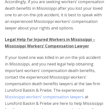
Accordingly, if you are seeking workers’ compensation
death benefits in Mississippi after you lost your loved
one to an on-the-job accident, it is best to speak with
an experienced Mississippi workers’ compensation
lawyer about your rights and options.
Legal Help for Injured Workers in Mississippi –
Mississippi Workers’ Compensation Lawyer
If your loved one was killed in an on-the-job accident
in Mississippi, and you need legal help obtaining
important workers’ compensation death benefits,
contact the experienced Mississippi workers’
compensation death benefits lawyers at the law firm
Lunsford Baskin & Priebe. The experienced
Mississippi workers’ compensation lawyers
at
Lunsford Baskin & Priebe are here to help Mississippi