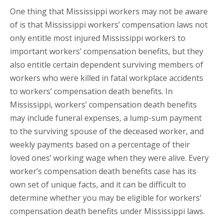
One thing that Mississippi workers may not be aware
of is that Mississippi workers’ compensation laws not
only entitle most injured Mississippi workers to
important workers’ compensation benefits, but they
also entitle certain dependent surviving members of
workers who were killed in fatal workplace accidents
to workers’ compensation death benefits. In
Mississippi, workers’ compensation death benefits
may include funeral expenses, a lump-sum payment
to the surviving spouse of the deceased worker, and
weekly payments based on a percentage of their
loved ones’ working wage when they were alive. Every
worker’s compensation death benefits case has its
own set of unique facts, and it can be difficult to
determine whether you may be eligible for workers’
compensation death benefits under Mississippi laws.