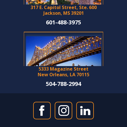
317 E. Capitol Street, Ste. 600
Jackson, MS 39201
601-488-3975
5333 Magazine Street
New Orleans, LA 70115
504-788-2994