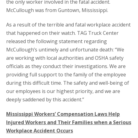
the only worker involved in the fatal accident.
McCullough was from Guntown, Mississippi.
As a result of the terrible and fatal workplace accident
that happened on their watch. TAG Truck Center
released the following statement regarding
McCullough’s untimely and unfortunate death: “We
are working with local authorities and OSHA safety
officials as they conduct their investigations. We are
providing full support to the family of the employee
during this difficult time. The safety and well-being of
our employees is our highest priority, and we are
deeply saddened by this accident.”
Mississippi Workers’ Compensation Laws Help
Injured Workers and Their Families when a Serious
Workplace Accident Occurs