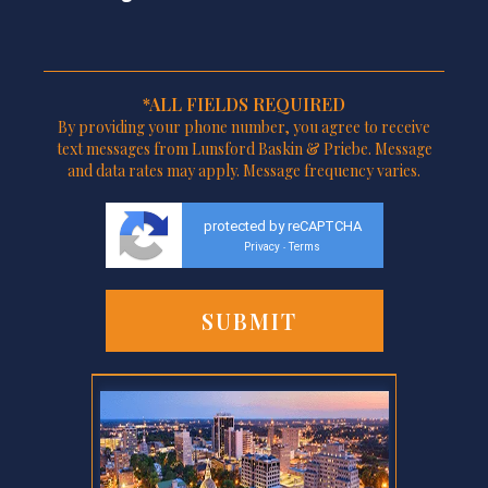
*ALL FIELDS REQUIRED
By providing your phone number, you agree to receive
text messages from Lunsford Baskin & Priebe. Message
and data rates may apply. Message frequency varies.
protected by reCAPTCHA
Privacy
Terms
-