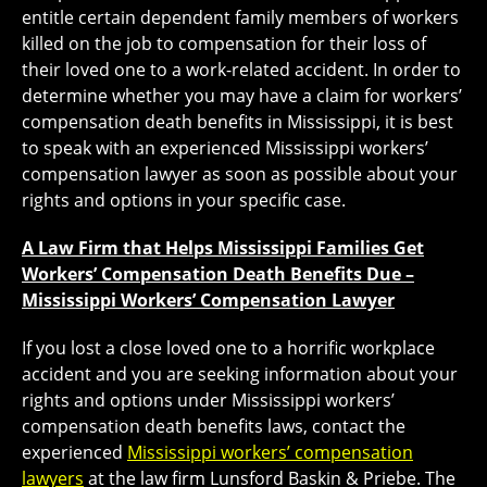
entitle certain dependent family members of workers
killed on the job to compensation for their loss of
their loved one to a work-related accident. In order to
determine whether you may have a claim for workers’
compensation death benefits in Mississippi, it is best
to speak with an experienced Mississippi workers’
compensation lawyer as soon as possible about your
rights and options in your specific case.
A Law Firm that Helps Mississippi Families Get
Workers’ Compensation Death Benefits Due –
Mississippi Workers’ Compensation Lawyer
If you lost a close loved one to a horrific workplace
accident and you are seeking information about your
rights and options under Mississippi workers’
compensation death benefits laws, contact the
experienced
Mississippi workers’ compensation
lawyers
at the law firm Lunsford Baskin & Priebe. The