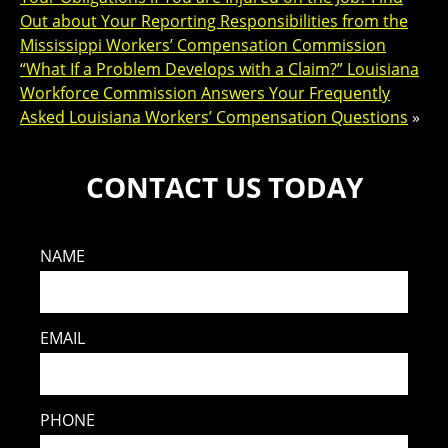
Out about Your Reporting Responsibilities from the
Mississippi Workers’ Compensation Commission
“What If a Problem Develops with a Claim?” Louisiana
Workforce Commission Answers Your Frequently
Asked Louisiana Workers’ Compensation Questions
»
CONTACT US TODAY
NAME
EMAIL
PHONE