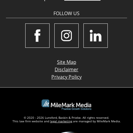
FOLLOW US
Site Map
Disclaimer
Privacy Policy
© 2020 - 2026 Lunsford, Baskin & Priebe. All rights reserved.
This law firm website and
legal marketing
are managed by MileMark Media.