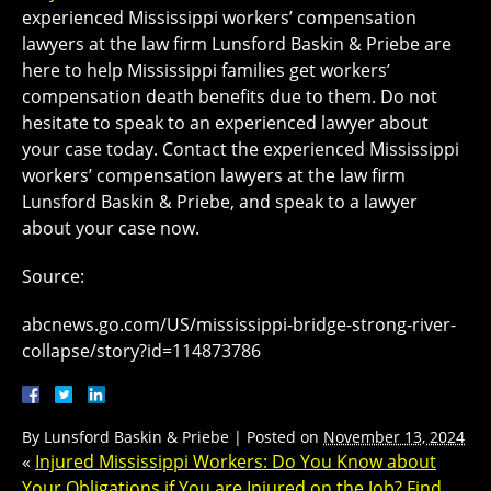
experienced Mississippi workers’ compensation
lawyers at the law firm Lunsford Baskin & Priebe are
here to help Mississippi families get workers’
compensation death benefits due to them. Do not
hesitate to speak to an experienced lawyer about
your case today. Contact the experienced Mississippi
workers’ compensation lawyers at the law firm
Lunsford Baskin & Priebe, and speak to a lawyer
about your case now.
Source:
abcnews.go.com/US/mississippi-bridge-strong-river-
collapse/story?id=114873786
By
Lunsford Baskin & Priebe
|
Posted on
November 13, 2024
«
Injured Mississippi Workers: Do You Know about
Your Obligations if You are Injured on the Job? Find