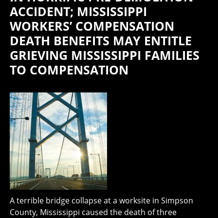
ACCIDENT; MISSISSIPPI
WORKERS’ COMPENSATION
DEATH BENEFITS MAY ENTITLE
GRIEVING MISSISSIPPI FAMILIES
TO COMPENSATION
A terrible bridge collapse at a worksite in Simpson
County, Mississippi caused the death of three