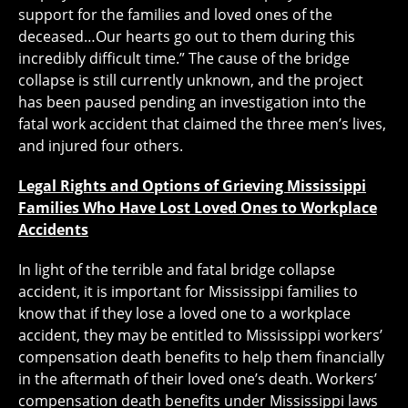
support for the families and loved ones of the
deceased…Our hearts go out to them during this
incredibly difficult time.” The cause of the bridge
collapse is still currently unknown, and the project
has been paused pending an investigation into the
fatal work accident that claimed the three men’s lives,
and injured four others.
Legal Rights and Options of Grieving Mississippi
Families Who Have Lost Loved Ones to Workplace
Accidents
In light of the terrible and fatal bridge collapse
accident, it is important for Mississippi families to
know that if they lose a loved one to a workplace
accident, they may be entitled to Mississippi workers’
compensation death benefits to help them financially
in the aftermath of their loved one’s death. Workers’
compensation death benefits under Mississippi laws