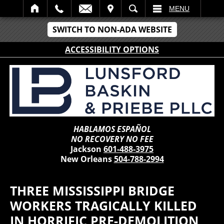
IT
SEARCH
MENU
SWITCH TO NON-ADA WEBSITE
ACCESSIBILITY OPTIONS
HABLAMOS ESPAÑOL
NO RECOVERY NO FEE
Jackson
601-488-3975
New Orleans
504-788-2994
THREE MISSISSIPPI BRIDGE
WORKERS TRAGICALLY KILLED
IN HORRIFIC PRE-DEMOLITION