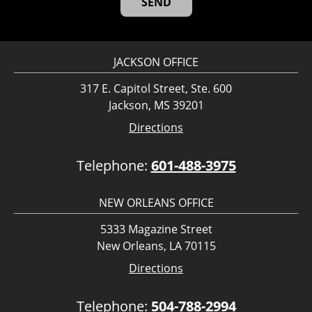
JACKSON OFFICE
317 E. Capitol Street, Ste. 600
Jackson, MS 39201
Directions
Telephone:
601-488-3975
NEW ORLEANS OFFICE
5333 Magazine Street
New Orleans, LA 70115
Directions
Telephone:
504-788-2994