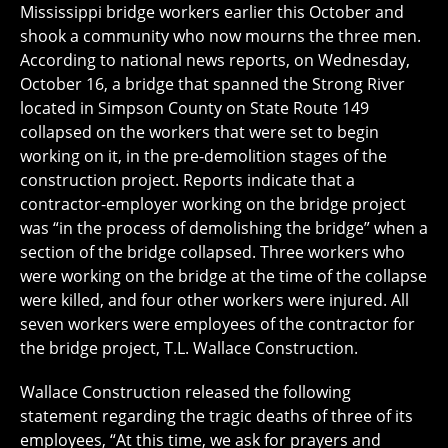
Mississippi bridge workers earlier this October and
shook a community who now mourns the three men.
According to national news reports, on Wednesday,
October 16, a bridge that spanned the Strong River
located in Simpson County on State Route 149
collapsed on the workers that were set to begin
working on it, in the pre-demolition stages of the
construction project. Reports indicate that a
contractor-employer working on the bridge project
was “in the process of demolishing the bridge” when a
section of the bridge collapsed. Three workers who
were working on the bridge at the time of the collapse
were killed, and four other workers were injured. All
seven workers were employees of the contractor for
the bridge project, T.L. Wallace Construction.
Wallace Construction released the following
statement regarding the tragic deaths of three of its
employees, “At this time, we ask for prayers and