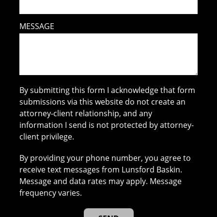
MESSAGE
By submitting this form I acknowledge that form
submissions via this website do not create an
attorney-client relationship, and any
information I send is not protected by attorney-
client privilege.
By providing your phone number, you agree to
receive text messages from Lunsford Baskin.
Message and data rates may apply. Message
frequency varies.