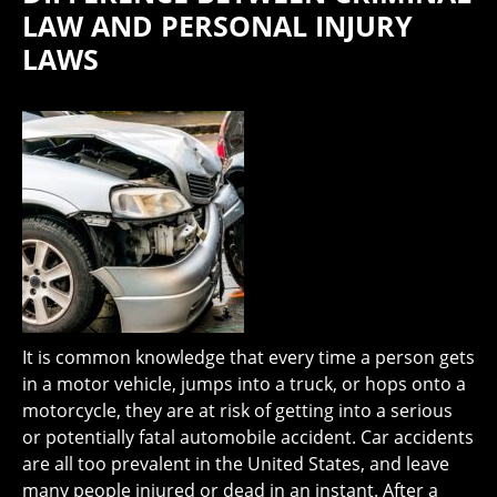
LAW AND PERSONAL INJURY
LAWS
It is common knowledge that every time a person gets
in a motor vehicle, jumps into a truck, or hops onto a
motorcycle, they are at risk of getting into a serious
or potentially fatal automobile accident. Car accidents
are all too prevalent in the United States, and leave
many people injured or dead in an instant. After a