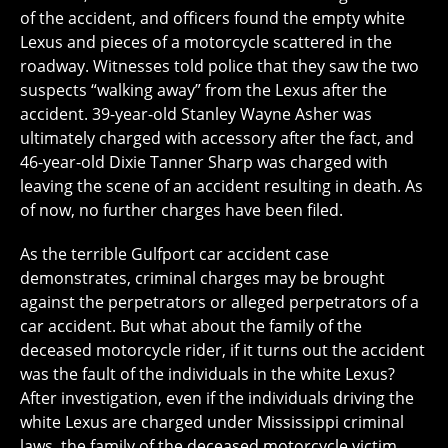
of the accident, and officers found the empty white
Lexus and pieces of a motorcycle scattered in the
roadway. Witnesses told police that they saw the two
suspects “walking away” from the Lexus after the
accident. 39-year-old Stanley Wayne Asher was
ultimately charged with accessory after the fact, and
46-year-old Dixie Tanner Sharp was charged with
leaving the scene of an accident resulting in death. As
of now, no further charges have been filed.
As the terrible Gulfport car accident case
demonstrates, criminal charges may be brought
against the perpetrators or alleged perpetrators of a
car accident. But what about the family of the
deceased motorcycle rider, if it turns out the accident
was the fault of the individuals in the white Lexus?
After investigation, even if the individuals driving the
white Lexus are charged under Mississippi criminal
laws, the family of the deceased motorcycle victim