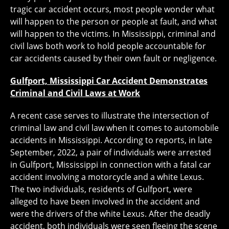
tragic car accident occurs, most people wonder what
will happen to the person or people at fault, and what
will happen to the victims. In Mississippi, criminal and
civil laws both work to hold people accountable for
car accidents caused by their own fault or negligence.
Gulfport, Mississippi Car Accident Demonstrates
Criminal and Civil Laws at Work
A recent case serves to illustrate the intersection of
criminal law and civil law when it comes to automobile
accidents in Mississippi. According to reports, in late
September, 2022, a pair of individuals were arrested
in Gulfport, Mississippi in connection with a fatal car
accident involving a motorcycle and a white Lexus.
The two individuals, residents of Gulfport, were
alleged to have been involved in the accident and
were the drivers of the white Lexus. After the deadly
accident, both individuals were seen fleeing the scene