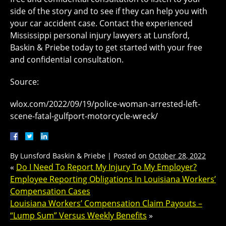
side of the story and to see if they can help you with
your car accident case. Contact the experienced
Mississippi personal injury lawyers at Lunsford,
Baskin & Priebe today to get started with your free
and confidential consultation.
Source:
wlox.com/2022/09/19/police-woman-arrested-left-
scene-fatal-gulfport-motorcycle-wreck/
By
Lunsford Baskin & Priebe
|
Posted on
October 28, 2022
«
Do I Need To Report My Injury To My Employer?
Employee Reporting Obligations In Louisiana Workers’
Compensation Cases
Louisiana Workers’ Compensation Claim Payouts –
“Lump Sum” Versus Weekly Benefits
»