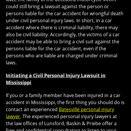
could still bring a lawsuit against the person or
persons liable for the car accident for wrongful death
under civil personal injury laws. In short, in a car
accident where there is criminal liability, there may
also be civil liability. Accordingly, the victims of a car
accident may be able to bring a civil suit against the
persons liable for the car accident, even if the
persons who are liable are charged under criminal
laws.
Initiating a Civil Personal Injury Lawsuit in
Mississippi
If you or a family member have been injured in a car
accident in Mississippi, the first thing you should do is
contact an experienced
Batesville personal injury
lawyer
. The experienced personal injury lawyers at
the law offices of Lunsford, Baskin & Priebe offer a
free and confidential consultation to listen to your