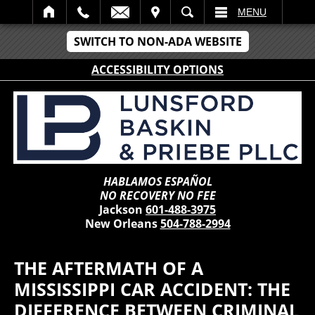
IT
SEARCH
MENU
SWITCH TO NON-ADA WEBSITE
ACCESSIBILITY OPTIONS
HABLAMOS ESPAÑOL
NO RECOVERY NO FEE
Jackson
601-488-3975
New Orleans
504-788-2994
THE AFTERMATH OF A
MISSISSIPPI CAR ACCIDENT: THE
DIFFERENCE BETWEEN CRIMINAL