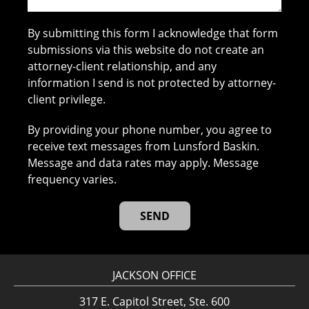
By submitting this form I acknowledge that form
submissions via this website do not create an
attorney-client relationship, and any
information I send is not protected by attorney-
client privilege.
By providing your phone number, you agree to
receive text messages from Lunsford Baskin.
Message and data rates may apply. Message
frequency varies.
JACKSON OFFICE
317 E. Capitol Street, Ste. 600