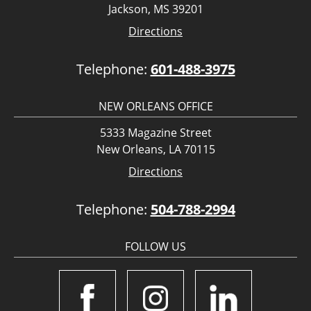
Jackson, MS 39201
Directions
Telephone:
601-488-3975
NEW ORLEANS OFFICE
5333 Magazine Street
New Orleans, LA 70115
Directions
Telephone:
504-788-2994
FOLLOW US