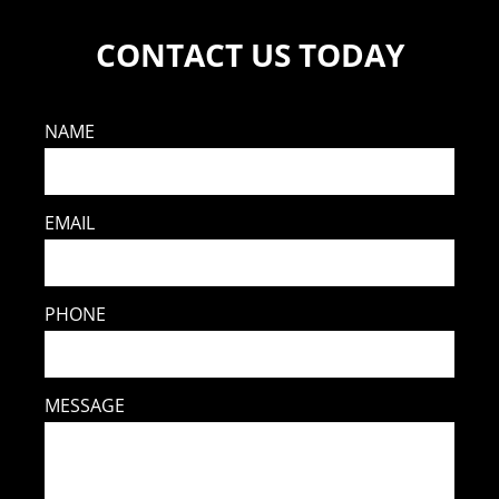
CONTACT US TODAY
NAME
EMAIL
PHONE
MESSAGE