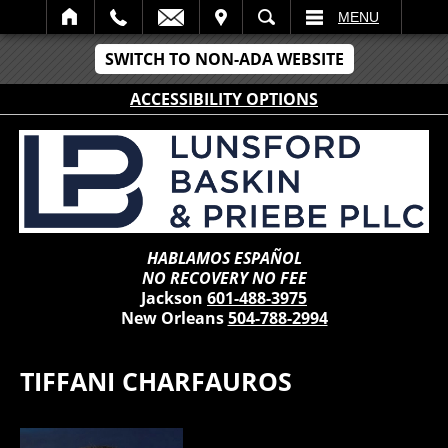
IT
SEARCH
MENU
SWITCH TO NON-ADA WEBSITE
ACCESSIBILITY OPTIONS
HABLAMOS ESPAÑOL
NO RECOVERY NO FEE
Jackson
601-488-3975
New Orleans
504-788-2994
TIFFANI CHARFAUROS