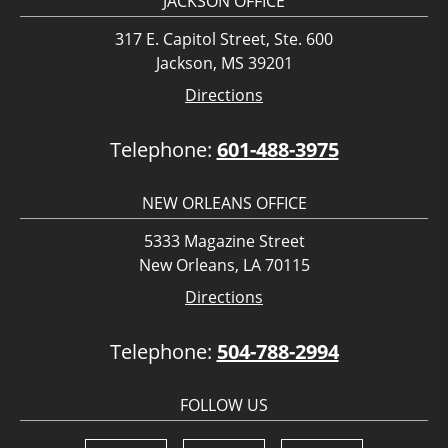
JACKSON OFFICE
317 E. Capitol Street, Ste. 600
Jackson, MS 39201
Directions
Telephone:
601-488-3975
NEW ORLEANS OFFICE
5333 Magazine Street
New Orleans, LA 70115
Directions
Telephone:
504-788-2994
FOLLOW US