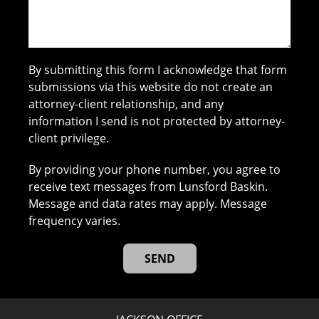
By submitting this form I acknowledge that form
submissions via this website do not create an
attorney-client relationship, and any
information I send is not protected by attorney-
client privilege.
By providing your phone number, you agree to
receive text messages from Lunsford Baskin.
Message and data rates may apply. Message
frequency varies.