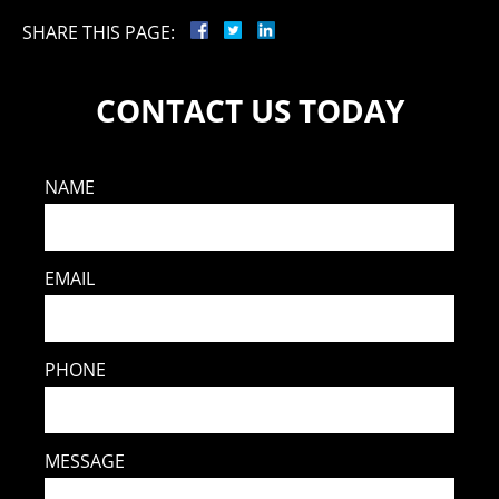
SHARE THIS PAGE:
CONTACT US TODAY
NAME
EMAIL
PHONE
MESSAGE