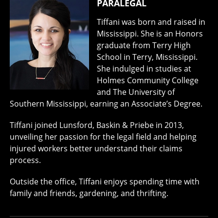
PARALEGAL
Tiffani was born and raised in
Mississippi. She is an Honors
graduate from Terry High
School in Terry, Mississippi.
She indulged in studies at
Holmes Community College
and The University of
Southern Mississippi, earning an Associate’s Degree.
Tiffani joined Lunsford, Baskin & Priebe in 2013,
unveiling her passion for the legal field and helping
injured workers better understand their claims
process.
Outside the office, Tiffani enjoys spending time with
family and friends, gardening, and thrifting.