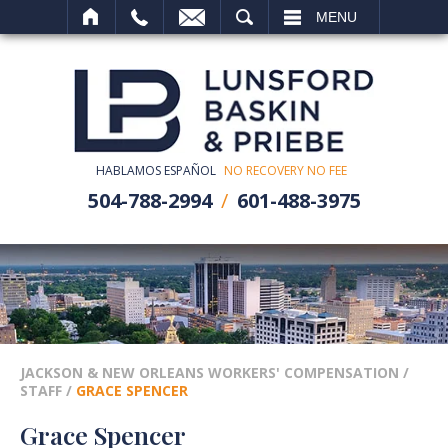
SEARCH
MENU
HABLAMOS ESPAÑOL
NO RECOVERY NO FEE
504-788-2994
601-488-3975
JACKSON & NEW ORLEANS WORKERS' COMPENSATION
/
STAFF
/
GRACE SPENCER
Grace Spencer