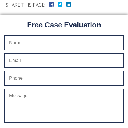
SHARE THIS PAGE:
Free Case Evaluation