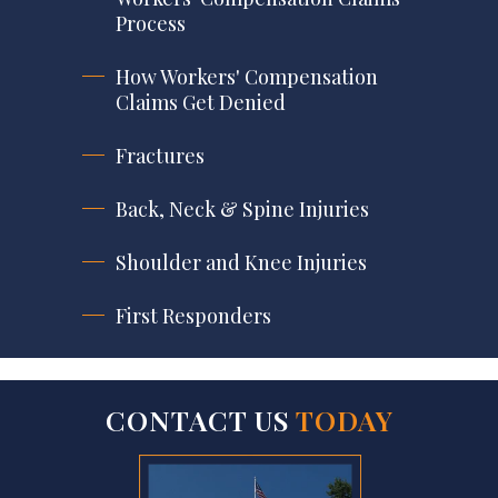
Process
How Workers' Compensation
Claims Get Denied
Fractures
Back, Neck & Spine Injuries
Shoulder and Knee Injuries
First Responders
CONTACT US
TODAY