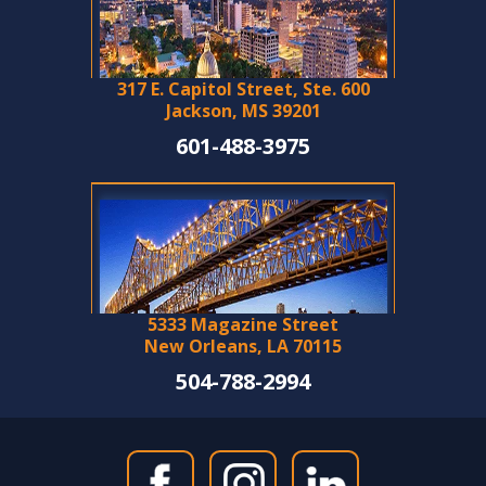
317 E. Capitol Street, Ste. 600
Jackson, MS 39201
601-488-3975
5333 Magazine Street
New Orleans, LA 70115
504-788-2994