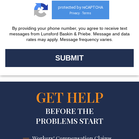
protected by reCAPTCHA
Privacy
Terms
-
By providing your phone number, you agree to receive text
messages from Lunsford Baskin & Priebe. Message and data
rates may apply. Message frequency varies.
GET HELP
BEFORE THE
PROBLEMS START
Workers' Compensation Claims