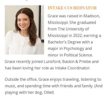
INTAKE COORDINATOR
Grace was raised in Madison,
Mississippi. She graduated
from The University of
Mississippi in 2022, earning a
Bachelor’s Degree with a
major in Psychology and
minor in Political Science.
Grace recently joined Lunsford, Baskin & Priebe and
has been loving her role as Intake Coordinator.
Outside the office, Grace enjoys traveling, listening to
music, and spending time with friends and family. (And
playing with her dog, Ollie!)