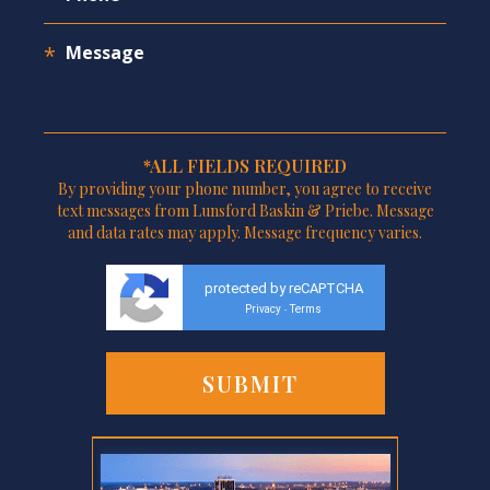
*ALL FIELDS REQUIRED
By providing your phone number, you agree to receive
text messages from Lunsford Baskin & Priebe. Message
and data rates may apply. Message frequency varies.
protected by reCAPTCHA
Privacy
Terms
-