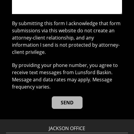
By submitting this form I acknowledge that form
submissions via this website do not create an
attorney-client relationship, and any
information I send is not protected by attorney-
client privilege.
By providing your phone number, you agree to
receive text messages from Lunsford Baskin.
Message and data rates may apply. Message
frequency varies.
JACKSON OFFICE