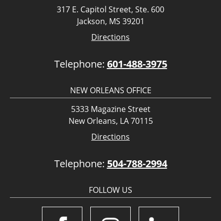
317 E. Capitol Street, Ste. 600
Jackson, MS 39201
Directions
Telephone:
601-488-3975
NEW ORLEANS OFFICE
5333 Magazine Street
New Orleans, LA 70115
Directions
Telephone:
504-788-2994
FOLLOW US