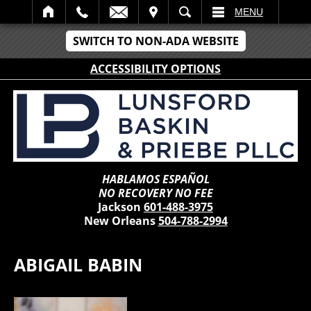
IT
SEARCH
MENU
SWITCH TO NON-ADA WEBSITE
ACCESSIBILITY OPTIONS
HABLAMOS ESPAÑOL
NO RECOVERY NO FEE
Jackson
601-488-3975
New Orleans
504-788-2994
ABIGAIL BABIN