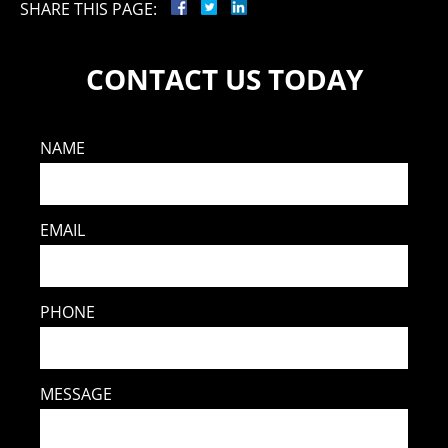
SHARE THIS PAGE:
CONTACT US TODAY
NAME
EMAIL
PHONE
MESSAGE