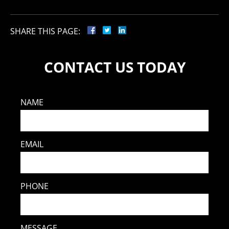
SHARE THIS PAGE:
CONTACT US TODAY
NAME
EMAIL
PHONE
MESSAGE