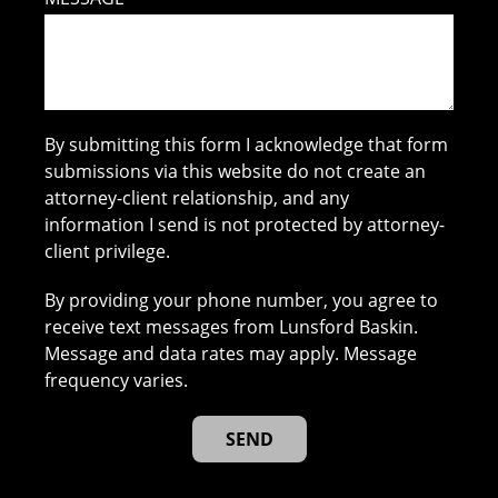
By submitting this form I acknowledge that form
submissions via this website do not create an
attorney-client relationship, and any
information I send is not protected by attorney-
client privilege.
By providing your phone number, you agree to
receive text messages from Lunsford Baskin.
Message and data rates may apply. Message
frequency varies.