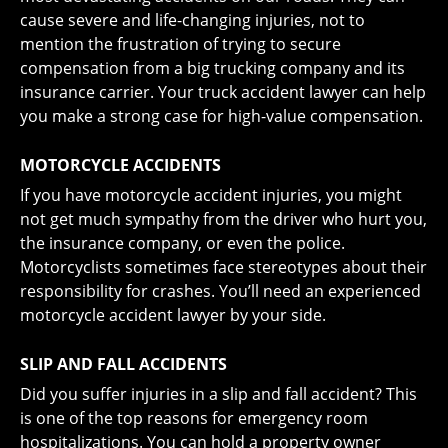
cause severe and life-changing injuries, not to
mention the frustration of trying to secure
compensation from a big trucking company and its
insurance carrier. Your truck accident lawyer can help
you make a strong case for high-value compensation.
MOTORCYCLE ACCIDENTS
If you have
motorcycle accident injuries
, you might
not get much sympathy from the driver who hurt you,
the insurance company, or even the police.
Motorcyclists sometimes face stereotypes about their
responsibility for crashes. You’ll need an experienced
motorcycle accident lawyer by your side.
SLIP AND FALL ACCIDENTS
Did you suffer injuries in a
slip and fall accident
? This
is one of the top reasons for emergency room
hospitalizations. You can hold a property owner