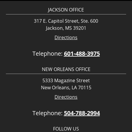
JACKSON OFFICE
317 E. Capitol Street, Ste. 600
Jackson, MS 39201
Directions
Telephone:
601-488-3975
NEW ORLEANS OFFICE
5333 Magazine Street
New Orleans, LA 70115
Directions
Telephone:
504-788-2994
FOLLOW US