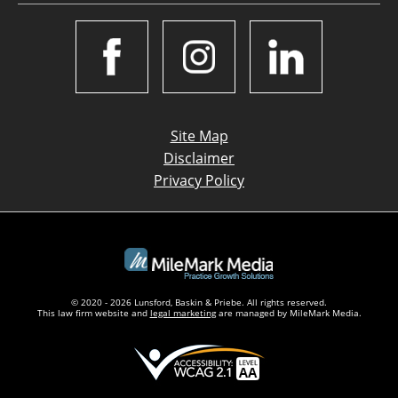
Site Map
Disclaimer
Privacy Policy
© 2020 - 2026 Lunsford, Baskin & Priebe. All rights reserved.
This law firm website and
legal marketing
are managed by MileMark Media.