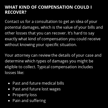
WHAT KIND OF COMPENSATION COULD I
RECOVER?
Contact us
for a consultation to get an idea of your
potential damages, which is the value of your bills and
other losses that you can recover. It’s hard to say
exactly what kind of compensation you could receive
without knowing your specific situation.
Your attorney can review the details of your case and
determine which types of damages you might be
eligible to collect. Typical compensation includes
losses like:
Past and future medical bills
Past and future lost wages
Property loss
Pain and suffering