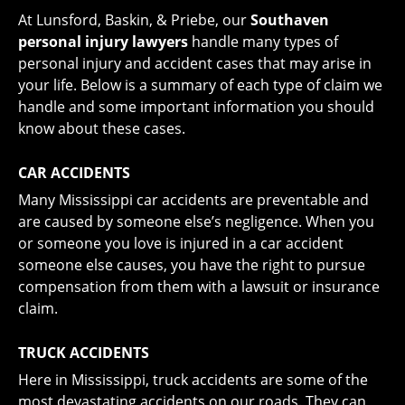
At Lunsford, Baskin, & Priebe, our
Southaven
personal injury lawyers
handle many types of
personal injury and accident cases that may arise in
your life. Below is a summary of each type of claim we
handle and some important information you should
know about these cases.
CAR ACCIDENTS
Many Mississippi car accidents are preventable and
are caused by someone else’s negligence. When you
or someone you love is
injured in a car accident
someone else causes, you have the right to pursue
compensation from them with a lawsuit or insurance
claim.
TRUCK ACCIDENTS
Here in Mississippi,
truck accidents
are some of the
most devastating accidents on our roads. They can