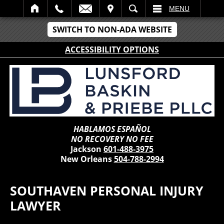
IT
SEARCH
MENU
SWITCH TO NON-ADA WEBSITE
ACCESSIBILITY OPTIONS
HABLAMOS ESPAÑOL
NO RECOVERY NO FEE
Jackson
601-488-3975
New Orleans
504-788-2994
SOUTHAVEN PERSONAL INJURY
LAWYER