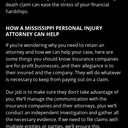
death claim can ease the stress of your financial
hardships.
HOW A MISSISSIPPI PERSONAL INJURY
ATTORNEY CAN HELP
If you’re wondering why you need to retain an
attorney and how we can help your case, here are
some things you should know: Insurance companies
are for-profit businesses, and their allegiance is to
their insured and the company. They will do whatever
is necessary to keep from paying out on a claim.
Our job is to make sure they don’t take advantage of
you. We’ll manage the communication with the
insurance companies and their attorneys, plus we’ll
conduct an independent investigation and gather all
the necessary evidence. If we need to file claims with
multiple entities or parties, we’ll ensure this