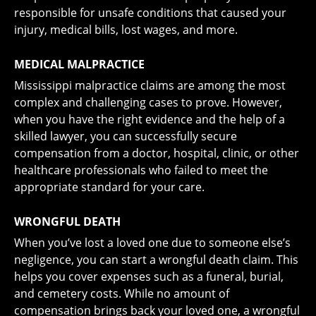
responsible for unsafe conditions that caused your
injury, medical bills, lost wages, and more.
MEDICAL MALPRACTICE
Mississippi
malpractice claims
are among the most
complex and challenging cases to prove. However,
when you have the right evidence and the help of a
skilled lawyer, you can successfully secure
compensation from a doctor, hospital, clinic, or other
healthcare professionals who failed to meet the
appropriate standard for your care.
WRONGFUL DEATH
When you’ve lost a loved one due to someone else’s
negligence, you can start a
wrongful death claim
. This
helps you cover expenses such as a funeral, burial,
and cemetery costs. While no amount of
compensation brings back your loved one, a wrongful