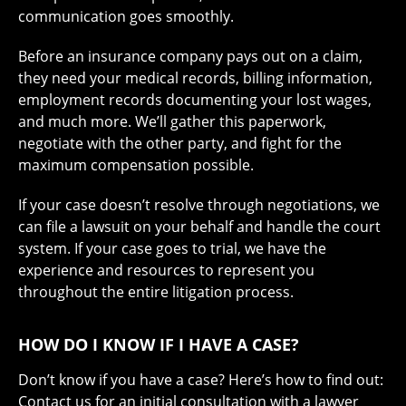
communication goes smoothly.
Before an insurance company pays out on a claim,
they need your medical records, billing information,
employment records documenting your lost wages,
and much more. We’ll gather this paperwork,
negotiate with the other party, and fight for the
maximum compensation possible.
If your case doesn’t resolve through negotiations, we
can file a lawsuit on your behalf and handle the court
system. If your case goes to trial, we have the
experience and resources to represent you
throughout the entire litigation process.
HOW DO I KNOW IF I HAVE A CASE?
Don’t know if you have a case? Here’s how to find out:
Contact us
for an initial consultation with a lawyer