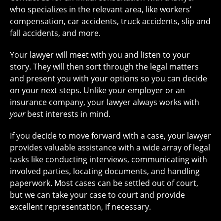
who specializes in the relevant area, like workers’
compensation, car accidents, truck accidents, slip and
fall accidents, and more.
Your lawyer will meet with you and listen to your
story. They will then sort through the legal matters
and present you with your options so you can decide
on your next steps. Unlike your employer or an
insurance company, your lawyer always works with
your
best interests in mind.
If you decide to move forward with a case, your lawyer
provides valuable assistance with a wide array of legal
tasks like conducting interviews, communicating with
involved parties, locating documents, and handling
paperwork. Most cases can be settled out of court,
but we can take your case to court and provide
excellent representation, if necessary.