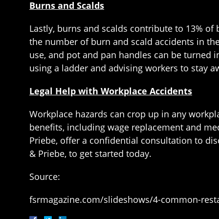
Burns and Scalds
Lastly, burns and scalds contribute to 13% of
the number of burn and scald accidents in the
use, and pot and pan handles can be turned inw
using a ladder and advising workers to stay a
Legal Help with Workplace Accidents
Workplace hazards can crop up in any workplac
benefits, including wage replacement and me
Priebe, offer a confidential consultation to di
& Priebe, to get started today.
Source:
fsrmagazine.com/slideshows/4-common-resta