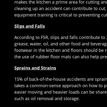
makes the kitchen a prime area for cutting an
cleaning up an accident can contribute to cut
equipment training is critical to preventing cu
Slips and Falls
According to FSR, slips and falls contribute t
grease, water, oil, and other food and beverag
footwear in the kitchen and floors should be r
the use of rubber floor mats can also help prev
Sprains and Strains
15% of back-of-the-house accidents are sprain 
takes a common-sense approach on how to preve
easier moving and heavier loads can be shar
such as oil removal and storage.