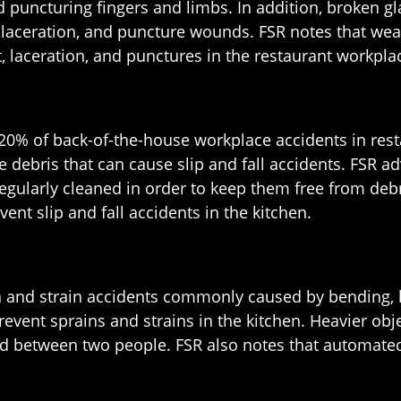
d puncturing fingers and limbs. In addition, broken g
, laceration, and puncture wounds. FSR notes that wea
t, laceration, and punctures in the restaurant workpla
o 20% of back-of-the-house workplace accidents in res
e debris that can cause slip and fall accidents. FSR a
egularly cleaned in order to keep them free from debr
ent slip and fall accidents in the kitchen.
and strain accidents commonly caused by bending, lift
nt sprains and strains in the kitchen. Heavier objec
ed between two people. FSR also notes that automate