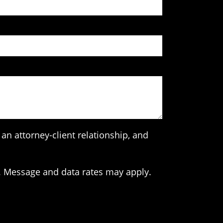
an attorney-client relationship, and
. Message and data rates may apply.