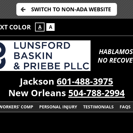
SWITCH TO NON-ADA WEBSITE
EXT COLOR
A
A
HABLAMOS
NO RECOVE
Jackson
601-488-3975
New Orleans
504-788-2994
WORKERS’ COMP
PERSONAL INJURY
TESTIMONIALS
FAQS