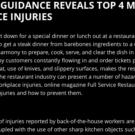
 GUIDANCE REVEALS TOP 4
 INJURIES
down for a special dinner or lunch out at a restauran
o get a steak dinner from barebones ingredients to a 
harmony to prepare, cook, serve, and clear the dish i
 customers constantly flowing in and order tickets p
at, use of knives, and slippery surfaces, makes the r
he restaurant industry can present a number of hazar
workplace injuries, online magazine Full Service Rest
injuries and how to prevent them.
 of injuries reported by back-of-the-house workers are
upled with the use of other sharp kitchen objects such