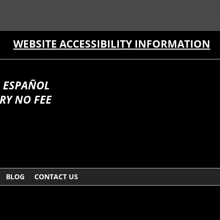
WEBSITE ACCESSIBILITY INFORMATION
 ESPAÑOL
RY NO FEE
BLOG
CONTACT US