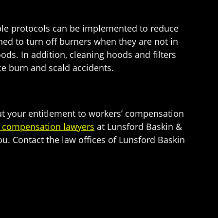
mple protocols can be implemented to reduce
ed to turn off burners when they are not in
ods. In addition, cleaning hoods and filters
ce burn and scald accidents.
ut your entitlement to workers’ compensation
’ compensation lawyers
at Lunsford Baskin &
you. Contact the law offices of Lunsford Baskin