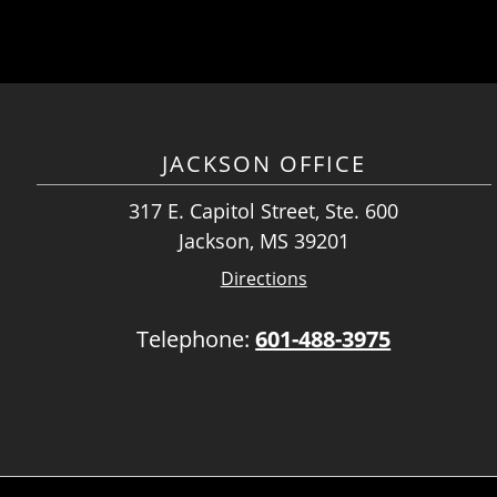
JACKSON OFFICE
317 E. Capitol Street, Ste. 600
Jackson, MS 39201
Directions
Telephone:
601-488-3975