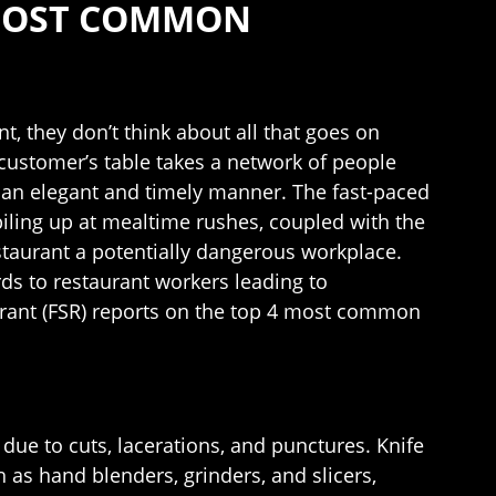
 MOST COMMON
t, they don’t think about all that goes on
customer’s table takes a network of people
n an elegant and timely manner. The fast-paced
iling up at mealtime rushes, coupled with the
estaurant a potentially dangerous workplace.
ds to restaurant workers leading to
aurant (FSR) reports on the top 4 most common
 due to cuts, lacerations, and punctures. Knife
 as hand blenders, grinders, and slicers,