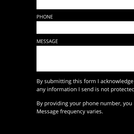
PHONE
MESSAGE
By submitting this form I acknowledge 
any information I send is not protected
By providing your phone number, you 
Message frequency varies.