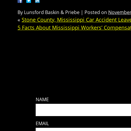
By
Lunsford Baskin & Priebe
|
Posted on
November 
«
Stone County, Mississippi Car Accident Lea
5 Facts About Mississippi Workers’ Compensa
NAME
EMAIL