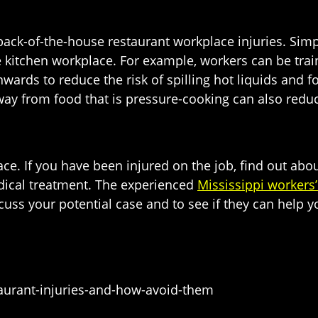
 back-of-the-house restaurant workplace injuries. Si
 kitchen workplace. For example, workers can be train
ards to reduce the risk of spilling hot liquids and fo
way from food that is pressure-cooking can also redu
e. If you have been injured on the job, find out abo
dical treatment. The experienced
Mississippi workers
scuss your potential case and to see if they can help 
urant-injuries-and-how-avoid-them