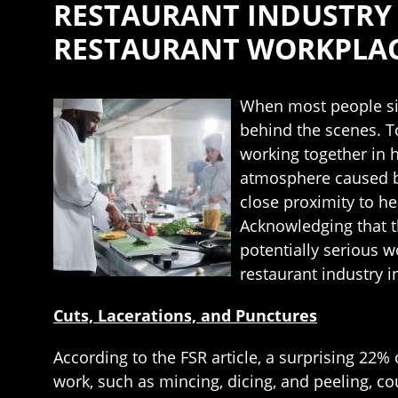
RESTAURANT INDUSTRY
RESTAURANT WORKPLACE
When most people sit 
behind the scenes. T
working together in 
atmosphere caused by
close proximity to he
Acknowledging that t
potentially serious 
restaurant industry 
Cuts, Lacerations, and Punctures
According to the FSR article, a surprising 22%
work, such as mincing, dicing, and peeling, co