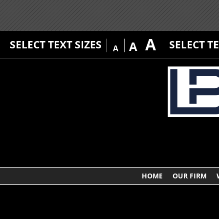
A
SELECT TEXT SIZES
SELECT T
A
A
HOME
OUR FIRM