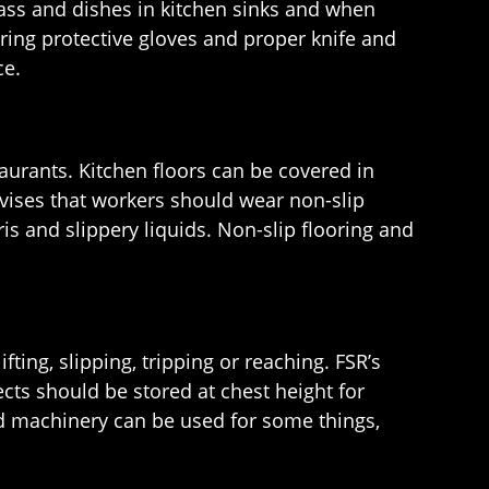
lass and dishes in kitchen sinks and when
ring protective gloves and proper knife and
ce.
taurants. Kitchen floors can be covered in
dvises that workers should wear non-slip
is and slippery liquids. Non-slip flooring and
ing, slipping, tripping or reaching. FSR’s
ts should be stored at chest height for
d machinery can be used for some things,