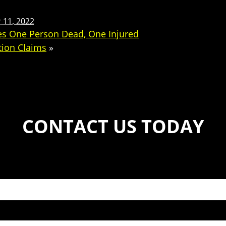
11, 2022
ves One Person Dead, One Injured
tion Claims
»
CONTACT US TODAY