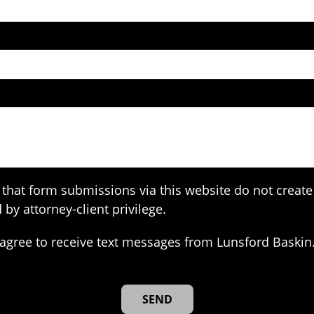
that form submissions via this website do not create 
 by attorney-client privilege.
agree to receive text messages from Lunsford Baskin