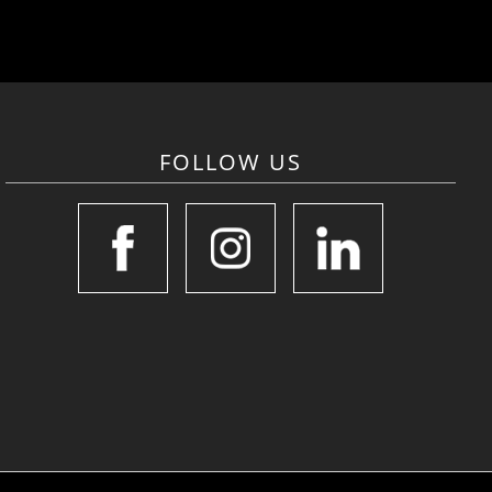
FOLLOW US