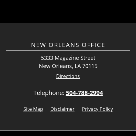
NEW ORLEANS OFFICE
5333 Magazine Street
New Orleans, LA 70115
Directions
Telephone:
504-788-2994
Site Map
Disclaimer
Privacy Policy