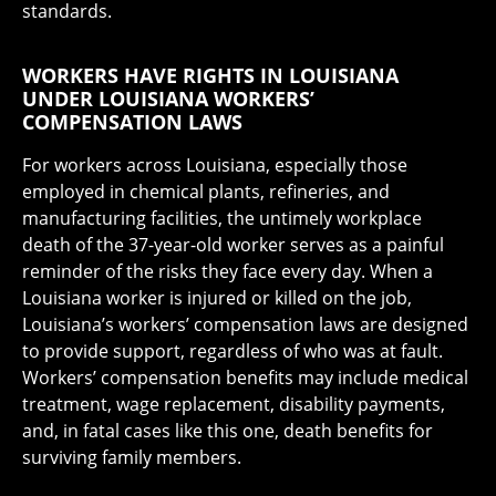
standards.
WORKERS HAVE RIGHTS IN LOUISIANA
UNDER LOUISIANA WORKERS’
COMPENSATION LAWS
For workers across Louisiana, especially those
employed in chemical plants, refineries, and
manufacturing facilities, the untimely workplace
death of the 37-year-old worker serves as a painful
reminder of the risks they face every day. When a
Louisiana worker is injured or killed on the job,
Louisiana’s workers’ compensation laws are designed
to provide support, regardless of who was at fault.
Workers’ compensation benefits may include medical
treatment, wage replacement, disability payments,
and, in fatal cases like this one, death benefits for
surviving family members.