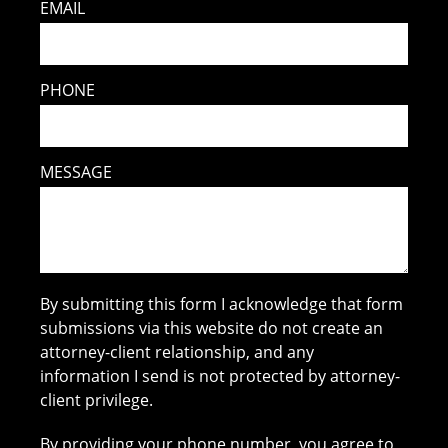
EMAIL
PHONE
MESSAGE
By submitting this form I acknowledge that form
submissions via this website do not create an
attorney-client relationship, and any
information I send is not protected by attorney-
client privilege.
By providing your phone number, you agree to