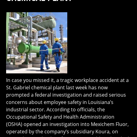
In case you missed it, a tragic workplace accident at a
St. Gabriel chemical plant last week has now
prompted a federal investigation and raised serious
concerns about employee safety in Louisiana’s
industrial sector. According to officials, the
Occupational Safety and Health Administration
(OSHA) opened an investigation into Mexichem Fluor,
operated by the company’s subsidiary Koura, on