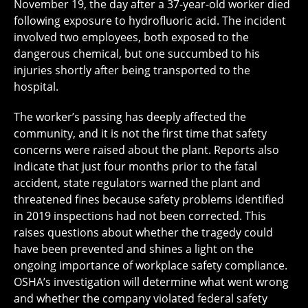
November 19, the day after a 37-year-old worker died
following exposure to hydrofluoric acid. The incident
involved two employees, both exposed to the
dangerous chemical, but one succumbed to his
injuries shortly after being transported to the
hospital.
The worker’s passing has deeply affected the
community, and it is not the first time that safety
concerns were raised about the plant. Reports also
indicate that just four months prior to the fatal
accident, state regulators warned the plant and
threatened fines because safety problems identified
in 2019 inspections had not been corrected. This
raises questions about whether the tragedy could
have been prevented and shines a light on the
ongoing importance of workplace safety compliance.
OSHA’s investigation will determine what went wrong
and whether the company violated federal safety