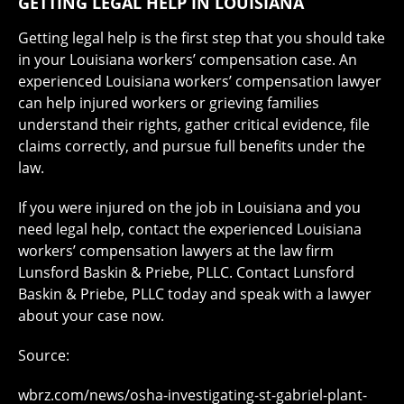
GETTING LEGAL HELP IN LOUISIANA
Getting legal help is the first step that you should take
in your Louisiana workers’ compensation case. An
experienced Louisiana workers’ compensation lawyer
can help injured workers or grieving families
understand their rights, gather critical evidence, file
claims correctly, and pursue full benefits under the
law.
If you were injured on the job in Louisiana and you
need legal help, contact the experienced Louisiana
workers’ compensation lawyers at the law firm
Lunsford Baskin & Priebe, PLLC. Contact Lunsford
Baskin & Priebe, PLLC today and speak with a lawyer
about your case now.
Source:
wbrz.com/news/osha-investigating-st-gabriel-plant-