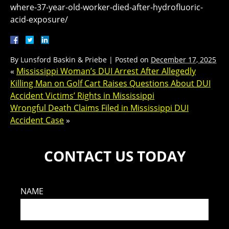
where-37-year-old-worker-died-after-hydrofluoric-
acid-exposure/
By
Lunsford Baskin & Priebe
|
Posted on
December 17, 2025
«
Mississippi Woman’s DUI Arrest After Allegedly
Killing Man on Golf Cart Raises Questions About DUI
Accident Victims’ Rights in Mississippi
Wrongful Death Claims Filed in Mississippi DUI
Accident Case
»
CONTACT US TODAY
NAME