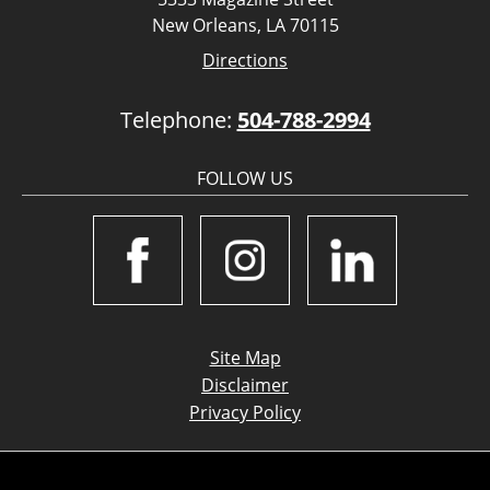
New Orleans, LA 70115
Directions
Telephone:
504-788-2994
FOLLOW US
Site Map
Disclaimer
Privacy Policy