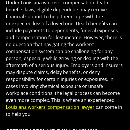
Under Louisiana workers’ compensation death
benefits laws, eligible dependents may receive
financial support to help them cope with the
unexpected loss of a loved one. Death benefits can
include payments to dependents, funeral expenses,
and compensation for lost income. However, there is
no question that navigating the workers’
compensation system can be challenging for any
person, especially while grieving or dealing with the
aftermath of a serious injury. Employers and insurers
may dispute claims, delay benefits, or deny
responsibility for certain injuries or exposures. In
cases involving chemical exposure or unsafe
workplace conditions, the legal process can become
even more complex. This is where an experienced
Louisiana workers’ compensation lawyer
can come in
to help you.