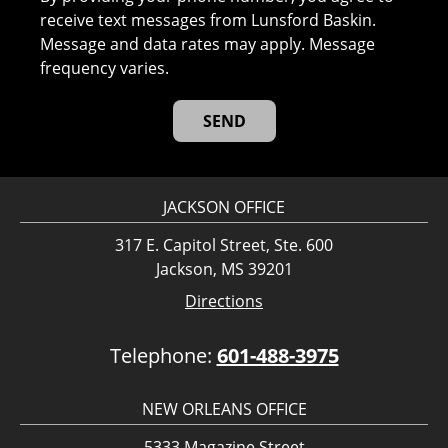
receive text messages from Lunsford Baskin.
Message and data rates may apply. Message
frequency varies.
JACKSON OFFICE
317 E. Capitol Street, Ste. 600
Jackson, MS 39201
Directions
Telephone:
601-488-3975
NEW ORLEANS OFFICE
5333 Magazine Street