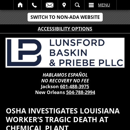
IT
SEARCH
MENU
SWITCH TO NON-ADA WEBSITE
ACCESSIBILITY OPTIONS
HABLAMOS ESPAÑOL
NO RECOVERY NO FEE
Jackson
601-488-3975
New Orleans
504-788-2994
OSHA INVESTIGATES LOUISIANA
WORKER’S TRAGIC DEATH AT
CHEMICAL PLANT