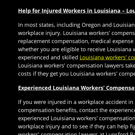
Help for Injured Workers in Louisiana – L
In most states, including Oregon and Louisia
workplace injury. Louisiana workers’ compens
replacement compensation, medical expense re
whether you are eligible to receive Louisiana 
experienced and skilled
Louisiana workers’ c
Louisiana workers’ compensation lawyers take 
costs if they get you Louisiana workers’ comp
Experienced Louisiana Workers’ Compensat
If you were injured in a workplace accident in
compensation benefits, contact the experienc
experienced Louisiana workers’ compensation l
workplace injury and to see if they can help 
workers’ compensation lawyers at Lunsford Ba