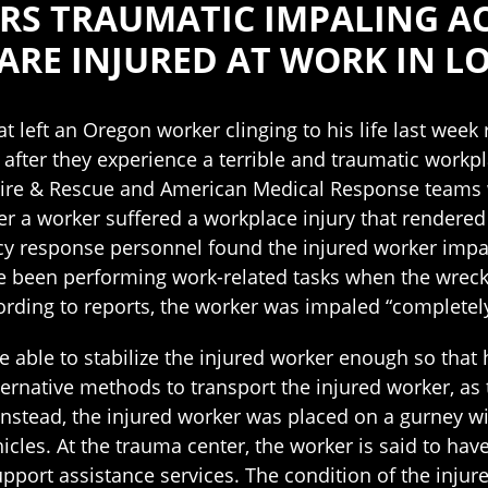
S TRAUMATIC IMPALING ACC
ARE INJURED AT WORK IN L
hat left an Oregon worker clinging to his life last wee
after they experience a terrible and traumatic workpla
Fire & Rescue and American Medical Response teams 
er a worker suffered a workplace injury that rendered
y response personnel found the injured worker impa
ve been performing work-related tasks when the wrec
rding to reports, the worker was impaled “completely
re able to stabilize the injured worker enough so tha
ternative methods to transport the injured worker, as
 Instead, the injured worker was placed on a gurney wi
es. At the trauma center, the worker is said to have
pport assistance services. The condition of the injur