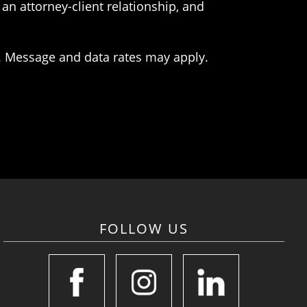
an attorney-client relationship, and
. Message and data rates may apply.
FOLLOW US