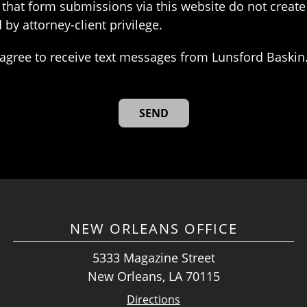
that form submissions via this website do not create 
 by attorney-client privilege.
agree to receive text messages from Lunsford Baskin
NEW ORLEANS OFFICE
5333 Magazine Street
New Orleans, LA 70115
Directions