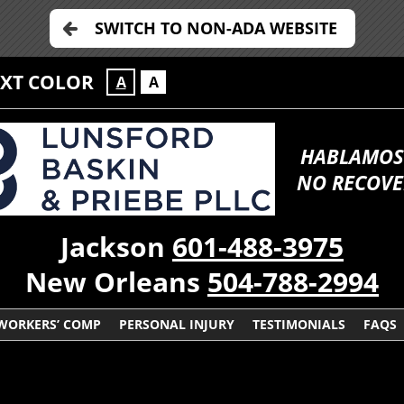
SWITCH TO NON-ADA WEBSITE
EXT COLOR
A
A
HABLAMOS
NO RECOVE
Jackson
601-488-3975
New Orleans
504-788-2994
WORKERS’ COMP
PERSONAL INJURY
TESTIMONIALS
FAQS