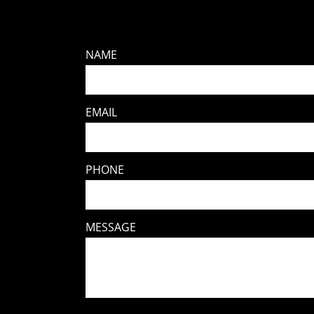
NAME
EMAIL
PHONE
MESSAGE