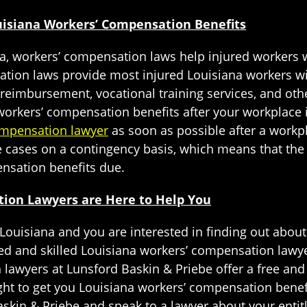
ouisiana Workers’ Compensation Benefits
na, workers’ compensation laws help injured workers 
ation laws provide most injured Louisiana workers w
imbursement, vocational training services, and othe
workers’ compensation benefits after your workplace in
ompensation lawyer
as soon as possible after a workp
cases on a contingency basis, which means that the l
ensation benefits due.
ion Lawyers are Here to Help You
 Louisiana and you are interested in finding out abou
ed and skilled Louisiana workers’ compensation lawye
awyers at Lunsford Baskin & Priebe offer a free and 
fight to get you Louisiana workers’ compensation bene
skin & Priebe and speak to a lawyer about your enti