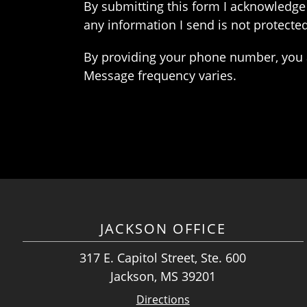
By submitting this form I acknowledge 
any information I send is not protected
By providing your phone number, you 
Message frequency varies.
JACKSON OFFICE
317 E. Capitol Street, Ste. 600
Jackson, MS 39201
Directions