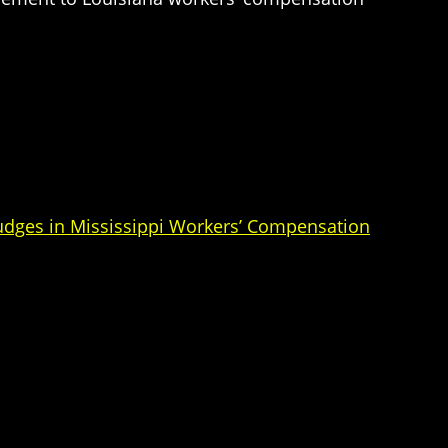
Judges in Mississippi Workers’ Compensation