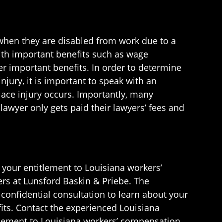
when they are disabled from work due to a
ith important benefits such as wage
r important benefits. In order to determine
jury, it is important to speak with an
lace injury occurs. Importantly, many
awyer only gets paid their lawyers’ fees and
t your entitlement to Louisiana workers’
rs at Lunsford Baskin & Priebe. The
confidential consultation to learn about your
fits. Contact the experienced Louisiana
tlement to Louisiana workers’ compensation