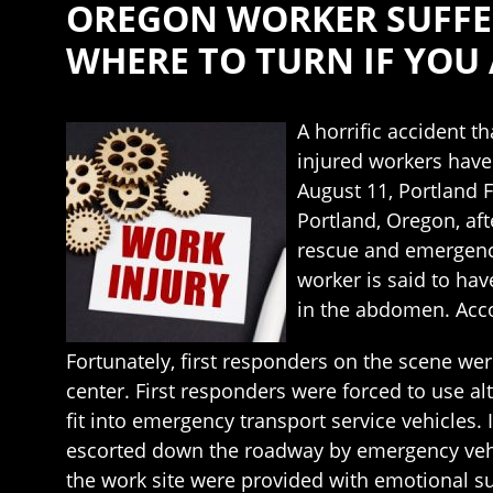
OREGON WORKER SUFFER
WHERE TO TURN IF YOU 
A horrific accident t
injured workers have 
August 11, Portland 
Portland, Oregon, aft
rescue and emergenc
worker is said to ha
in the abdomen. Acco
Fortunately, first responders on the scene we
center. First responders were forced to use al
fit into emergency transport service vehicles.
escorted down the roadway by emergency vehicl
the work site were provided with emotional su