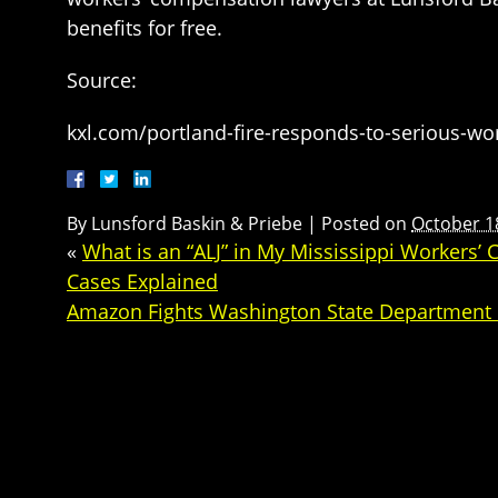
benefits for free.
Source:
kxl.com/portland-fire-responds-to-serious-wor
By
Lunsford Baskin & Priebe
|
Posted on
October 1
«
What is an “ALJ” in My Mississippi Workers
Cases Explained
Amazon Fights Washington State Department o