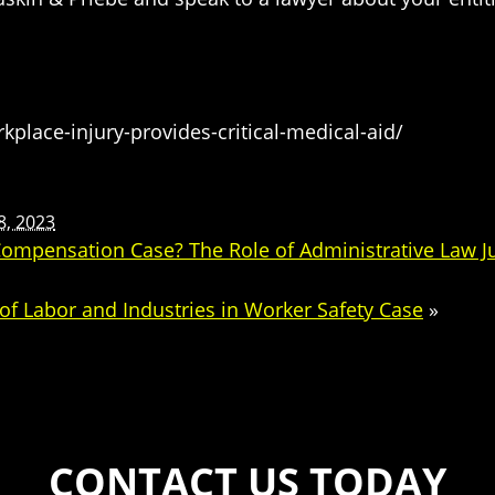
kplace-injury-provides-critical-medical-aid/
8, 2023
’ Compensation Case? The Role of Administrative Law 
f Labor and Industries in Worker Safety Case
»
CONTACT US TODAY