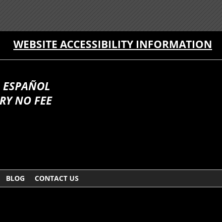
WEBSITE ACCESSIBILITY INFORMATION
 ESPAÑOL
RY NO FEE
BLOG
CONTACT US