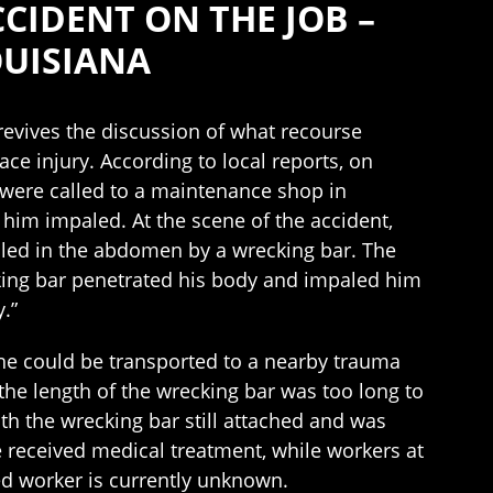
IDENT ON THE JOB –
OUISIANA
k revives the discussion of what recourse
ce injury. According to local reports, on
were called to a maintenance shop in
 him impaled. At the scene of the accident,
led in the abdomen by a wrecking bar. The
king bar penetrated his body and impaled him
.”
t he could be transported to a nearby trauma
 the length of the wrecking bar was too long to
th the wrecking bar still attached and was
 received medical treatment, while workers at
ed worker is currently unknown.