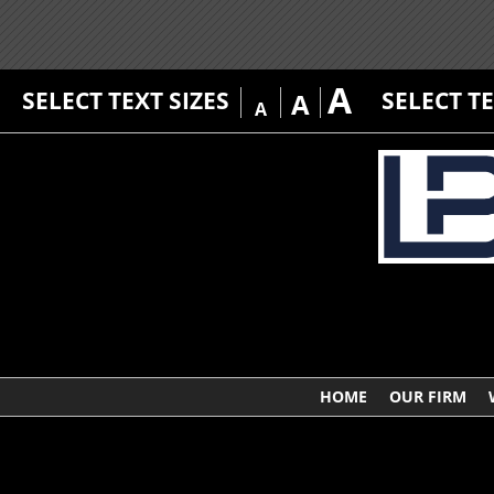
A
SELECT TEXT SIZES
SELECT T
A
A
HOME
OUR FIRM