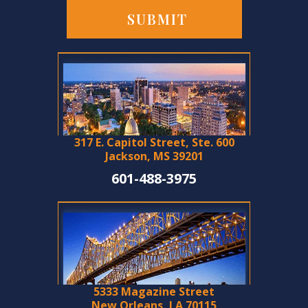
317 E. Capitol Street, Ste. 600
Jackson, MS 39201
601-488-3975
5333 Magazine Street
New Orleans, LA 70115