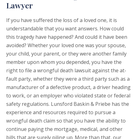
Lawyer
If you have suffered the loss of a loved one, it is
understandable that you want answers. How could
this tragedy have happened? And could it have been
avoided? Whether your loved one was your spouse,
your child, your parent, or they were another family
member upon whom you depended, you have the
right to file a wrongful death lawsuit against the at-
fault party, whether they were a third party such as a
manufacturer of a defective product, a driver heading
to work, or an employer who violated state or federal
safety regulations. Lunsford Baskin & Priebe has the
experience and resources required to pursue a
wrongful death claim so that you have the ability to
continue paying the mortgage, medical, and other
bills that are surely piling up. More than that, our