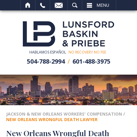
SEARCH
MENU
HABLAMOS ESPAÑOL
NO RECOVERY NO FEE
504-788-2994
601-488-3975
JACKSON & NEW ORLEANS WORKERS' COMPENSATION
/
NEW ORLEANS WRONGFUL DEATH LAWYER
New Orleans Wrongful Death