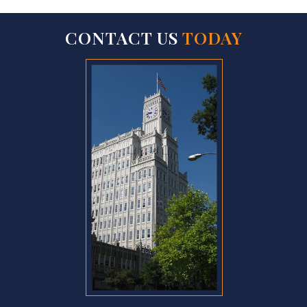
CONTACT US
TODAY