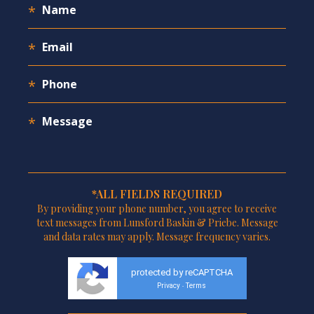
*ALL FIELDS REQUIRED
By providing your phone number, you agree to receive
text messages from Lunsford Baskin & Priebe. Message
and data rates may apply. Message frequency varies.
protected by reCAPTCHA
Privacy
Terms
-