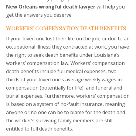
New Orleans wrongful death lawyer
will help you
get the answers you deserve.
WORKERS’ COMPENSATION DEATH BENEFITS
If your loved one lost their life on the job, or due to an
occupational illness they contracted at work, you have
the right to seek death benefits under Louisiana’s
workers’ compensation law. Workers’ compensation
death benefits include full medical expenses, two-
thirds of your loved one’s average weekly wages in
compensation (potentially for life), and funeral and
burial expenses. Furthermore, workers’ compensation
is based on a system of no-fault insurance, meaning
anyone or no one can be to blame for the death and
the worker’s surviving family members are still
entitled to full death benefits.