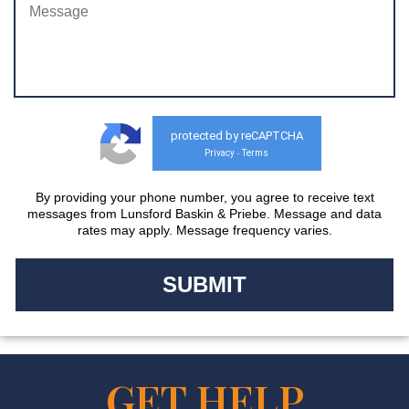
protected by reCAPTCHA
Privacy
Terms
-
By providing your phone number, you agree to receive text
messages from Lunsford Baskin & Priebe. Message and data
rates may apply. Message frequency varies.
GET HELP