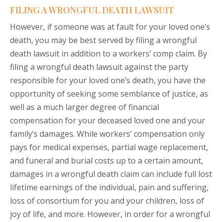
FILING A WRONGFUL DEATH LAWSUIT
However, if someone was at fault for your loved one’s
death, you may be best served by filing a wrongful
death lawsuit in addition to a workers’ comp claim. By
filing a wrongful death lawsuit against the party
responsible for your loved one’s death, you have the
opportunity of seeking some semblance of justice, as
well as a much larger degree of financial
compensation for your deceased loved one and your
family’s damages. While workers’ compensation only
pays for medical expenses, partial wage replacement,
and funeral and burial costs up to a certain amount,
damages in a wrongful death claim can include full lost
lifetime earnings of the individual, pain and suffering,
loss of consortium for you and your children, loss of
joy of life, and more. However, in order for a wrongful