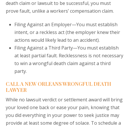
death claim or lawsuit to be successful, you must
prove fault, unlike a workers’ compensation claim.
Filing Against an Employer—You must establish
intent, or a reckless act (the employer knew their
actions would likely lead to an accident).
Filing Against a Third Party—You must establish
at least partial fault. Recklessness is not necessary
to win a wrongful death claim against a third
party.
CALL A NEW ORLEANS WRONGFUL DEATH
LAWYER
While no lawsuit verdict or settlement award will bring
your loved one back or ease your pain, knowing that
you did everything in your power to seek justice may
provide at least some degree of solace. To schedule a