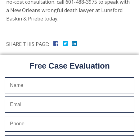
no-cost consultation, call 601-488-3975 to speak with
a New Orleans wrongful death lawyer at Lunsford
Baskin & Priebe today.
SHARE THIS PAGE:
Free Case Evaluation