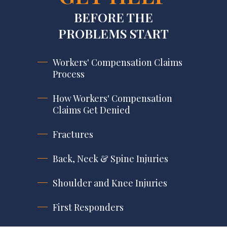
BEFORE THE
PROBLEMS START
Workers' Compensation Claims
Process
How Workers' Compensation
Claims Get Denied
Fractures
Back, Neck & Spine Injuries
Shoulder and Knee Injuries
First Responders