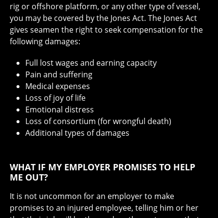
rig or offshore platform, or any other type of vessel,
you may be covered by the Jones Act. The Jones Act
gives seamen the right to seek compensation for the
following damages:
Full lost wages and earning capacity
Pain and suffering
Medical expenses
Loss of joy of life
Emotional distress
Loss of consortium (for wrongful death)
Additional types of damages
WHAT IF MY EMPLOYER PROMISES TO HELP
ME OUT?
It is not uncommon for an employer to make
promises to an injured employee, telling him or her