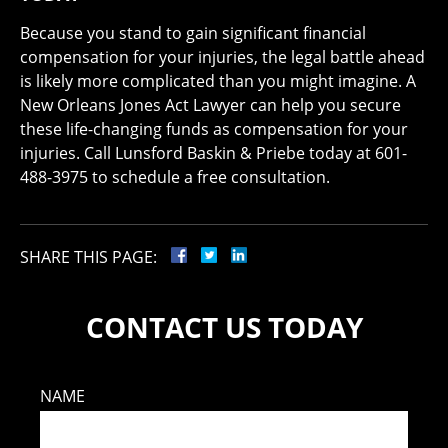
Because you stand to gain significant financial
compensation for your injuries, the legal battle ahead
is likely more complicated than you might imagine. A
New Orleans Jones Act Lawyer can help you secure
these life-changing funds as compensation for your
injuries. Call Lunsford Baskin & Priebe today at 601-
488-3975 to schedule a free consultation.
SHARE THIS PAGE:
CONTACT US TODAY
NAME