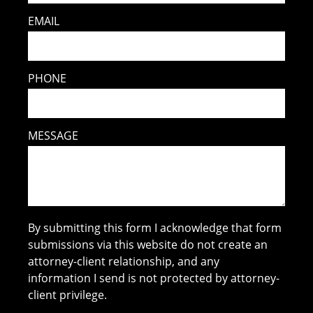
EMAIL
PHONE
MESSAGE
By submitting this form I acknowledge that form
submissions via this website do not create an
attorney-client relationship, and any
information I send is not protected by attorney-
client privilege.