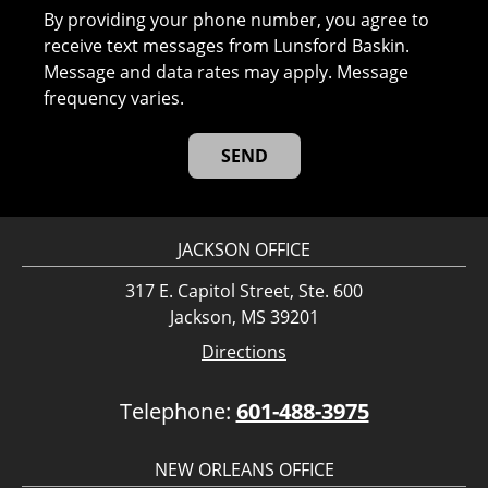
By providing your phone number, you agree to
receive text messages from Lunsford Baskin.
Message and data rates may apply. Message
frequency varies.
JACKSON OFFICE
317 E. Capitol Street, Ste. 600
Jackson, MS 39201
Directions
Telephone:
601-488-3975
NEW ORLEANS OFFICE