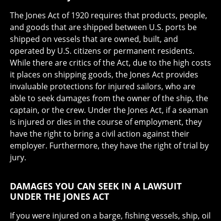
The Jones Act of 1920 requires that products, people,
and goods that are shipped between U.S. ports be
shipped on vessels that are owned, built, and
operated by U.S. citizens or permanent residents.
While there are critics of the Act, due to the high costs
it places on shipping goods, the Jones Act provides
invaluable protections for injured sailors, who are
able to seek damages from the owner of the ship, the
captain, or the crew. Under the Jones Act, if a seaman
is injured or dies in the course of employment, they
have the right to bring a civil action against their
employer. Furthermore, they have the right of trial by
jury.
DAMAGES YOU CAN SEEK IN A LAWSUIT
UNDER THE JONES ACT
If you were injured on a barge, fishing vessels, ship, oil