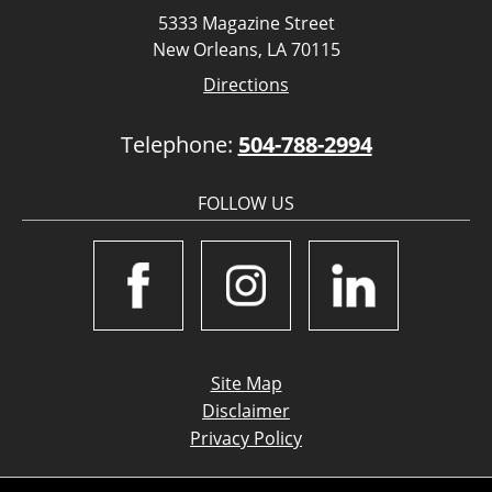
5333 Magazine Street
New Orleans, LA 70115
Directions
Telephone:
504-788-2994
FOLLOW US
Site Map
Disclaimer
Privacy Policy