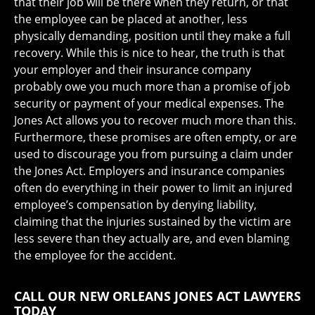
that their job will be there when they return, or that
the employee can be placed at another, less
physically demanding, position until they make a full
recovery. While this is nice to hear, the truth is that
your employer and their insurance company
probably owe you much more than a promise of job
security or payment of your medical expenses. The
Jones Act allows you to recover much more than this.
Furthermore, these promises are often empty, or are
used to discourage you from pursuing a claim under
the Jones Act. Employers and insurance companies
often do everything in their power to limit an injured
employee’s compensation by denying liability,
claiming that the injuries sustained by the victim are
less severe than they actually are, and even blaming
the employee for the accident.
CALL OUR NEW ORLEANS JONES ACT LAWYERS
TODAY