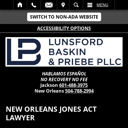
IT
SEARCH
MENU
SWITCH TO NON-ADA WEBSITE
ACCESSIBILITY OPTIONS
HABLAMOS ESPAÑOL
NO RECOVERY NO FEE
Jackson
601-488-3975
New Orleans
504-788-2994
NEW ORLEANS JONES ACT
LAWYER