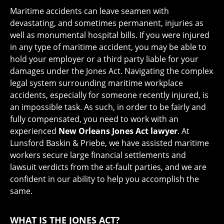
Maritime accidents can leave seamen with
devastating, and sometimes permanent, injuries as
well as monumental hospital bills. If you were injured
in any type of maritime accident, you may be able to
hold your employer or a third party liable for your
damages under the Jones Act. Navigating the complex
legal system surrounding maritime workplace
accidents, especially for someone recently injured, is
an impossible task. As such, in order to be fairly and
fully compensated, you need to work with an
experienced
New Orleans Jones Act lawyer
. At
Lunsford Baskin & Priebe, we have assisted maritime
workers secure large financial settlements and
lawsuit verdicts from the at-fault parties, and we are
confident in our ability to help you accomplish the
same.
WHAT IS THE JONES ACT?