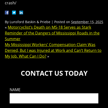
crash/
By
Lunsford Baskin & Priebe
|
Posted on
September 15, 2025
«
Motorcyclist’s Death on MS-18 Serves as Stark
Reminder of the Dangers of Mississippi Roads in the
Summer
My Mississippi Workers’ Compensation Claim Was
Denied, But I was Injured at Work and Can’t Return to
My Job. What Can I Do?
»
CONTACT US TODAY
NAME