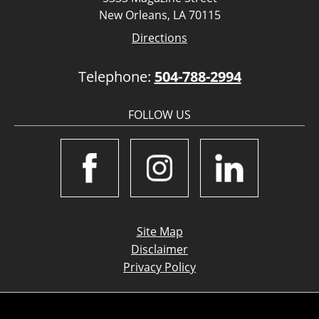
New Orleans, LA 70115
Directions
Telephone:
504-788-2994
FOLLOW US
Site Map
Disclaimer
Privacy Policy