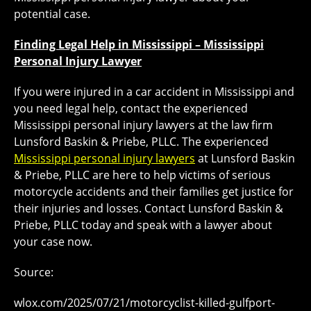
potential case.
Finding Legal Help in Mississippi – Mississippi
Personal Injury Lawyer
If you were injured in a car accident in Mississippi and
you need legal help, contact the experienced
Mississippi personal injury lawyers at the law firm
Lunsford Baskin & Priebe, PLLC. The experienced
Mississippi personal injury lawyers
at Lunsford Baskin
& Priebe, PLLC are here to help victims of serious
motorcycle accidents and their families get justice for
their injuries and losses. Contact Lunsford Baskin &
Priebe, PLLC today and speak with a lawyer about
your case now.
Source:
wlox.com/2025/07/21/motorcyclist-killed-gulfport-