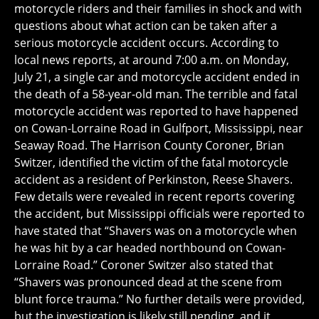
motorcycle riders and their families in shock and with
questions about what action can be taken after a
serious motorcycle accident occurs. According to
local news reports, at around 7:00 a.m. on Monday,
July 21, a single car and motorcycle accident ended in
the death of a 58-year-old man. The terrible and fatal
motorcycle accident was reported to have happened
on Cowan-Lorraine Road in Gulfport, Mississippi, near
Seaway Road. The Harrison County Coroner, Brian
Switzer, identified the victim of the fatal motorcycle
accident as a resident of Perkinston, Reese Shavers.
Few details were revealed in recent reports covering
the accident, but Mississippi officials were reported to
have stated that “Shavers was on a motorcycle when
he was hit by a car headed northbound on Cowan-
Lorraine Road.” Coroner Switzer also stated that
“Shavers was pronounced dead at the scene from
blunt force trauma.” No further details were provided,
but the investigation is likely still pending, and it