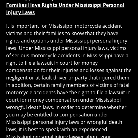
Families Have Rights Under Mississippi Personal
Injury Laws
It is important for Mississippi motorcycle accident
victims and their families to know that they have
rights and options under Mississippi personal injury
laws. Under Mississippi personal injury laws, victims
of serious motorcycle accidents in Mississippi have a
right to file a lawsuit in court for money
compensation for their injuries and losses against the
negligent or at-fault driver or party that injured them.
In addition, certain family members of victims of fatal
motorcycle accidents have the right to file a lawsuit in
court for money compensation under Mississippi
wrongful death laws. In order to determine whether
you may be entitled to compensation under
Mississippi personal injury laws or wrongful death
laws, it is best to speak with an experienced
Mississippi personal injury lawyer about your