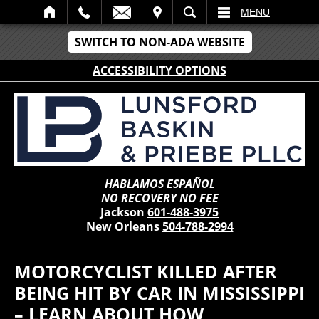
IT
SEARCH
MENU
SWITCH TO NON-ADA WEBSITE
ACCESSIBILITY OPTIONS
HABLAMOS ESPAÑOL
NO RECOVERY NO FEE
Jackson
601-488-3975
New Orleans
504-788-2994
MOTORCYCLIST KILLED AFTER
BEING HIT BY CAR IN MISSISSIPPI
– LEARN ABOUT HOW