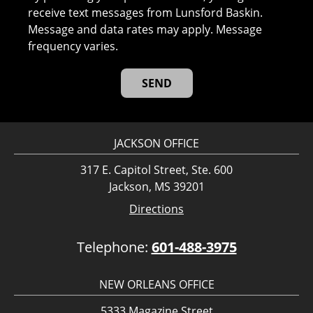
receive text messages from Lunsford Baskin.
Message and data rates may apply. Message
frequency varies.
JACKSON OFFICE
317 E. Capitol Street, Ste. 600
Jackson, MS 39201
Directions
Telephone:
601-488-3975
NEW ORLEANS OFFICE
5333 Magazine Street