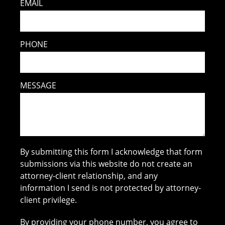
EMAIL
PHONE
MESSAGE
By submitting this form I acknowledge that form
submissions via this website do not create an
attorney-client relationship, and any
information I send is not protected by attorney-
client privilege.
By providing your phone number, you agree to