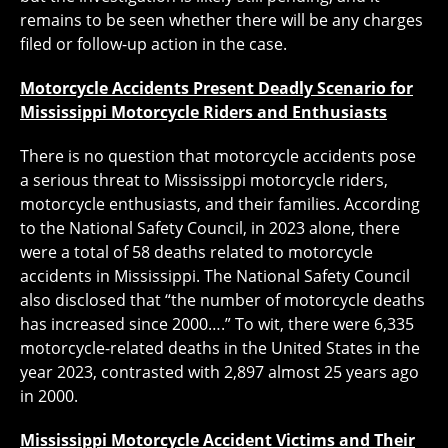
remains to be seen whether there will be any charges
filed or follow-up action in the case.
Motorcycle Accidents Present Deadly Scenario for
Mississippi Motorcycle Riders and Enthusiasts
There is no question that motorcycle accidents pose
a serious threat to Mississippi motorcycle riders,
motorcycle enthusiasts, and their families. According
to the National Safety Council, in 2023 alone, there
were a total of 58 deaths related to motorcycle
accidents in Mississippi. The National Safety Council
also disclosed that “the number of motorcycle deaths
has increased since 2000….” To wit, there were 6,335
motorcycle-related deaths in the United States in the
year 2023, contrasted with 2,897 almost 25 years ago
in 2000.
Mississippi Motorcycle Accident Victims and Their