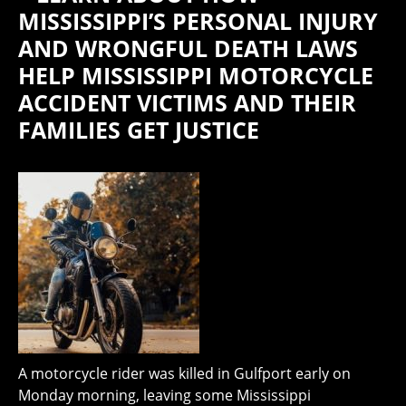
MISSISSIPPI’S PERSONAL INJURY
AND WRONGFUL DEATH LAWS
HELP MISSISSIPPI MOTORCYCLE
ACCIDENT VICTIMS AND THEIR
FAMILIES GET JUSTICE
A motorcycle rider was killed in Gulfport early on
Monday morning, leaving some Mississippi