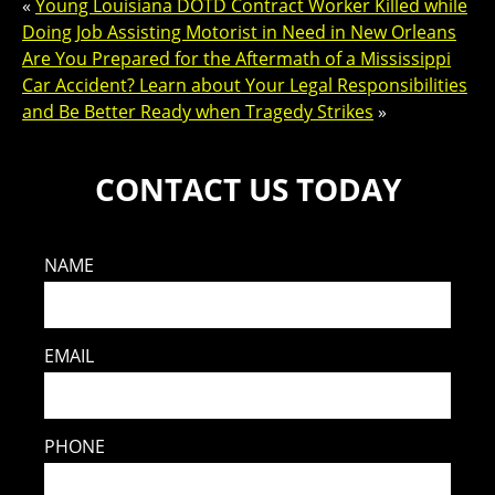
«
Young Louisiana DOTD Contract Worker Killed while
Doing Job Assisting Motorist in Need in New Orleans
Are You Prepared for the Aftermath of a Mississippi
Car Accident? Learn about Your Legal Responsibilities
and Be Better Ready when Tragedy Strikes
»
CONTACT US TODAY
NAME
EMAIL
PHONE