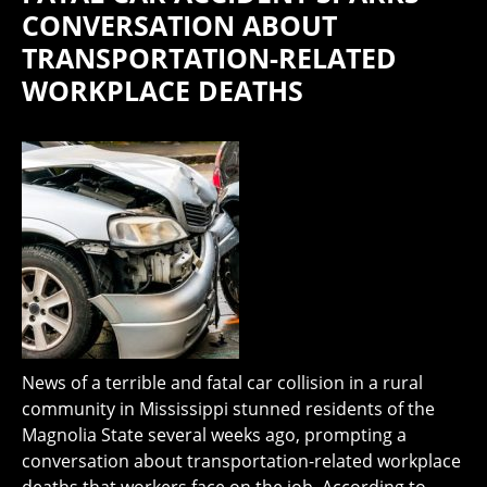
CONVERSATION ABOUT
TRANSPORTATION-RELATED
WORKPLACE DEATHS
News of a terrible and fatal car collision in a rural
community in Mississippi stunned residents of the
Magnolia State several weeks ago, prompting a
conversation about transportation-related workplace