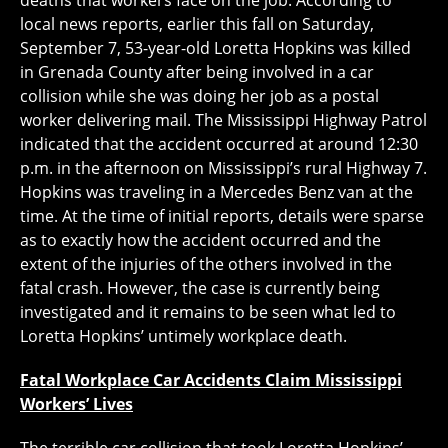
deaths that workers face on the job. According to
local news reports, earlier this fall on Saturday,
September 7, 53-year-old Loretta Hopkins was killed
in Grenada County after being involved in a car
collision while she was doing her job as a postal
worker delivering mail. The Mississippi Highway Patrol
indicated that the accident occurred at around 12:30
p.m. in the afternoon on Mississippi’s rural Highway 7.
Hopkins was traveling in a Mercedes Benz van at the
time. At the time of initial reports, details were sparse
as to exactly how the accident occurred and the
extent of the injuries of the others involved in the
fatal crash. However, the case is currently being
investigated and it remains to be seen what led to
Loretta Hopkins’ untimely workplace death.
Fatal Workplace Car Accidents Claim Mississippi
Workers’ Lives