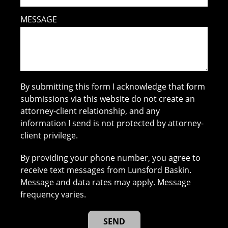
MESSAGE
By submitting this form I acknowledge that form
submissions via this website do not create an
attorney-client relationship, and any
information I send is not protected by attorney-
client privilege.
By providing your phone number, you agree to
receive text messages from Lunsford Baskin.
Message and data rates may apply. Message
frequency varies.