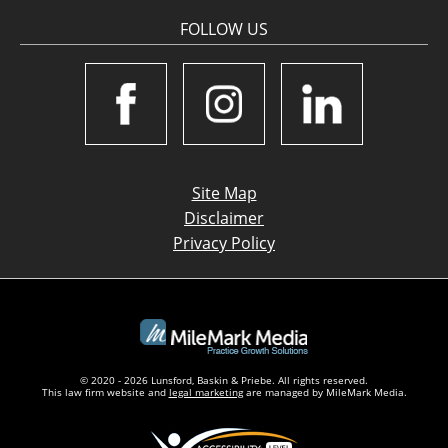
FOLLOW US
Site Map
Disclaimer
Privacy Policy
© 2020 - 2026 Lunsford, Baskin & Priebe. All rights reserved.
This law firm website and
legal marketing
are managed by MileMark Media.