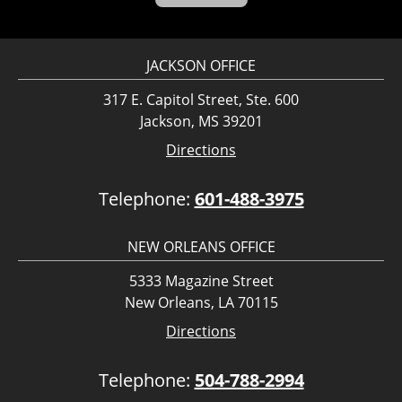
JACKSON OFFICE
317 E. Capitol Street, Ste. 600
Jackson, MS 39201
Directions
Telephone:
601-488-3975
NEW ORLEANS OFFICE
5333 Magazine Street
New Orleans, LA 70115
Directions
Telephone:
504-788-2994