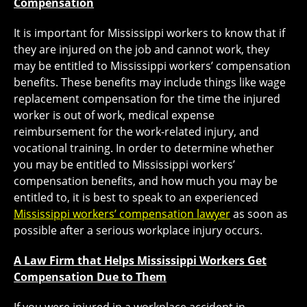
Compensation
It is important for Mississippi workers to know that if
they are injured on the job and cannot work, they
may be entitled to Mississippi workers’ compensation
benefits. These benefits may include things like wage
replacement compensation for the time the injured
worker is out of work, medical expense
reimbursement for the work-related injury, and
vocational training. In order to determine whether
you may be entitled to Mississippi workers’
compensation benefits, and how much you may be
entitled to, it is best to speak to an experienced
Mississippi workers’ compensation lawyer
as soon as
possible after a serious workplace injury occurs.
A Law Firm that Helps Mississippi Workers Get
Compensation Due to Them