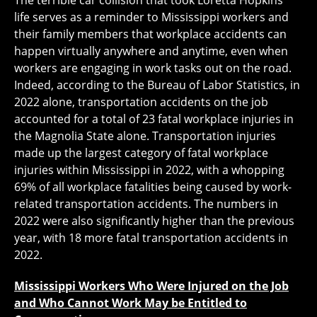
The terrible car collision that took Loretta Hopkins’
life serves as a reminder to Mississippi workers and
their family members that workplace accidents can
happen virtually anywhere and anytime, even when
workers are engaging in work tasks out on the road.
Indeed, according to the Bureau of Labor Statistics, in
2022 alone, transportation accidents on the job
accounted for a total of 23 fatal workplace injuries in
the Magnolia State alone. Transportation injuries
made up the largest category of fatal workplace
injuries within Mississippi in 2022, with a whopping
69% of all workplace fatalities being caused by work-
related transportation accidents. The numbers in
2022 were also significantly higher than the previous
year, with 18 more fatal transportation accidents in
2022.
Mississippi Workers Who Were Injured on the Job
and Who Cannot Work May be Entitled to