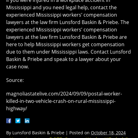
If you were injured in a workplace accident in
Mississippi and you need legal help, contact the
experienced Mississippi workers’ compensation
lawyers at the law firm Lunsford Baskin & Priebe. The
experienced Mississippi workers’ compensation
lawyers at the law firm Lunsford Baskin & Priebe are
here to help Mississippi workers get compensation
due to them under Mississippi laws. Contact Lunsford
Baskin & Priebe and speak to a lawyer about your
case now.
Source:
magnoliastatelive.com/2024/09/09/postal-worker-
killed-in-two-vehicle-crash-on-rural-mississippi-
highway/
By
Lunsford Baskin & Priebe
|
Posted on
October 18, 2024