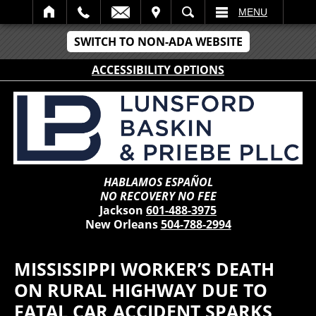
IT
SEARCH
MENU
SWITCH TO NON-ADA WEBSITE
ACCESSIBILITY OPTIONS
HABLAMOS ESPAÑOL
NO RECOVERY NO FEE
Jackson
601-488-3975
New Orleans
504-788-2994
MISSISSIPPI WORKER’S DEATH
ON RURAL HIGHWAY DUE TO
FATAL CAR ACCIDENT SPARKS