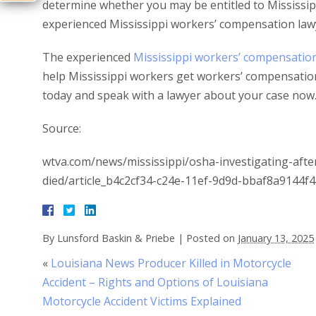
determine whether you may be entitled to Mississipp
experienced Mississippi workers’ compensation law
The experienced
Mississippi workers’ compensatio
help Mississippi workers get workers’ compensatio
today and speak with a lawyer about your case now
Source:
wtva.com/news/mississippi/osha-investigating-after
died/article_b4c2cf34-c24e-11ef-9d9d-bbaf8a9144f4
By
Lunsford Baskin & Priebe
|
Posted on
January 13, 2025
«
Louisiana News Producer Killed in Motorcycle
Accident – Rights and Options of Louisiana
Motorcycle Accident Victims Explained