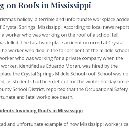
 on Roofs in Mississippi
ristmas holiday, a terrible and unfortunate workplace accid
Crystal Springs, Mississippi. According to local news report
 a worker who was working on the roof of a school fell
s killed. The fatal workplace accident occurred at Crystal
The worker who died in the fall accident at the middle school
 worker who was working for a private company when the
worker, identified as Eduardo Moran, was hired by the
place the Crystal Springs Middle School roof. School was no
d, as students had been let out for the winter holiday break
ounty School District, reported that the Occupational Safety
rtunate and fatal workplace death.
idents Involving Roofs in Mississippi
 a sad and unfortunate example of how Mississippi workers c