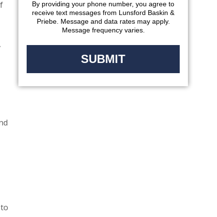
f
By providing your phone number, you agree to
receive text messages from Lunsford Baskin &
Priebe. Message and data rates may apply.
Message frequency varies.
,
and
 to