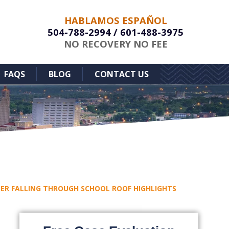
HABLAMOS ESPAÑOL
504-788-2994
/
601-488-3975
NO RECOVERY NO FEE
FAQS
BLOG
CONTACT US
FTER FALLING THROUGH SCHOOL ROOF HIGHLIGHTS