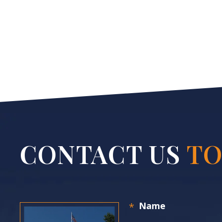
CONTACT US
TO