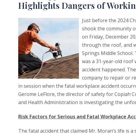
Highlights Dangers of Working
Just before the 2024 Ch
shook the community of 
on Friday, December 20,
through the roof, and wa
Springs Middle School. 
was a 31-year-old roof
accident happened. The 
company to repair or re
in session when the fatal workplace accident occurre
Gerome LeFlore, the director of safety for Copiah C
and Health Administration is investigating the unfo
Risk Factors for Serious and Fatal Workplace Acc
The fatal accident that claimed Mr. Moran’s life is