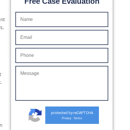
Free Case Evaluation
ent
s,
t
.
protected by reCAPTCHA
Privacy
Terms
-
an