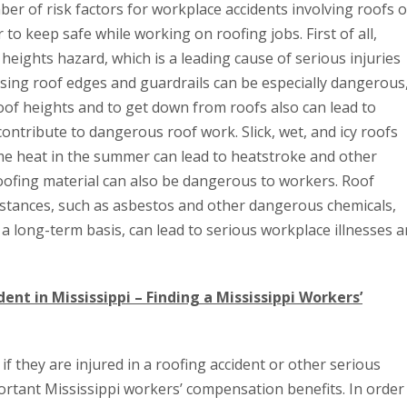
r of risk factors for workplace accidents involving roofs o
to keep safe while working on roofing jobs. First of all,
heights hazard, which is a leading cause of serious injuries
ing roof edges and guardrails can be especially dangerous
oof heights and to get down from roofs also can lead to
ontribute to dangerous roof work. Slick, wet, and icy roofs
eme heat in the summer can lead to heatstroke and other
, roofing material can also be dangerous to workers. Roof
stances, such as asbestos and other dangerous chemicals,
 a long-term basis, can lead to serious workplace illnesses 
ent in Mississippi – Finding a Mississippi Workers’
if they are injured in a roofing accident or other serious
ortant Mississippi workers’ compensation benefits. In order