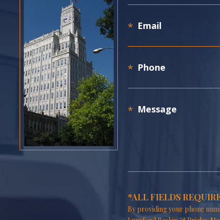
*ALL FIELDS REQUIR
By providing your phone numb