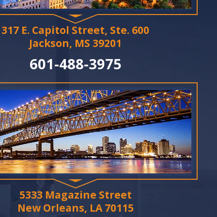
317 E. Capitol Street, Ste. 600
Jackson, MS 39201
601-488-3975
5333 Magazine Street
New Orleans, LA 70115