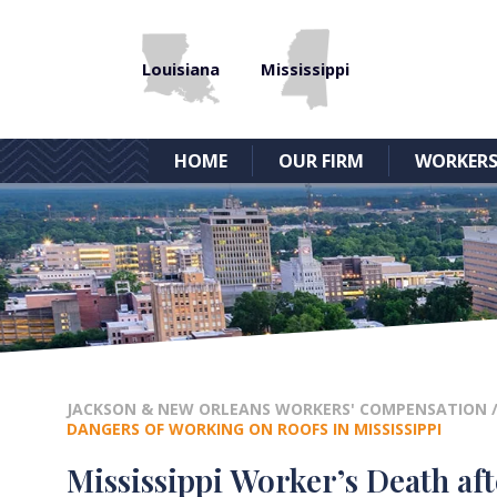
Louisiana
Mississippi
HOME
OUR FIRM
WORKERS
JACKSON & NEW ORLEANS WORKERS' COMPENSATION
DANGERS OF WORKING ON ROOFS IN MISSISSIPPI
Mississippi Worker’s Death af