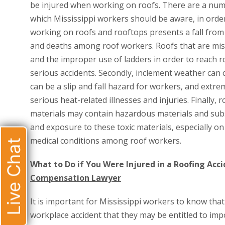
be injured when working on roofs. There are a numbe
which Mississippi workers should be aware, in order 
working on roofs and rooftops presents a fall from 
and deaths among roof workers. Roofs that are miss
and the improper use of ladders in order to reach r
serious accidents. Secondly, inclement weather can c
can be a slip and fall hazard for workers, and extr
serious heat-related illnesses and injuries. Finally
materials may contain hazardous materials and sub
and exposure to these toxic materials, especially on
medical conditions among roof workers.
Live Chat
What to Do if You Were Injured in a Roofing Accid
Compensation Lawyer
It is important for Mississippi workers to know that 
workplace accident that they may be entitled to imp