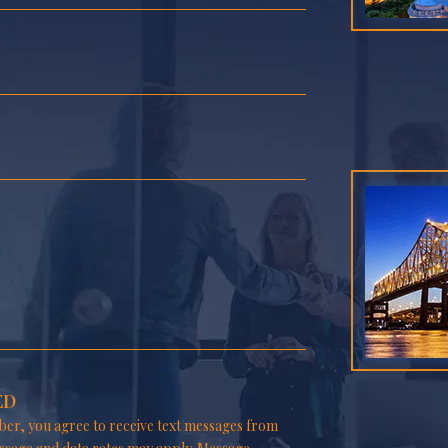
ED
er, you agree to receive text messages from