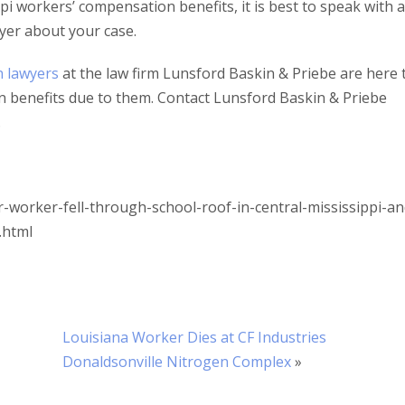
i workers’ compensation benefits, it is best to speak with 
yer about your case.
n lawyers
at the law firm Lunsford Baskin & Priebe are here 
n benefits due to them. Contact Lunsford Baskin & Priebe
.
-worker-fell-through-school-roof-in-central-mississippi-an
.html
Louisiana Worker Dies at CF Industries
Donaldsonville Nitrogen Complex
»