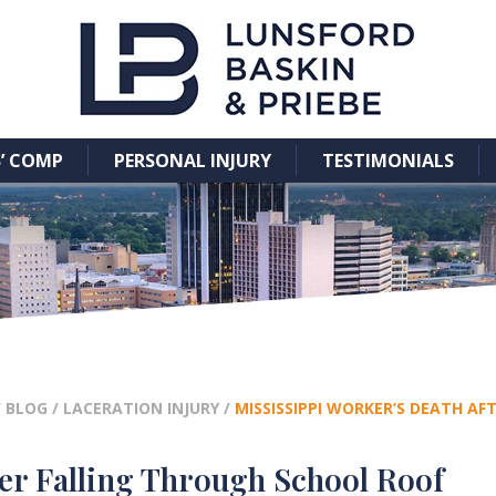
’ COMP
PERSONAL INJURY
TESTIMONIALS
/
BLOG
/
LACERATION INJURY
/
MISSISSIPPI WORKER’S DEATH A
ter Falling Through School Roof