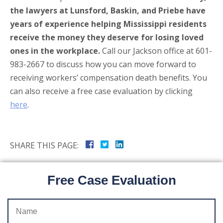
the lawyers at Lunsford, Baskin, and Priebe have
years of experience helping Mississippi residents
receive the money they deserve for losing loved
ones in the workplace.
Call our Jackson office at 601-
983-2667 to discuss how you can move forward to
receiving workers’ compensation death benefits. You
can also receive a free case evaluation by clicking
here
.
SHARE THIS PAGE:
Free Case Evaluation