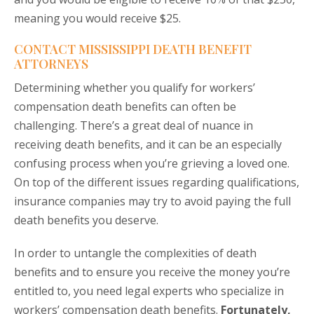
meaning you would receive $25.
CONTACT MISSISSIPPI DEATH BENEFIT
ATTORNEYS
Determining whether you qualify for workers’
compensation death benefits can often be
challenging. There’s a great deal of nuance in
receiving death benefits, and it can be an especially
confusing process when you’re grieving a loved one.
On top of the different issues regarding qualifications,
insurance companies may try to avoid paying the full
death benefits you deserve.
In order to untangle the complexities of death
benefits and to ensure you receive the money you’re
entitled to, you need legal experts who specialize in
workers’ compensation death benefits.
Fortunately,