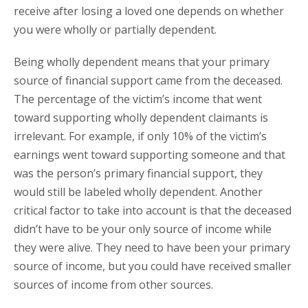
receive after losing a loved one depends on whether
you were wholly or partially dependent.
Being wholly dependent means that your primary
source of financial support came from the deceased.
The percentage of the victim’s income that went
toward supporting wholly dependent claimants is
irrelevant. For example, if only 10% of the victim’s
earnings went toward supporting someone and that
was the person’s primary financial support, they
would still be labeled wholly dependent. Another
critical factor to take into account is that the deceased
didn’t have to be your only source of income while
they were alive. They need to have been your primary
source of income, but you could have received smaller
sources of income from other sources.