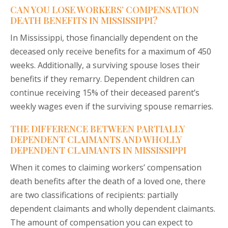
CAN YOU LOSE WORKERS’ COMPENSATION
DEATH BENEFITS IN MISSISSIPPI?
In Mississippi, those financially dependent on the
deceased only receive benefits for a maximum of 450
weeks. Additionally, a surviving spouse loses their
benefits if they remarry. Dependent children can
continue receiving 15% of their deceased parent’s
weekly wages even if the surviving spouse remarries.
THE DIFFERENCE BETWEEN PARTIALLY
DEPENDENT CLAIMANTS AND WHOLLY
DEPENDENT CLAIMANTS IN MISSISSIPPI
When it comes to claiming workers’ compensation
death benefits after the death of a loved one, there
are two classifications of recipients: partially
dependent claimants and wholly dependent claimants.
The amount of compensation you can expect to