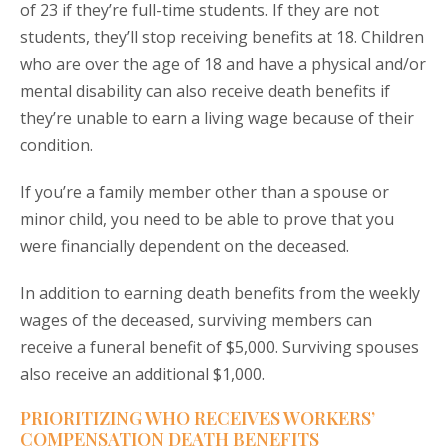
of 23 if they’re full-time students. If they are not
students, they’ll stop receiving benefits at 18. Children
who are over the age of 18 and have a physical and/or
mental disability can also receive death benefits if
they’re unable to earn a living wage because of their
condition.
If you’re a family member other than a spouse or
minor child, you need to be able to prove that you
were financially dependent on the deceased.
In addition to earning death benefits from the weekly
wages of the deceased, surviving members can
receive a funeral benefit of $5,000. Surviving spouses
also receive an additional $1,000.
PRIORITIZING WHO RECEIVES WORKERS’
COMPENSATION DEATH BENEFITS