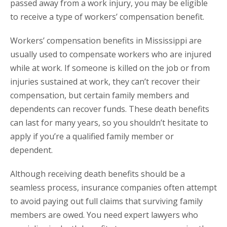
passed away from a work injury, you may be eligible
to receive a type of workers’ compensation benefit.
Workers’ compensation benefits in Mississippi are
usually used to compensate workers who are injured
while at work. If someone is killed on the job or from
injuries sustained at work, they can’t recover their
compensation, but certain family members and
dependents can recover funds. These death benefits
can last for many years, so you shouldn’t hesitate to
apply if you’re a qualified family member or
dependent.
Although receiving death benefits should be a
seamless process, insurance companies often attempt
to avoid paying out full claims that surviving family
members are owed. You need expert lawyers who