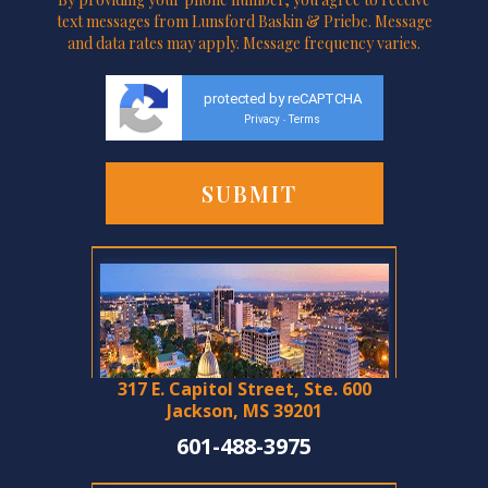
text messages from Lunsford Baskin & Priebe. Message
and data rates may apply. Message frequency varies.
protected by reCAPTCHA
Privacy
Terms
-
317 E. Capitol Street, Ste. 600
Jackson, MS 39201
601-488-3975