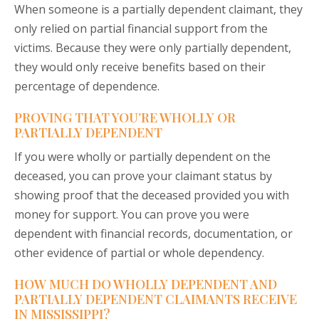
When someone is a partially dependent claimant, they
only relied on partial financial support from the
victims. Because they were only partially dependent,
they would only receive benefits based on their
percentage of dependence.
PROVING THAT YOU’RE WHOLLY OR
PARTIALLY DEPENDENT
If you were wholly or partially dependent on the
deceased, you can prove your claimant status by
showing proof that the deceased provided you with
money for support. You can prove you were
dependent with financial records, documentation, or
other evidence of partial or whole dependency.
HOW MUCH DO WHOLLY DEPENDENT AND
PARTIALLY DEPENDENT CLAIMANTS RECEIVE
IN MISSISSIPPI?