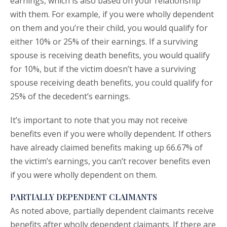
earnings, which is also based on your relationship
with them. For example, if you were wholly dependent
on them and you’re their child, you would qualify for
either 10% or 25% of their earnings. If a surviving
spouse is receiving death benefits, you would qualify
for 10%, but if the victim doesn’t have a surviving
spouse receiving death benefits, you could qualify for
25% of the decedent’s earnings.
It’s important to note that you may not receive
benefits even if you were wholly dependent. If others
have already claimed benefits making up 66.67% of
the victim’s earnings, you can’t recover benefits even
if you were wholly dependent on them.
PARTIALLY DEPENDENT CLAIMANTS
As noted above, partially dependent claimants receive
benefits after wholly dependent claimants. If there are