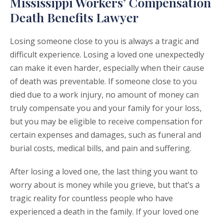
Mississippi Workers’ Compensation
Death Benefits Lawyer
Losing someone close to you is always a tragic and
difficult experience. Losing a loved one unexpectedly
can make it even harder, especially when their cause
of death was preventable. If someone close to you
died due to a work injury, no amount of money can
truly compensate you and your family for your loss,
but you may be eligible to receive compensation for
certain expenses and damages, such as funeral and
burial costs, medical bills, and pain and suffering.
After losing a loved one, the last thing you want to
worry about is money while you grieve, but that’s a
tragic reality for countless people who have
experienced a death in the family. If your loved one