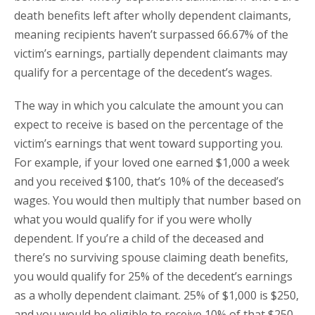
death benefits left after wholly dependent claimants,
meaning recipients haven’t surpassed 66.67% of the
victim’s earnings, partially dependent claimants may
qualify for a percentage of the decedent’s wages.
The way in which you calculate the amount you can
expect to receive is based on the percentage of the
victim’s earnings that went toward supporting you.
For example, if your loved one earned $1,000 a week
and you received $100, that’s 10% of the deceased’s
wages. You would then multiply that number based on
what you would qualify for if you were wholly
dependent. If you’re a child of the deceased and
there’s no surviving spouse claiming death benefits,
you would qualify for 25% of the decedent’s earnings
as a wholly dependent claimant. 25% of $1,000 is $250,
and you would be eligible to receive 10% of that $250,