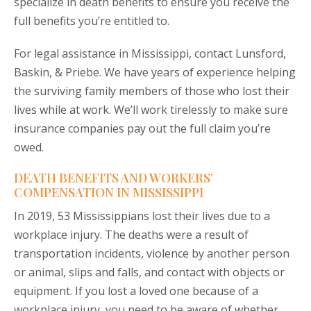
specialize in death benefits to ensure you receive the
full benefits you’re entitled to.
For legal assistance in Mississippi, contact Lunsford,
Baskin, & Priebe. We have years of experience helping
the surviving family members of those who lost their
lives while at work. We’ll work tirelessly to make sure
insurance companies pay out the full claim you’re
owed.
DEATH BENEFITS AND WORKERS’
COMPENSATION IN MISSISSIPPI
In 2019, 53 Mississippians lost their lives due to a
workplace injury. The deaths were a result of
transportation incidents, violence by another person
or animal, slips and falls, and contact with objects or
equipment. If you lost a loved one because of a
workplace injury, you need to be aware of whether