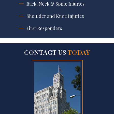
Back, Neck & Spine Injuries
Shoulder and Knee Injuries
First Responders
CONTACT US
TODAY