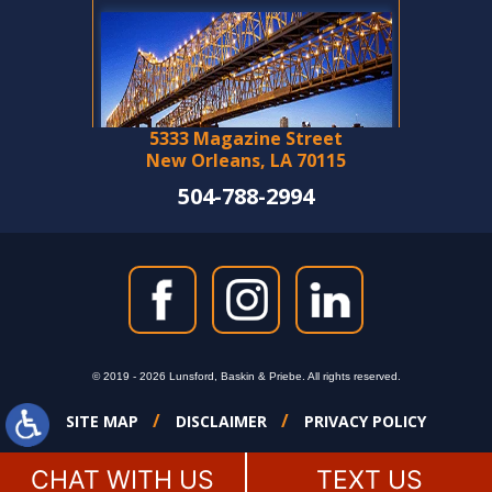
5333 Magazine Street
New Orleans, LA 70115
504-788-2994
© 2019 - 2026 Lunsford, Baskin & Priebe. All rights reserved.
SITE MAP
DISCLAIMER
PRIVACY POLICY
CHAT WITH US
TEXT US