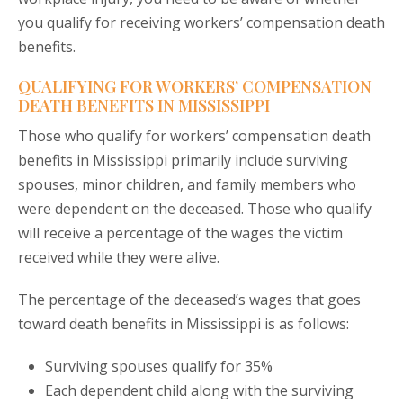
you qualify for receiving workers’ compensation death
benefits.
QUALIFYING FOR WORKERS’ COMPENSATION
DEATH BENEFITS IN MISSISSIPPI
Those who qualify for workers’ compensation death
benefits in Mississippi primarily include surviving
spouses, minor children, and family members who
were dependent on the deceased. Those who qualify
will receive a percentage of the wages the victim
received while they were alive.
The percentage of the deceased’s wages that goes
toward death benefits in Mississippi is as follows:
Surviving spouses qualify for 35%
Each dependent child along with the surviving