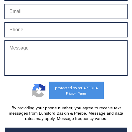
protected by reCAPTCHA
Privacy
Terms
-
By providing your phone number, you agree to receive text
messages from Lunsford Baskin & Priebe. Message and data
rates may apply. Message frequency varies.