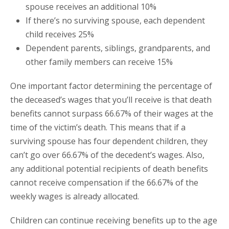
spouse receives an additional 10%
If there’s no surviving spouse, each dependent
child receives 25%
Dependent parents, siblings, grandparents, and
other family members can receive 15%
One important factor determining the percentage of
the deceased’s wages that you’ll receive is that death
benefits cannot surpass 66.67% of their wages at the
time of the victim’s death. This means that if a
surviving spouse has four dependent children, they
can’t go over 66.67% of the decedent’s wages. Also,
any additional potential recipients of death benefits
cannot receive compensation if the 66.67% of the
weekly wages is already allocated.
Children can continue receiving benefits up to the age