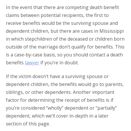
In the event that there are competing death benefit
claims between potential recipients, the first to
receive benefits would be the surviving spouse and
dependent children, but there are cases in Mississippi
in which stepchildren of the deceased or children born
outside of the marriage don’t qualify for benefits. This
is a case-by-case basis, so you should contact a death
benefits
lawyer
if you’re in doubt.
If the victim doesn’t have a surviving spouse or
dependent children, the benefits would go to parents,
siblings, or other dependents. Another important
factor for determining the receipt of benefits is if
you’re considered “wholly” dependent or “partially”
dependent, which we’ll cover in-depth in a later
section of this page.