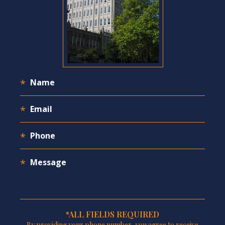
*ALL FIELDS REQUIRED
By providing your phone number, you agree to receive