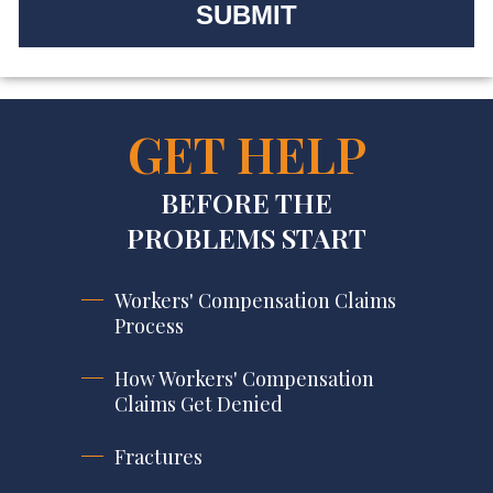
GET HELP
BEFORE THE
PROBLEMS START
Workers' Compensation Claims
Process
How Workers' Compensation
Claims Get Denied
Fractures