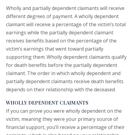
Wholly and partially dependent claimants will receive
different degrees of payment. A wholly dependent
claimant will receive a percentage of the victim’s total
earnings while the partially dependent claimant
receives benefits based on the percentage of the
victim’s earnings that went toward partially
supporting them. Wholly dependent claimants qualify
for death benefits before the partially dependent
claimant. The order in which wholly dependent and
partially dependent claimants receive death benefits
depends on their relationship with the deceased.
WHOLLY DEPENDENT CLAIMANTS
If you can prove you were wholly dependent on the
victim, meaning they were your primary source of
financial support, you’ll receive a percentage of their