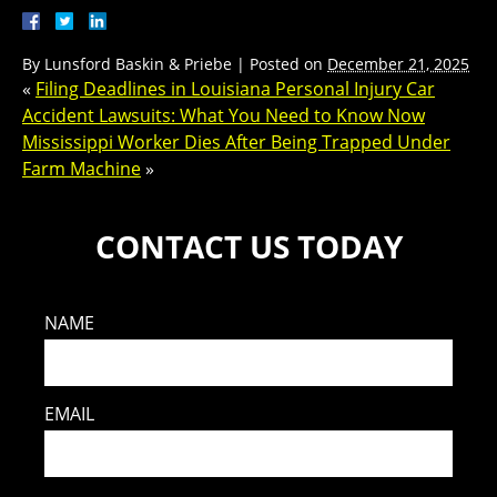
By
Lunsford Baskin & Priebe
|
Posted on
December 21, 2025
«
Filing Deadlines in Louisiana Personal Injury Car
Accident Lawsuits: What You Need to Know Now
Mississippi Worker Dies After Being Trapped Under
Farm Machine
»
CONTACT US TODAY
NAME
EMAIL