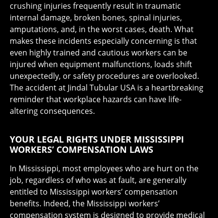
crushing injuries frequently result in traumatic
internal damage, broken bones, spinal injuries,
amputations, and, in the worst cases, death. What
makes these incidents especially concerning is that
even highly trained and cautious workers can be
injured when equipment malfunctions, loads shift
unexpectedly, or safety procedures are overlooked.
The accident at Jindal Tubular USA is a heartbreaking
reminder that workplace hazards can have life-
altering consequences.
YOUR LEGAL RIGHTS UNDER MISSISSIPPI
WORKERS’ COMPENSATION LAWS
In Mississippi, most employees who are hurt on the
job, regardless of who was at fault, are generally
entitled to Mississippi workers’ compensation
benefits. Indeed, the Mississippi workers’
compensation system is designed to provide medical