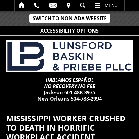
IT
SEARCH
MENU
SWITCH TO NON-ADA WEBSITE
ACCESSIBILITY OPTIONS
HABLAMOS ESPAÑOL
NO RECOVERY NO FEE
Jackson
601-488-3975
New Orleans
504-788-2994
MISSISSIPPI WORKER CRUSHED
TO DEATH IN HORRIFIC
WORKPLACE ACCIDENT