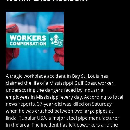
A tragic workplace accident in Bay St. Louis has
claimed the life of a Mississippi Gulf Coast worker,
underscoring the dangers faced by industrial
employees in Mississippi every day. According to local
news reports, 37-year-old was killed on Saturday
when he was crushed between two large pipes at
Jindal Tubular USA, a major steel pipe manufacturer
in the area. The incident has left coworkers and the