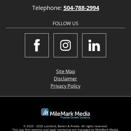
Telephone:
504-788-2994
FOLLOW US
Site Map
Disclaimer
Privacy Policy
© 2020 - 2026 Lunsford, Baskin & Priebe. All rights reserved.
This law firm website and
legal marketing
are managed by MileMark Media.