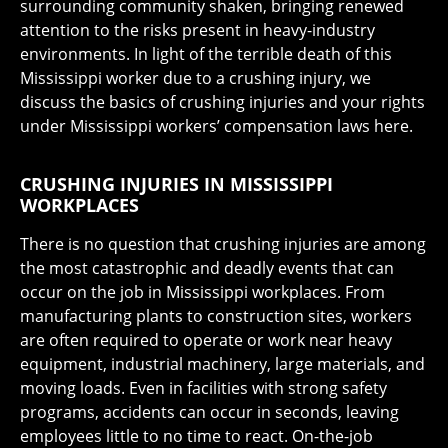
surrounding community shaken, bringing renewed
attention to the risks present in heavy-industry
environments. In light of the terrible death of this
Mississippi worker due to a crushing injury, we
discuss the basics of crushing injuries and your rights
under Mississippi workers’ compensation laws here.
CRUSHING INJURIES IN MISSISSIPPI
WORKPLACES
There is no question that crushing injuries are among
the most catastrophic and deadly events that can
occur on the job in Mississippi workplaces. From
manufacturing plants to construction sites, workers
are often required to operate or work near heavy
equipment, industrial machinery, large materials, and
moving loads. Even in facilities with strong safety
programs, accidents can occur in seconds, leaving
employees little to no time to react. On-the-job