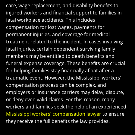
care, wage replacement, and disability benefits to
injured workers and financial support to families in
fatal workplace accidents. This includes
compensation for lost wages, payments for
permanent injuries, and coverage for medical
treatment related to the incident. In cases involving
fatal injuries, certain dependent surviving family
members may be entitled to death benefits and
funeral expense coverage. These benefits are crucial
for helping families stay financially afloat after a
traumatic event. However, the Mississippi workers’
compensation process can be complex, and
employers or insurance carriers may delay, dispute,
or deny even valid claims. For this reason, many
workers and families seek the help of an experienced
Mississippi workers’ compensation lawyer
to ensure
they receive the full benefits the law provides.