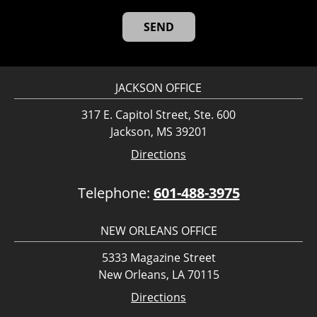
JACKSON OFFICE
317 E. Capitol Street, Ste. 600
Jackson, MS 39201
Directions
Telephone:
601-488-3975
NEW ORLEANS OFFICE
5333 Magazine Street
New Orleans, LA 70115
Directions