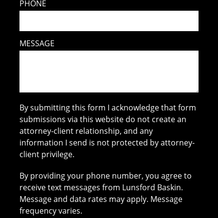
PHONE
MESSAGE
By submitting this form I acknowledge that form
submissions via this website do not create an
attorney-client relationship, and any
information I send is not protected by attorney-
client privilege.
By providing your phone number, you agree to
receive text messages from Lunsford Baskin.
Message and data rates may apply. Message
frequency varies.