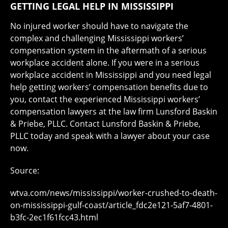
GETTING LEGAL HELP IN MISSISSIPPI
No injured worker should have to navigate the
complex and challenging Mississippi workers’
compensation system in the aftermath of a serious
workplace accident alone. If you were in a serious
workplace accident in Mississippi and you need legal
help getting workers’ compensation benefits due to
you, contact the experienced Mississippi workers’
compensation lawyers at the law firm Lunsford Baskin
& Priebe, PLLC. Contact Lunsford Baskin & Priebe,
PLLC today and speak with a lawyer about your case
now.
Source:
wtva.com/news/mississippi/worker-crushed-to-death-
on-mississippi-gulf-coast/article_fdc2e121-5af7-4801-
b3fc-2ec1f61fcc43.html