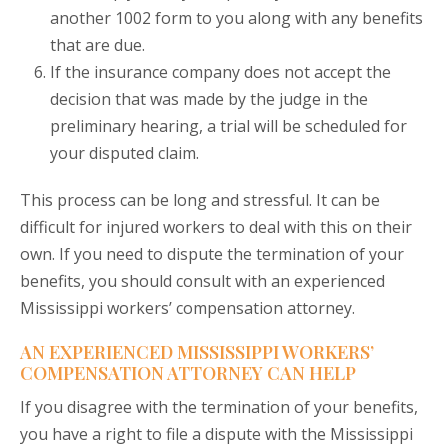
another 1002 form to you along with any benefits
that are due.
If the insurance company does not accept the
decision that was made by the judge in the
preliminary hearing, a trial will be scheduled for
your disputed claim.
This process can be long and stressful. It can be
difficult for injured workers to deal with this on their
own. If you need to dispute the termination of your
benefits, you should consult with an experienced
Mississippi workers’ compensation attorney.
AN EXPERIENCED MISSISSIPPI WORKERS’
COMPENSATION ATTORNEY CAN HELP
If you disagree with the termination of your benefits,
you have a right to file a dispute with the Mississippi