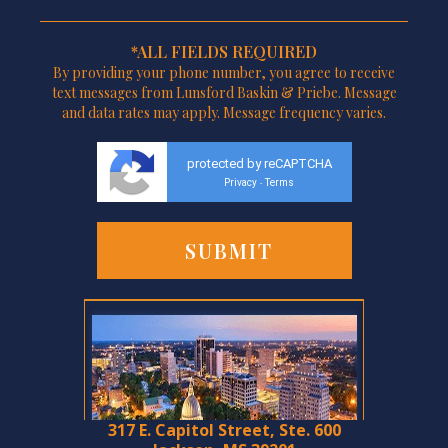
*ALL FIELDS REQUIRED
By providing your phone number, you agree to receive
text messages from Lunsford Baskin & Priebe. Message
and data rates may apply. Message frequency varies.
protected by reCAPTCHA
Privacy
Terms
-
317 E. Capitol Street, Ste. 600