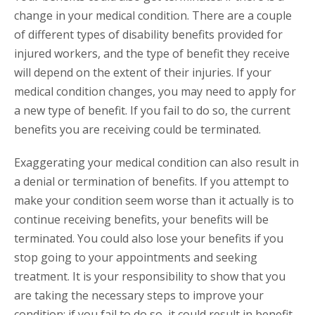
change in your medical condition. There are a couple
of different types of disability benefits provided for
injured workers, and the type of benefit they receive
will depend on the extent of their injuries. If your
medical condition changes, you may need to apply for
a new type of benefit. If you fail to do so, the current
benefits you are receiving could be terminated.
Exaggerating your medical condition can also result in
a denial or termination of benefits. If you attempt to
make your condition seem worse than it actually is to
continue receiving benefits, your benefits will be
terminated. You could also lose your benefits if you
stop going to your appointments and seeking
treatment. It is your responsibility to show that you
are taking the necessary steps to improve your
condition; if you fail to do so, it could result in benefit