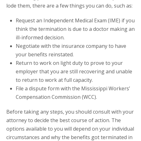
lode them, there are a few things you can do, such as:
Request an Independent Medical Exam (IME) if you
think the termination is due to a doctor making an
ill-informed decision.
Negotiate with the insurance company to have
your benefits reinstated.
Return to work on light duty to prove to your
employer that you are still recovering and unable
to return to work at full capacity.
File a dispute form with the Mississippi Workers’
Compensation Commission (WCC).
Before taking any steps, you should consult with your
attorney to decide the best course of action. The
options available to you will depend on your individual
circumstances and why the benefits got terminated in