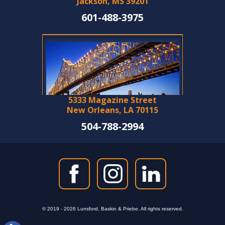
Jackson, MS 39201
601-488-3975
5333 Magazine Street
New Orleans, LA 70115
504-788-2994
© 2019 - 2026 Lunsford, Baskin & Priebe. All rights reserved.