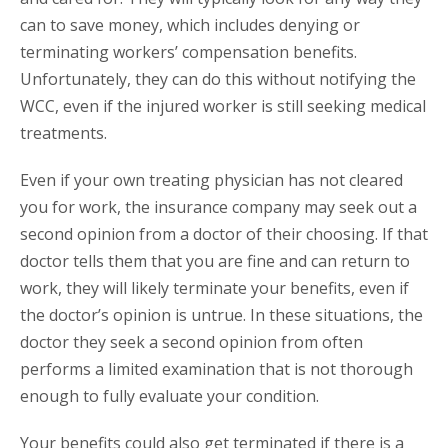
can to save money, which includes denying or
terminating workers’ compensation benefits.
Unfortunately, they can do this without notifying the
WCC, even if the injured worker is still seeking medical
treatments.
Even if your own treating physician has not cleared
you for work, the insurance company may seek out a
second opinion from a doctor of their choosing. If that
doctor tells them that you are fine and can return to
work, they will likely terminate your benefits, even if
the doctor’s opinion is untrue. In these situations, the
doctor they seek a second opinion from often
performs a limited examination that is not thorough
enough to fully evaluate your condition.
Your benefits could also get terminated if there is a