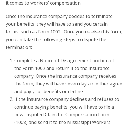
it comes to workers’ compensation.
Once the insurance company decides to terminate
your benefits, they will have to send you certain
forms, such as Form 1002 . Once you receive this form,
you can take the following steps to dispute the
termination:
Complete a Notice of Disagreement portion of
the Form 1002 and return it to the insurance
company. Once the insurance company receives
the form, they will have seven days to either agree
and pay your benefits or decline.
If the insurance company declines and refuses to
continue paying benefits, you will have to file a
new Disputed Claim for Compensation Form
(1008) and send it to the Mississippi Workers’