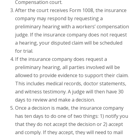
Compensation court.
After the court receives Form 1008, the insurance
company may respond by requesting a
preliminary hearing with a workers’ compensation
judge. If the insurance company does not request
a hearing, your disputed claim will be scheduled
for trial.
If the insurance company does request a
preliminary hearing, all parties involved will be
allowed to provide evidence to support their claim.
This includes medical records, doctor statements,
and witness testimony. A judge will then have 30
days to review and make a decision.
Once a decision is made, the insurance company
has ten days to do one of two things: 1) notify you
that they do not accept the decision or 2) accept
and comply. If they accept, they will need to mail