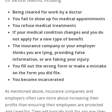
for various reasons, including:
Being cleared for work by a doctor
You fail to show up for medical appointments
You refuse medical treatments
If your medical condition changes and you do
not apply for a new type of benefit
The insurance company or your employer
thinks you are lying, providing false
information, or are faking your injury.
You fill out the wrong form or make a mistake
on the form you did file.
You become incarcerated
As mentioned above, insurance companies and
employers often care more about increasing their
profits than ensuring their employees are protected
and cared for. They will typically look for any way they