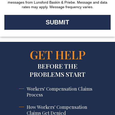
messages from Lunsford Baskin & Priebe. Message and data
rates may apply. Message frequency varies.
GET HELP
BEFORE THE
PROBLEMS START
Workers' Compensation Claims
Process
How Workers' Compensation
Claims Get Denied