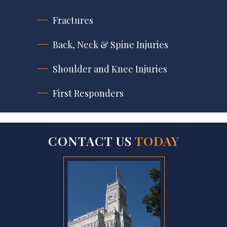
Fractures
Back, Neck & Spine Injuries
Shoulder and Knee Injuries
First Responders
CONTACT US
TODAY