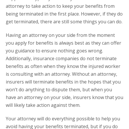
attorney to take action to keep your benefits from
being terminated in the first place. However, if they do
get terminated, there are still some things you can do.
Having an attorney on your side from the moment
you apply for benefits is always best as they can offer
you guidance to ensure nothing goes wrong.
Additionally, insurance companies do not terminate
benefits as often when they know the injured worker
is consulting with an attorney. Without an attorney,
insurers will terminate benefits in the hopes that you
won’t do anything to dispute them, but when you
have an attorney on your side, insurers know that you
will likely take action against them.
Your attorney will do everything possible to help you
avoid having your benefits terminated, but if you do