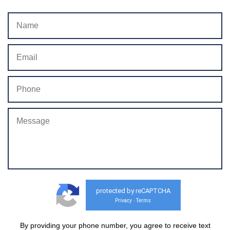
protected by reCAPTCHA
Privacy
Terms
-
By providing your phone number, you agree to receive text