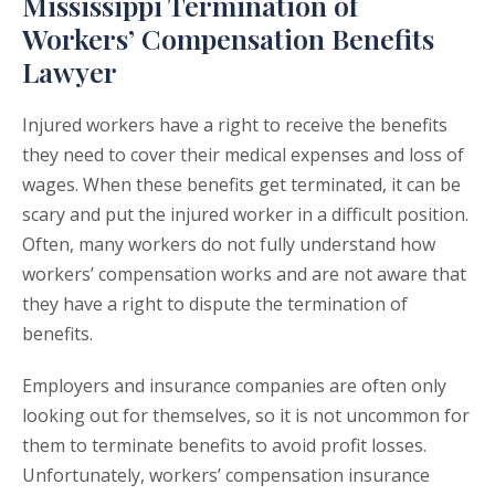
Mississippi Termination of
Workers’ Compensation Benefits
Lawyer
Injured workers have a right to receive the benefits
they need to cover their medical expenses and loss of
wages. When these benefits get terminated, it can be
scary and put the injured worker in a difficult position.
Often, many workers do not fully understand how
workers’ compensation works and are not aware that
they have a right to dispute the termination of
benefits.
Employers and insurance companies are often only
looking out for themselves, so it is not uncommon for
them to terminate benefits to avoid profit losses.
Unfortunately, workers’ compensation insurance