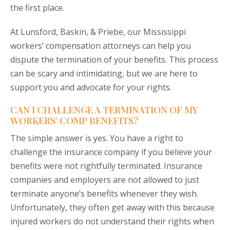
the first place.
At Lunsford, Baskin, & Priebe, our Mississippi
workers’ compensation attorneys can help you
dispute the termination of your benefits. This process
can be scary and intimidating, but we are here to
support you and advocate for your rights.
CAN I CHALLENGE A TERMINATION OF MY
WORKERS’ COMP BENEFITS?
The simple answer is yes. You have a right to
challenge the insurance company if you believe your
benefits were not rightfully terminated. Insurance
companies and employers are not allowed to just
terminate anyone’s benefits whenever they wish.
Unfortunately, they often get away with this because
injured workers do not understand their rights when