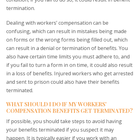
termination.
Dealing with workers’ compensation can be
confusing, which can result in mistakes being made
on forms or the wrong forms being filled out, which
can result in a denial or termination of benefits. You
also have certain time limits you must adhere to, and
if you fail to turn a form in on time, it could also result
in a loss of benefits. Injured workers who get arrested
and sent to prison could also have their benefits
terminated.
WHAT SHOULD I DO IF MY WORKERS’
COMPENSATION BENEFITS GET TERMINATED?
If possible, you should take steps to avoid having
your benefits terminated if you suspect it may
happen. It is typically easier if you work with an