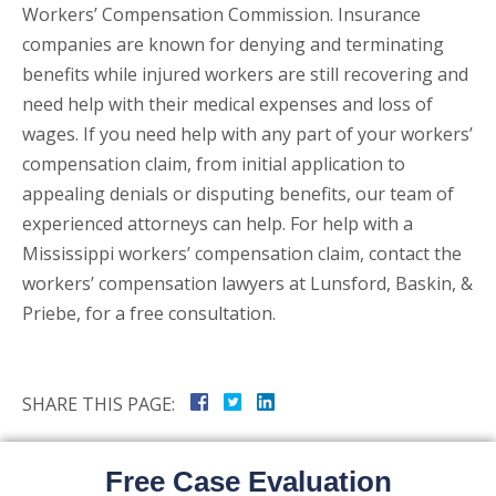
Workers’ Compensation Commission. Insurance
companies are known for denying and terminating
benefits while injured workers are still recovering and
need help with their medical expenses and loss of
wages. If you need help with any part of your workers’
compensation claim, from initial application to
appealing denials or disputing benefits, our team of
experienced attorneys can help. For help with a
Mississippi workers’ compensation claim, contact the
workers’ compensation lawyers at Lunsford, Baskin, &
Priebe, for a free consultation.
SHARE THIS PAGE:
Free Case Evaluation