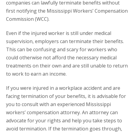
companies can lawfully terminate benefits without
first notifying the Mississippi Workers’ Compensation
Commission (WCC).
Even if the injured worker is still under medical
supervision, employers can terminate their benefits.
This can be confusing and scary for workers who
could otherwise not afford the necessary medical
treatments on their own and are still unable to return
to work to earn an income.
If you were injured in a workplace accident and are
facing termination of your benefits, it is advisable for
you to consult with an experienced Mississippi
workers’ compensation attorney. An attorney can
advocate for your rights and help you take steps to
avoid termination. If the termination goes through,