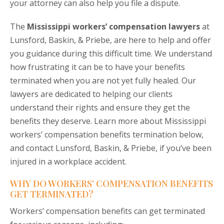
your attorney can also help you file a dispute.
The
Mississippi workers’ compensation lawyers
at
Lunsford, Baskin, & Priebe, are here to help and offer
you guidance during this difficult time. We understand
how frustrating it can be to have your benefits
terminated when you are not yet fully healed. Our
lawyers are dedicated to helping our clients
understand their rights and ensure they get the
benefits they deserve. Learn more about Mississippi
workers’ compensation benefits termination below,
and contact Lunsford, Baskin, & Priebe, if you’ve been
injured in a workplace accident.
WHY DO WORKERS’ COMPENSATION BENEFITS
GET TERMINATED?
Workers’ compensation benefits can get terminated