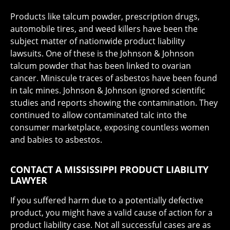
Products like talcum powder, prescription drugs,
automobile tires, and weed killers have been the
subject matter of nationwide product liability
lawsuits. One of these is the Johnson & Johnson
talcum powder that has been linked to ovarian
cancer. Miniscule traces of asbestos have been found
in talc mines. Johnson & Johnson ignored scientific
studies and reports showing the contamination. They
continued to allow contaminated talc into the
consumer marketplace, exposing countless women
and babies to asbestos.
CONTACT A MISSISSIPPI PRODUCT LIABILITY
LAWYER
If you suffered harm due to a potentially defective
product, you might have a valid cause of action for a
product liability case. Not all successful cases are as