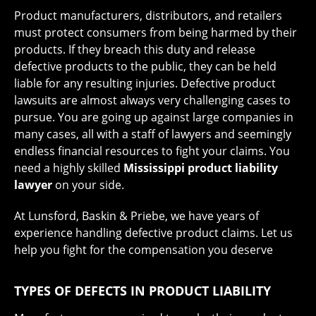
Product manufacturers, distributors, and retailers
must protect consumers from being harmed by their
products. If they breach this duty and release
defective products to the public, they can be held
liable for any resulting injuries. Defective product
lawsuits are almost always very challenging cases to
pursue. You are going up against large companies in
many cases, all with a staff of lawyers and seemingly
endless financial resources to fight your claims. You
need a highly skilled
Mississippi product liability
lawyer
on your side.
At Lunsford, Baskin & Priebe, we have years of
experience handling defective product claims. Let us
help you fight for the compensation you deserve
TYPES OF DEFECTS IN PRODUCT LIABILITY