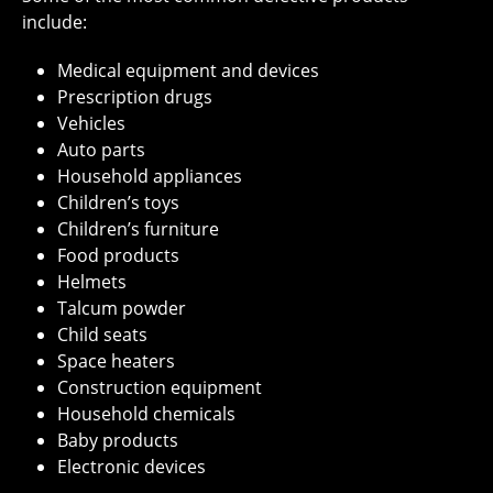
include:
Medical equipment and devices
Prescription drugs
Vehicles
Auto parts
Household appliances
Children’s toys
Children’s furniture
Food products
Helmets
Talcum powder
Child seats
Space heaters
Construction equipment
Household chemicals
Baby products
Electronic devices