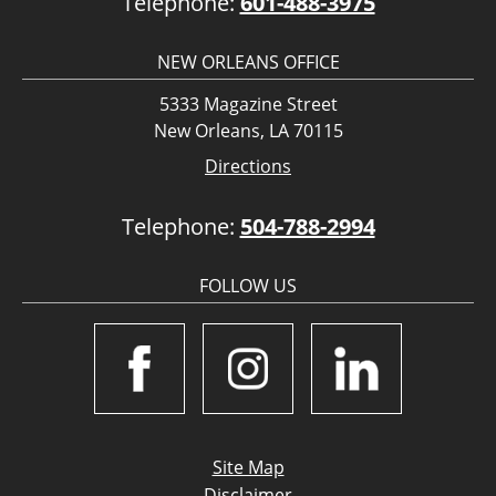
Telephone:
601-488-3975
NEW ORLEANS OFFICE
5333 Magazine Street
New Orleans, LA 70115
Directions
Telephone:
504-788-2994
FOLLOW US
Site Map
Disclaimer