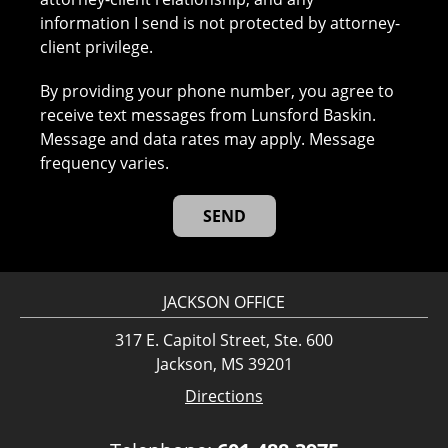
information I send is not protected by attorney-
client privilege.
By providing your phone number, you agree to
receive text messages from Lunsford Baskin.
Message and data rates may apply. Message
frequency varies.
JACKSON OFFICE
317 E. Capitol Street, Ste. 600
Jackson, MS 39201
Directions