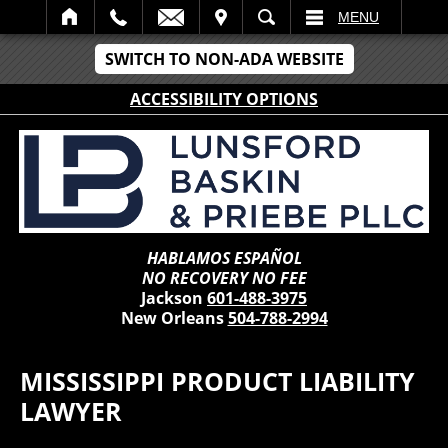
IT
SEARCH
MENU
SWITCH TO NON-ADA WEBSITE
ACCESSIBILITY OPTIONS
HABLAMOS ESPAÑOL
NO RECOVERY NO FEE
Jackson
601-488-3975
New Orleans
504-788-2994
MISSISSIPPI PRODUCT LIABILITY
LAWYER