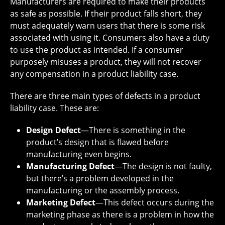
Manufacturers are required to make their products
as safe as possible. If their product falls short, they
must adequately warn users that there is some risk
associated with using it. Consumers also have a duty
to use the product as intended. If a consumer
purposely misuses a product, they will not recover
any compensation in a product liability case.
There are three main types of defects in a product
liability case. These are:
Design Defect
—There is something in the
product’s design that is flawed before
manufacturing even begins.
Manufacturing Defect
—The design is not faulty,
but there’s a problem developed in the
manufacturing or the assembly process.
Marketing Defect
—This defect occurs during the
marketing phase as there is a problem in how the