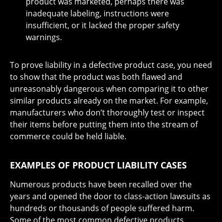
product was marketed, perhaps there was
inadequate labeling, instructions were
insufficient, or it lacked the proper safety
warnings.
To prove liability in a defective product case, you need
to show that the product was both flawed and
unreasonably dangerous when comparing it to other
similar products already on the market. For example,
manufacturers who don’t thoroughly test or inspect
their items before putting them into the stream of
commerce could be held liable.
EXAMPLES OF PRODUCT LIABILITY CASES
Numerous products have been recalled over the
years and opened the door to class-action lawsuits as
hundreds or thousands of people suffered harm.
Some of the most common defective products