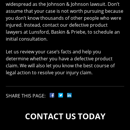
widespread as the Johnson & Johnson lawsuit. Don’t
assume that your case is not worth pursuing because
you don’t know thousands of other people who were
injured. Instead, contact our defective product
lawyers at Lunsford, Baskin & Priebe, to schedule an
initial consultation.
Let us review your case’s facts and help you
determine whether you have a defective product
claim. We will also let you know the best course of
legal action to resolve your injury claim.
SHARE THIS PAGE:
CONTACT US TODAY