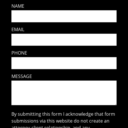
NAME
EMAIL
PHONE
MESSAGE
By submitting this form I acknowledge that form
submissions via this website do not create an
attorney-client relationship, and any