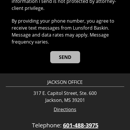
information I send is not protected by attorney-
client privilege.
By providing your phone number, you agree to
receive text messages from Lunsford Baskin.
Message and data rates may apply. Message
frequency varies.
JACKSON OFFICE
317 E. Capitol Street, Ste. 600
Jackson, MS 39201
Directions
Telephone:
601-488-3975