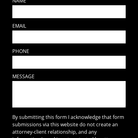
NAME
EMAIL
PHONE
MESSAGE
By submitting this form I acknowledge that form
submissions via this website do not create an
attorney-client relationship, and any