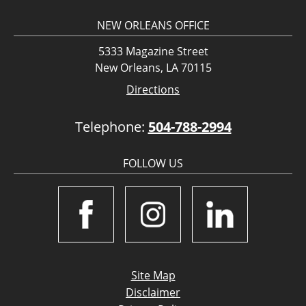
NEW ORLEANS OFFICE
5333 Magazine Street
New Orleans, LA 70115
Directions
Telephone:
504-788-2994
FOLLOW US
Site Map
Disclaimer