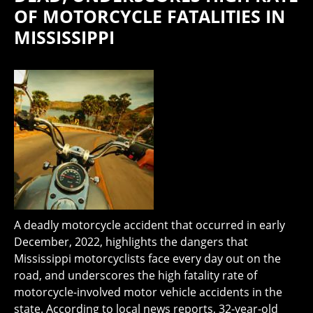
OF MOTORCYCLE FATALITIES IN
MISSISSIPPI
A deadly motorcycle accident that occurred in early
December, 2022, highlights the dangers that
Mississippi motorcyclists face every day out on the
road, and underscores the high fatality rate of
motorcycle-involved motor vehicle accidents in the
state. According to local news reports, 32-year-old