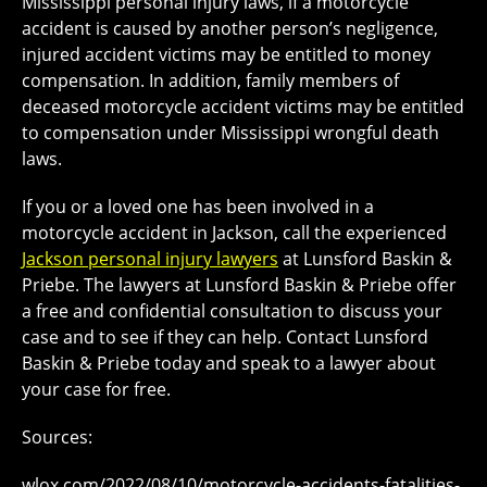
Mississippi personal injury laws, if a motorcycle
accident is caused by another person’s negligence,
injured accident victims may be entitled to money
compensation. In addition, family members of
deceased motorcycle accident victims may be entitled
to compensation under Mississippi wrongful death
laws.
If you or a loved one has been involved in a
motorcycle accident in Jackson, call the experienced
Jackson personal injury lawyers
at Lunsford Baskin &
Priebe. The lawyers at Lunsford Baskin & Priebe offer
a free and confidential consultation to discuss your
case and to see if they can help. Contact Lunsford
Baskin & Priebe today and speak to a lawyer about
your case for free.
Sources:
wlox.com/2022/08/10/motorcycle-accidents-fatalities-