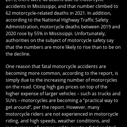
accidents in Mississippi, and that number climbed to
62 motorcycle-related deaths in 2021. In addition,
according to the National Highway Traffic Safety
Administration, motorcycle deaths between 2019 and
2020 rose by 55% in Mississippi. Unfortunately,
authorities on the subject of motorcycle safety say
that the numbers are more likely to rise than to be on
the decline.
One reason that fatal motorcycle accidents are
becoming more common, according to the report, is
simply due to the increasing number of motorcycles
on the road. Citing high gas prices on top of the
higher expense of larger vehicles – such as trucks and
SUVs – motorcycles are becoming a “practical way to
get around”, per the report. However, many
motorcycle riders are not experienced in motorcycle
riding, and high speeds, weather conditions, and