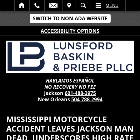
IT
SEARCH
MENU
SWITCH TO NON-ADA WEBSITE
ACCESSIBILITY OPTIONS
HABLAMOS ESPAÑOL
NO RECOVERY NO FEE
Jackson
601-488-3975
New Orleans
504-788-2994
MISSISSIPPI MOTORCYCLE
ACCIDENT LEAVES JACKSON MAN
DEAD, UNDERSCORES HIGH RATE