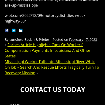
are-up-mississippi/
wlbt.com/2022/12/09/motorcyclist-dies-wreck-
highway-80/
By
Lunsford Baskin & Priebe
|
Posted on
February 17, 2023
«
Forbes Article Highlights Caps On Workers’
Compensation Payments In Louisiana And Other
States
Mississippi Worker Falls Into Mississippi River While
On Job – Search And Rescue Efforts Tragically Turn To
Recovery Mission
»
CONTACT US TODAY