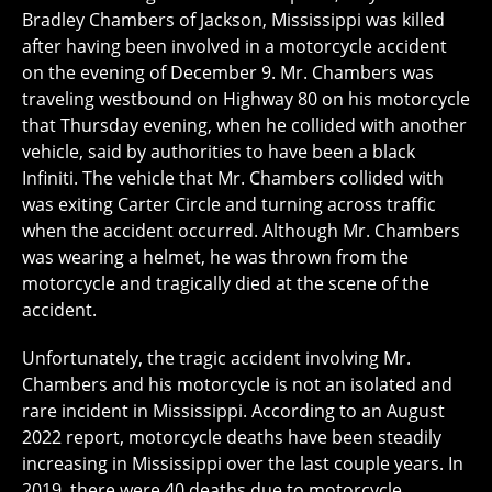
Bradley Chambers of Jackson, Mississippi was killed
after having been involved in a motorcycle accident
on the evening of December 9. Mr. Chambers was
traveling westbound on Highway 80 on his motorcycle
that Thursday evening, when he collided with another
vehicle, said by authorities to have been a black
Infiniti. The vehicle that Mr. Chambers collided with
was exiting Carter Circle and turning across traffic
when the accident occurred. Although Mr. Chambers
was wearing a helmet, he was thrown from the
motorcycle and tragically died at the scene of the
accident.
Unfortunately, the tragic accident involving Mr.
Chambers and his motorcycle is not an isolated and
rare incident in Mississippi. According to an August
2022 report, motorcycle deaths have been steadily
increasing in Mississippi over the last couple years. In
2019, there were 40 deaths due to motorcycle