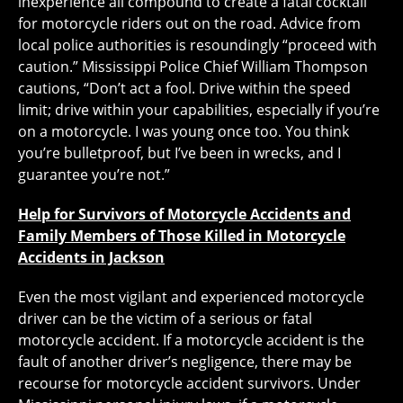
inexperience all compound to create a fatal cocktail
for motorcycle riders out on the road. Advice from
local police authorities is resoundingly “proceed with
caution.” Mississippi Police Chief William Thompson
cautions, “Don’t act a fool. Drive within the speed
limit; drive within your capabilities, especially if you’re
on a motorcycle. I was young once too. You think
you’re bulletproof, but I’ve been in wrecks, and I
guarantee you’re not.”
Help for Survivors of Motorcycle Accidents and
Family Members of Those Killed in Motorcycle
Accidents in Jackson
Even the most vigilant and experienced motorcycle
driver can be the victim of a serious or fatal
motorcycle accident. If a motorcycle accident is the
fault of another driver’s negligence, there may be
recourse for motorcycle accident survivors. Under