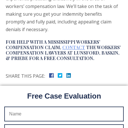
workers’ compensation law. We’ll take on the task of
making sure you get your indemnity benefits
promptly and fully paid, including appealing claim
denials if necessary.
FOR HELP WITH A MISSISSIPPI WORKERS’
COMPENSATION CLAIM,
CONTACT
THE WORKERS’
COMPENSATION LAWYERS AT LUNSFORD, BASKIN,
& PRIEBE FOR A FREE CONSULTATION.
SHARE THIS PAGE:
Free Case Evaluation