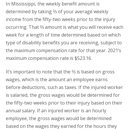
In Mississippi, the weekly benefit amount is
determined by taking ⅔ of your average weekly
income from the fifty-two weeks prior to the injury
occurring. That ⅔ amount is what you will receive each
week for a length of time determined based on which
type of disability benefits you are receiving, subject to
the maximum compensation rate for that year. 2021’s
maximum compensation rate is $523.16.
It’s important to note that the ⅔ is based on gross
wages, which is the amount an employee earns
before deductions, such as taxes. If the injured worker
is salaried, the gross wages would be determined for
the fifty-two weeks prior to their injury based on their
annual salary. If an injured worker is an hourly
employee, the gross wages would be determined
based on the wages they earned for the hours they