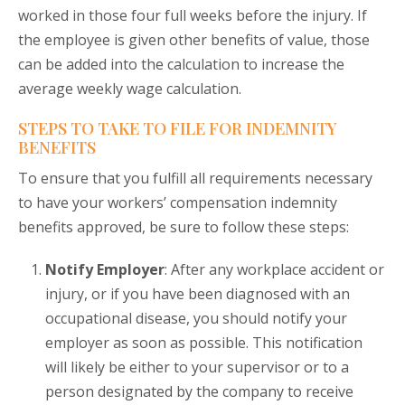
worked in those four full weeks before the injury. If
the employee is given other benefits of value, those
can be added into the calculation to increase the
average weekly wage calculation.
STEPS TO TAKE TO FILE FOR INDEMNITY
BENEFITS
To ensure that you fulfill all requirements necessary
to have your workers’ compensation indemnity
benefits approved, be sure to follow these steps:
Notify Employer
: After any workplace accident or
injury, or if you have been diagnosed with an
occupational disease, you should notify your
employer as soon as possible. This notification
will likely be either to your supervisor or to a
person designated by the company to receive