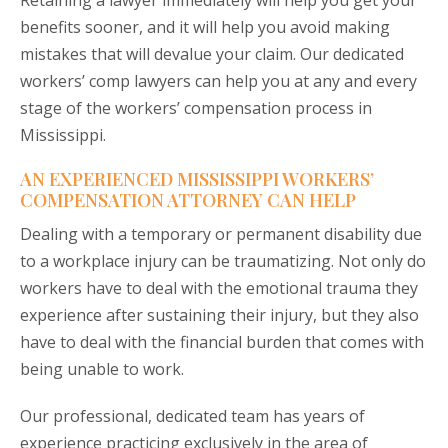
Retaining a lawyer immediately will help you get your
benefits sooner, and it will help you avoid making
mistakes that will devalue your claim. Our dedicated
workers’ comp lawyers can help you at any and every
stage of the workers’ compensation process in
Mississippi.
AN EXPERIENCED MISSISSIPPI WORKERS’
COMPENSATION ATTORNEY CAN HELP
Dealing with a temporary or permanent disability due
to a workplace injury can be traumatizing. Not only do
workers have to deal with the emotional trauma they
experience after sustaining their injury, but they also
have to deal with the financial burden that comes with
being unable to work.
Our professional, dedicated team has years of
experience practicing exclusively in the area of