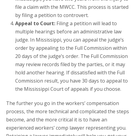
file a claim with the MWCC. This process is started
by filing a petition to controvert.
Appeal to Court:
Filing a petition will lead to
multiple hearings before an administrative law
judge. In Mississippi, you can appeal the judge’s
order by appealing to the Full Commission within
20 days of the judge’s order. The Full Commission
may review records filed by the parties, or it may
hold another hearing. If dissatisfied with the Full
Commission result, you have 30 days to appeal to
the Mississippi Court of appeals if you choose.
The further you go in the workers’ compensation
process, the more technical and complicated the steps
become, and the more critical it is to have an
experienced workers’ comp lawyer representing you.