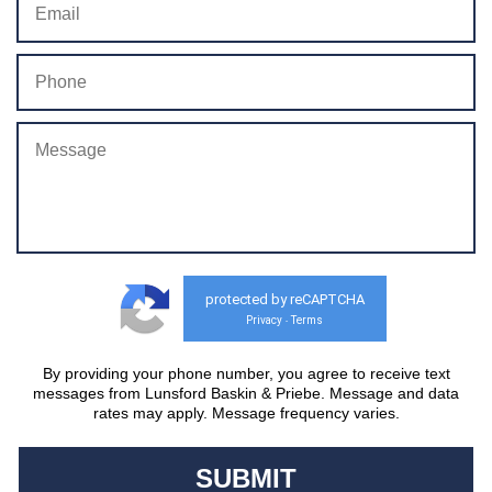
protected by reCAPTCHA
Privacy
Terms
-
By providing your phone number, you agree to receive text
messages from Lunsford Baskin & Priebe. Message and data
rates may apply. Message frequency varies.