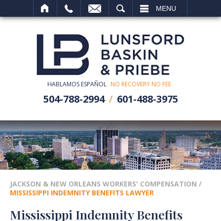
SEARCH
MENU
HABLAMOS ESPAÑOL
NO RECOVERY NO FEE
504-788-2994
601-488-3975
JACKSON & NEW ORLEANS WORKERS' COMPENSATION
/
MISSISSIPPI INDEMNITY BENEFITS LAWYER
Mississippi Indemnity Benefits