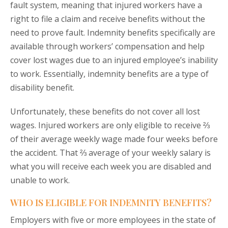
fault system, meaning that injured workers have a
right to file a claim and receive benefits without the
need to prove fault. Indemnity benefits specifically are
available through workers’ compensation and help
cover lost wages due to an injured employee’s inability
to work. Essentially, indemnity benefits are a type of
disability benefit.
Unfortunately, these benefits do not cover all lost
wages. Injured workers are only eligible to receive ⅔
of their average weekly wage made four weeks before
the accident. That ⅔ average of your weekly salary is
what you will receive each week you are disabled and
unable to work.
WHO IS ELIGIBLE FOR INDEMNITY BENEFITS?
Employers with five or more employees in the state of