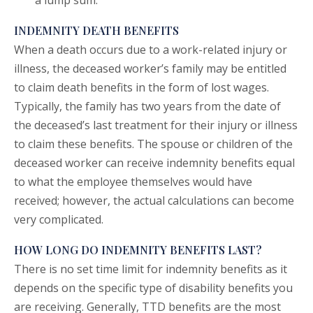
a lump sum.
INDEMNITY DEATH BENEFITS
When a death occurs due to a work-related injury or
illness, the deceased worker’s family may be entitled
to claim death benefits in the form of lost wages.
Typically, the family has two years from the date of
the deceased’s last treatment for their injury or illness
to claim these benefits. The spouse or children of the
deceased worker can receive indemnity benefits equal
to what the employee themselves would have
received; however, the actual calculations can become
very complicated.
HOW LONG DO INDEMNITY BENEFITS LAST?
There is no set time limit for indemnity benefits as it
depends on the specific type of disability benefits you
are receiving. Generally, TTD benefits are the most