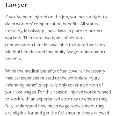
Lawyer
If you’ve been injured on the job, you have a right to
claim workers’ compensation benefits. All states,
including Mississippi, have laws in place to protect
workers. There are two types of workers’
compensation benefits available to injured workers:
Medical benefits and Indemnity (wage replacement)
benefits.
While the medical benefits often cover all necessary
medical expenses related to the workplace injury,
indemnity benefits typically only cover a portion of
your lost wages. For this reason, injured workers need
to work with an experienced attorney to ensure they
fully understand how much wage replacement they
are eligible for and get the full amount they are owed.