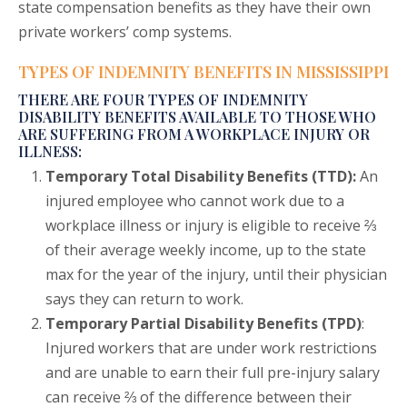
state compensation benefits as they have their own
private workers’ comp systems.
TYPES OF INDEMNITY BENEFITS IN MISSISSIPPI
THERE ARE FOUR TYPES OF INDEMNITY
DISABILITY BENEFITS AVAILABLE TO THOSE WHO
ARE SUFFERING FROM A WORKPLACE INJURY OR
ILLNESS:
Temporary Total Disability Benefits (TTD):
An
injured employee who cannot work due to a
workplace illness or injury is eligible to receive ⅔
of their average weekly income, up to the state
max for the year of the injury, until their physician
says they can return to work.
Temporary Partial Disability Benefits (TPD)
:
Injured workers that are under work restrictions
and are unable to earn their full pre-injury salary
can receive ⅔ of the difference between their