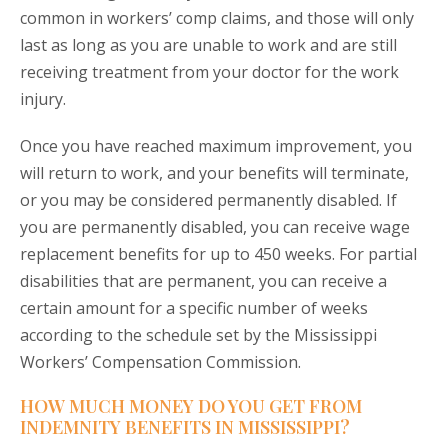
common in workers’ comp claims, and those will only
last as long as you are unable to work and are still
receiving treatment from your doctor for the work
injury.
Once you have reached maximum improvement, you
will return to work, and your benefits will terminate,
or you may be considered permanently disabled. If
you are permanently disabled, you can receive wage
replacement benefits for up to 450 weeks. For partial
disabilities that are permanent, you can receive a
certain amount for a specific number of weeks
according to the schedule set by the Mississippi
Workers’ Compensation Commission.
HOW MUCH MONEY DO YOU GET FROM
INDEMNITY BENEFITS IN MISSISSIPPI?