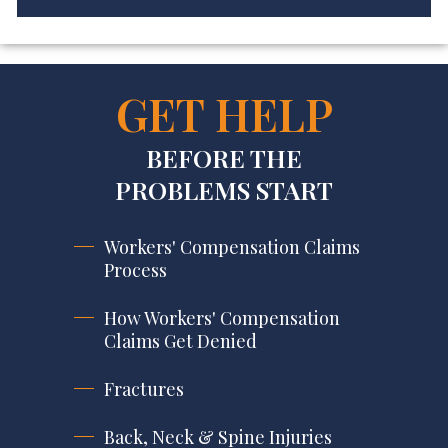
GET HELP
BEFORE THE
PROBLEMS START
Workers' Compensation Claims
Process
How Workers' Compensation
Claims Get Denied
Fractures
Back, Neck & Spine Injuries