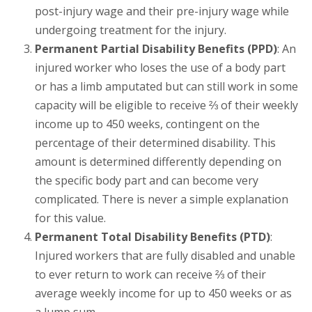
post-injury wage and their pre-injury wage while
undergoing treatment for the injury.
Permanent Partial Disability Benefits (PPD)
: An
injured worker who loses the use of a body part
or has a limb amputated but can still work in some
capacity will be eligible to receive ⅔ of their weekly
income up to 450 weeks, contingent on the
percentage of their determined disability. This
amount is determined differently depending on
the specific body part and can become very
complicated. There is never a simple explanation
for this value.
Permanent Total Disability Benefits (PTD)
:
Injured workers that are fully disabled and unable
to ever return to work can receive ⅔ of their
average weekly income for up to 450 weeks or as