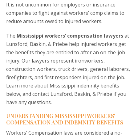
It is not uncommon for employers or insurance
companies to fight against workers’ comp claims to
reduce amounts owed to injured workers.
The
Mississippi workers’ compensation lawyers
at
Lunsford, Baskin, & Priebe help injured workers get
the benefits they are entitled to after an on-the-job
injury. Our lawyers represent ironworkers,
construction workers, truck drivers, general laborers,
firefighters, and first responders injured on the job.
Learn more about Mississippi indemnity benefits
below, and contact Lunsford, Baskin, & Priebe if you
have any questions.
UNDERSTANDING MISSISSIPPI WORKERS’
COMPENSATION AND INDEMNITY BENEFITS
Workers’ Compensation laws are considered a no-