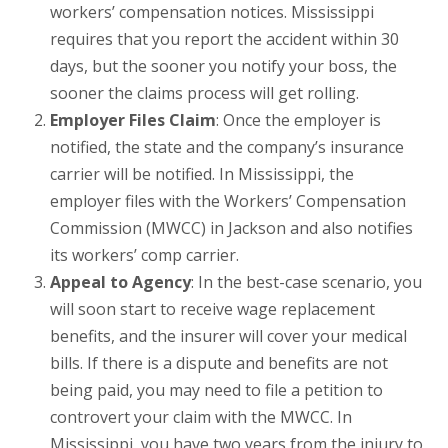
workers’ compensation notices. Mississippi
requires that you report the accident within 30
days, but the sooner you notify your boss, the
sooner the claims process will get rolling.
Employer Files Claim
: Once the employer is
notified, the state and the company’s insurance
carrier will be notified. In Mississippi, the
employer files with the Workers’ Compensation
Commission (MWCC) in Jackson and also notifies
its workers’ comp carrier.
Appeal to Agency
: In the best-case scenario, you
will soon start to receive wage replacement
benefits, and the insurer will cover your medical
bills. If there is a dispute and benefits are not
being paid, you may need to file a petition to
controvert your claim with the MWCC. In
Mississippi, you have two years from the injury to