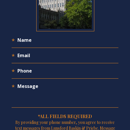
*ALL FIELDS REQUIRED
By providing your phone number, you agree to receive
text messages from Lunsford Baskin & Priebe. Message