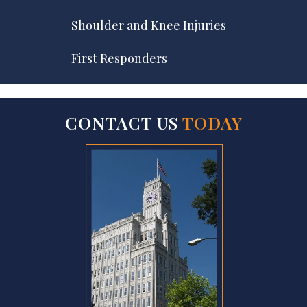
Shoulder and Knee Injuries
First Responders
CONTACT US
TODAY