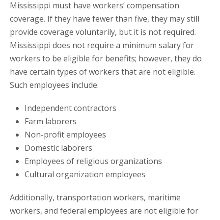
Mississippi must have workers’ compensation
coverage. If they have fewer than five, they may still
provide coverage voluntarily, but it is not required.
Mississippi does not require a minimum salary for
workers to be eligible for benefits; however, they do
have certain types of workers that are not eligible.
Such employees include:
Independent contractors
Farm laborers
Non-profit employees
Domestic laborers
Employees of religious organizations
Cultural organization employees
Additionally, transportation workers, maritime
workers, and federal employees are not eligible for