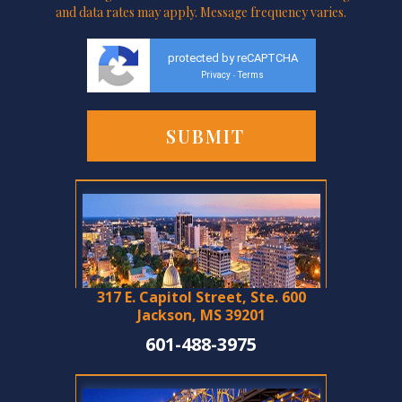
and data rates may apply. Message frequency varies.
protected by reCAPTCHA
Privacy
Terms
-
317 E. Capitol Street, Ste. 600
Jackson, MS 39201
601-488-3975