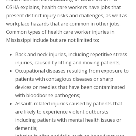
OSHA explains, health care workers have jobs that
present distinct injury risks and challenges, as well as
workplace hazards that are common in other jobs.
Common types of health care worker injuries in
Mississippi include but are not limited to:
Back and neck injuries, including repetitive stress
injuries, caused by lifting and moving patients;
Occupational diseases resulting from exposure to
patients with contagious diseases or sharp
devices or needles that have been contaminated
with bloodborne pathogens;
Assault-related injuries caused by patients that
are likely to experience violent outbursts,
including patients with mental health issues or
dementia;