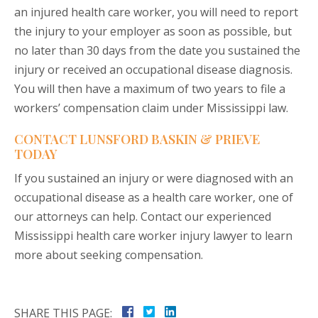
an injured health care worker, you will need to report
the injury to your employer as soon as possible, but
no later than 30 days from the date you sustained the
injury or received an occupational disease diagnosis.
You will then have a maximum of two years to file a
workers’ compensation claim under Mississippi law.
CONTACT LUNSFORD BASKIN & PRIEVE
TODAY
If you sustained an injury or were diagnosed with an
occupational disease as a health care worker, one of
our attorneys can help. Contact our experienced
Mississippi health care worker injury lawyer to learn
more about seeking compensation.
SHARE THIS PAGE: