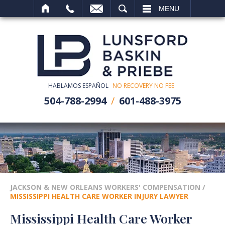
SEARCH
MENU
HABLAMOS ESPAÑOL
NO RECOVERY NO FEE
504-788-2994
601-488-3975
JACKSON & NEW ORLEANS WORKERS' COMPENSATION
/
MISSISSIPPI HEALTH CARE WORKER INJURY LAWYER
Mississippi Health Care Worker