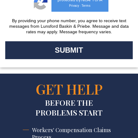
Privacy
Terms
-
By providing your phone number, you agree to receive text
messages from Lunsford Baskin & Priebe. Message and data
rates may apply. Message frequency varies.
GET HELP
BEFORE THE
PROBLEMS START
Workers' Compensation Claims
Process