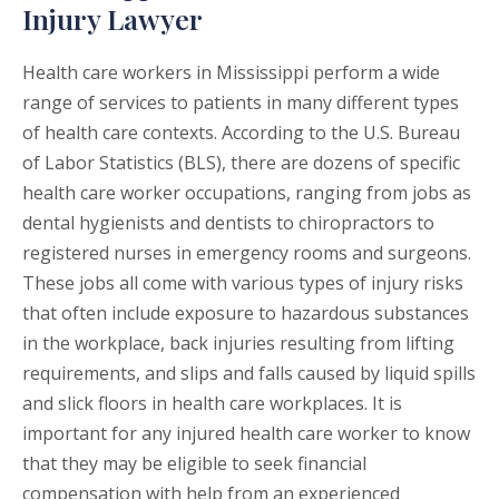
Injury Lawyer
Health care workers in Mississippi perform a wide
range of services to patients in many different types
of health care contexts. According to the U.S. Bureau
of Labor Statistics (BLS), there are dozens of specific
health care worker occupations, ranging from jobs as
dental hygienists and dentists to chiropractors to
registered nurses in emergency rooms and surgeons.
These jobs all come with various types of injury risks
that often include exposure to hazardous substances
in the workplace, back injuries resulting from lifting
requirements, and slips and falls caused by liquid spills
and slick floors in health care workplaces. It is
important for any injured health care worker to know
that they may be eligible to seek financial
compensation with help from an experienced