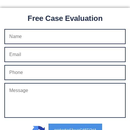
Free Case Evaluation
protected by reCAPTCHA