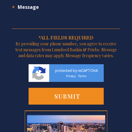
*ALL FIELDS REQUIRED
By providing your phone number, you agree to receive
text messages from Lunsford Baskin & Priebe. Message
and data rates may apply. Message frequency varies.
protected by reCAPTCHA
Privacy
Terms
-