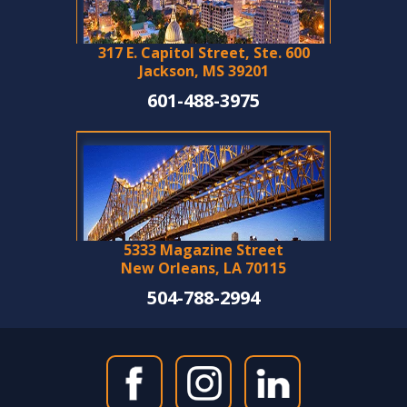
317 E. Capitol Street, Ste. 600
Jackson, MS 39201
601-488-3975
5333 Magazine Street
New Orleans, LA 70115
504-788-2994