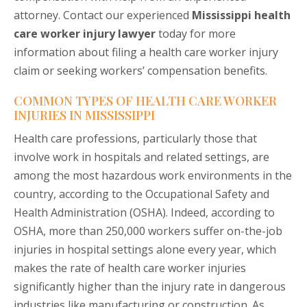
attorney. Contact our experienced
Mississippi health
care worker injury lawyer
today for more
information about filing a health care worker injury
claim or seeking workers’ compensation benefits.
COMMON TYPES OF HEALTH CARE WORKER
INJURIES IN MISSISSIPPI
Health care professions, particularly those that
involve work in hospitals and related settings, are
among the most hazardous work environments in the
country, according to the Occupational Safety and
Health Administration (OSHA). Indeed, according to
OSHA, more than 250,000 workers suffer on-the-job
injuries in hospital settings alone every year, which
makes the rate of health care worker injuries
significantly higher than the injury rate in dangerous
industries like manufacturing or construction. As