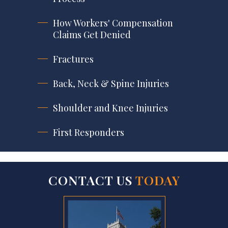
How Workers' Compensation
Claims Get Denied
Fractures
Back, Neck & Spine Injuries
Shoulder and Knee Injuries
First Responders
CONTACT US
TODAY