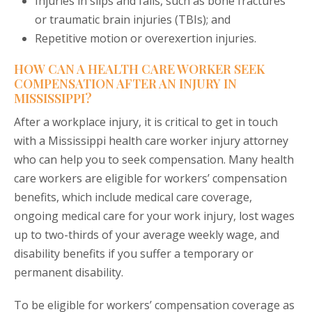
Injuries in slips and falls, such as bone fractures
or traumatic brain injuries (TBIs); and
Repetitive motion or overexertion injuries.
HOW CAN A HEALTH CARE WORKER SEEK
COMPENSATION AFTER AN INJURY IN
MISSISSIPPI?
After a workplace injury, it is critical to get in touch
with a Mississippi health care worker injury attorney
who can help you to seek compensation. Many health
care workers are eligible for workers’ compensation
benefits, which include medical care coverage,
ongoing medical care for your work injury, lost wages
up to two-thirds of your average weekly wage, and
disability benefits if you suffer a temporary or
permanent disability.
To be eligible for workers’ compensation coverage as