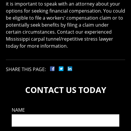
it is important to speak with an attorney about your
options for seeking financial compensation. You could
be eligible to file a workers’ compensation claim or to
potentially seek benefits by filing a claim under
certain circumstances. Contact our experienced
Mississippi carpal tunnel/repetitive stress lawyer
today for more information.
SHARE THIS PAGE:
CONTACT US TODAY
NAME