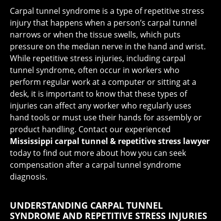
Carpal tunnel syndrome is a type of repetitive stress
injury that happens when a person’s carpal tunnel
narrows or when the tissue swells, which puts
pressure on the median nerve in the hand and wrist.
While repetitive stress injuries, including carpal
tunnel syndrome, often occur in workers who
perform regular work at a computer or sitting at a
desk, it is important to know that these types of
injuries can affect any worker who regularly uses
hand tools or must use their hands for assembly or
product handling. Contact our experienced
Mississippi carpal tunnel & repetitive stress lawyer
today to find out more about how you can seek
compensation after a carpal tunnel syndrome
diagnosis.
UNDERSTANDING CARPAL TUNNEL
SYNDROME AND REPETITIVE STRESS INJURIES