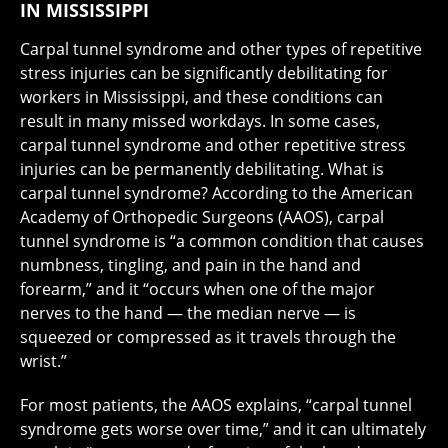
IN MISSISSIPPI
Carpal tunnel syndrome and other types of repetitive
stress injuries can be significantly debilitating for
workers in Mississippi, and these conditions can
result in many missed workdays. In some cases,
carpal tunnel syndrome and other repetitive stress
injuries can be permanently debilitating. What is
carpal tunnel syndrome? According to the American
Academy of Orthopedic Surgeons (AAOS), carpal
tunnel syndrome is “a common condition that causes
numbness, tingling, and pain in the hand and
forearm,” and it “occurs when one of the major
nerves to the hand — the median nerve — is
squeezed or compressed as it travels through the
wrist.”
For most patients, the AAOS explains, “carpal tunnel
syndrome gets worse over time,” and it can ultimately