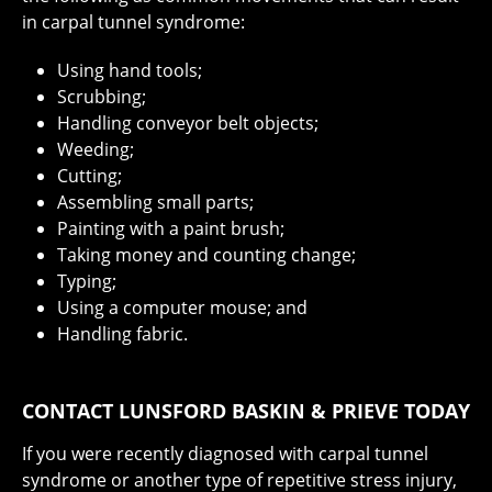
in carpal tunnel syndrome:
Using hand tools;
Scrubbing;
Handling conveyor belt objects;
Weeding;
Cutting;
Assembling small parts;
Painting with a paint brush;
Taking money and counting change;
Typing;
Using a computer mouse; and
Handling fabric.
CONTACT LUNSFORD BASKIN & PRIEVE TODAY
If you were recently diagnosed with carpal tunnel
syndrome or another type of repetitive stress injury,