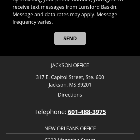
receive text messages from Lunsford Baskin.
Message and data rates may apply. Message
frequency varies.
JACKSON OFFICE
317 E. Capitol Street, Ste. 600
Jackson, MS 39201
Directions
Telephone:
601-488-3975
NEW ORLEANS OFFICE