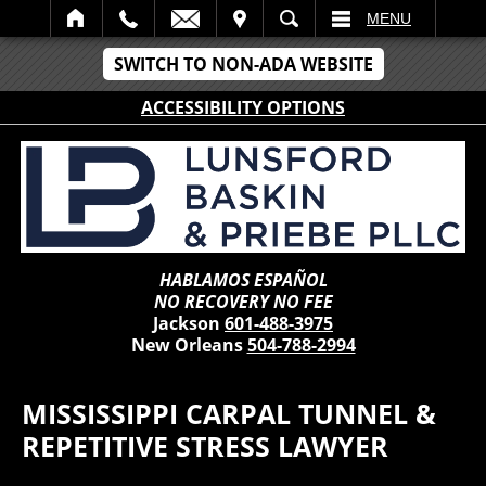
IT
SEARCH
MENU
SWITCH TO NON-ADA WEBSITE
ACCESSIBILITY OPTIONS
HABLAMOS ESPAÑOL
NO RECOVERY NO FEE
Jackson
601-488-3975
New Orleans
504-788-2994
MISSISSIPPI CARPAL TUNNEL &
REPETITIVE STRESS LAWYER