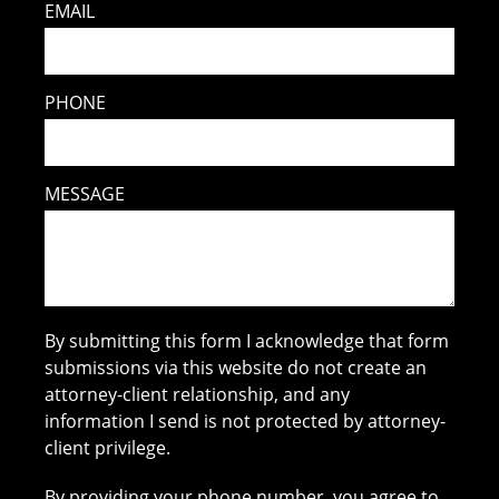
EMAIL
PHONE
MESSAGE
By submitting this form I acknowledge that form
submissions via this website do not create an
attorney-client relationship, and any
information I send is not protected by attorney-
client privilege.
By providing your phone number, you agree to