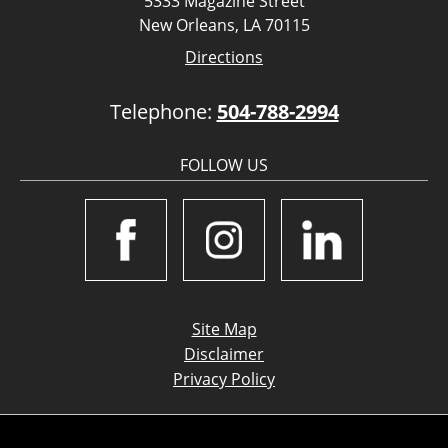
5333 Magazine Street
New Orleans, LA 70115
Directions
Telephone:
504-788-2994
FOLLOW US
Site Map
Disclaimer
Privacy Policy