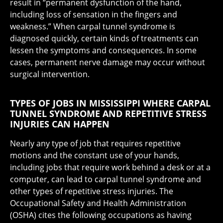
result in “permanent dysfunction of the hand,
including loss of sensation in the fingers and
weakness.” When carpal tunnel syndrome is
diagnosed quickly, certain kinds of treatments can
lessen the symptoms and consequences. In some
cases, permanent nerve damage may occur without
surgical intervention.
TYPES OF JOBS IN MISSISSIPPI WHERE CARPAL
TUNNEL SYNDROME AND REPETITIVE STRESS
INJURIES CAN HAPPEN
Nearly any type of job that requires repetitive
motions and the constant use of your hands,
including jobs that require work behind a desk or at a
computer, can lead to carpal tunnel syndrome and
other types of repetitive stress injuries. The
Occupational Safety and Health Administration
(OSHA) cites the following occupations as having