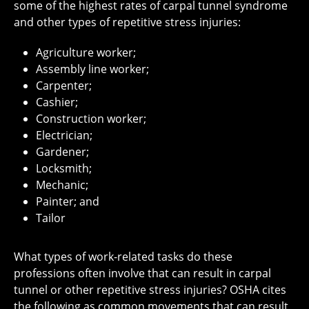
some of the highest rates of carpal tunnel syndrome
and other types of repetitive stress injuries:
Agriculture worker;
Assembly line worker;
Carpenter;
Cashier;
Construction worker;
Electrician;
Gardener;
Locksmith;
Mechanic;
Painter; and
Tailor
What types of work-related tasks do these
professions often involve that can result in carpal
tunnel or other repetitive stress injuries? OSHA cites
the following as common movements that can result