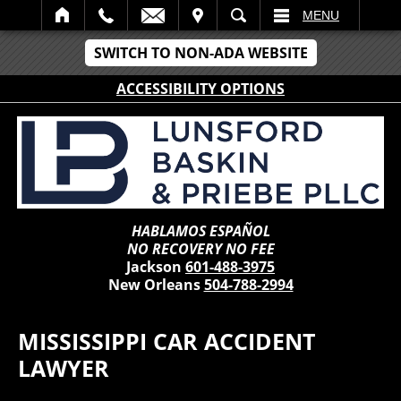
IT
SEARCH
MENU
SWITCH TO NON-ADA WEBSITE
ACCESSIBILITY OPTIONS
HABLAMOS ESPAÑOL
NO RECOVERY NO FEE
Jackson
601-488-3975
New Orleans
504-788-2994
MISSISSIPPI CAR ACCIDENT
LAWYER