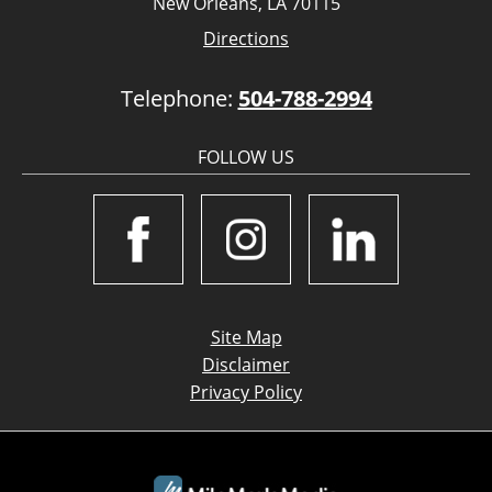
New Orleans, LA 70115
Directions
Telephone:
504-788-2994
FOLLOW US
Site Map
Disclaimer
Privacy Policy