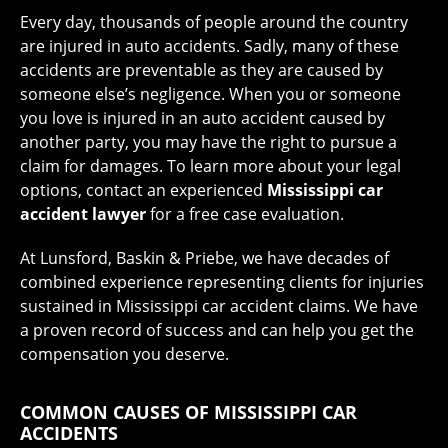
Every day, thousands of people around the country
are injured in auto accidents. Sadly, many of these
accidents are preventable as they are caused by
someone else’s negligence. When you or someone
you love is injured in an auto accident caused by
another party, you may have the right to pursue a
claim for damages. To learn more about your legal
options, contact an experienced
Mississippi car
accident lawyer
for a free case evaluation.
At Lunsford, Baskin & Priebe, we have decades of
combined experience representing clients for injuries
sustained in Mississippi car accident claims. We have
a proven record of success and can help you get the
compensation you deserve.
COMMON CAUSES OF MISSISSIPPI CAR
ACCIDENTS