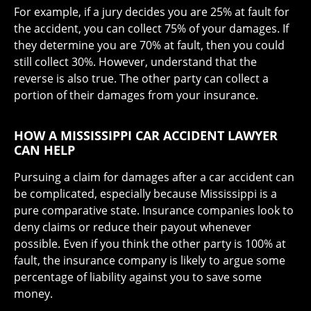
For example, if a jury decides you are 25% at fault for
the accident, you can collect 75% of your damages. If
they determine you are 70% at fault, then you could
still collect 30%. However, understand that the
reverse is also true. The other party can collect a
portion of their damages from your insurance.
HOW A MISSISSIPPI CAR ACCIDENT LAWYER
CAN HELP
Pursuing a claim for damages after a car accident can
be complicated, especially because Mississippi is a
pure comparative state. Insurance companies look to
deny claims or reduce their payout whenever
possible. Even if you think the other party is 100% at
fault, the insurance company is likely to argue some
percentage of liability against you to save some
money.