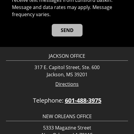
receive text messages from Lunsford Baskin.
Message and data rates may apply. Message
frequency varies.
JACKSON OFFICE
317 E. Capitol Street, Ste. 600
Jackson, MS 39201
Directions
Telephone:
601-488-3975
NEW ORLEANS OFFICE
5333 Magazine Street