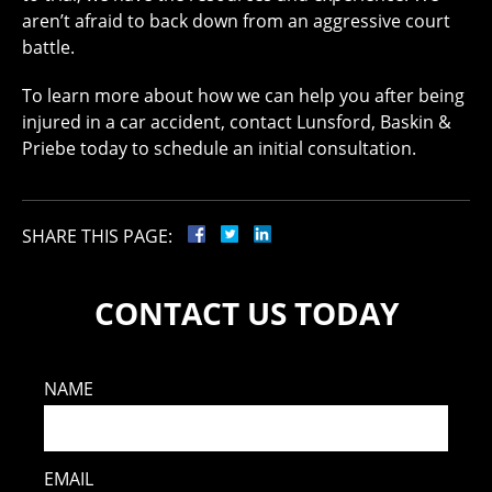
aren’t afraid to back down from an aggressive court
battle.
To learn more about how we can help you after being
injured in a car accident, contact Lunsford, Baskin &
Priebe today to schedule an initial consultation.
SHARE THIS PAGE:
CONTACT US TODAY
NAME
EMAIL