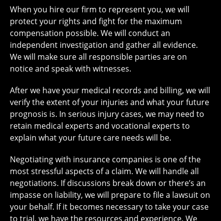
When you hire our firm to represent you, we will
protect your rights and fight for the maximum
compensation possible. We will conduct an
independent investigation and gather all evidence.
We will make sure all responsible parties are on
notice and speak with witnesses.
After we have your medical records and billing, we will
verify the extent of your injuries and what your future
prognosis is. In serious injury cases, we may need to
retain medical experts and vocational experts to
explain what your future care needs will be.
Negotiating with insurance companies is one of the
most stressful aspects of a claim. We will handle all
negotiations. If discussions break down or there’s an
impasse on liability, we will prepare to file a lawsuit on
your behalf. If it becomes necessary to take your case
to trial, we have the resources and experience. We