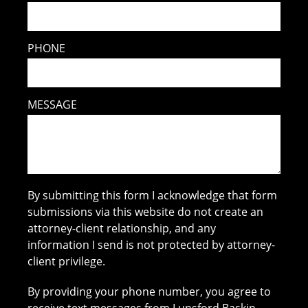
PHONE
MESSAGE
By submitting this form I acknowledge that form
submissions via this website do not create an
attorney-client relationship, and any
information I send is not protected by attorney-
client privilege.
By providing your phone number, you agree to