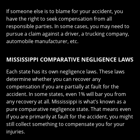
If someone else is to blame for your accident, you
have the right to seek compensation from all
responsible parties. In some cases, you may need to
pursue a claim against a driver, a trucking company,
automobile manufacturer, etc.
MISSISSIPPI COMPARATIVE NEGLIGENCE LAWS
Each state has its own negligence laws. These laws
determine whether you can recover any
compensation if you are partially at fault for the
accident. In some states, even 1% will bar you from
any recovery at all. Mississippi is what’s known as a
pure comparative negligence state. That means even
if you are primarily at fault for the accident, you might
still collect something to compensate you for your
injuries.