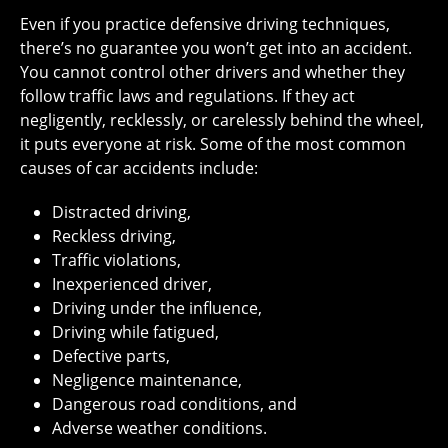
Even if you practice defensive driving techniques,
there’s no guarantee you won’t get into an accident.
You cannot control other drivers and whether they
follow traffic laws and regulations. If they act
negligently, recklessly, or carelessly behind the wheel,
it puts everyone at risk. Some of the most common
causes of car accidents include:
Distracted driving,
Reckless driving,
Traffic violations,
Inexperienced driver,
Driving under the influence,
Driving while fatigued,
Defective parts,
Negligence maintenance,
Dangerous road conditions, and
Adverse weather conditions.