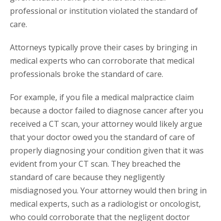
professional or institution violated the standard of
care.
Attorneys typically prove their cases by bringing in
medical experts who can corroborate that medical
professionals broke the standard of care.
For example, if you file a medical malpractice claim
because a doctor failed to diagnose cancer after you
received a CT scan, your attorney would likely argue
that your doctor owed you the standard of care of
properly diagnosing your condition given that it was
evident from your CT scan. They breached the
standard of care because they negligently
misdiagnosed you. Your attorney would then bring in
medical experts, such as a radiologist or oncologist,
who could corroborate that the negligent doctor