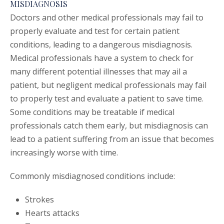
MISDIAGNOSIS
Doctors and other medical professionals may fail to
properly evaluate and test for certain patient
conditions, leading to a dangerous misdiagnosis.
Medical professionals have a system to check for
many different potential illnesses that may ail a
patient, but negligent medical professionals may fail
to properly test and evaluate a patient to save time.
Some conditions may be treatable if medical
professionals catch them early, but misdiagnosis can
lead to a patient suffering from an issue that becomes
increasingly worse with time.
Commonly misdiagnosed conditions include:
Strokes
Hearts attacks