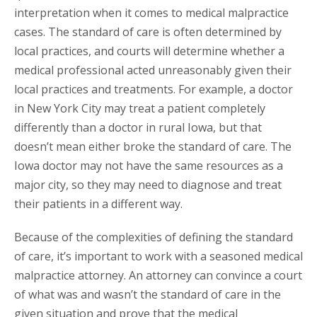
interpretation when it comes to medical malpractice
cases. The standard of care is often determined by
local practices, and courts will determine whether a
medical professional acted unreasonably given their
local practices and treatments. For example, a doctor
in New York City may treat a patient completely
differently than a doctor in rural Iowa, but that
doesn’t mean either broke the standard of care. The
Iowa doctor may not have the same resources as a
major city, so they may need to diagnose and treat
their patients in a different way.
Because of the complexities of defining the standard
of care, it’s important to work with a seasoned medical
malpractice attorney. An attorney can convince a court
of what was and wasn’t the standard of care in the
given situation and prove that the medical