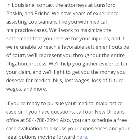
in Louisiana, contact the attorneys at Lunsford,
Baskin, and Priebe. We have years of experience
assisting Louisianians like you with medical
malpractice cases. We’ll work to maximize the
settlement that you receive for your injuries, and if
we’re unable to reach a favorable settlement outside
of court, we’ll represent you throughout the entire
litigation process. We’ll help you gather evidence for
your claim, and we’ll fight to get you the money you
deserve for medical bills, lost wages, loss of future
wages, and more.
If you’re ready to pursue your medical malpractice
case or if you have questions, call our New Orleans
office at 504-788-2994. Also, you can schedule a free
case evaluation to discuss your experiences and your
legal options moving forward
here
.