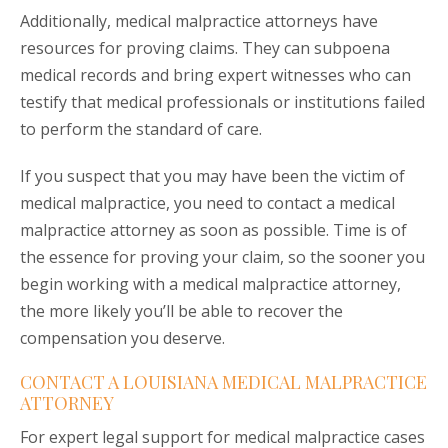
Additionally, medical malpractice attorneys have
resources for proving claims. They can subpoena
medical records and bring expert witnesses who can
testify that medical professionals or institutions failed
to perform the standard of care.
If you suspect that you may have been the victim of
medical malpractice, you need to contact a medical
malpractice attorney as soon as possible. Time is of
the essence for proving your claim, so the sooner you
begin working with a medical malpractice attorney,
the more likely you’ll be able to recover the
compensation you deserve.
CONTACT A LOUISIANA MEDICAL MALPRACTICE
ATTORNEY
For expert legal support for medical malpractice cases