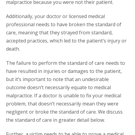
malpractice because you were not their patient.
Additionally, your doctor or licensed medical
professional needs to have broken the standard of
care, meaning that they strayed from standard,
accepted practices, which led to the patient’s injury or
death.
The failure to perform the standard of care needs to
have resulted in injuries or damages to the patient,
but it’s important to note that an undesirable
outcome doesn’t necessarily equate to medical
malpractice. If a doctor is unable to fix your medical
problem, that doesn’t necessarily mean they were
negligent or broke the standard of care. We discuss
the standard of care in greater detail below.
Further, a victim needs to be able to prove a medical