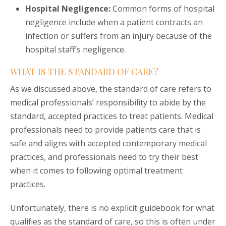
Hospital Negligence:
Common forms of hospital
negligence include when a patient contracts an
infection or suffers from an injury because of the
hospital staff’s negligence.
WHAT IS THE STANDARD OF CARE?
As we discussed above, the standard of care refers to
medical professionals’ responsibility to abide by the
standard, accepted practices to treat patients. Medical
professionals need to provide patients care that is
safe and aligns with accepted contemporary medical
practices, and professionals need to try their best
when it comes to following optimal treatment
practices.
Unfortunately, there is no explicit guidebook for what
qualifies as the standard of care, so this is often under