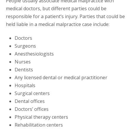
People usually associate medical malpractice with
medical doctors, but different parties could be
responsible for a patient’s injury. Parties that could be
held liable in a medical malpractice case include:
Doctors
Surgeons
Anesthesiologists
Nurses
Dentists
Any licensed dental or medical practitioner
Hospitals
Surgical centers
Dental offices
Doctors’ offices
Physical therapy centers
Rehabilitation centers