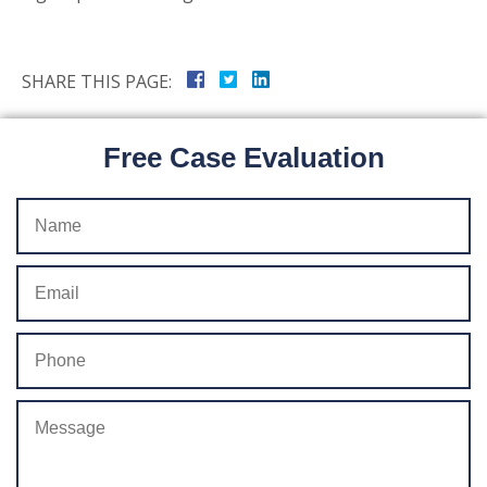
SHARE THIS PAGE:
Free Case Evaluation