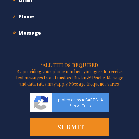
*ALL FIELDS REQUIRED
By providing your phone number, you agree to receive
text messages from Lunsford Baskin & Priebe. Message
and data rates may apply. Message frequency varies.
protected by reCAPTCHA
Privacy
Terms
-