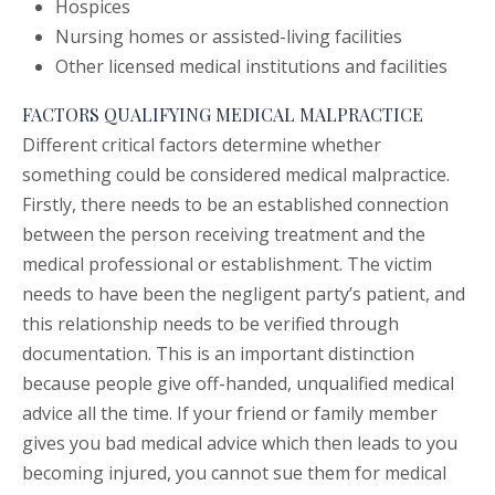
Hospices
Nursing homes or assisted-living facilities
Other licensed medical institutions and facilities
FACTORS QUALIFYING MEDICAL MALPRACTICE
Different critical factors determine whether
something could be considered medical malpractice.
Firstly, there needs to be an established connection
between the person receiving treatment and the
medical professional or establishment. The victim
needs to have been the negligent party’s patient, and
this relationship needs to be verified through
documentation. This is an important distinction
because people give off-handed, unqualified medical
advice all the time. If your friend or family member
gives you bad medical advice which then leads to you
becoming injured, you cannot sue them for medical