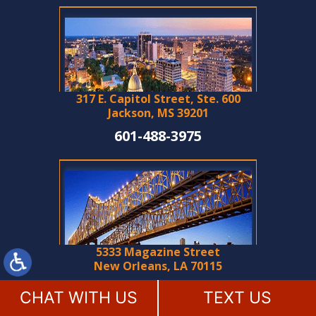
317 E. Capitol Street, Ste. 600
Jackson, MS 39201
601-488-3975
5333 Magazine Street
New Orleans, LA 70115
504-788-2994
CHAT WITH US
TEXT US