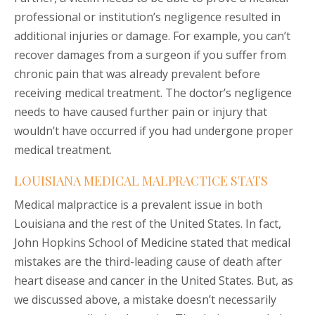
professional or institution’s negligence resulted in
additional injuries or damage. For example, you can’t
recover damages from a surgeon if you suffer from
chronic pain that was already prevalent before
receiving medical treatment. The doctor’s negligence
needs to have caused further pain or injury that
wouldn’t have occurred if you had undergone proper
medical treatment.
LOUISIANA MEDICAL MALPRACTICE STATS
Medical malpractice is a prevalent issue in both
Louisiana and the rest of the United States. In fact,
John Hopkins School of Medicine stated that medical
mistakes are the third-leading cause of death after
heart disease and cancer in the United States. But, as
we discussed above, a mistake doesn’t necessarily