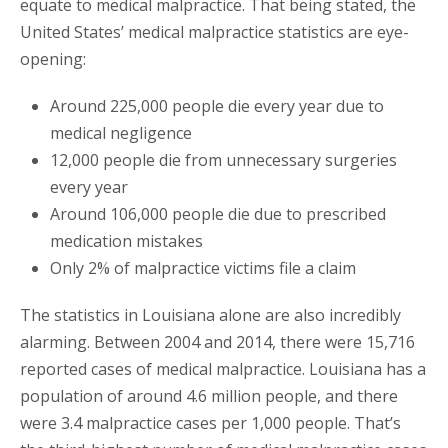
equate to medical malpractice. That being stated, the
United States’ medical malpractice statistics are eye-
opening:
Around 225,000 people die every year due to
medical negligence
12,000 people die from unnecessary surgeries
every year
Around 106,000 people die due to prescribed
medication mistakes
Only 2% of malpractice victims file a claim
The statistics in Louisiana alone are also incredibly
alarming. Between 2004 and 2014, there were 15,716
reported cases of medical malpractice. Louisiana has a
population of around 4.6 million people, and there
were 3.4 malpractice cases per 1,000 people. That’s