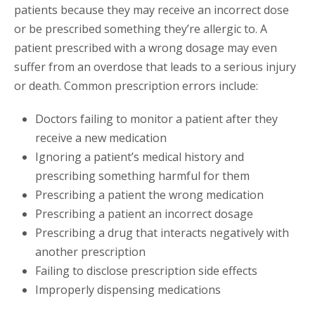
patients because they may receive an incorrect dose
or be prescribed something they’re allergic to. A
patient prescribed with a wrong dosage may even
suffer from an overdose that leads to a serious injury
or death. Common prescription errors include:
Doctors failing to monitor a patient after they
receive a new medication
Ignoring a patient’s medical history and
prescribing something harmful for them
Prescribing a patient the wrong medication
Prescribing a patient an incorrect dosage
Prescribing a drug that interacts negatively with
another prescription
Failing to disclose prescription side effects
Improperly dispensing medications