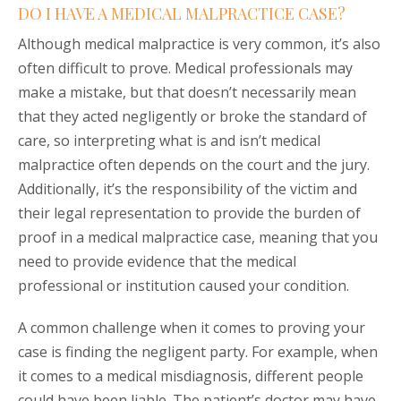
DO I HAVE A MEDICAL MALPRACTICE CASE?
Although medical malpractice is very common, it’s also
often difficult to prove. Medical professionals may
make a mistake, but that doesn’t necessarily mean
that they acted negligently or broke the standard of
care, so interpreting what is and isn’t medical
malpractice often depends on the court and the jury.
Additionally, it’s the responsibility of the victim and
their legal representation to provide the burden of
proof in a medical malpractice case, meaning that you
need to provide evidence that the medical
professional or institution caused your condition.
A common challenge when it comes to proving your
case is finding the negligent party. For example, when
it comes to a medical misdiagnosis, different people
could have been liable. The patient’s doctor may have