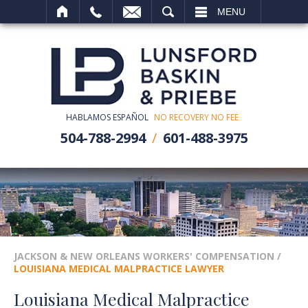
SEARCH
MENU
HABLAMOS ESPAÑOL
NO RECOVERY NO FEE
504-788-2994
601-488-3975
JACKSON & NEW ORLEANS WORKERS' COMPENSATION
/
LOUISIANA MEDICAL MALPRACTICE LAWYER
Louisiana Medical Malpractice