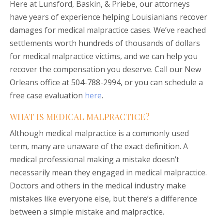
Here at Lunsford, Baskin, & Priebe, our attorneys
have years of experience helping Louisianians recover
damages for medical malpractice cases. We’ve reached
settlements worth hundreds of thousands of dollars
for medical malpractice victims, and we can help you
recover the compensation you deserve. Call our New
Orleans office at 504-788-2994, or you can schedule a
free case evaluation
here
.
WHAT IS MEDICAL MALPRACTICE?
Although medical malpractice is a commonly used
term, many are unaware of the exact definition. A
medical professional making a mistake doesn’t
necessarily mean they engaged in medical malpractice.
Doctors and others in the medical industry make
mistakes like everyone else, but there’s a difference
between a simple mistake and malpractice.