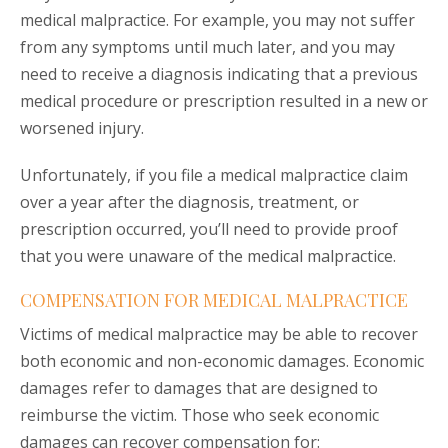
medical malpractice. For example, you may not suffer
from any symptoms until much later, and you may
need to receive a diagnosis indicating that a previous
medical procedure or prescription resulted in a new or
worsened injury.
Unfortunately, if you file a medical malpractice claim
over a year after the diagnosis, treatment, or
prescription occurred, you’ll need to provide proof
that you were unaware of the medical malpractice.
COMPENSATION FOR MEDICAL MALPRACTICE
Victims of medical malpractice may be able to recover
both economic and non-economic damages. Economic
damages refer to damages that are designed to
reimburse the victim. Those who seek economic
damages can recover compensation for: