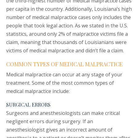
the third-highest number of medical malpractice cases
per capita in the country. Additionally, Louisiana’s high
number of medical malpractice cases only includes the
people that took legal action. As we stated in the U.S.
statistics, around only 2% of malpractice victims file a
claim, meaning that thousands of Louisianians were
victims of medical malpractice and didn’t file a claim.
COMMON TYPES OF MEDICAL MALPRACTICE
Medical malpractice can occur at any stage of your
treatment. Some of the most common types of
medical malpractice include:
SURGICAL ERRORS
Surgeons and anesthesiologists can make critical
negligent errors during surgery. If an
anesthesiologist gives an incorrect amount of