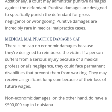
Additionally, a court may administer punitive damages
against the defendant. Punitive damages are designed
to specifically punish the defendant for gross
negligence or wrongdoing. Punitive damages are
incredibly rare in medical malpractice cases.
MEDICAL MALPRACTICE DAMAGES CAP
There is no cap on economic damages because
they’re designed to reimburse the victim. If a person
suffers from a serious injury because of a medical
professional’s negligence, they could face permanent
disabilities that prevent them from working. They may
receive a significant lump sum because of their loss of
future wages.
Non-economic damages, on the other hand, do have a
$500,000 cap in Louisiana.