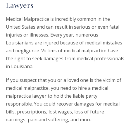
Lawyers
Medical Malpractice is incredibly common in the
United States and can result in serious or even fatal
injuries or illnesses. Every year, numerous
Louisianians are injured because of medical mistakes
and negligence. Victims of medical malpractice have
the right to seek damages from medical professionals
in Louisiana.
If you suspect that you or a loved one is the victim of
medical malpractice, you need to hire a medical
malpractice lawyer to hold the liable party
responsible. You could recover damages for medical
bills, prescriptions, lost wages, loss of future
earnings, pain and suffering, and more.