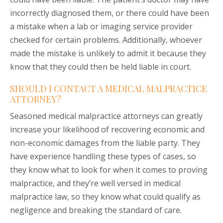
incorrectly diagnosed them, or there could have been
a mistake when a lab or imaging service provider
checked for certain problems. Additionally, whoever
made the mistake is unlikely to admit it because they
know that they could then be held liable in court.
SHOULD I CONTACT A MEDICAL MALPRACTICE
ATTORNEY?
Seasoned medical malpractice attorneys can greatly
increase your likelihood of recovering economic and
non-economic damages from the liable party. They
have experience handling these types of cases, so
they know what to look for when it comes to proving
malpractice, and they’re well versed in medical
malpractice law, so they know what could qualify as
negligence and breaking the standard of care.