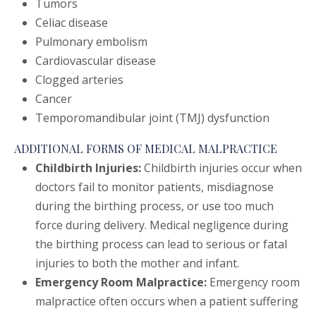
Tumors
Celiac disease
Pulmonary embolism
Cardiovascular disease
Clogged arteries
Cancer
Temporomandibular joint (TMJ) dysfunction
ADDITIONAL FORMS OF MEDICAL MALPRACTICE
Childbirth Injuries:
Childbirth injuries occur when
doctors fail to monitor patients, misdiagnose
during the birthing process, or use too much
force during delivery. Medical negligence during
the birthing process can lead to serious or fatal
injuries to both the mother and infant.
Emergency Room Malpractice:
Emergency room
malpractice often occurs when a patient suffering