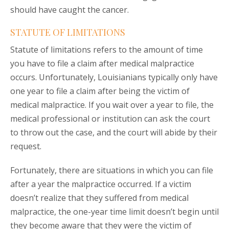
should have caught the cancer.
STATUTE OF LIMITATIONS
Statute of limitations refers to the amount of time
you have to file a claim after medical malpractice
occurs. Unfortunately, Louisianians typically only have
one year to file a claim after being the victim of
medical malpractice. If you wait over a year to file, the
medical professional or institution can ask the court
to throw out the case, and the court will abide by their
request.
Fortunately, there are situations in which you can file
after a year the malpractice occurred. If a victim
doesn’t realize that they suffered from medical
malpractice, the one-year time limit doesn’t begin until
they become aware that they were the victim of