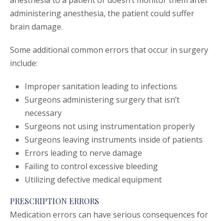
anesthesia to a patient or doesn’t monitor them after
administering anesthesia, the patient could suffer
brain damage.
Some additional common errors that occur in surgery
include:
Improper sanitation leading to infections
Surgeons administering surgery that isn’t
necessary
Surgeons not using instrumentation properly
Surgeons leaving instruments inside of patients
Errors leading to nerve damage
Failing to control excessive bleeding
Utilizing defective medical equipment
PRESCRIPTION ERRORS
Medication errors can have serious consequences for