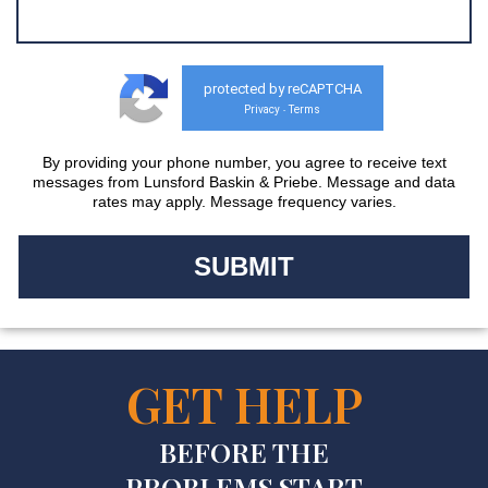
protected by reCAPTCHA
Privacy
Terms
-
By providing your phone number, you agree to receive text
messages from Lunsford Baskin & Priebe. Message and data
rates may apply. Message frequency varies.
GET HELP
BEFORE THE
PROBLEMS START