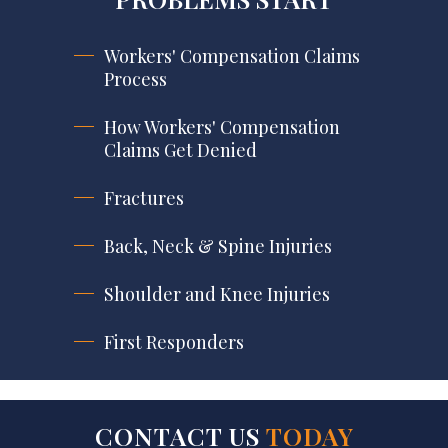
Workers' Compensation Claims
Process
How Workers' Compensation
Claims Get Denied
Fractures
Back, Neck & Spine Injuries
Shoulder and Knee Injuries
First Responders
CONTACT US
TODAY