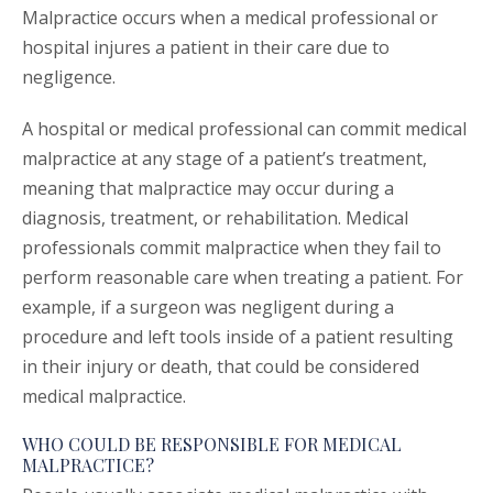
Malpractice occurs when a medical professional or
hospital injures a patient in their care due to
negligence.
A hospital or medical professional can commit medical
malpractice at any stage of a patient’s treatment,
meaning that malpractice may occur during a
diagnosis, treatment, or rehabilitation. Medical
professionals commit malpractice when they fail to
perform reasonable care when treating a patient. For
example, if a surgeon was negligent during a
procedure and left tools inside of a patient resulting
in their injury or death, that could be considered
medical malpractice.
WHO COULD BE RESPONSIBLE FOR MEDICAL
MALPRACTICE?