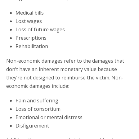
Medical bills
Lost wages
Loss of future wages
Prescriptions
Rehabilitation
Non-economic damages refer to the damages that
don’t have an inherent monetary value because
they’re not designed to reimburse the victim. Non-
economic damages include:
Pain and suffering
Loss of consortium
Emotional or mental distress
Disfigurement