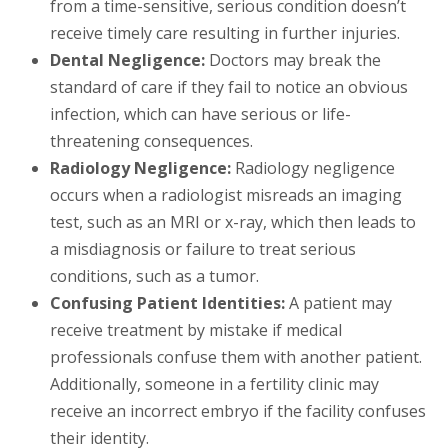
from a time-sensitive, serious condition doesn’t
receive timely care resulting in further injuries.
Dental Negligence:
Doctors may break the
standard of care if they fail to notice an obvious
infection, which can have serious or life-
threatening consequences.
Radiology Negligence:
Radiology negligence
occurs when a radiologist misreads an imaging
test, such as an MRI or x-ray, which then leads to
a misdiagnosis or failure to treat serious
conditions, such as a tumor.
Confusing Patient Identities:
A patient may
receive treatment by mistake if medical
professionals confuse them with another patient.
Additionally, someone in a fertility clinic may
receive an incorrect embryo if the facility confuses
their identity.