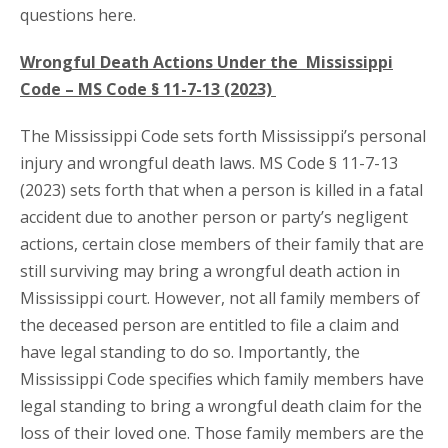
questions here.
Wrongful Death Actions Under the Mississippi
Code – MS Code § 11-7-13 (2023)
The Mississippi Code sets forth Mississippi’s personal
injury and wrongful death laws. MS Code § 11-7-13
(2023) sets forth that when a person is killed in a fatal
accident due to another person or party’s negligent
actions, certain close members of their family that are
still surviving may bring a wrongful death action in
Mississippi court. However, not all family members of
the deceased person are entitled to file a claim and
have legal standing to do so. Importantly, the
Mississippi Code specifies which family members have
legal standing to bring a wrongful death claim for the
loss of their loved one. Those family members are the