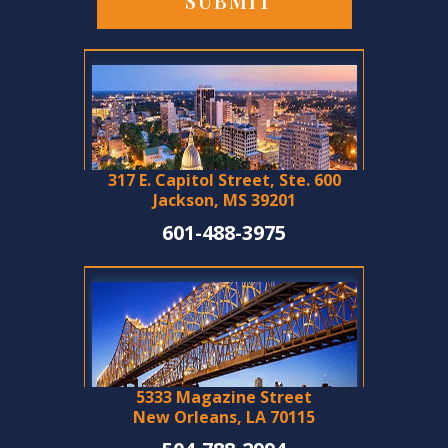
317 E. Capitol Street, Ste. 600
Jackson, MS 39201
601-488-3975
5333 Magazine Street
New Orleans, LA 70115