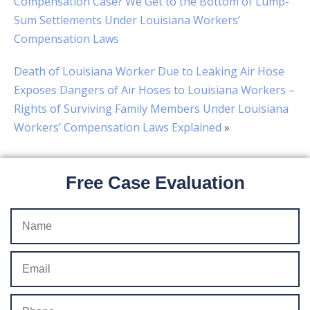
Compensation Case? We Get to the Bottom of Lump-
Sum Settlements Under Louisiana Workers’
Compensation Laws
Death of Louisiana Worker Due to Leaking Air Hose
Exposes Dangers of Air Hoses to Louisiana Workers –
Rights of Surviving Family Members Under Louisiana
Workers’ Compensation Laws Explained
»
Free Case Evaluation