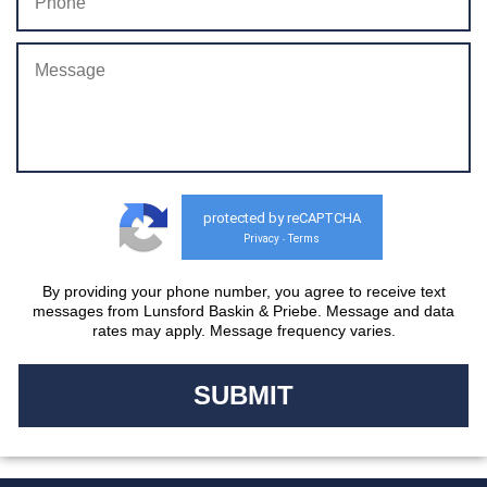
protected by reCAPTCHA
Privacy
Terms
-
By providing your phone number, you agree to receive text
messages from Lunsford Baskin & Priebe. Message and data
rates may apply. Message frequency varies.