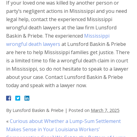
If your loved one was killed by another person or
party’s negligent actions in Mississippi and you need
legal help, contact the experienced Mississippi
wrongful death lawyers at the law firm Lunsford
Baskin & Priebe. The experienced
Mississippi
wrongful death lawyers
at Lunsford Baskin & Priebe
are here to help Mississippi families get justice. There
is a limited time to file a wrongful death claim in court
in Mississippi, so do not hesitate to speak to a lawyer
about your case. Contact Lunsford Baskin & Priebe
today and speak with a lawyer now.
By
Lunsford Baskin & Priebe
|
Posted on
March 7, 2025
«
Curious about Whether a Lump-Sum Settlement
Makes Sense in Your Louisiana Workers’