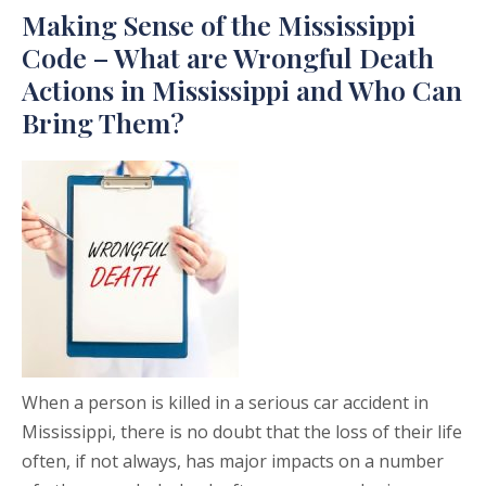
Making Sense of the Mississippi
Code – What are Wrongful Death
Actions in Mississippi and Who Can
Bring Them?
When a person is killed in a serious car accident in
Mississippi, there is no doubt that the loss of their life
often, if not always, has major impacts on a number