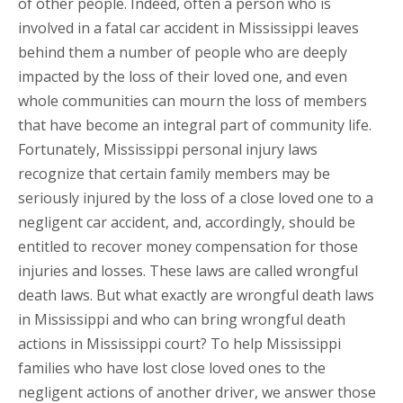
of other people. Indeed, often a person who is
involved in a fatal car accident in Mississippi leaves
behind them a number of people who are deeply
impacted by the loss of their loved one, and even
whole communities can mourn the loss of members
that have become an integral part of community life.
Fortunately, Mississippi personal injury laws
recognize that certain family members may be
seriously injured by the loss of a close loved one to a
negligent car accident, and, accordingly, should be
entitled to recover money compensation for those
injuries and losses. These laws are called wrongful
death laws. But what exactly are wrongful death laws
in Mississippi and who can bring wrongful death
actions in Mississippi court? To help Mississippi
families who have lost close loved ones to the
negligent actions of another driver, we answer those