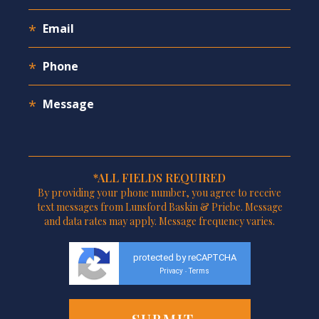
*ALL FIELDS REQUIRED
By providing your phone number, you agree to receive
text messages from Lunsford Baskin & Priebe. Message
and data rates may apply. Message frequency varies.
protected by reCAPTCHA
Privacy
Terms
-