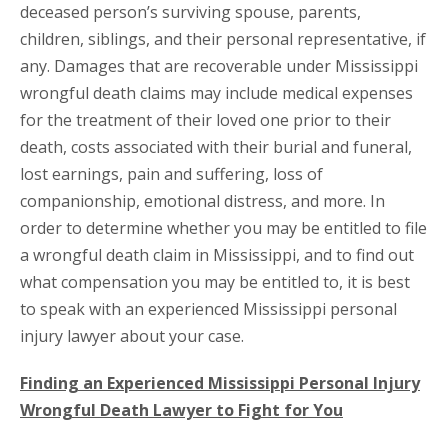
deceased person’s surviving spouse, parents,
children, siblings, and their personal representative, if
any. Damages that are recoverable under Mississippi
wrongful death claims may include medical expenses
for the treatment of their loved one prior to their
death, costs associated with their burial and funeral,
lost earnings, pain and suffering, loss of
companionship, emotional distress, and more. In
order to determine whether you may be entitled to file
a wrongful death claim in Mississippi, and to find out
what compensation you may be entitled to, it is best
to speak with an experienced Mississippi personal
injury lawyer about your case.
Finding an Experienced Mississippi Personal Injury
Wrongful Death Lawyer to Fight for You