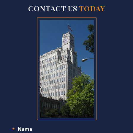
CONTACT US
TODAY