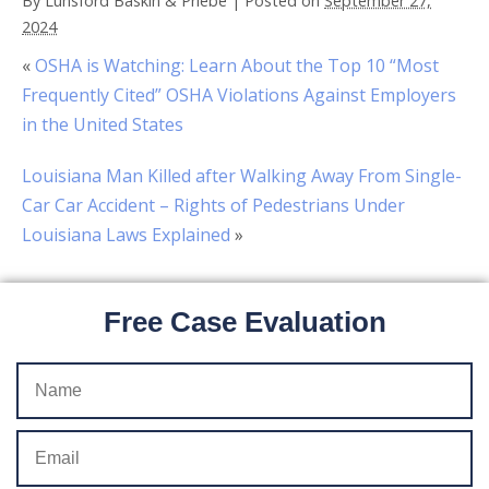
By
Lunsford Baskin & Priebe
|
Posted on
September 27,
2024
«
OSHA is Watching: Learn About the Top 10 “Most
Frequently Cited” OSHA Violations Against Employers
in the United States
Louisiana Man Killed after Walking Away From Single-
Car Car Accident – Rights of Pedestrians Under
Louisiana Laws Explained
»
Free Case Evaluation