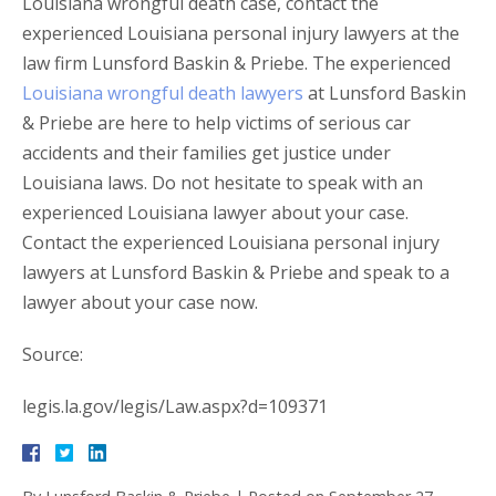
Louisiana wrongful death case, contact the
experienced Louisiana personal injury lawyers at the
law firm Lunsford Baskin & Priebe. The experienced
Louisiana wrongful death lawyers
at Lunsford Baskin
& Priebe are here to help victims of serious car
accidents and their families get justice under
Louisiana laws. Do not hesitate to speak with an
experienced Louisiana lawyer about your case.
Contact the experienced Louisiana personal injury
lawyers at Lunsford Baskin & Priebe and speak to a
lawyer about your case now.
Source:
legis.la.gov/legis/Law.aspx?d=109371