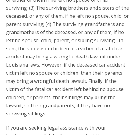
surviving; (3) The surviving brothers and sisters of the
deceased, or any of them, if he left no spouse, child, or
parent surviving; (4) The surviving grandfathers and
grandmothers of the deceased, or any of them, if he
left no spouse, child, parent, or sibling surviving.” In
sum, the spouse or children of a victim of a fatal car
accident may bring a wrongful death lawsuit under
Louisiana laws. However, if the deceased car accident
victim left no spouse or children, then their parents
may bring a wrongful death lawsuit. Finally, if the
victim of the fatal car accident left behind no spouse,
children, or parents, their siblings may bring the
lawsuit, or their grandparents, if they have no
surviving siblings.
If you are seeking legal assistance with your