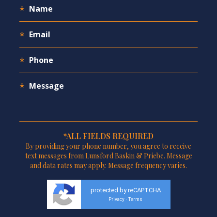
*ALL FIELDS REQUIRED
By providing your phone number, you agree to receive
text messages from Lunsford Baskin & Priebe. Message
and data rates may apply. Message frequency varies.
protected by reCAPTCHA
Privacy
Terms
-