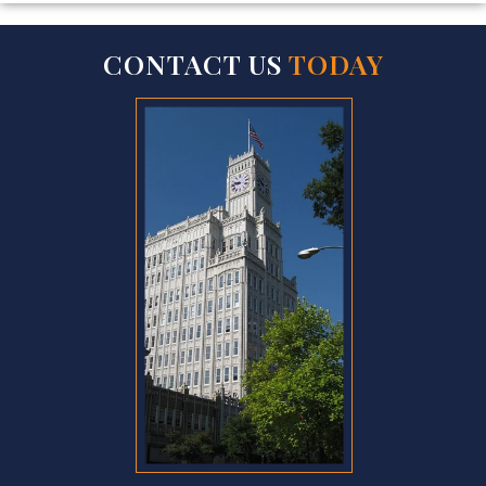
CONTACT US
TODAY