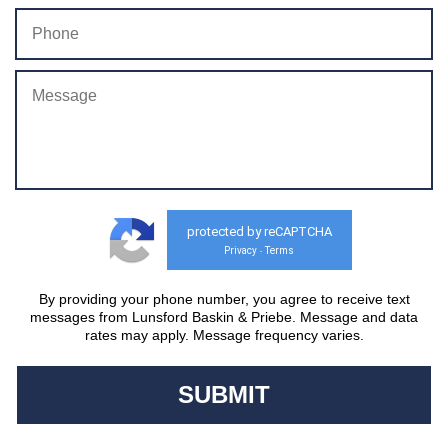
protected by reCAPTCHA
Privacy
Terms
-
By providing your phone number, you agree to receive text
messages from Lunsford Baskin & Priebe. Message and data
rates may apply. Message frequency varies.