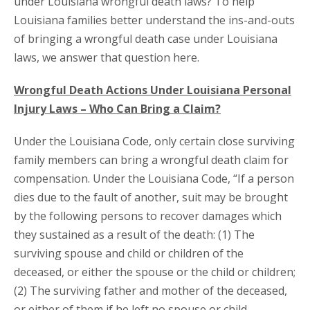
under Louisiana wrongful death laws? To help
Louisiana families better understand the ins-and-outs
of bringing a wrongful death case under Louisiana
laws, we answer that question here.
Wrongful Death Actions Under Louisiana Personal
Injury Laws – Who Can Bring a Claim?
Under the Louisiana Code, only certain close surviving
family members can bring a wrongful death claim for
compensation. Under the Louisiana Code, “If a person
dies due to the fault of another, suit may be brought
by the following persons to recover damages which
they sustained as a result of the death: (1) The
surviving spouse and child or children of the
deceased, or either the spouse or the child or children;
(2) The surviving father and mother of the deceased,
or either of them if he left no spouse or child