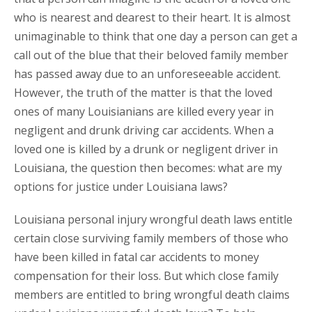
who is nearest and dearest to their heart. It is almost
unimaginable to think that one day a person can get a
call out of the blue that their beloved family member
has passed away due to an unforeseeable accident.
However, the truth of the matter is that the loved
ones of many Louisianians are killed every year in
negligent and drunk driving car accidents. When a
loved one is killed by a drunk or negligent driver in
Louisiana, the question then becomes: what are my
options for justice under Louisiana laws?
Louisiana personal injury wrongful death laws entitle
certain close surviving family members of those who
have been killed in fatal car accidents to money
compensation for their loss. But which close family
members are entitled to bring wrongful death claims