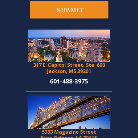
317 E. Capitol Street, Ste. 600
Jackson, MS 39201
601-488-3975
5333 Magazine Street