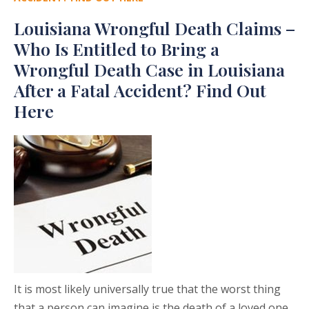
Louisiana Wrongful Death Claims –
Who Is Entitled to Bring a
Wrongful Death Case in Louisiana
After a Fatal Accident? Find Out
Here
It is most likely universally true that the worst thing
that a person can imagine is the death of a loved one