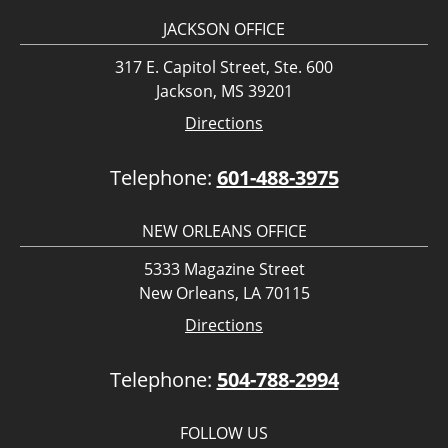
JACKSON OFFICE
317 E. Capitol Street, Ste. 600
Jackson, MS 39201
Directions
Telephone:
601-488-3975
NEW ORLEANS OFFICE
5333 Magazine Street
New Orleans, LA 70115
Directions
Telephone:
504-788-2994
FOLLOW US