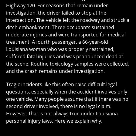
Highway 120. For reasons that remain under
investigation, the driver failed to stop at the
intersection. The vehicle left the roadway and struck a
ditch embankment. Three occupants sustained
moderate injuries and were transported for medical
treatment. A fourth passenger, a 66-year-old
Louisiana woman who was properly restrained,
suffered fatal injuries and was pronounced dead at
the scene. Routine toxicology samples were collected,
and the crash remains under investigation.
Tragic incidents like this often raise difficult legal
questions, especially when the accident involves only
one vehicle. Many people assume that if there was no
second driver involved, there is no legal claim.
However, that is not always true under Louisiana
personal injury laws. Here we explain why.