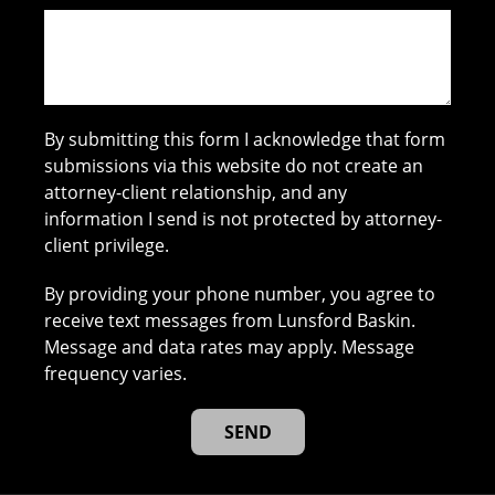
By submitting this form I acknowledge that form
submissions via this website do not create an
attorney-client relationship, and any
information I send is not protected by attorney-
client privilege.
By providing your phone number, you agree to
receive text messages from Lunsford Baskin.
Message and data rates may apply. Message
frequency varies.