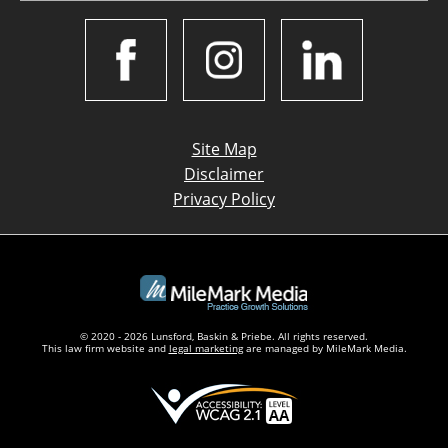
Site Map
Disclaimer
Privacy Policy
© 2020 - 2026 Lunsford, Baskin & Priebe. All rights reserved.
This law firm website and
legal marketing
are managed by MileMark Media.