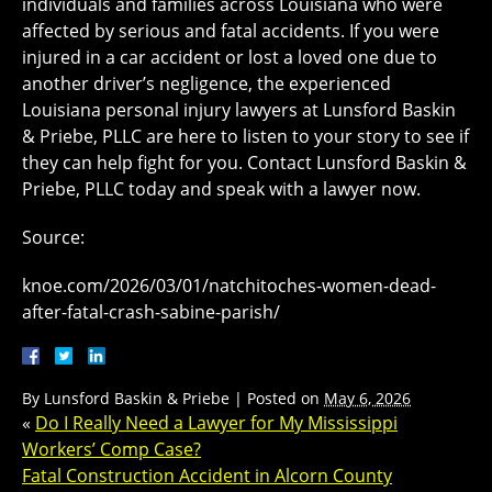
individuals and families across Louisiana who were
affected by serious and fatal accidents. If you were
injured in a car accident or lost a loved one due to
another driver’s negligence, the experienced
Louisiana personal injury lawyers at Lunsford Baskin
& Priebe, PLLC are here to listen to your story to see if
they can help fight for you. Contact Lunsford Baskin &
Priebe, PLLC today and speak with a lawyer now.
Source:
knoe.com/2026/03/01/natchitoches-women-dead-
after-fatal-crash-sabine-parish/
By
Lunsford Baskin & Priebe
|
Posted on
May 6, 2026
«
Do I Really Need a Lawyer for My Mississippi
Workers’ Comp Case?
Fatal Construction Accident in Alcorn County