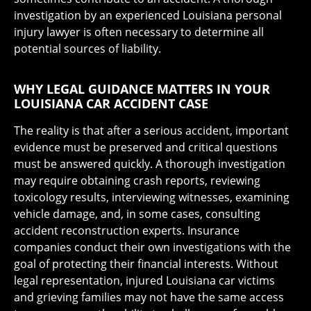
investigation by an experienced Louisiana personal
injury lawyer is often necessary to determine all
potential sources of liability.
WHY LEGAL GUIDANCE MATTERS IN YOUR
LOUISIANA CAR ACCIDENT CASE
The reality is that after a serious accident, important
evidence must be preserved and critical questions
must be answered quickly. A thorough investigation
may require obtaining crash reports, reviewing
toxicology results, interviewing witnesses, examining
vehicle damage, and, in some cases, consulting
accident reconstruction experts. Insurance
companies conduct their own investigations with the
goal of protecting their financial interests. Without
legal representation, injured Louisiana car victims
and grieving families may not have the same access