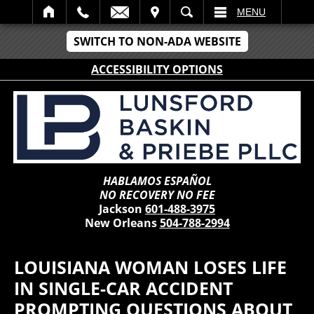
IT
SEARCH
MENU
SWITCH TO NON-ADA WEBSITE
ACCESSIBILITY OPTIONS
HABLAMOS ESPAÑOL
NO RECOVERY NO FEE
Jackson
601-488-3975
New Orleans
504-788-2994
LOUISIANA WOMAN LOSES LIFE
IN SINGLE-CAR ACCIDENT
PROMPTING QUESTIONS ABOUT