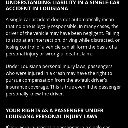
UNDERSTANDING LIABILITY IN A SINGLE-CAR
ACCIDENT IN LOUISIANA
A single-car accident does not automatically mean
that no one is legally responsible. In many cases, the
driver of the vehicle may have been negligent. Failing
to stop at an intersection, driving while distracted, or
losing control of a vehicle can all form the basis of a
personal injury or wrongful death claim.
Under Louisiana personal injury laws, passengers
who were injured in a crash may have the right to
pursue compensation from the at-fault driver’s
insurance coverage. This is true even if the passenger
personally knew the driver.
YOUR RIGHTS AS A PASSENGER UNDER
LOUISIANA PERSONAL INJURY LAWS
If you were injured as a passenger in a single-car