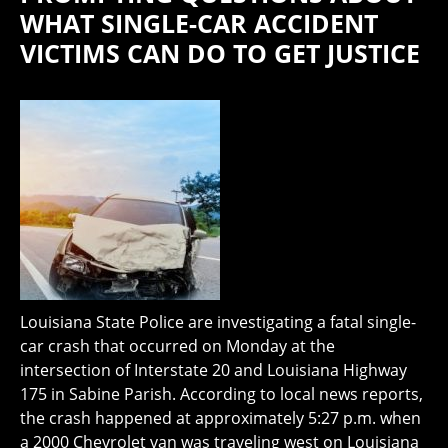
WHAT SINGLE-CAR ACCIDENT
VICTIMS CAN DO TO GET JUSTICE
Louisiana State Police are investigating a fatal single-
car crash that occurred on Monday at the
intersection of Interstate 20 and Louisiana Highway
175 in Sabine Parish. According to local news reports,
the crash happened at approximately 5:27 p.m. when
a 2000 Chevrolet van was traveling west on Louisiana