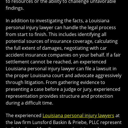
to resources or the ability to challenge unfavorable
findings.
In addition to investigating the facts, a Louisiana
personal injury lawyer can handle the legal process
from start to finish. This includes identifying all
potential sources of insurance coverage, calculating
the full extent of damages, negotiating with car
accident insurance companies on your behalf. If a fair
settlement cannot be reached, an experienced
Louisiana personal injury lawyer can file a lawsuit in
the proper Louisiana court and advocate aggressively
through litigation. From gathering evidence to
presenting a case before a judge or jury, experienced
representation provides structure and protection
during a difficult time.
The experienced
Louisiana personal injury lawyers
at
the law firm Lunsford Baskin & Priebe, PLLC represent