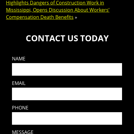
Highlights Dangers of Construction Work in
Mississippi, Opens Discussion About Workers’
Compensation Death Benefits
»
CONTACT US TODAY
NAME
EMAIL
PHONE
MESSAGE