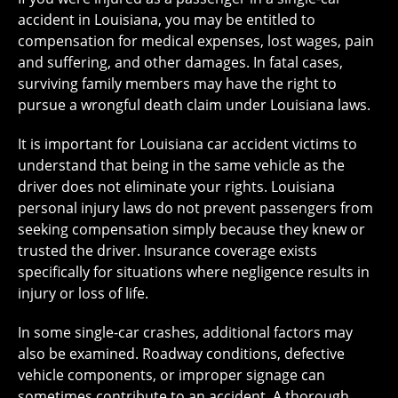
accident in Louisiana, you may be entitled to
compensation for medical expenses, lost wages, pain
and suffering, and other damages. In fatal cases,
surviving family members may have the right to
pursue a wrongful death claim under Louisiana laws.
It is important for Louisiana car accident victims to
understand that being in the same vehicle as the
driver does not eliminate your rights. Louisiana
personal injury laws do not prevent passengers from
seeking compensation simply because they knew or
trusted the driver. Insurance coverage exists
specifically for situations where negligence results in
injury or loss of life.
In some single-car crashes, additional factors may
also be examined. Roadway conditions, defective
vehicle components, or improper signage can
sometimes contribute to an accident. A thorough