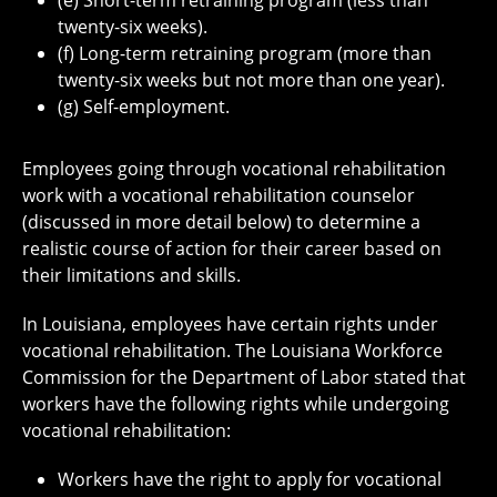
(e) Short-term retraining program (less than
twenty-six weeks).
(f) Long-term retraining program (more than
twenty-six weeks but not more than one year).
(g) Self-employment.
Employees going through vocational rehabilitation
work with a vocational rehabilitation counselor
(discussed in more detail below) to determine a
realistic course of action for their career based on
their limitations and skills.
In Louisiana, employees have certain rights under
vocational rehabilitation. The Louisiana Workforce
Commission for the Department of Labor stated that
workers have the following rights while undergoing
vocational rehabilitation:
Workers have the right to apply for vocational