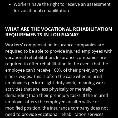
Workers have the right to receive an assessment
for vocational rehabilitation
WHAT ARE THE VOCATIONAL REHABILITATION
REQUIREMENTS IN LOUISIANA?
Workers’ compensation insurance companies are
required to be able to provide injured employees with
vocational rehabilitation. Insurance companies are
required to offer rehabilitation in the event that the
employee can’t receive 100% of their pre-injury or
illness wages. This is often the case when injured
employees perform light-duty work, meaning work
activities that are less physically or mentally
demanding than their pre-injury tasks. If the injured
employer offers the employee an alternative or
modified position, the insurance company does not
need to provide vocational rehabilitation services.