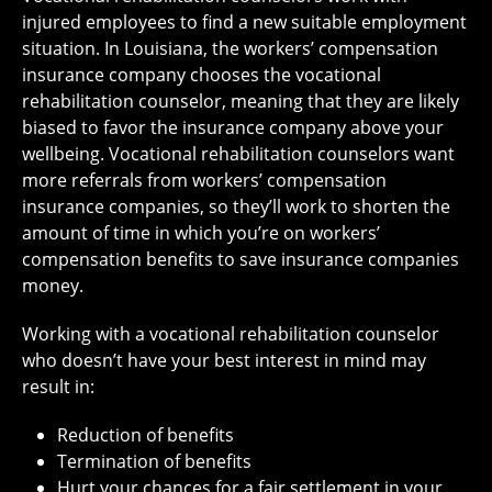
injured employees to find a new suitable employment
situation. In Louisiana, the workers’ compensation
insurance company chooses the vocational
rehabilitation counselor, meaning that they are likely
biased to favor the insurance company above your
wellbeing. Vocational rehabilitation counselors want
more referrals from workers’ compensation
insurance companies, so they’ll work to shorten the
amount of time in which you’re on workers’
compensation benefits to save insurance companies
money.
Working with a vocational rehabilitation counselor
who doesn’t have your best interest in mind may
result in:
Reduction of benefits
Termination of benefits
Hurt your chances for a fair settlement in your