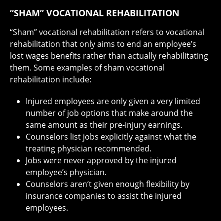
“SHAM” VOCATIONAL REHABILITATION
“Sham” vocational rehabilitation refers to vocational
rehabilitation that only aims to end an employee’s
lost wages benefits rather than actually rehabilitating
them. Some examples of sham vocational
rehabilitation include:
Injured employees are only given a very limited
number of job options that make around the
same amount as their pre-injury earnings.
Counselors list jobs explicitly against what the
treating physician recommended.
Jobs were never approved by the injured
employee’s physician.
Counselors aren’t given enough flexibility by
insurance companies to assist the injured
employees.