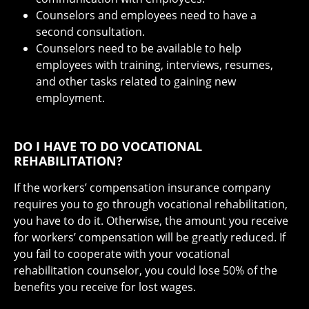
Counselors and employees need to have a
second consultation.
Counselors need to be available to help
employees with training, interviews, resumes,
and other tasks related to gaining new
employment.
DO I HAVE TO DO VOCATIONAL
REHABILITATION?
If the workers’ compensation insurance company
requires you to go through vocational rehabilitation,
you have to do it. Otherwise, the amount you receive
for workers’ compensation will be greatly reduced. If
you fail to cooperate with your vocational
rehabilitation counselor, you could lose 50% of the
benefits you receive for lost wages.