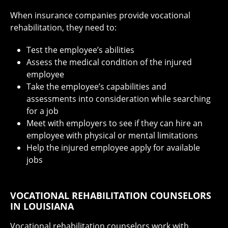
When insurance companies provide vocational
rehabilitation, they need to:
Test the employee’s abilities
Assess the medical condition of the injured
employee
Take the employee’s capabilities and
assessments into consideration while searching
for a job
Meet with employers to see if they can hire an
employee with physical or mental limitations
Help the injured employee apply for available
jobs
VOCATIONAL REHABILITATION COUNSELORS
IN LOUISIANA
Vocational rehabilitation counselors work with