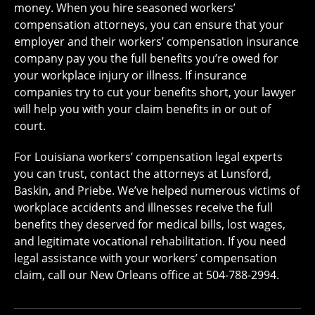
money. When you hire seasoned workers’
compensation attorneys, you can ensure that your
employer and their workers’ compensation insurance
company pay you the full benefits you’re owed for
your workplace injury or illness. If insurance
companies try to cut your benefits short, your lawyer
will help you with your claim benefits in or out of
court.
For Louisiana workers’ compensation legal experts
you can trust, contact the attorneys at Lunsford,
Baskin, and Priebe. We’ve helped numerous victims of
workplace accidents and illnesses receive the full
benefits they deserved for medical bills, lost wages,
and legitimate vocational rehabilitation. If you need
legal assistance with your workers’ compensation
claim, call our New Orleans office at 504-788-2994.