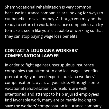
Sham vocational rehabilitation is very common
because insurance companies are looking for ways to
cut benefits to save money. Although you may not be
ready to return to work, insurance companies can try
to make it seem like you’re capable of working so that
they can stop paying wage loss benefits.
CONTACT A LOUISIANA WORKERS’
COMPENSATION LAWYER
In order to fight against unscrupulous insurance
companies that attempt to end lost wages benefits
prematurely, you need expert Louisiana workers’
compensation lawyers at your side. Although some
vocational rehabilitation counselors are well-
intentioned and attempt to help injured employees
find favorable work, many are primarily looking to
save the workers’ compensation insurance company