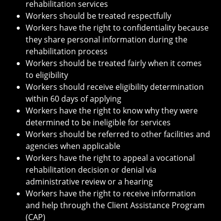
rehabilitation services
Workers should be treated respectfully
Workers have the right to confidentiality because
they share personal information during the
rehabilitation process
Workers should be treated fairly when it comes
to eligibility
Workers should receive eligibility determination
within 60 days of applying
Workers have the right to know why they were
determined to be ineligible for services
Workers should be referred to other facilities and
agencies when applicable
Workers have the right to appeal a vocational
rehabilitation decision or denial via
administrative review or a hearing
Workers have the right to receive information
and help through the Client Assistance Program
(CAP)