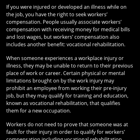
If you were injured or developed an illness while on
the job, you have the right to seek workers’
compensation. People usually associate workers’
compensation with receiving money for medical bills
and lost wages, but workers’ compensation also
includes another benefit: vocational rehabilitation.
When someone experiences a workplace injury or
illness, they may be unable to return to their previous
place of work or career. Certain physical or mental
limitations brought on by the work injury may
prohibit an employee from working their pre-injury
job, but they may qualify for training and education,
known as vocational rehabilitation, that qualifies
them for a new occupation.
Workers do not need to prove that someone was at
fault for their injury in order to qualify for workers’
compensation including vocational rehabilitation.