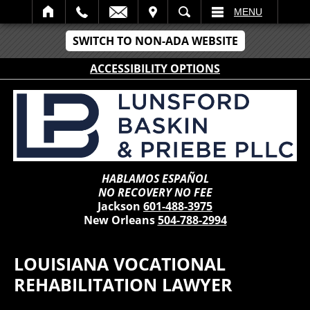
IT
SEARCH
MENU
SWITCH TO NON-ADA WEBSITE
ACCESSIBILITY OPTIONS
HABLAMOS ESPAÑOL
NO RECOVERY NO FEE
Jackson
601-488-3975
New Orleans
504-788-2994
LOUISIANA VOCATIONAL
REHABILITATION LAWYER