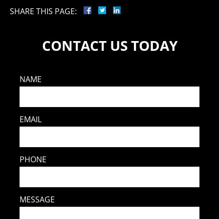
SHARE THIS PAGE:
CONTACT US TODAY
NAME
EMAIL
PHONE
MESSAGE