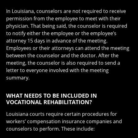
In Louisiana, counselors are not required to receive
permission from the employee to meet with their
physician. That being said, the counselor is required
to notify either the employee or the employee’s
attorney 15 days in advance of the meeting.
Employees or their attorneys can attend the meeting
between the counselor and the doctor. After the
meeting, the counselor is also required to send a
letter to everyone involved with the meeting
summary.
WHAT NEEDS TO BE INCLUDED IN
VOCATIONAL REHABILITATION?
Louisiana courts require certain procedures for
workers’ compensation insurance companies and
counselors to perform. These include: