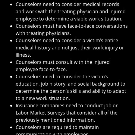
Counselors need to consider medical records
and work with the treating physician and injured
employee to determine a viable work situation.
Counselors must have face-to-face conversations
with treating physicians.
Counselors need to consider a victim’s entire
medical history and not just their work injury or
illness.
Counselors must consult with the injured
employee face-to-face.
Counselors need to consider the victim’s
education, job history, and social background to
determine the person’s skills and ability to adapt
to a new work situation.
Insurance companies need to conduct job or
Labor Market Surveys that consider all of the
previously mentioned information.
Counselors are required to maintain
communication with employees.