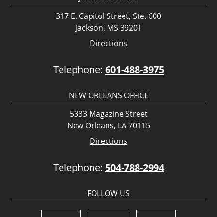
317 E. Capitol Street, Ste. 600
Jackson, MS 39201
Directions
Telephone:
601-488-3975
NEW ORLEANS OFFICE
5333 Magazine Street
New Orleans, LA 70115
Directions
Telephone:
504-788-2994
FOLLOW US