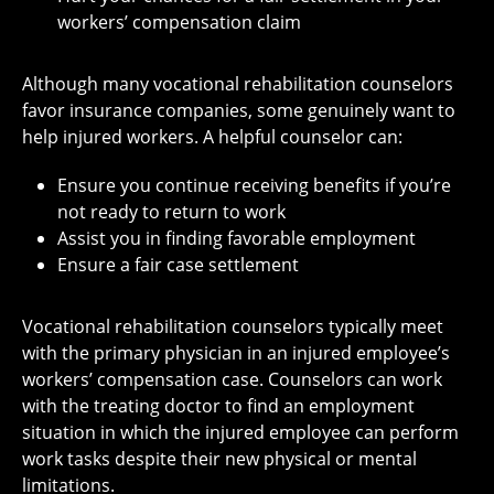
workers’ compensation claim
Although many vocational rehabilitation counselors
favor insurance companies, some genuinely want to
help injured workers. A helpful counselor can:
Ensure you continue receiving benefits if you’re
not ready to return to work
Assist you in finding favorable employment
Ensure a fair case settlement
Vocational rehabilitation counselors typically meet
with the primary physician in an injured employee’s
workers’ compensation case. Counselors can work
with the treating doctor to find an employment
situation in which the injured employee can perform
work tasks despite their new physical or mental
limitations.