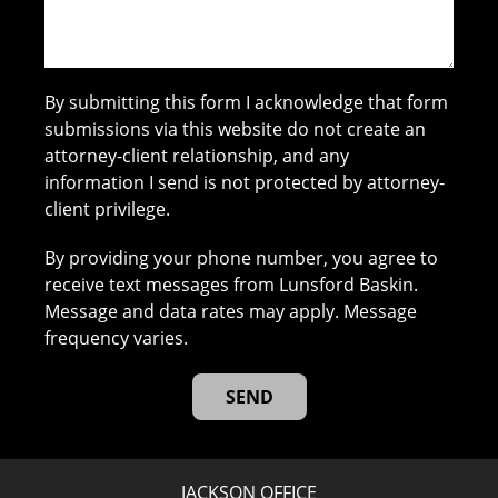
By submitting this form I acknowledge that form
submissions via this website do not create an
attorney-client relationship, and any
information I send is not protected by attorney-
client privilege.
By providing your phone number, you agree to
receive text messages from Lunsford Baskin.
Message and data rates may apply. Message
frequency varies.
JACKSON OFFICE