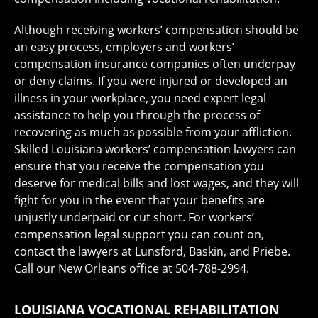
Although receiving workers’ compensation should be
an easy process, employers and workers’
compensation insurance companies often underpay
or deny claims. If you were injured or developed an
illness in your workplace, you need expert legal
assistance to help you through the process of
recovering as much as possible from your affliction.
Skilled Louisiana workers’ compensation lawyers can
ensure that you receive the compensation you
deserve for medical bills and lost wages, and they will
fight for you in the event that your benefits are
unjustly underpaid or cut short. For workers’
compensation legal support you can count on,
contact the lawyers at Lunsford, Baskin, and Priebe.
Call our New Orleans office at 504-788-2994.
LOUISIANA VOCATIONAL REHABILITATION