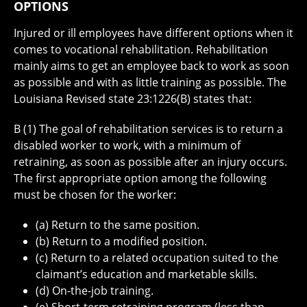
OPTIONS
Injured or ill employees have different options when it
comes to vocational rehabilitation. Rehabilitation
mainly aims to get an employee back to work as soon
as possible and with as little training as possible. The
Louisiana Revised state 23:1226(B) states that:
B (1) The goal of rehabilitation services is to return a
disabled worker to work, with a minimum of
retraining, as soon as possible after an injury occurs.
The first appropriate option among the following
must be chosen for the worker:
(a) Return to the same position.
(b) Return to a modified position.
(c) Return to a related occupation suited to the
claimant’s education and marketable skills.
(d) On-the-job training.