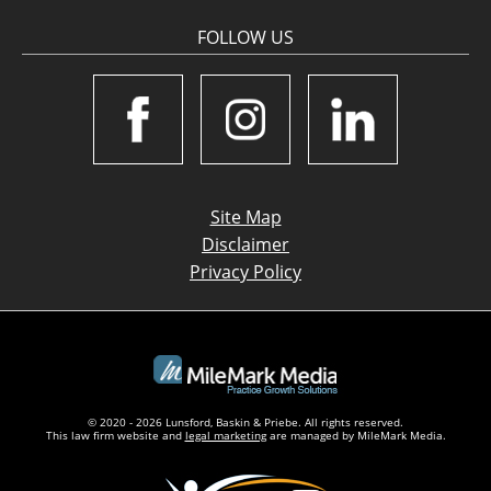
FOLLOW US
Site Map
Disclaimer
Privacy Policy
© 2020 - 2026 Lunsford, Baskin & Priebe. All rights reserved.
This law firm website and
legal marketing
are managed by MileMark Media.