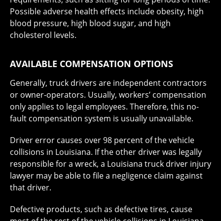
Possible adverse health effects include obesity, high
blood pressure, high blood sugar, and high
cholesterol levels.
AVAILABLE COMPENSATION OPTIONS
Generally, truck drivers are independent contractors
or owner-operators. Usually, workers’ compensation
only applies to legal employees. Therefore, this no-
fault compensation system is usually unavailable.
Driver error causes over 98 percent of the vehicle
collisions in Louisiana. If the other driver was legally
responsible for a wreck, a Louisiana truck driver injury
lawyer may be able to file a negligence claim against
that driver.
Defective products, such as defective tires, cause