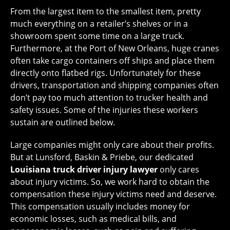
From the largest item to the smallest item, pretty
much everything on a retailer’s shelves or in a
showroom spent some time on a large truck.
Furthermore, at the Port of New Orleans, huge cranes
often take cargo containers off ships and place them
directly onto flatbed rigs. Unfortunately for these
drivers, transportation and shipping companies often
don’t pay too much attention to trucker health and
safety issues. Some of the injuries these workers
sustain are outlined below.
Large companies might only care about their profits.
But at Lunsford, Baskin & Priebe, our dedicated
Louisiana truck driver injury lawyer
only cares
about injury victims. So, we work hard to obtain the
compensation these injury victims need and deserve.
This compensation usually includes money for
economic losses, such as medical bills, and