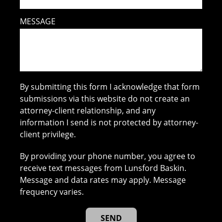
MESSAGE
By submitting this form I acknowledge that form
submissions via this website do not create an
attorney-client relationship, and any
information I send is not protected by attorney-
client privilege.
By providing your phone number, you agree to
receive text messages from Lunsford Baskin.
Message and data rates may apply. Message
frequency varies.