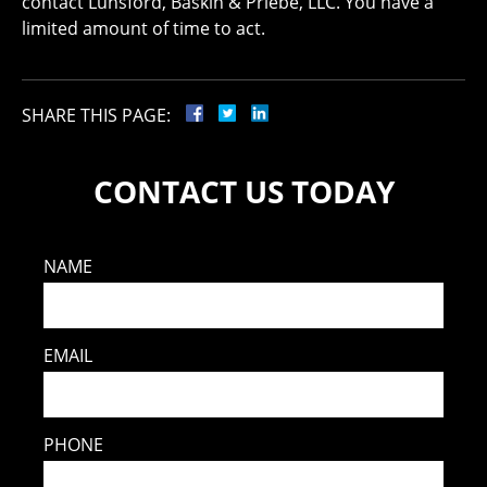
contact Lunsford, Baskin & Priebe, LLC. You have a
limited amount of time to act.
SHARE THIS PAGE:
CONTACT US TODAY
NAME
EMAIL
PHONE