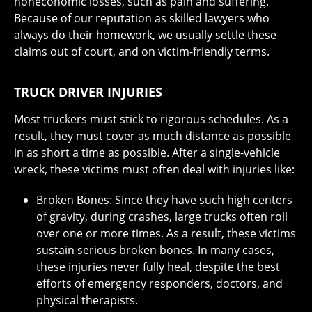
noneconomic losses, such as pain and suffering.
Because of our reputation as skilled lawyers who
always do their homework, we usually settle these
claims out of court, and on victim-friendly terms.
TRUCK DRIVER INJURIES
Most truckers must stick to rigorous schedules. As a
result, they must cover as much distance as possible
in as short a time as possible. After a single-vehicle
wreck, these victims must often deal with injuries like:
Broken Bones: Since they have such high centers
of gravity, during crashes, large trucks often roll
over one or more times. As a result, these victims
sustain serious broken bones. In many cases,
these injuries never fully heal, despite the best
efforts of emergency responders, doctors, and
physical therapists.