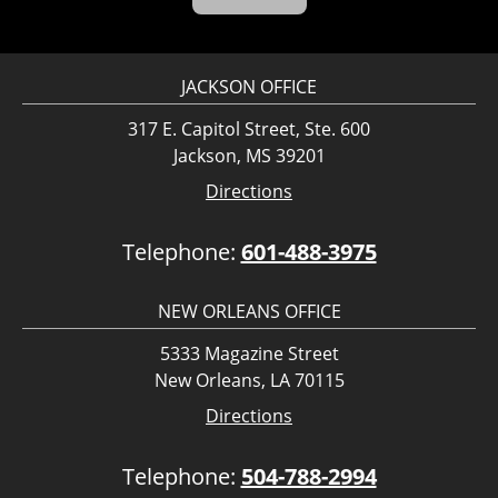
JACKSON OFFICE
317 E. Capitol Street, Ste. 600
Jackson, MS 39201
Directions
Telephone:
601-488-3975
NEW ORLEANS OFFICE
5333 Magazine Street
New Orleans, LA 70115
Directions
Telephone:
504-788-2994