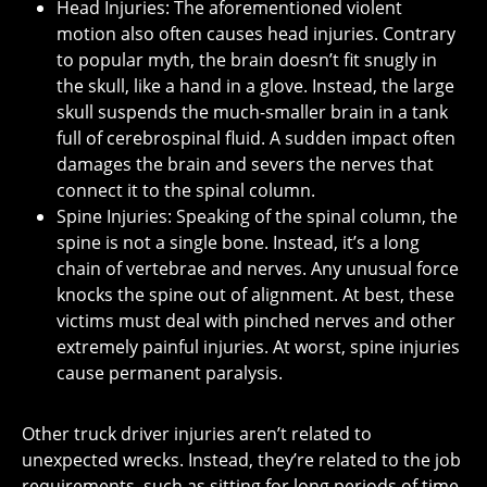
Head Injuries: The aforementioned violent
motion also often causes head injuries. Contrary
to popular myth, the brain doesn’t fit snugly in
the skull, like a hand in a glove. Instead, the large
skull suspends the much-smaller brain in a tank
full of cerebrospinal fluid. A sudden impact often
damages the brain and severs the nerves that
connect it to the spinal column.
Spine Injuries: Speaking of the spinal column, the
spine is not a single bone. Instead, it’s a long
chain of vertebrae and nerves. Any unusual force
knocks the spine out of alignment. At best, these
victims must deal with pinched nerves and other
extremely painful injuries. At worst, spine injuries
cause permanent paralysis.
Other truck driver injuries aren’t related to
unexpected wrecks. Instead, they’re related to the job
requirements, such as sitting for long periods of time.