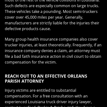
most of the rest of the vehicle collisions in Louisiana.
Such defects are especially common on large trucks.
These vehicles take a pounding. Most semi-truckers
cover over 45,000 miles per year. Generally,
manufacturers are strictly liable for the injuries their
defective products cause.
Many group health insurance companies also cover
trucker injuries, at least theoretically. Frequently, if an
insurance company denies a claim, an attorney must
file a bad faith insurance action in civil court to obtain
compensation for the victim.
REACH OUT TO AN EFFECTIVE ORLEANS
PARISH ATTORNEY
Injury victims are entitled to substantial
compensation. For a free consultation with an
experienced Louisiana truck driver injury lawyer,