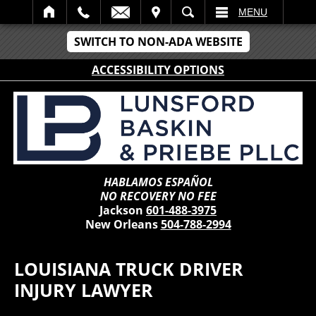
IT
SEARCH
MENU
SWITCH TO NON-ADA WEBSITE
ACCESSIBILITY OPTIONS
HABLAMOS ESPAÑOL
NO RECOVERY NO FEE
Jackson
601-488-3975
New Orleans
504-788-2994
LOUISIANA TRUCK DRIVER
INJURY LAWYER