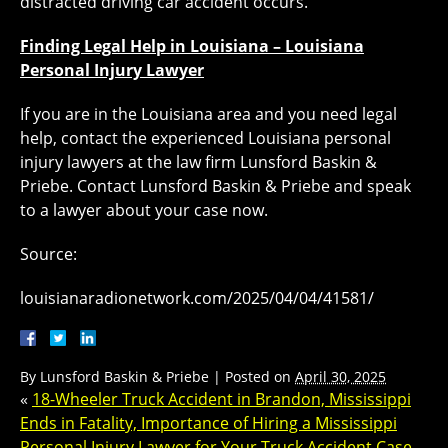
distracted driving car accident occurs.
Finding Legal Help in Louisiana – Louisiana
Personal Injury Lawyer
If you are in the Louisiana area and you need legal
help, contact the experienced Louisiana personal
injury lawyers at the law firm Lunsford Baskin &
Priebe. Contact Lunsford Baskin & Priebe and speak
to a lawyer about your case now.
Source:
louisianaradionetwork.com/2025/04/04/41581/
By
Lunsford Baskin & Priebe
|
Posted on
April 30, 2025
«
18-Wheeler Truck Accident in Brandon, Mississippi
Ends in Fatality, Importance of Hiring a Mississippi
Personal Injury Lawyer for Your Truck Accident Case