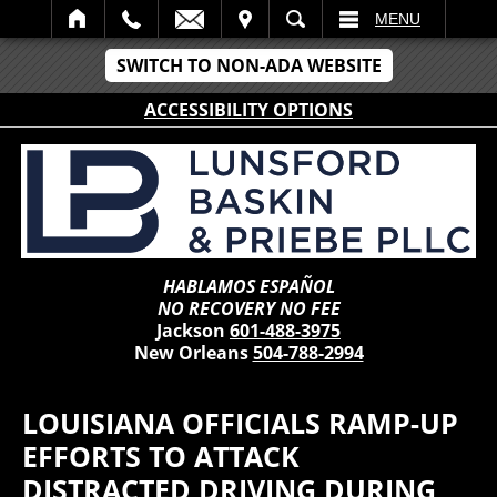
IT
SEARCH
MENU
SWITCH TO NON-ADA WEBSITE
ACCESSIBILITY OPTIONS
HABLAMOS ESPAÑOL
NO RECOVERY NO FEE
Jackson
601-488-3975
New Orleans
504-788-2994
LOUISIANA OFFICIALS RAMP-UP
EFFORTS TO ATTACK
DISTRACTED DRIVING DURING