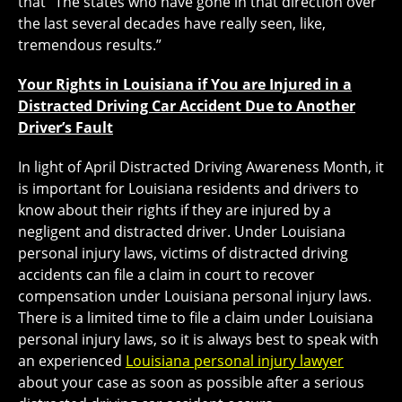
that “The states who have gone in that direction over
the last several decades have really seen, like,
tremendous results.”
Your Rights in Louisiana if You are Injured in a
Distracted Driving Car Accident Due to Another
Driver’s Fault
In light of April Distracted Driving Awareness Month, it
is important for Louisiana residents and drivers to
know about their rights if they are injured by a
negligent and distracted driver. Under Louisiana
personal injury laws, victims of distracted driving
accidents can file a claim in court to recover
compensation under Louisiana personal injury laws.
There is a limited time to file a claim under Louisiana
personal injury laws, so it is always best to speak with
an experienced
Louisiana personal injury lawyer
about your case as soon as possible after a serious