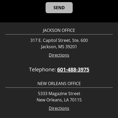
JACKSON OFFICE
317 E. Capitol Street, Ste. 600
Jackson, MS 39201
Directions
Telephone:
601-488-3975
NEW ORLEANS OFFICE
5333 Magazine Street
New Orleans, LA 70115
Directions