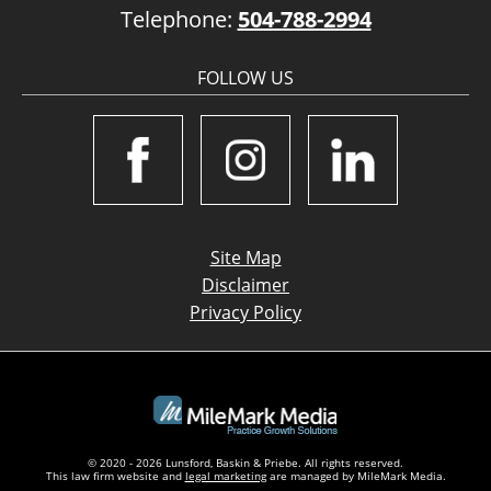
Telephone:
504-788-2994
FOLLOW US
Site Map
Disclaimer
Privacy Policy
© 2020 - 2026 Lunsford, Baskin & Priebe. All rights reserved.
This law firm website and
legal marketing
are managed by MileMark Media.