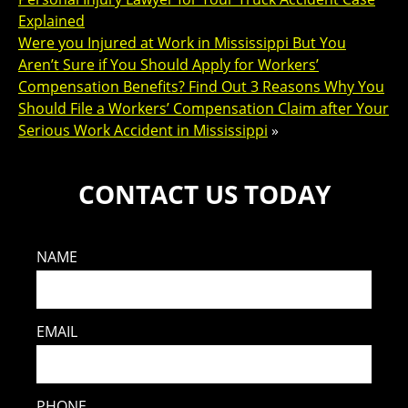
Explained
Were you Injured at Work in Mississippi But You
Aren’t Sure if You Should Apply for Workers’
Compensation Benefits? Find Out 3 Reasons Why You
Should File a Workers’ Compensation Claim after Your
Serious Work Accident in Mississippi
»
CONTACT US TODAY
NAME
EMAIL
PHONE