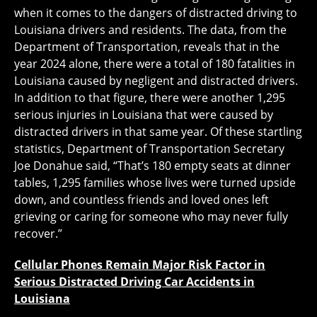
when it comes to the dangers of distracted driving to
Louisiana drivers and residents. The data, from the
Department of Transportation, reveals that in the
year 2024 alone, there were a total of 180 fatalities in
Louisiana caused by negligent and distracted drivers.
In addition to that figure, there were another 1,295
serious injuries in Louisiana that were caused by
distracted drivers in that same year. Of these startling
statistics, Department of Transportation Secretary
Joe Donahue said, “That’s 180 empty seats at dinner
tables, 1,295 families whose lives were turned upside
down, and countless friends and loved ones left
grieving or caring for someone who may never fully
recover.”
Cellular Phones Remain Major Risk Factor in
Serious Distracted Driving Car Accidents in
Louisiana