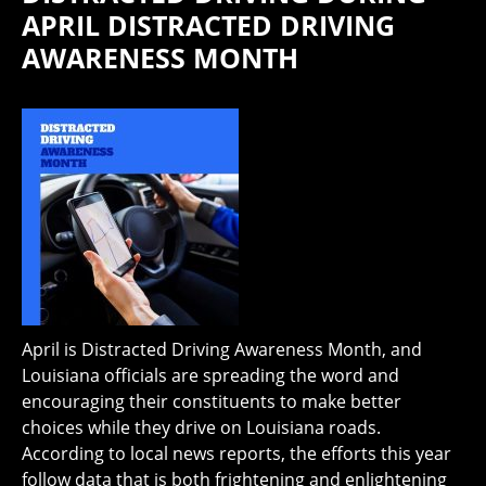
APRIL DISTRACTED DRIVING
AWARENESS MONTH
April is Distracted Driving Awareness Month, and
Louisiana officials are spreading the word and
encouraging their constituents to make better
choices while they drive on Louisiana roads.
According to local news reports, the efforts this year
follow data that is both frightening and enlightening