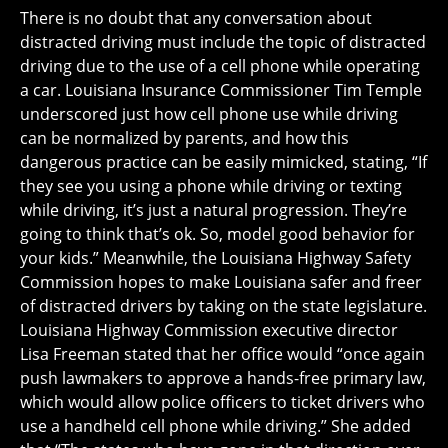
There is no doubt that any conversation about
distracted driving must include the topic of distracted
driving due to the use of a cell phone while operating
a car. Louisiana Insurance Commissioner Tim Temple
underscored just how cell phone use while driving
can be normalized by parents, and how this
dangerous practice can be easily mimicked, stating, “If
they see you using a phone while driving or texting
while driving, it’s just a natural progression. They’re
going to think that’s ok. So, model good behavior for
your kids.” Meanwhile, the Louisiana Highway Safety
Commission hopes to make Louisiana safer and freer
of distracted drivers by taking on the state legislature.
Louisiana Highway Commission executive director
Lisa Freeman stated that her office would “once again
push lawmakers to approve a hands-free primary law,
which would allow police officers to ticket drivers who
use a handheld cell phone while driving.” She added