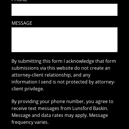
MESSAGE
By submitting this form I acknowledge that form
submissions via this website do not create an
attorney-client relationship, and any
information I send is not protected by attorney-
client privilege.
By providing your phone number, you agree to
receive text messages from Lunsford Baskin.
Message and data rates may apply. Message
frequency varies.