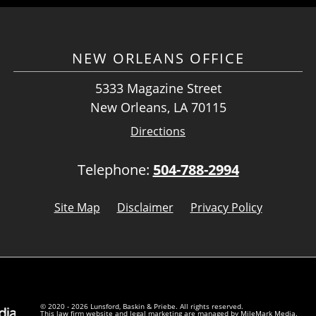
NEW ORLEANS OFFICE
5333 Magazine Street
New Orleans, LA 70115
Directions
Telephone:
504-788-2994
Site Map
Disclaimer
Privacy Policy
© 2020 - 2026 Lunsford, Baskin & Priebe. All rights reserved.
This law firm website and
legal marketing
are managed by MileMark Media.