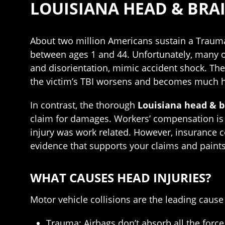
LOUISIANA HEAD & BRA
About two million Americans sustain a Traumat
between ages 1 and 44. Unfortunately, many of
and disorientation, mimic accident shock. Ther
the victim’s TBI worsens and becomes much ha
In contrast, the thorough
Louisiana head & b
claim for damages. Workers’ compensation is n
injury was work related. However, insurance 
evidence that supports your claims and paints
WHAT CAUSES HEAD INJURIES?
Motor vehicle collisions are the leading cause
Trauma: Airbags don’t absorb all the force i