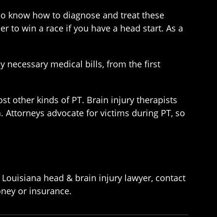
ho know how to diagnose and treat these
er to win a race if you have a head start. As a
y necessary medical bills, from the first
st other kinds of PT. Brain injury therapists
. Attorneys advocate for victims during PT, so
 Louisiana head & brain injury lawyer, contact
oney or insurance.