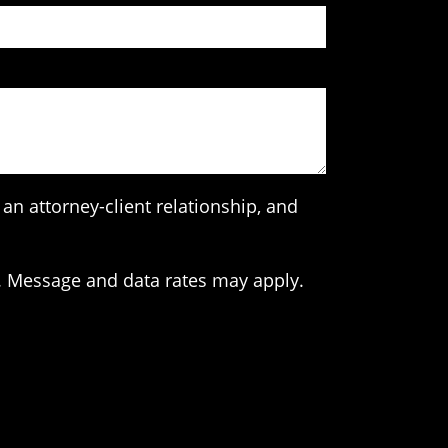
an attorney-client relationship, and
. Message and data rates may apply.