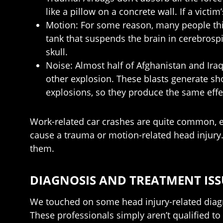
like a pillow on a concrete wall. If a victi
Motion: For some reason, many people think t
tank that suspends the brain in cerebrospin
skull.
Noise: Almost half of Afghanistan and Iraq
other explosion. These blasts generate sh
explosions, so they produce the same effe
Work-related car crashes are quite common, es
cause a trauma or motion-related head injury.
them.
DIAGNOSIS AND TREATMENT ISS
We touched on some head injury-related diagn
These professionals simply aren’t qualified to 