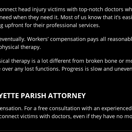
connect head injury victims with top-notch doctors w
need when they need it. Most of us know that it’s easi
 upfront for their professional services.
d eventually. Workers’ compensation pays all reasonabl
physical therapy.
ical therapy is a lot different from broken bone or mo
e over any lost functions. Progress is slow and uneven
YETTE PARISH ATTORNEY
pensation. For a free consultation with an experienced
 connect victims with doctors, even if they have no m