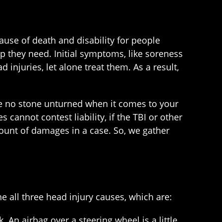
ause of death and disability for people
p they need. Initial symptoms, like soreness
injuries, let alone treat them. As a result,
ve no stone unturned when it comes to your
annot contest liability, if the TBI or other
ount of damages in a case. So, we gather
e all three head injury causes, which are:
. An airbag over a steering wheel is a little