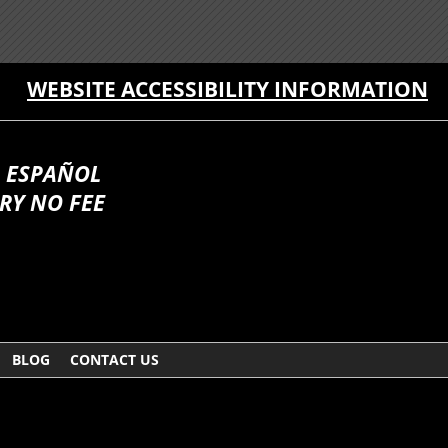
WEBSITE ACCESSIBILITY INFORMATION
 ESPAÑOL
RY NO FEE
BLOG
CONTACT US