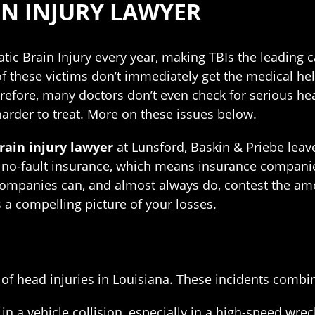
IN INJURY LAWYER
ic Brain Injury every year, making TBIs the leading c
 these victims don’t immediately get the medical hel
efore, many doctors don’t even check for serious head 
rder to treat. More on these issues below.
rain injury lawyer
at Lunsford, Baskin & Priebe lea
o-fault insurance, which means insurance companies c
companies can, and almost always do, contest the am
 a compelling picture of your losses.
 of head injuries in Louisiana. These incidents combin
n a vehicle collision, especially in a high-speed wreck