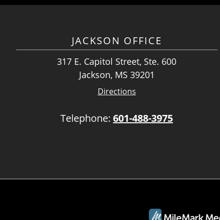
JACKSON OFFICE
317 E. Capitol Street, Ste. 600
Jackson, MS 39201
Directions
Telephone:
601-488-3975