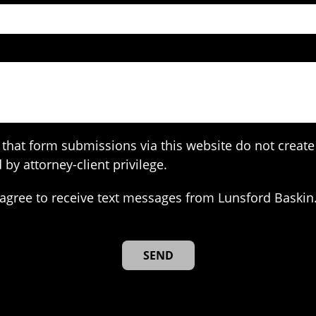
that form submissions via this website do not create 
 by attorney-client privilege.
agree to receive text messages from Lunsford Baskin