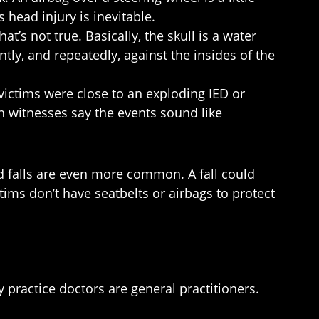
s head injury is inevitable.
t’s not true. Basically, the skull is a water
ntly, and repeatedly, against the insides of the
victims were close to an exploding IED or
h witnesses say the events sound like
ed falls are even more common. A fall could
ims don’t have seatbelts or airbags to protect
practice doctors are general practitioners.