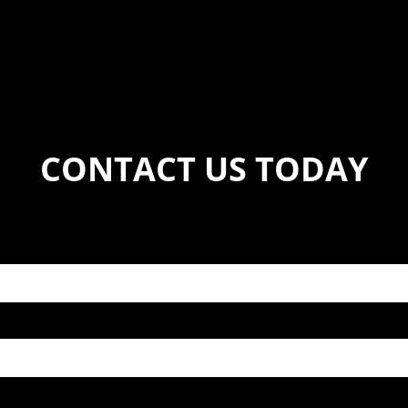
CONTACT US TODAY