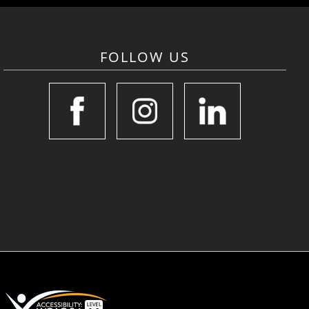
FOLLOW US