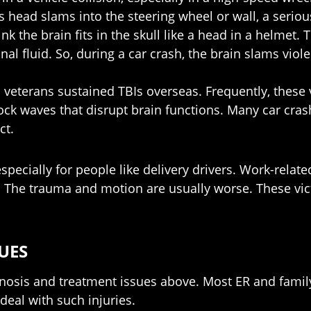
m’s head slams into the steering wheel or wall, a seriou
he brain fits in the skull like a head in a helmet. Tha
al fluid. So, during a car crash, the brain slams viole
 veterans sustained TBIs overseas. Frequently, these 
ock waves that disrupt brain functions. Many car cras
ct.
pecially for people like delivery drivers. Work-relat
 The trauma and motion are usually worse. These vict
UES
osis and treatment issues above. Most ER and family 
deal with such injuries.