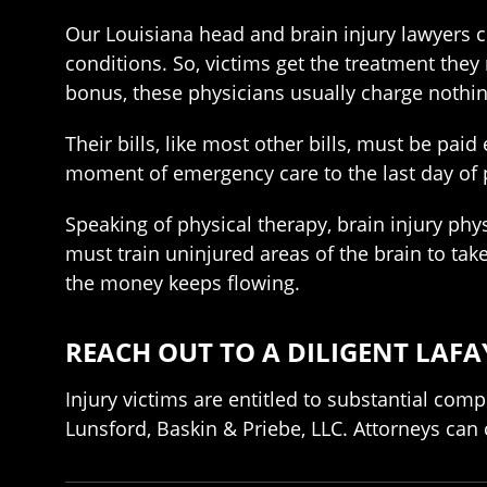
Our Louisiana head and brain injury lawyers 
conditions. So, victims get the treatment they 
bonus, these physicians usually charge nothing
Their bills, like most other bills, must be pai
moment of emergency care to the last day of 
Speaking of physical therapy, brain injury phys
must train uninjured areas of the brain to tak
the money keeps flowing.
REACH OUT TO A DILIGENT LAFA
Injury victims are entitled to substantial com
Lunsford, Baskin & Priebe, LLC. Attorneys can