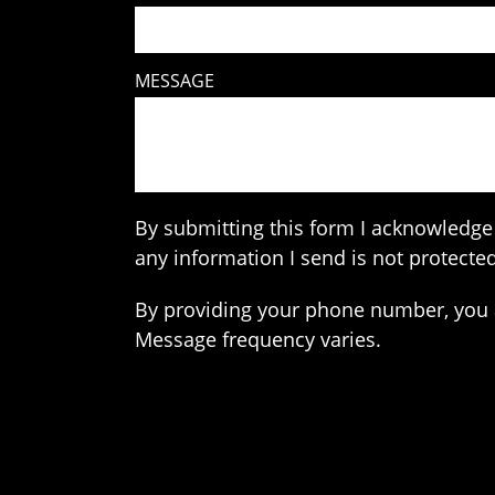
MESSAGE
By submitting this form I acknowledge 
any information I send is not protected
By providing your phone number, you 
Message frequency varies.