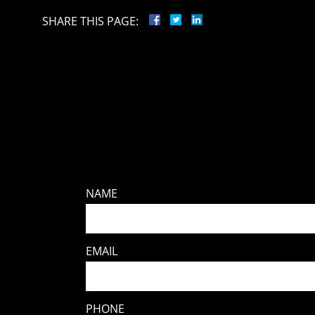
SHARE THIS PAGE:
NAME
EMAIL
PHONE