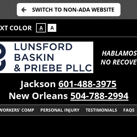
SWITCH TO NON-ADA WEBSITE
EXT COLOR
A
A
HABLAMOS
NO RECOVE
Jackson
601-488-3975
New Orleans
504-788-2994
WORKERS’ COMP
PERSONAL INJURY
TESTIMONIALS
FAQS