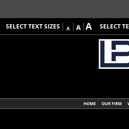
A
SELECT TEXT SIZES
SELECT T
A
A
HOME
OUR FIRM