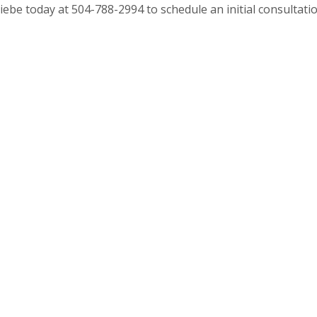
iebe today at 504-788-2994 to schedule an initial consultatio