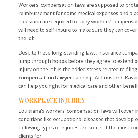
Workers’ compensation laws are supposed to protect
reimbursement for some medical expenses and a por
Louisiana are required to carry workers’ compensati
will need to self-insure to make sure they can cover
the job.
Despite these long-standing laws, insurance compan
jump through hoops before they agree to extend ben
injury on the job is the added stress related to filin
compensation lawyer
can help. At Lunsford, Bask
can help you fight for medical care and other benefi
WORKPLACE INJURIES
Louisiana’s workers’ compensation laws will cover i
conditions like occupational diseases that develop 
following types of injuries are some of the most 
clients for.