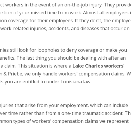
 workers in the event of an on-the-job injury. They provid
tion of your missed time from work. Almost all employers 
on coverage for their employees. If they don’t, the employe
 work-related injuries, accidents, and diseases that occur on
ies still look for loopholes to deny coverage or make you
efits. The last thing you should be dealing with after an
g a claim. This situation is where a
Lake Charles workers’
in & Priebe, we only handle workers’ compensation claims. 
ts you are entitled to under Louisiana law.
njuries that arise from your employment, which can include
over time rather than from a one-time traumatic accident. T
common types of workers’ compensation claims we represent