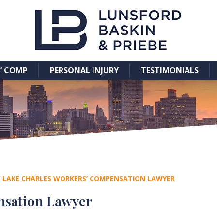
’ COMP
PERSONAL INJURY
TESTIMONIALS
/
LAKE CHARLES WORKERS’ COMPENSATION LAWYER
nsation Lawyer