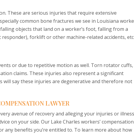
on. These are serious injuries that require extensive
especially common bone fractures we see in Louisiana worke
alling objects that land on a worker’s foot, falling from a
 responder), forklift or other machine-related accidents, etc
ents or due to repetitive motion as well. Torn rotator cuffs,
ion claims. These injuries also represent a significant
 will say these injuries are degenerative and therefore not
 COMPENSATION LAWYER
ery avenue of recovery and alleging your injuries or illnes
advice on your side. Our Lake Charles workers’ compensation
for any benefits you’re entitled to. To learn more about how