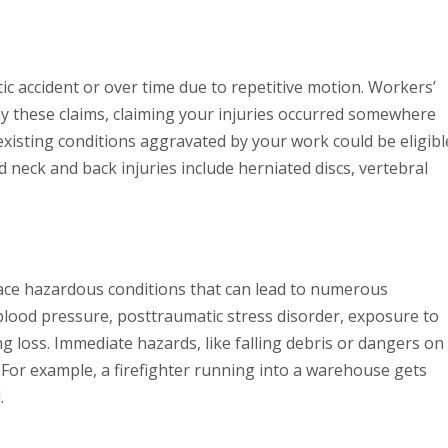
tic accident or over time due to repetitive motion. Workers’
ny these claims, claiming your injuries occurred somewhere
existing conditions aggravated by your work could be eligibl
 neck and back injuries include herniated discs, vertebral
 face hazardous conditions that can lead to numerous
 blood pressure, posttraumatic stress disorder, exposure to
loss. Immediate hazards, like falling debris or dangers on
. For example, a firefighter running into a warehouse gets
.