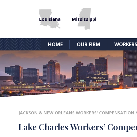
Louisiana
Mississippi
HOME
OUR FIRM
WORKERS
JACKSON & NEW ORLEANS WORKERS' COMPENSATION
Lake Charles Workers’ Compe