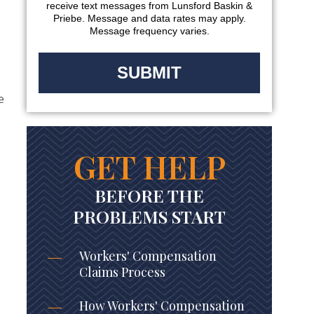
receive text messages from Lunsford Baskin &
Priebe. Message and data rates may apply.
Message frequency varies.
e
GET HELP
BEFORE THE
PROBLEMS START
Workers' Compensation
Claims Process
How Workers' Compensation