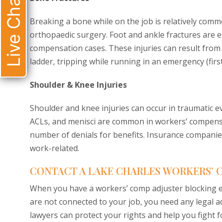
Live Chat
Breaking a bone while on the job is relatively comm
orthopaedic surgery. Foot and ankle fractures are 
compensation cases. These injuries can result from f
ladder, tripping while running in an emergency (first
Shoulder & Knee Injuries
Shoulder and knee injuries can occur in traumatic ev
ACLs, and menisci are common in workers’ compensat
number of denials for benefits. Insurance companies
work-related.
CONTACT A LAKE CHARLES WORKERS’
When you have a workers’ comp adjuster blocking ev
are not connected to your job, you need any legal 
lawyers can protect your rights and help you fight 