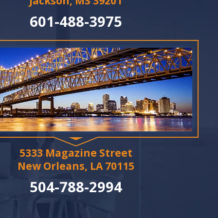
Jackson, MS 39201
601-488-3975
5333 Magazine Street
New Orleans, LA 70115
504-788-2994