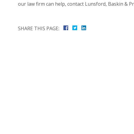
our law firm can help, contact Lunsford, Baskin & Pr
SHARE THIS PAGE: