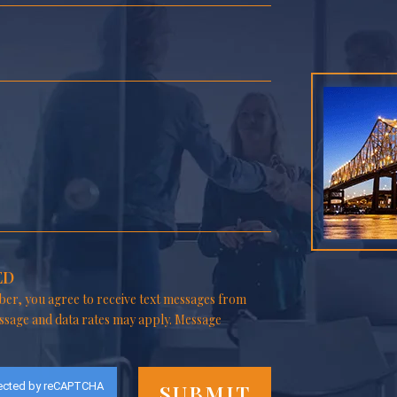
ED
er, you agree to receive text messages from
ssage and data rates may apply. Message
ected by reCAPTCHA