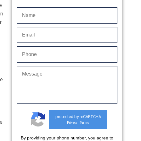
e
in
r
We
protected by reCAPTCHA
he
Privacy
Terms
-
By providing your phone number, you agree to