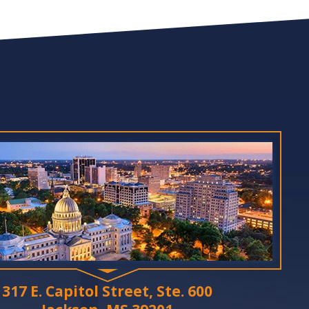
317 E. Capitol Street, Ste. 600