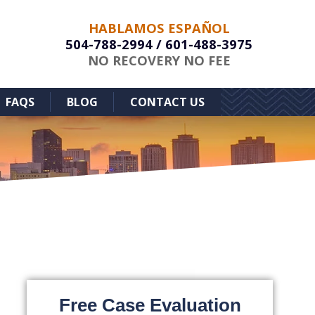
HABLAMOS ESPAÑOL
504-788-2994
/
601-488-3975
NO RECOVERY NO FEE
FAQS
BLOG
CONTACT US
Free Case Evaluation