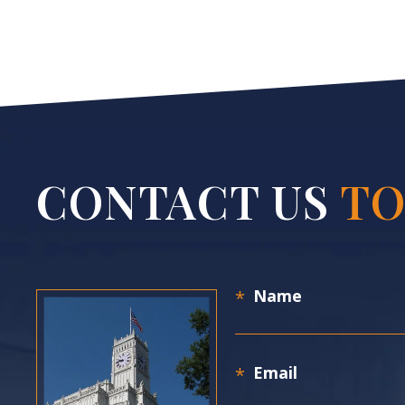
CONTACT US
TO