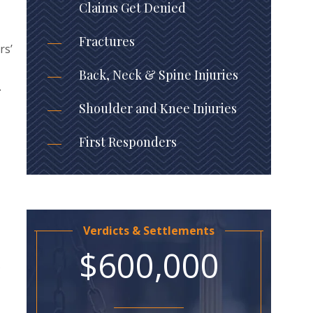
Claims Get Denied
Fractures
rs’
Back, Neck & Spine Injuries
.
Shoulder and Knee Injuries
First Responders
Verdicts & Settlements
$600,000
s