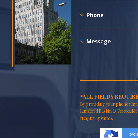
*ALL FIELDS REQUIR
By providing your phone numb
Lunsford Baskin & Priebe. Me
frequency varies.
prot