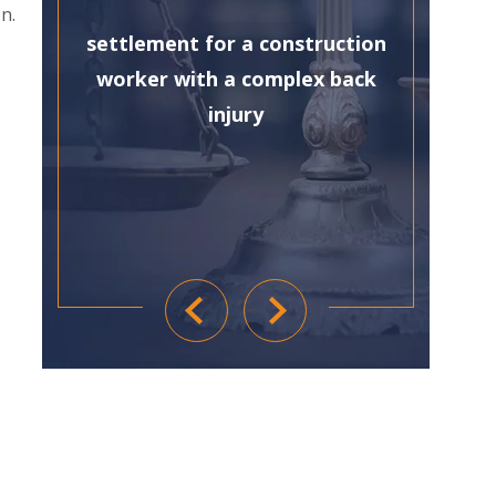
n.
settlement for a construction
worker with a complex back
injury