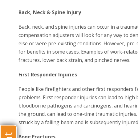
Back, Neck & Spine Injury
Back, neck, and spine injuries can occur in a trauma
compensation adjusters will look for any way to de
else or were pre-existing conditions. However, pre-
for benefits in some cases. Examples of work-related
fractures, lower back strain, and pinched nerves.
First Responder Injuries
People like firefighters and other first responders
problems. First responder injuries can lead to high
bloodborne pathogens and carcinogens, and hearing 
the ground, can lead to one-time traumatic injuries
struck by a falling beam and is subsequently injured
Bone Fractures