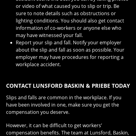
or video of what caused you to slip or trip. Be
sure to note details such as obstructions or
lighting conditions. You should also get contact
information of co-workers or anyone else who
may have witnessed your fall.
Report your slip and fall. Notify your employer
about the slip and fall as soon as possible. Your
employer may have procedures for reporting a
workplace accident.
CONTACT LUNSFORD BASKIN & PRIEBE TODAY
Slips and falls are common in the workplace. If you
have been involved in one, make sure you get the
compensation you deserve.
However, it can be difficult to get workers’
compensation benefits. The team at Lunsford, Baskin,