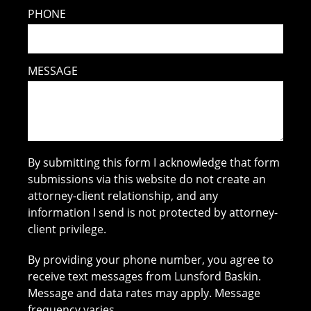
PHONE
MESSAGE
By submitting this form I acknowledge that form
submissions via this website do not create an
attorney-client relationship, and any
information I send is not protected by attorney-
client privilege.
By providing your phone number, you agree to
receive text messages from Lunsford Baskin.
Message and data rates may apply. Message
frequency varies.