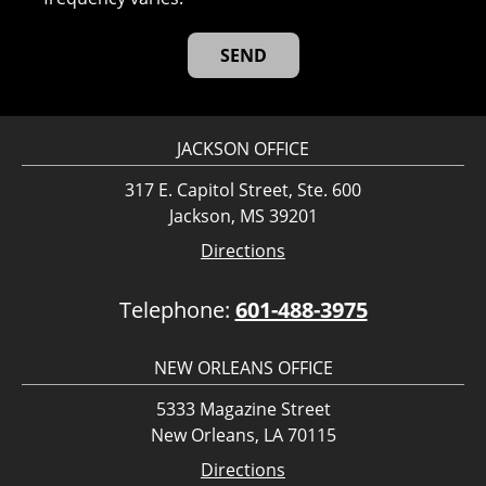
JACKSON OFFICE
317 E. Capitol Street, Ste. 600
Jackson, MS 39201
Directions
Telephone:
601-488-3975
NEW ORLEANS OFFICE
5333 Magazine Street
New Orleans, LA 70115
Directions