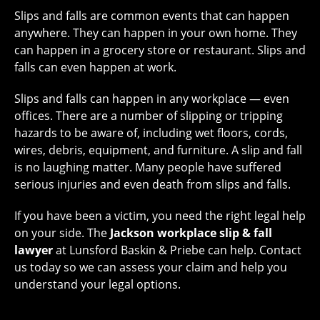
Slips and falls are common events that can happen
anywhere. They can happen in your own home. They
can happen in a grocery store or restaurant. Slips and
falls can even happen at work.
Slips and falls can happen in any workplace — even
offices. There are a number of slipping or tripping
hazards to be aware of, including wet floors, cords,
wires, debris, equipment, and furniture. A slip and fall
is no laughing matter. Many people have suffered
serious injuries and even death from slips and falls.
If you have been a victim, you need the right legal help
on your side. The
Jackson workplace slip & fall
lawyer
at Lunsford Baskin & Priebe can help. Contact
us today so we can assess your claim and help you
understand your legal options.