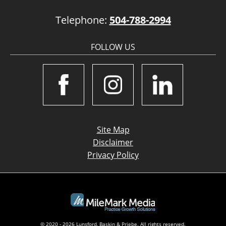
Telephone:
504-788-2994
FOLLOW US
Site Map
Disclaimer
Privacy Policy
© 2020 - 2026 Lunsford, Baskin & Priebe. All rights reserved.