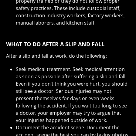
properly trained or they do not follow proper
safety practices. These include custodial staff,
construction industry workers, factory workers,
manual laborers, and kitchen staff.
WHAT TO DO AFTER A SLIP AND FALL
After a slip and fall at work, do the following:
Seek medical treatment. Seek medical attention
as soon as possible after suffering a slip and fall.
Even if you don’t think you were hurt, you should
still see a doctor. Serious injuries may not
present themselves for days or even weeks
following the accident. If you wait too long to see
a doctor, your employer may try to argue that
your injuries happened outside of work.
Document the accident scene. Document the
accident scene the best you can by taking photos