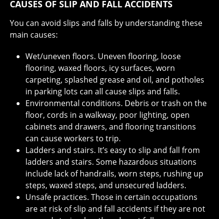
CAUSES OF SLIP AND FALL ACCIDENTS
You can avoid slips and falls by understanding these
main causes:
Wet/uneven floors. Uneven flooring, loose
flooring, waxed floors, icy surfaces, worn
carpeting, splashed grease and oil, and potholes
in parking lots can all cause slips and falls.
Environmental conditions. Debris or trash on the
floor, cords in a walkway, poor lighting, open
cabinets and drawers, and flooring transitions
can cause workers to trip.
Ladders and stairs. It’s easy to slip and fall from
ladders and stairs. Some hazardous situations
include lack of handrails, worn steps, rushing up
steps, waxed steps, and unsecured ladders.
Unsafe practices. Those in certain occupations
are at risk of slip and fall accidents if they are not