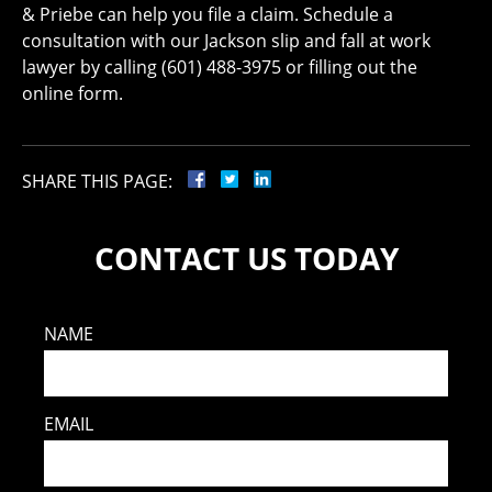
& Priebe can help you file a claim. Schedule a
consultation with our Jackson slip and fall at work
lawyer by calling (601) 488-3975 or filling out the
online form.
SHARE THIS PAGE:
CONTACT US TODAY
NAME
EMAIL