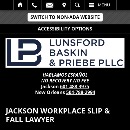
IT
SEARCH
MENU
SWITCH TO NON-ADA WEBSITE
ACCESSIBILITY OPTIONS
HABLAMOS ESPAÑOL
NO RECOVERY NO FEE
Jackson
601-488-3975
New Orleans
504-788-2994
JACKSON WORKPLACE SLIP &
FALL LAWYER