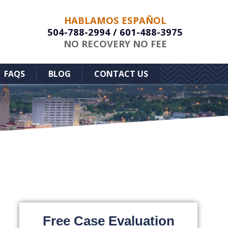
HABLAMOS ESPAÑOL
504-788-2994
/
601-488-3975
NO RECOVERY NO FEE
FAQS
BLOG
CONTACT US
Free Case Evaluation