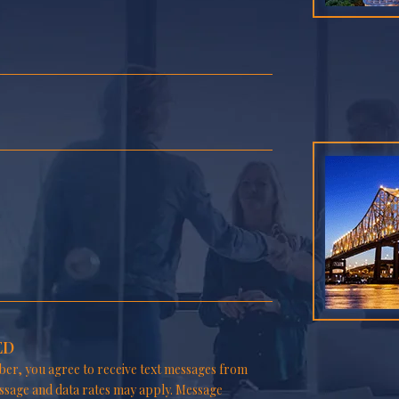
ED
er, you agree to receive text messages from
ssage and data rates may apply. Message