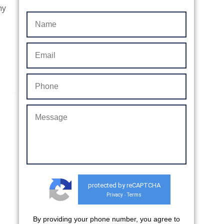
ny
protected by reCAPTCHA
Privacy
Terms
-
By providing your phone number, you agree to