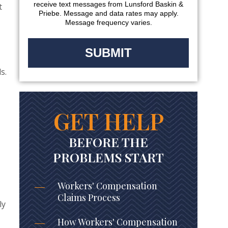
receive text messages from Lunsford Baskin &
t
Priebe. Message and data rates may apply.
Message frequency varies.
s.
GET HELP
BEFORE THE
PROBLEMS START
Workers' Compensation
Claims Process
ly
How Workers' Compensation