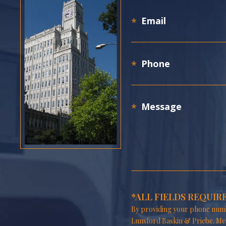
*ALL FIELDS REQUIR
By providing your phone numb
Lunsford Baskin & Priebe. Me