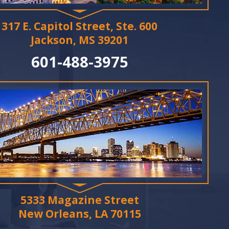
317 E. Capitol Street, Ste. 600
Jackson, MS 39201
601-488-3975
5333 Magazine Street
New Orleans, LA 70115