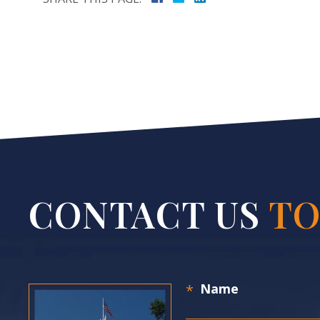
CONTACT US
TO