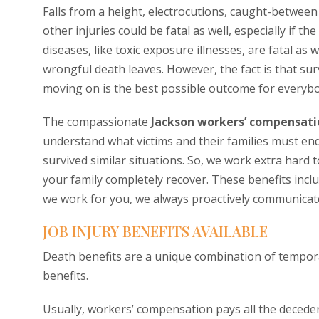
Falls from a height, electrocutions, caught-between i
other injuries could be fatal as well, especially if t
diseases, like toxic exposure illnesses, are fatal as 
wrongful death leaves. However, the fact is that sur
moving on is the best possible outcome for everybo
The compassionate
Jackson workers’ compensati
understand what victims and their families must en
survived similar situations. So, we work extra hard
your family completely recover. These benefits incl
we work for you, we always proactively communicate
JOB INJURY BENEFITS AVAILABLE
Death benefits are a unique combination of temporar
benefits.
Usually, workers’ compensation pays all the decedent