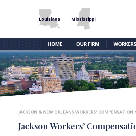
Louisiana
Mississippi
HOME
OUR FIRM
WORKERS
JACKSON & NEW ORLEANS WORKERS' COMPENSATION
Jackson Workers’ Compensatio