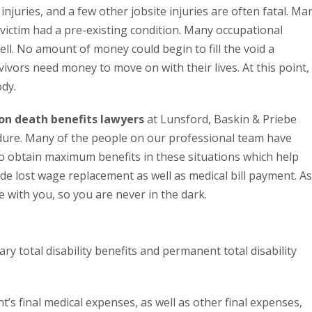
njuries, and a few other jobsite injuries are often fatal. Ma
he victim had a pre-existing condition. Many occupational
well. No amount of money could begin to fill the void a
vivors need money to move on with their lives. At this point,
dy.
on death benefits lawyers
at Lunsford, Baskin & Priebe
dure. Many of the people on our professional team have
 to obtain maximum benefits in these situations which help
ude lost wage replacement as well as medical bill payment. As
 with you, so you are never in the dark.
y total disability benefits and permanent total disability
’s final medical expenses, as well as other final expenses,