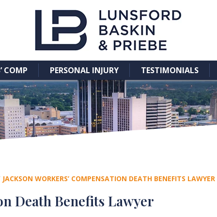
’ COMP
PERSONAL INJURY
TESTIMONIALS
/
JACKSON WORKERS’ COMPENSATION DEATH BENEFITS LAWYER
n Death Benefits Lawyer