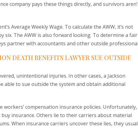
rance company pays these things directly, and survivors aren’
ent’s Average Weekly Wage. To calculate the AWW, it’s not
by six. The AWW is also forward looking. To determine a fair
ys partner with accountants and other outside professional
ION DEATH BENEFITS LAWYER SUE OUTSIDE
vered, unintentional injuries. In other cases, a Jackson
 able to sue outside the system and obtain additional
ve workers’ compensation insurance policies. Unfortunately,
buy insurance. Others lie to their carriers about material
emiums. When insurance carriers uncover these lies, they usual