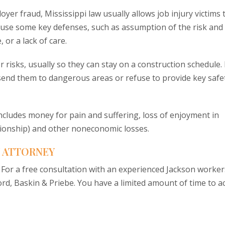
yer fraud, Mississippi law usually allows job injury victims 
ot use some key defenses, such as assumption of the risk and
 or a lack of care.
risks, usually so they can stay on a construction schedule. 
end them to dangerous areas or refuse to provide key safe
includes money for pain and suffering, loss of enjoyment in
anionship) and other noneconomic losses.
 ATTORNEY
. For a free consultation with an experienced Jackson worker
d, Baskin & Priebe. You have a limited amount of time to ac