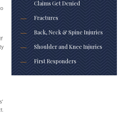
Claims Get Denied
to
Fractures
Back, Neck & Spine Injuries
If
Shoulder and Knee Injuries
ty
First Responders
s’
t.