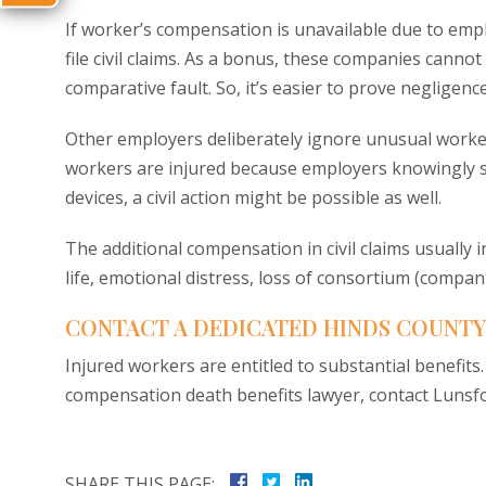
If worker’s compensation is unavailable due to emplo
file civil claims. As a bonus, these companies cann
comparative fault. So, it’s easier to prove negligence,
Other employers deliberately ignore unusual worker 
workers are injured because employers knowingly s
devices, a civil action might be possible as well.
The additional compensation in civil claims usually 
life, emotional distress, loss of consortium (comp
CONTACT A DEDICATED HINDS COUNTY
Injured workers are entitled to substantial benefits
compensation death benefits lawyer, contact Lunsfor
SHARE THIS PAGE: