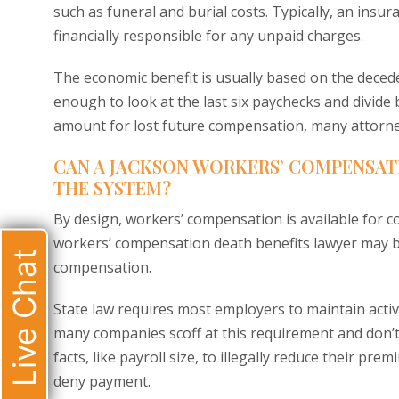
such as funeral and burial costs. Typically, an insu
financially responsible for any unpaid charges.
The economic benefit is usually based on the deced
enough to look at the last six paychecks and divide 
amount for lost future compensation, many attorne
CAN A JACKSON WORKERS’ COMPENSAT
THE SYSTEM?
By design, workers’ compensation is available for co
workers’ compensation death benefits lawyer may be
Live Chat
compensation.
State law requires most employers to maintain acti
many companies scoff at this requirement and don’t 
facts, like payroll size, to illegally reduce their pr
deny payment.