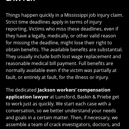
Things happen quickly in a Mississippi job injury claim.
Strict time deadlines apply in terms of injury
reporting. Victims who miss these deadlines, even if
they have a legally, medically, or other valid reason
for missing the deadline, might lose their right to
obtain benefits. The available benefits are substantial.
They usually include both lost wage replacement and
reasonable medical bill payment. Full benefits are
normally available even if the victim was partially at
fault, or entirely at fault, for the illness or injury.
The dedicated
Jackson workers’ compensation
application lawyer
at Lunsford, Baskin & Priebe get
to work just as quickly. We start each case with a
conversation, so we better understand your needs
and goals in a certain matter. Then, if necessary, we
assemble a team of crack investigators, doctors, and