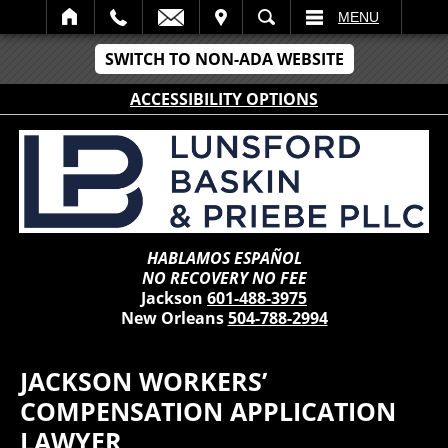
IT
SEARCH
MENU
SWITCH TO NON-ADA WEBSITE
ACCESSIBILITY OPTIONS
HABLAMOS ESPAÑOL
NO RECOVERY NO FEE
Jackson
601-488-3975
New Orleans
504-788-2994
JACKSON WORKERS’
COMPENSATION APPLICATION
LAWYER