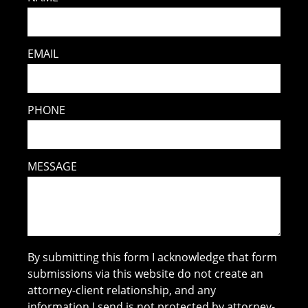
EMAIL
PHONE
MESSAGE
By submitting this form I acknowledge that form
submissions via this website do not create an
attorney-client relationship, and any
information I send is not protected by attorney-