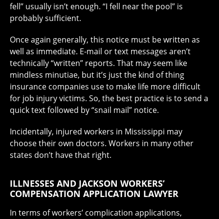
fell” usually isn’t enough. “I fell near the pool” is
probably sufficient.
Once again generally, this notice must be written as
well as immediate. E-mail or text messages aren’t
technically “written” reports. That may seem like
mindless minutiae, but it’s just the kind of thing
insurance companies use to make life more difficult
for job injury victims. So, the best practice is to send a
quick text followed by “snail mail” notice.
Incidentally, injured workers in Mississippi may
choose their own doctors. Workers in many other
states don’t have that right.
ILLNESSES AND JACKSON WORKERS’
COMPENSATION APPLICATION LAWYER
In terms of workers’ complication applications,