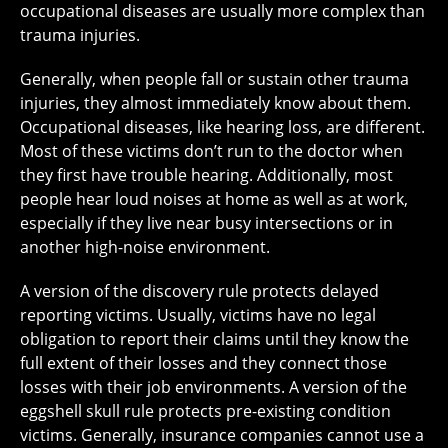
occupational diseases are usually more complex than
trauma injuries.
Generally, when people fall or sustain other trauma
injuries, they almost immediately know about them.
Occupational diseases, like hearing loss, are different.
Most of these victims don’t run to the doctor when
they first have trouble hearing. Additionally, most
people hear loud noises at home as well as at work,
especially if they live near busy intersections or in
another high-noise environment.
A version of the discovery rule protects delayed
reporting victims. Usually, victims have no legal
obligation to report their claims until they know the
full extent of their losses and they connect those
losses with their job environments. A version of the
eggshell skull rule protects pre-existing condition
victims. Generally, insurance companies cannot use a