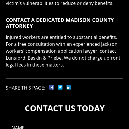
victim’s vulnerabilities to reduce or deny benefits.
CONTACT A DEDICATED MADISON COUNTY
ATTORNEY
Injured workers are entitled to substantial benefits.
For a free consultation with an experienced Jackson
workers’ compensation application lawyer, contact
Lunsford, Baskin & Priebe. We do not charge upfront
legal fees in these matters.
SHARE THIS PAGE:
CONTACT US TODAY
NAME