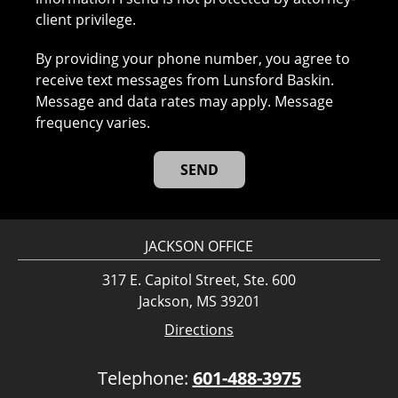
client privilege.
By providing your phone number, you agree to
receive text messages from Lunsford Baskin.
Message and data rates may apply. Message
frequency varies.
JACKSON OFFICE
317 E. Capitol Street, Ste. 600
Jackson, MS 39201
Directions
Telephone:
601-488-3975