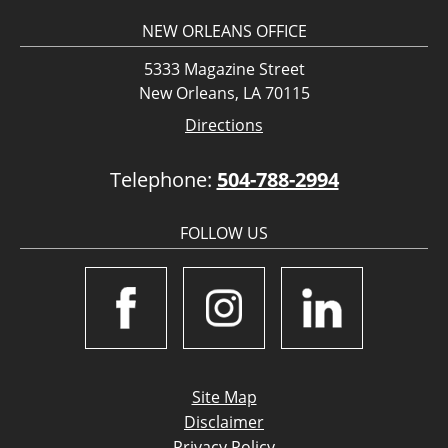
NEW ORLEANS OFFICE
5333 Magazine Street
New Orleans, LA 70115
Directions
Telephone:
504-788-2994
FOLLOW US
Site Map
Disclaimer
Privacy Policy