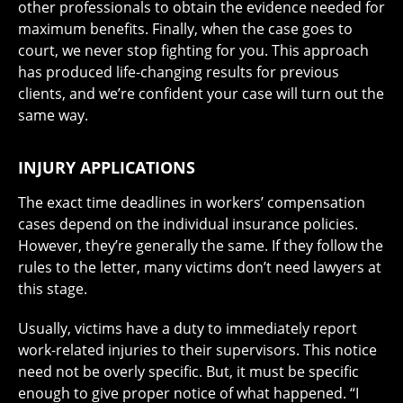
other professionals to obtain the evidence needed for
maximum benefits. Finally, when the case goes to
court, we never stop fighting for you. This approach
has produced life-changing results for previous
clients, and we’re confident your case will turn out the
same way.
INJURY APPLICATIONS
The exact time deadlines in workers’ compensation
cases depend on the individual insurance policies.
However, they’re generally the same. If they follow the
rules to the letter, many victims don’t need lawyers at
this stage.
Usually, victims have a duty to immediately report
work-related injuries to their supervisors. This notice
need not be overly specific. But, it must be specific
enough to give proper notice of what happened. “I