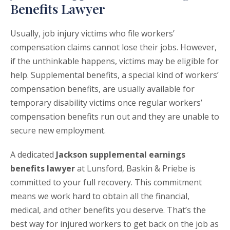
Benefits Lawyer
Usually, job injury victims who file workers’
compensation claims cannot lose their jobs. However,
if the unthinkable happens, victims may be eligible for
help. Supplemental benefits, a special kind of workers’
compensation benefits, are usually available for
temporary disability victims once regular workers’
compensation benefits run out and they are unable to
secure new employment.
A dedicated
Jackson supplemental earnings
benefits lawyer
at Lunsford, Baskin & Priebe is
committed to your full recovery. This commitment
means we work hard to obtain all the financial,
medical, and other benefits you deserve. That’s the
best way for injured workers to get back on the job as