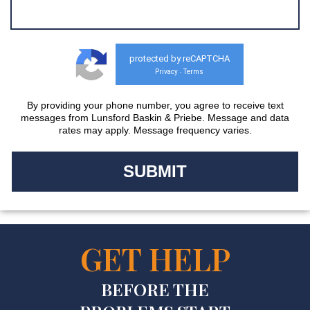
protected by reCAPTCHA
Privacy
Terms
-
By providing your phone number, you agree to receive text
messages from Lunsford Baskin & Priebe. Message and data
rates may apply. Message frequency varies.
GET HELP
BEFORE THE