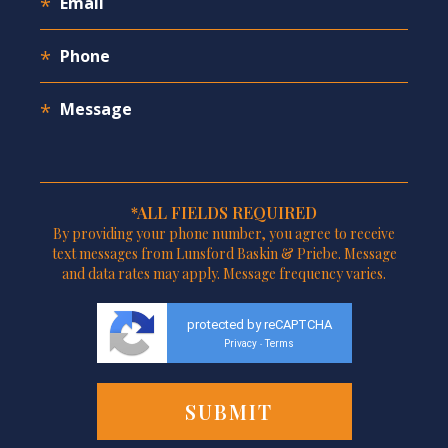
*ALL FIELDS REQUIRED
By providing your phone number, you agree to receive
text messages from Lunsford Baskin & Priebe. Message
and data rates may apply. Message frequency varies.
protected by reCAPTCHA
Privacy
Terms
-