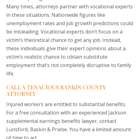
Many times, attorneys partner with vocational experts
in these situations. Nationwide figures like
unemployment rates and job growth predictions could
be misleading. Vocational experts don’t focus on a
victim’s theoretical chance to get any job. Instead,
these individuals give their expert opinions about a
victim’s realistic chance to obtain substitute
employment that’s not completely disruptive to family
life.
CALL A TENACIOUS RANKIN COUNTY
ATTORNEY
Injured workers are entitled to substantial benefits.
For a free consultation with an experienced Jackson
supplemental earnings benefits lawyer, contact
Lunsford, Baskin & Priebe. You have a limited amount
of time to act.