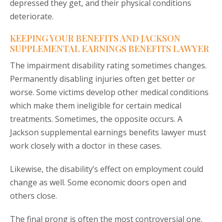
depressed they get, and their physical conditions
deteriorate.
KEEPING YOUR BENEFITS AND JACKSON
SUPPLEMENTAL EARNINGS BENEFITS LAWYER
The impairment disability rating sometimes changes.
Permanently disabling injuries often get better or
worse. Some victims develop other medical conditions
which make them ineligible for certain medical
treatments. Sometimes, the opposite occurs. A
Jackson supplemental earnings benefits lawyer must
work closely with a doctor in these cases.
Likewise, the disability’s effect on employment could
change as well. Some economic doors open and
others close.
The final prong is often the most controversial one.