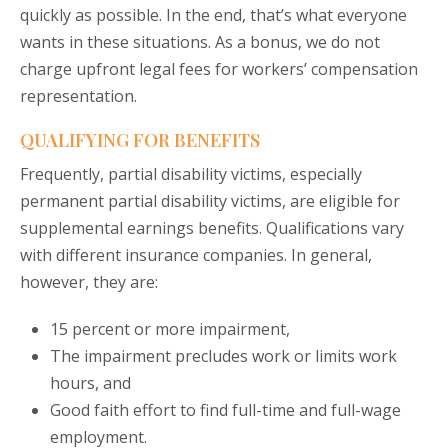
quickly as possible. In the end, that’s what everyone
wants in these situations. As a bonus, we do not
charge upfront legal fees for workers’ compensation
representation.
QUALIFYING FOR BENEFITS
Frequently, partial disability victims, especially
permanent partial disability victims, are eligible for
supplemental earnings benefits. Qualifications vary
with different insurance companies. In general,
however, they are:
15 percent or more impairment,
The impairment precludes work or limits work
hours, and
Good faith effort to find full-time and full-wage
employment.