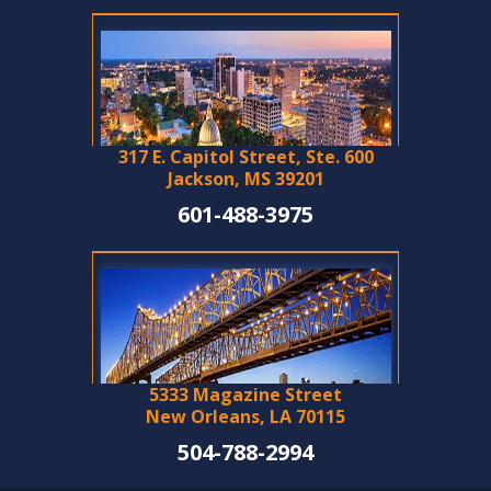
317 E. Capitol Street, Ste. 600
Jackson, MS 39201
601-488-3975
5333 Magazine Street
New Orleans, LA 70115
504-788-2994