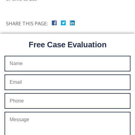
SHARE THIS PAGE:
Free Case Evaluation