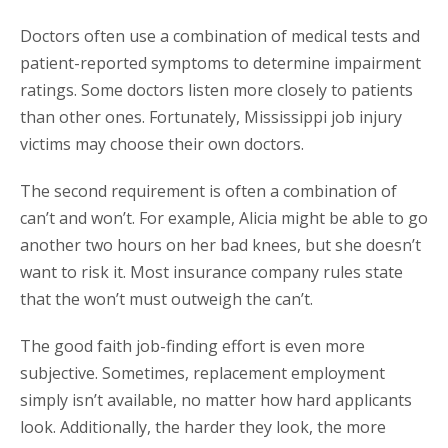
Doctors often use a combination of medical tests and
patient-reported symptoms to determine impairment
ratings. Some doctors listen more closely to patients
than other ones. Fortunately, Mississippi job injury
victims may choose their own doctors.
The second requirement is often a combination of
can’t and won’t. For example, Alicia might be able to go
another two hours on her bad knees, but she doesn’t
want to risk it. Most insurance company rules state
that the won’t must outweigh the can’t.
The good faith job-finding effort is even more
subjective. Sometimes, replacement employment
simply isn’t available, no matter how hard applicants
look. Additionally, the harder they look, the more