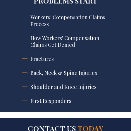
PROBLEMS START
Workers' Compensation Claims
Process
How Workers' Compensation
Claims Get Denied
Fractures
Back, Neck & Spine Injuries
Shoulder and Knee Injuries
First Responders
CONTACT US
TODAY