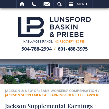
SEARCH
MENU
HABLAMOS ESPAÑOL
NO RECOVERY NO FEE
504-788-2994
601-488-3975
JACKSON & NEW ORLEANS WORKERS' COMPENSATION
/
JACKSON SUPPLEMENTAL EARNINGS BENEFITS LAWYER
Jackson Supplemental Earnings