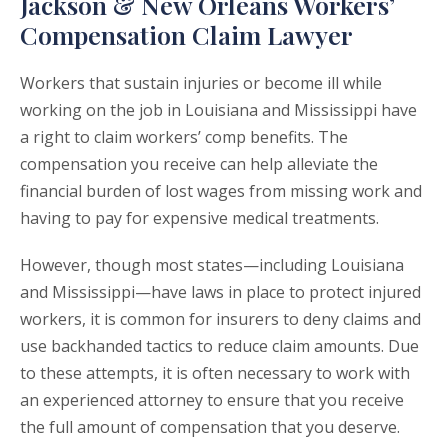
Jackson & New Orleans Workers’
Compensation Claim Lawyer
Workers that sustain injuries or become ill while
working on the job in Louisiana and Mississippi have
a right to claim workers’ comp benefits. The
compensation you receive can help alleviate the
financial burden of lost wages from missing work and
having to pay for expensive medical treatments.
However, though most states—including Louisiana
and Mississippi—have laws in place to protect injured
workers, it is common for insurers to deny claims and
use backhanded tactics to reduce claim amounts. Due
to these attempts, it is often necessary to work with
an experienced attorney to ensure that you receive
the full amount of compensation that you deserve.