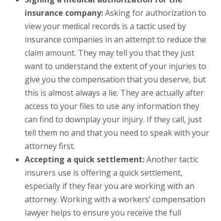
insurance company:
Asking for authorization to
view your medical records is a tactic used by
insurance companies in an attempt to reduce the
claim amount. They may tell you that they just
want to understand the extent of your injuries to
give you the compensation that you deserve, but
this is almost always a lie. They are actually after
access to your files to use any information they
can find to downplay your injury. If they call, just
tell them no and that you need to speak with your
attorney first.
Accepting a quick settlement:
Another tactic
insurers use is offering a quick settlement,
especially if they fear you are working with an
attorney. Working with a workers’ compensation
lawyer helps to ensure you receive the full