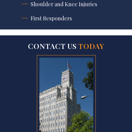
Shoulder and Knee Injuries
First Responders
CONTACT US
TODAY