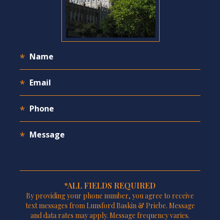
*ALL FIELDS REQUIRED
By providing your phone number, you agree to receive
text messages from Lunsford Baskin & Priebe. Message
and data rates may apply. Message frequency varies.