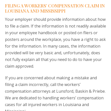
FILING A WORKERS’ COMPENSATION CLAIM IN
LOUISIANA AND MISSISSIPPI
Your employer should provide information about how
to file a claim. If the information is not readily available
in your employee handbook or posted on fliers or
posters around the workplace, you have a right to ask
for the information. In many cases, the information
provided will be very basic and, unfortunately, does
not fully explain all that you need to do to have your
claim approved.
If you are concerned about making a mistake and
filing a claim incorrectly, call the workers’
compensation attorneys at Lunsford, Baskin & Priebe.
We are dedicated to handling workers’ compensation
cases for all injured workers in Louisiana and