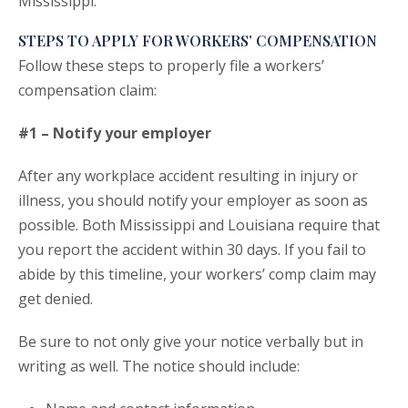
Mississippi.
STEPS TO APPLY FOR WORKERS’ COMPENSATION
Follow these steps to properly file a workers’
compensation claim:
#1 – Notify your employer
After any workplace accident resulting in injury or
illness, you should notify your employer as soon as
possible. Both Mississippi and Louisiana require that
you report the accident within 30 days. If you fail to
abide by this timeline, your workers’ comp claim may
get denied.
Be sure to not only give your notice verbally but in
writing as well. The notice should include: