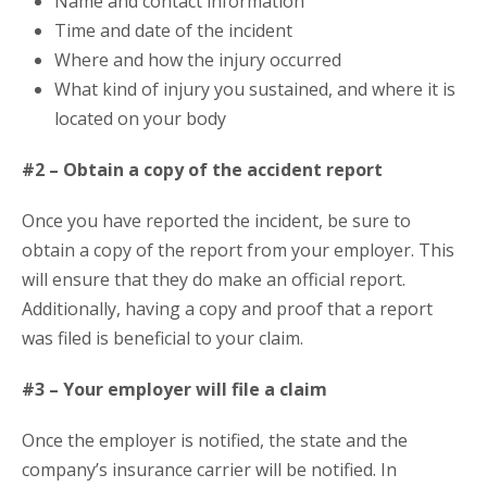
Name and contact information
Time and date of the incident
Where and how the injury occurred
What kind of injury you sustained, and where it is
located on your body
#2 – Obtain a copy of the accident report
Once you have reported the incident, be sure to
obtain a copy of the report from your employer. This
will ensure that they do make an official report.
Additionally, having a copy and proof that a report
was filed is beneficial to your claim.
#3 – Your employer will file a claim
Once the employer is notified, the state and the
company’s insurance carrier will be notified. In