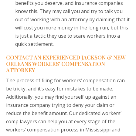
benefits you deserve, and insurance companies
know this. They may call you and try to talk you
out of working with an attorney by claiming that it
will cost you more money in the long run, but this
is just a tactic they use to scare workers into a
quick settlement.
CONTACT AN EXPERIENCED JACKSON & NEW
ORLEANS WORKERS’ COMPENSATION
ATTORNEY
The process of filing for workers’ compensation can
be tricky, and it’s easy for mistakes to be made.
Additionally, you may find yourself up against an
insurance company trying to deny your claim or
reduce the benefit amount. Our dedicated workers’
comp lawyers can help you at every stage of the
workers’ compensation process in Mississippi and