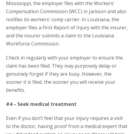
Mississippi, the employer files with the Workers’
Compensation Commission (WCC) in Jackson and also
notifies its workers’ comp carrier. In Louisiana, the
employer files a First Report of Injury with the insurer,
and the insurer submits a claim to the Louisiana
Workforce Commission.
Check in regularly with your employer to ensure the
claim has been filed. They may purposely delay or
genuinely forget if they are busy. However, the
sooner it is filed, the sooner you will receive your
benefits.
#4 – Seek medical treatment
Even if you don’t feel that your injury requires a visit
to the doctor, having proof from a medical expert that