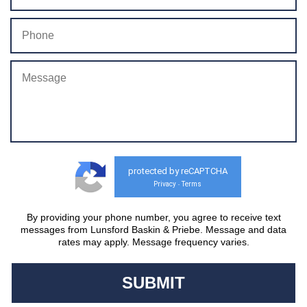
protected by reCAPTCHA
Privacy
Terms
-
By providing your phone number, you agree to receive text
messages from Lunsford Baskin & Priebe. Message and data
rates may apply. Message frequency varies.