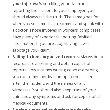
your injuries:
When filing your claim and
reporting the incident to your employer, you
should always tell the truth. The same goes for
when you seek medical treatment and speak with
a doctor. Those involved in workers’ comp cases
have plenty of experience spotting falsified
information. If you are caught lying, it will
sabotage your claim.
Failing to keep organized records:
Always keep
records of everything and obtain copies of
reports. This includes writing down everything
you can remember leading up to the incident,
after the incident, and the names of any
witnesses. You should also keep track of your
pain and any symptoms and ask for copies of all
medical documents.
Signing a medical authorization for the