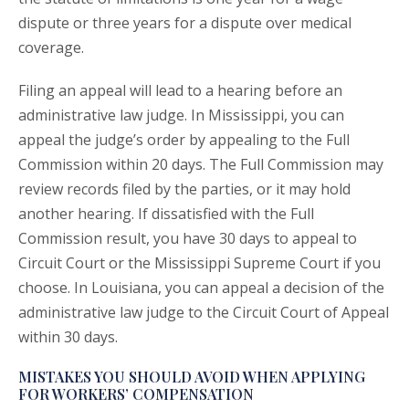
dispute or three years for a dispute over medical
coverage.
Filing an appeal will lead to a hearing before an
administrative law judge. In Mississippi, you can
appeal the judge’s order by appealing to the Full
Commission within 20 days. The Full Commission may
review records filed by the parties, or it may hold
another hearing. If dissatisfied with the Full
Commission result, you have 30 days to appeal to
Circuit Court or the Mississippi Supreme Court if you
choose. In Louisiana, you can appeal a decision of the
administrative law judge to the Circuit Court of Appeal
within 30 days.
MISTAKES YOU SHOULD AVOID WHEN APPLYING
FOR WORKERS’ COMPENSATION