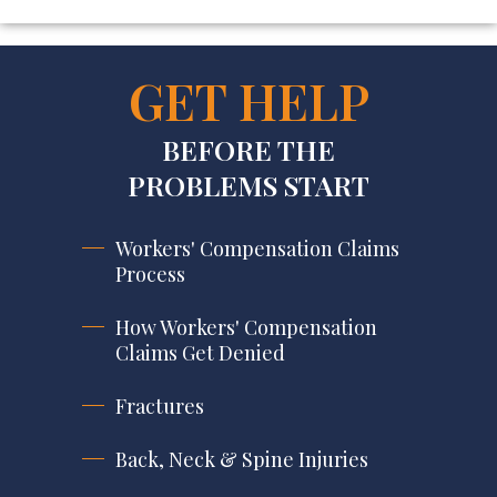
GET HELP
BEFORE THE
PROBLEMS START
Workers' Compensation Claims
Process
How Workers' Compensation
Claims Get Denied
Fractures
Back, Neck & Spine Injuries