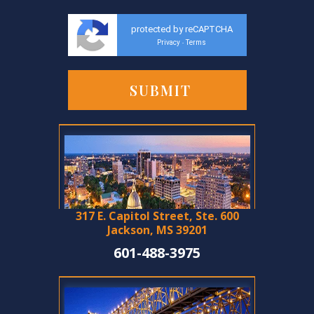
protected by reCAPTCHA
Privacy
Terms
-
317 E. Capitol Street, Ste. 600
Jackson, MS 39201
601-488-3975