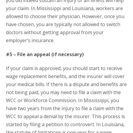
you did indeed sustain an injury or an illness will help
your claim. In Mississippi and Louisiana, workers are
allowed to choose their physician. However, once you
have chosen, you are typically not allowed to switch
doctors without getting approval from your
employer’s insurance.
#5 – File an appeal (if necessary)
If your claim is approved, you should start to receive
wage replacement benefits, and the insurer will cover
your medical bills. If there is a dispute and benefits are
not being paid, you may need to file a claim with the
WCC or Workforce Commission. In Mississippi, you
have two years from the injury to file a claim with the
WCC to appeal a denial by the insurer. This process is
started by filing a petition to controvert. In Louisiana,
the statute of limitations is one year for a wage