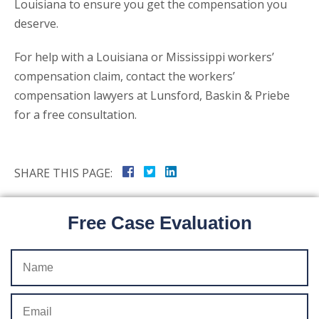
Louisiana to ensure you get the compensation you
deserve.
For help with a Louisiana or Mississippi workers’
compensation claim, contact the workers’
compensation lawyers at Lunsford, Baskin & Priebe
for a free consultation.
SHARE THIS PAGE:
Free Case Evaluation