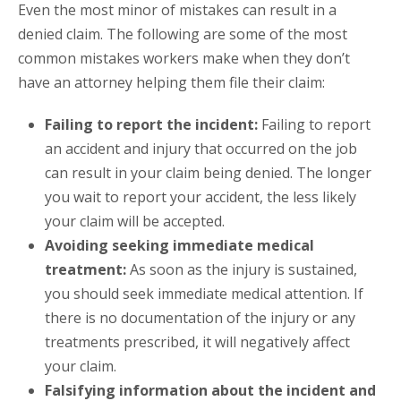
Even the most minor of mistakes can result in a
denied claim. The following are some of the most
common mistakes workers make when they don’t
have an attorney helping them file their claim:
Failing to report the incident:
Failing to report
an accident and injury that occurred on the job
can result in your claim being denied. The longer
you wait to report your accident, the less likely
your claim will be accepted.
Avoiding seeking immediate medical
treatment:
As soon as the injury is sustained,
you should seek immediate medical attention. If
there is no documentation of the injury or any
treatments prescribed, it will negatively affect
your claim.
Falsifying information about the incident and