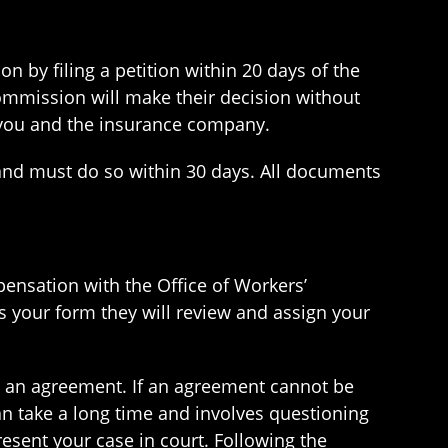
n by filing a petition within 20 days of the
Commission will make their decision without
o you and the insurance company.
m and must do so within 30 days. All documents
pensation with the Office of Workers’
s your form they will review and assign your
o an agreement. If an agreement cannot be
an take a long time and involves questioning
esent your case in court. Following the