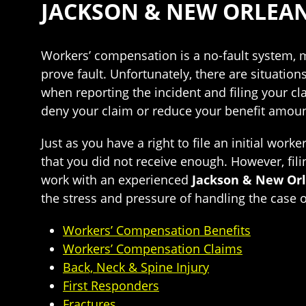
JACKSON & NEW ORLEA
Workers’ compensation is a no-fault system, me
prove fault. Unfortunately, there are situatio
when reporting the incident and filing your c
deny your claim or reduce your benefit amoun
Just as you have a right to file an initial work
that you did not receive enough. However, filin
work with an experienced
Jackson & New Or
the stress and pressure of handling the case 
Workers’ Compensation Benefits
Workers’ Compensation Claims
Back, Neck & Spine Injury
First Responders
Fractures