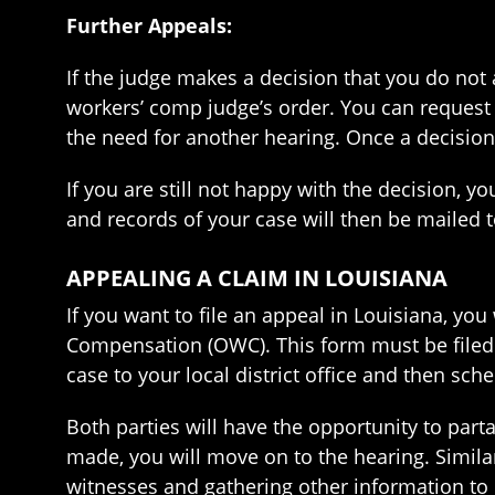
Further Appeals:
If the judge makes a decision that you do not 
workers’ comp judge’s order. You can request a
the need for another hearing. Once a decisio
If you are still not happy with the decision,
and records of your case will then be mailed 
APPEALING A CLAIM IN LOUISIANA
If you want to file an appeal in Louisiana, yo
Compensation (OWC). This form must be filed w
case to your local district office and then sch
Both parties will have the opportunity to pa
made, you will move on to the hearing. Similar
witnesses and gathering other information to 