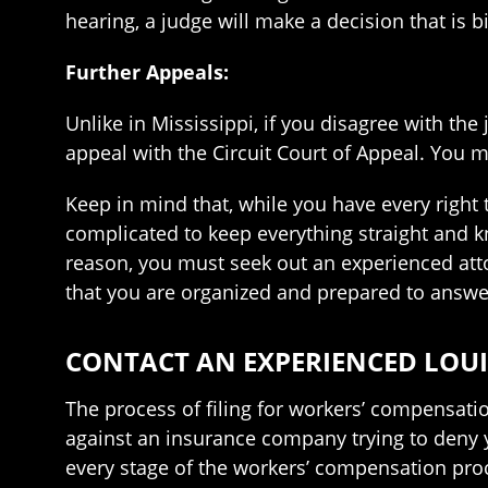
hearing, a judge will make a decision that is 
Further Appeals:
Unlike in Mississippi, if you disagree with the
appeal with the Circuit Court of Appeal. You m
Keep in mind that, while you have every right t
complicated to keep everything straight and k
reason, you must seek out an experienced atto
that you are organized and prepared to answer
CONTACT AN EXPERIENCED LOUI
The process of filing for workers’ compensatio
against an insurance company trying to deny 
every stage of the workers’ compensation pro