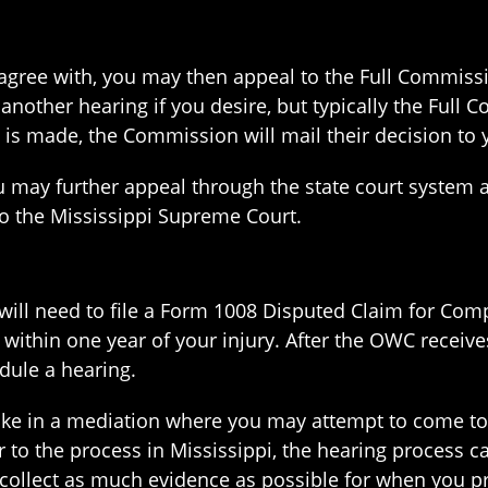
agree with, you may then appeal to the Full Commissio
nother hearing if you desire, but typically the Full 
n is made, the Commission will mail their decision t
 you may further appeal through the state court syste
to the Mississippi Supreme Court.
u will need to file a Form 1008 Disputed Claim for Com
ithin one year of your injury. After the OWC receive
edule a hearing.
rtake in a mediation where you may attempt to come t
 to the process in Mississippi, the hearing process c
collect as much evidence as possible for when you pr