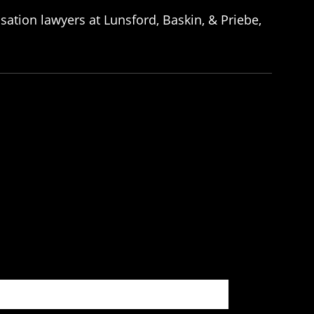
ation lawyers at Lunsford, Baskin, & Priebe,