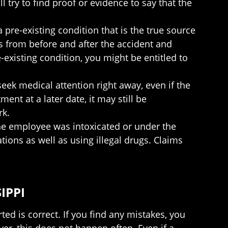
try to find proof or evidence to say that the
 pre-existing condition that is the true source
s from before and after the accident and
-existing condition, you might be entitled to
seek medical attention right away, even if the
ent at a later date, it may still be
rk.
he employee was intoxicated or under the
tions as well as using illegal drugs. Claims
IPPI
ted is correct. If you find any mistakes, you