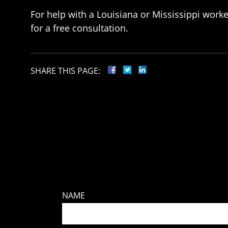
For help with a Louisiana or Mississippi work
for a free consultation.
SHARE THIS PAGE:
NAME