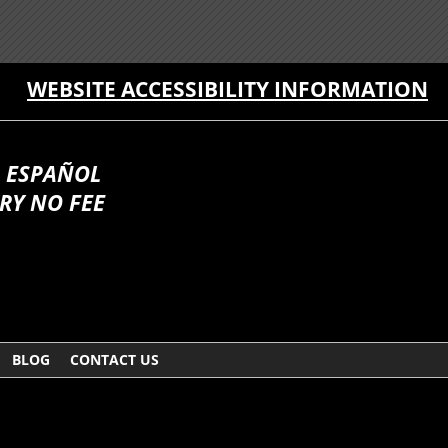
WEBSITE ACCESSIBILITY INFORMATION
 ESPAÑOL
RY NO FEE
BLOG
CONTACT US