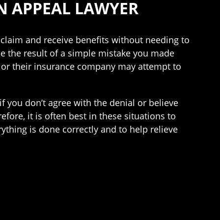
N APPEAL LAWYER
 claim and receive benefits without needing to
 be the result of a simple mistake you made
er or their insurance company may attempt to
 if you don’t agree with the denial or believe
ore, it is often best in these situations to
ything is done correctly and to help relieve