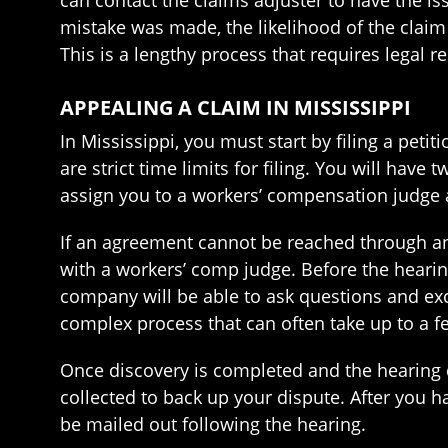
can contact the claims adjuster to have the is
mistake was made, the likelihood of the claim 
This is a lengthy process that requires legal r
APPEALING A CLAIM IN MISSISSIPPI
In Mississippi, you must start by filing a pet
are strict time limits for filing. You will have
assign you to a workers’ compensation judge a
If an agreement cannot be reached through an 
with a workers’ comp judge. Before the hearing
company will be able to ask questions and ex
complex process that can often take up to a 
Once discovery is completed and the hearing d
collected to back up your dispute. After you h
be mailed out following the hearing.