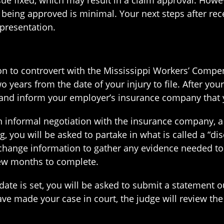
sue fixed, which may result in a claim approval. Howev
being approved is minimal. Your next steps after recei
epresentation.
ition to controvert with the Mississippi Workers’ Com
 two years from the date of your injury to file. After yo
nd inform your employer’s insurance company that you
informal negotiation with the insurance company, a d
, you will be asked to partake in what is called a “d
change information to gather any evidence needed to 
few months to complete.
ate is set, you will be asked to submit a statement o
ave made your case in court, the judge will review th