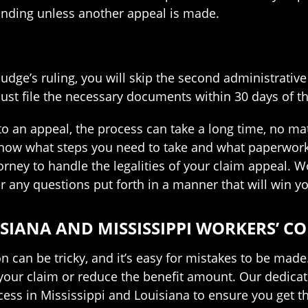
binding unless another appeal is made.
 judge’s ruling, you will skip the second administrative
ust file the necessary documents within 30 days of th
o an appeal, the process can take a long time, no matt
now what steps you need to take and what paperwork y
rney to handle the legalities of your claim appeal. 
 any questions put forth in a manner that will win y
SIANA AND MISSISSIPPI WORKERS’ 
n can be tricky, and it’s easy for mistakes to be made
your claim or reduce the benefit amount. Our dedica
cess in Mississippi and Louisiana to ensure you get 