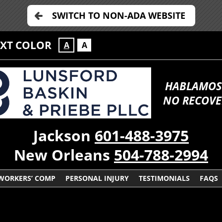
SWITCH TO NON-ADA WEBSITE
EXT COLOR
A
A
HABLAMOS
NO RECOVE
Jackson
601-488-3975
New Orleans
504-788-2994
WORKERS’ COMP
PERSONAL INJURY
TESTIMONIALS
FAQS