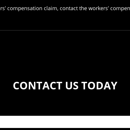
ers’ compensation claim, contact the workers’ compens
CONTACT US TODAY