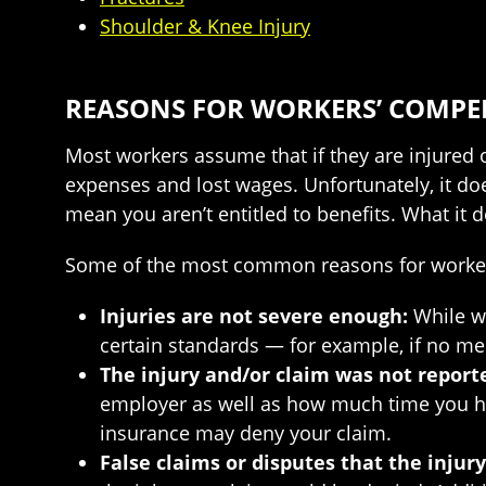
Shoulder & Knee Injury
REASONS FOR WORKERS’ COMPE
Most workers assume that if they are injured 
expenses and lost wages. Unfortunately, it doe
mean you aren’t entitled to benefits. What it 
Some of the most common reasons for worker
Injuries are not severe enough:
While wo
certain standards — for example, if no medic
The injury and/or claim was not report
employer as well as how much time you have
insurance may deny your claim.
False claims or disputes that the injur