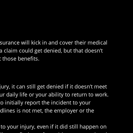
urance will kick in and cover their medical
a claim could get denied, but that doesn’t
t those benefits.
y, it can still get denied if it doesn’t meet
 daily life or your ability to return to work.
initially report the incident to your
adlines is not met, the employer or the
to your injury, even if it did still happen on