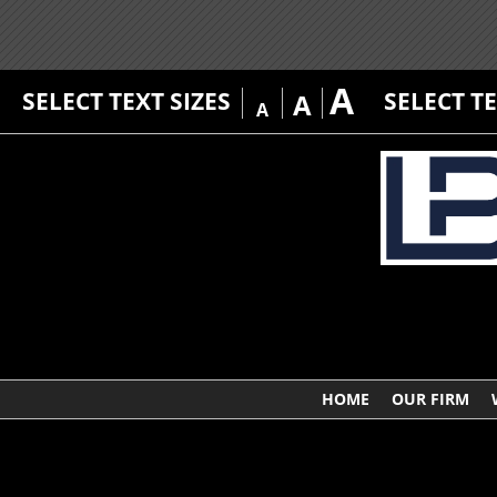
A
SELECT TEXT SIZES
SELECT T
A
A
HOME
OUR FIRM