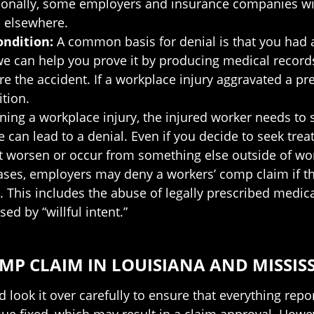
ionally, some employers and insurance companies will 
 elsewhere.
condition:
A common basis for denial is that you had a
 we can help you prove it by producing medical record
re the accident. If a workplace injury aggravated a pre
tion.
ining a workplace injury, the injured worker needs to 
can lead to a denial. Even if you decide to seek treatm
not worsen or occur from something else outside of wo
ases, employers may deny a workers’ comp claim if t
y. This includes the abuse of legally prescribed medica
ed by “willful intent.”
P CLAIM IN LOUISIANA AND MISSISS
 look it over carefully to ensure that everything repor