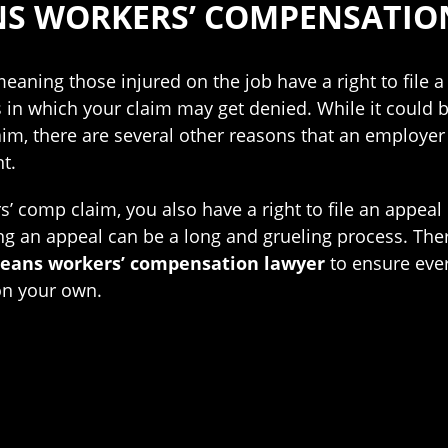
NS WORKERS’ COMPENSATIO
aning those injured on the job have a right to file a
ns in which your claim may get denied. While it could
laim, there are several other reasons that an employ
t.
ers’ comp claim, you also have a right to file an appeal
g an appeal can be a long and grueling process. Theref
leans workers’ compensation lawyer
to ensure ever
on your own.