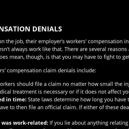
NSATION DENIALS
on the job, their employer’s workers’ compensation ins
sn’t always work like that. There are several reasons 
does mean, though, is that you may have to fight to ge
s’ compensation claim denials include:
rkers should file a claim no matter how small the injur
al treatment is necessary or if it does not affect your
ed in time:
State laws determine how long you have to 
 to then file an official claim. If either of these de
y was work-related:
If you lie about anything relating 