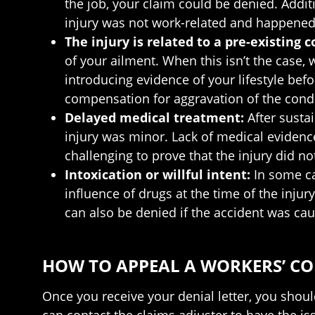
the job, your claim could be denied. Addit
injury was not work-related and happened
The injury is related to a pre-existing 
of your ailment. When this isn’t the case,
introducing evidence of your lifestyle befo
compensation for aggravation of the condi
Delayed medical treatment:
After susta
injury was minor. Lack of medical evidence 
challenging to prove that the injury did 
Intoxication or willful intent:
In some c
influence of drugs at the time of the injur
can also be denied if the accident was caus
HOW TO APPEAL A WORKERS’ COM
Once you receive your denial letter, you should