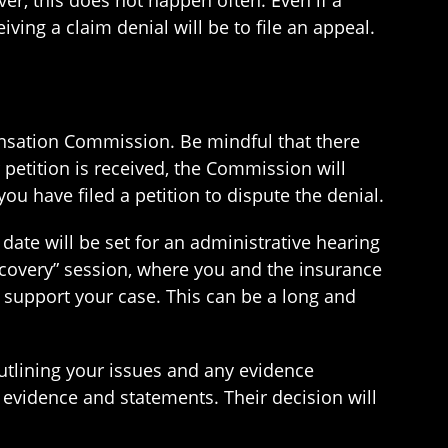
er, this does not happen often. Even if a
ving a claim denial will be to file an appeal.
pensation Commission. Be mindful that there
ur petition is received, the Commission will
 have filed a petition to dispute the denial.
ate will be set for an administrative hearing
iscovery” session, where you and the insurance
support your case. This can be a long and
utlining your issues and any evidence
e evidence and statements. Their decision will