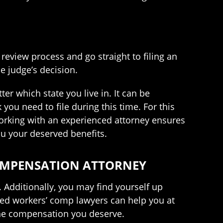
 review process and go straight to filing an
e judge’s decision.
er which state you live in. It can be
ou need to file during this time. For this
Working with an experienced attorney ensures
ou your deserved benefits.
COMPENSATION ATTORNEY
. Additionally, you may find yourself up
ted workers’ comp lawyers can help you at
the compensation you deserve.