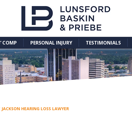
’ COMP
PERSONAL INJURY
TESTIMONIALS
/
JACKSON HEARING LOSS LAWYER