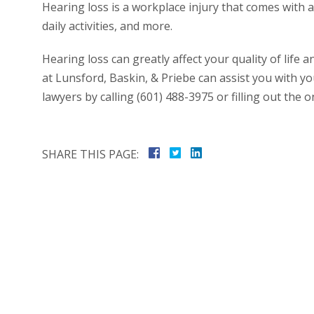
Hearing loss is a workplace injury that comes with a l
daily activities, and more.
Hearing loss can greatly affect your quality of life
at Lunsford, Baskin, & Priebe can assist you with y
lawyers by calling (601) 488-3975 or filling out the o
SHARE THIS PAGE: