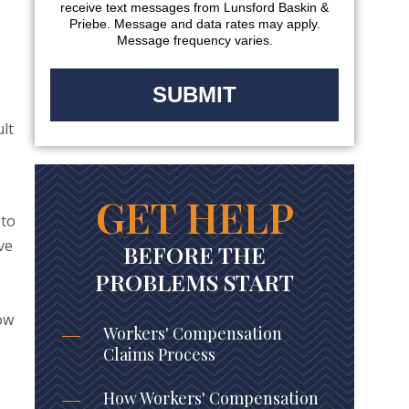
receive text messages from Lunsford Baskin &
Priebe. Message and data rates may apply.
Message frequency varies.
ult
GET HELP
 to
ve
BEFORE THE
,
PROBLEMS START
ow
Workers' Compensation
Claims Process
How Workers' Compensation