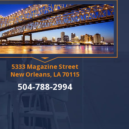
5333 Magazine Street
New Orleans, LA 70115
504-788-2994