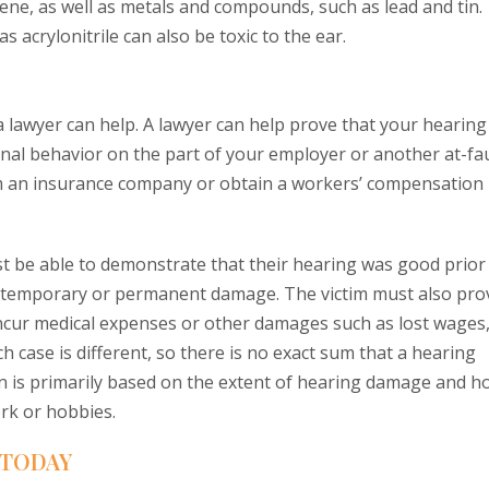
uene, as well as metals and compounds, such as lead and tin.
 acrylonitrile can also be toxic to the ear.
a lawyer can help. A lawyer can help prove that your hearing
ional behavior on the part of your employer or another at-fa
om an insurance company or obtain a workers’ compensation
ust be able to demonstrate that their hearing was good prior
ed temporary or permanent damage. The victim must also pro
 incur medical expenses or other damages such as lost wages
ch case is different, so there is no exact sum that a hearing
n is primarily based on the extent of hearing damage and h
ork or hobbies.
 TODAY