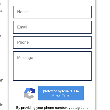
a
to
e
en
k
protected by reCAPTCHA
Privacy
Terms
-
ic
By providing your phone number, you agree to