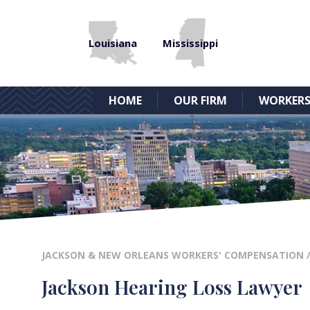
Louisiana
Mississippi
HOME
OUR FIRM
WORKERS
JACKSON & NEW ORLEANS WORKERS' COMPENSATION
Jackson Hearing Loss Lawyer