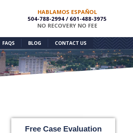
HABLAMOS ESPAÑOL
504-788-2994
/
601-488-3975
NO RECOVERY NO FEE
FAQS
BLOG
CONTACT US
Free Case Evaluation