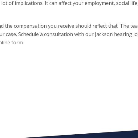
ot of implications. It can affect your employment, social life
 and the compensation you receive should reflect that. The te
our case. Schedule a consultation with our Jackson hearing l
nline form.