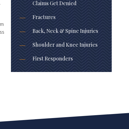
,
Claims Get Denied
Fractures
am
Back, Neck & Spine Injuries
oss
Shoulder and Knee Injuries
First Responders