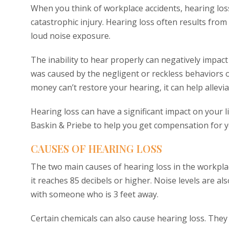
When you think of workplace accidents, hearing loss
catastrophic injury. Hearing loss often results fr
loud noise exposure.
The inability to hear properly can negatively impact 
was caused by the negligent or reckless behaviors o
money can’t restore your hearing, it can help alleviat
Hearing loss can have a significant impact on your l
Baskin & Priebe to help you get compensation for 
CAUSES OF HEARING LOSS
The two main causes of hearing loss in the workpla
it reaches 85 decibels or higher. Noise levels are a
with someone who is 3 feet away.
Certain chemicals can also cause hearing loss. The