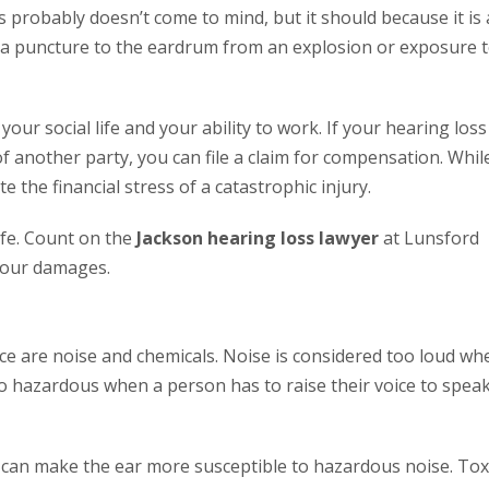
 probably doesn’t come to mind, but it should because it is 
om a puncture to the eardrum from an explosion or exposure 
your social life and your ability to work. If your hearing loss
f another party, you can file a claim for compensation. Whil
e the financial stress of a catastrophic injury.
ife. Count on the
Jackson hearing loss lawyer
at Lunsford
your damages.
ce are noise and chemicals. Noise is considered too loud wh
lso hazardous when a person has to raise their voice to spea
y can make the ear more susceptible to hazardous noise. Tox