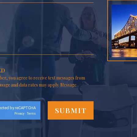
ED
er, you agree to receive text messages from
ssage and data rates may apply. Message
ected by reCAPTCHA
Privacy
Terms
-