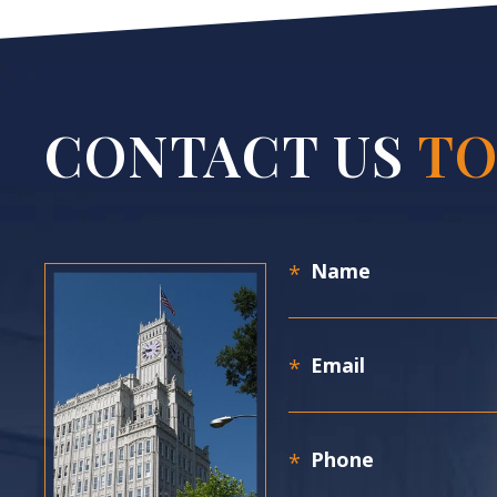
CONTACT US
TO