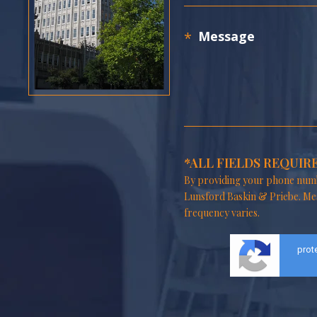
*ALL FIELDS REQUIR
By providing your phone numb
Lunsford Baskin & Priebe. Me
frequency varies.
prot