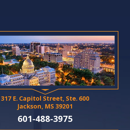
317 E. Capitol Street, Ste. 600
Jackson, MS 39201
601-488-3975