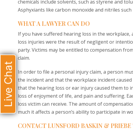
chemicals include solvents, such as styrene and tol
Asphyxiants like carbon monoxide and nitriles such as
WHAT A LAWYER CAN DO
If you have suffered hearing loss in the workplace, 
loss injuries were the result of negligent or intent
party. Victims may be entitled to compensation fr
claim.
Live Chat
In order to file a personal injury claim, a person m
the incident and that the workplace incident caus
that the hearing loss or ear injury caused them to
loss of enjoyment of life, and pain and suffering. Ea
loss victim can receive. The amount of compensatio
much it affects a person’s ability to participate in w
CONTACT LUNSFORD BASKIN & PRIEBE