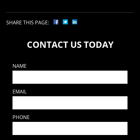
SHARE THIS PAGE:
CONTACT US TODAY
NAME
EMAIL
PHONE