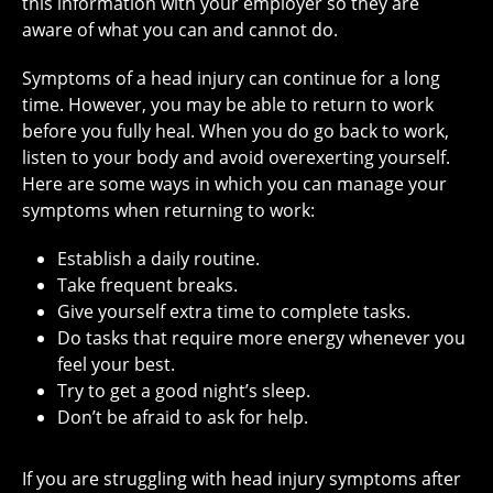
this information with your employer so they are
aware of what you can and cannot do.
Symptoms of a head injury can continue for a long
time. However, you may be able to return to work
before you fully heal. When you do go back to work,
listen to your body and avoid overexerting yourself.
Here are some ways in which you can manage your
symptoms when returning to work:
Establish a daily routine.
Take frequent breaks.
Give yourself extra time to complete tasks.
Do tasks that require more energy whenever you
feel your best.
Try to get a good night’s sleep.
Don’t be afraid to ask for help.
If you are struggling with head injury symptoms after