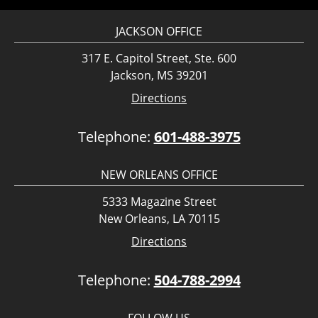
JACKSON OFFICE
317 E. Capitol Street, Ste. 600
Jackson, MS 39201
Directions
Telephone:
601-488-3975
NEW ORLEANS OFFICE
5333 Magazine Street
New Orleans, LA 70115
Directions
Telephone:
504-788-2994