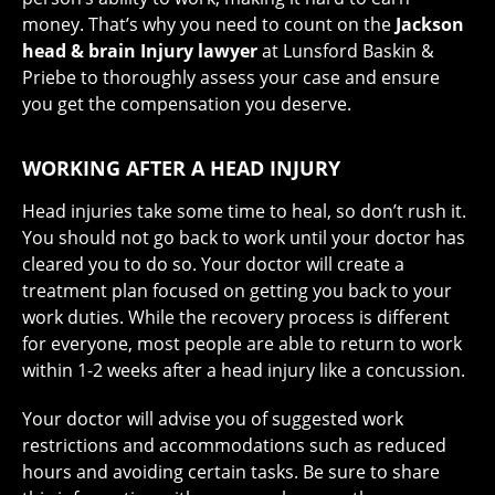
money. That’s why you need to count on the
Jackson
head & brain Injury lawyer
at Lunsford Baskin &
Priebe to thoroughly assess your case and ensure
you get the compensation you deserve.
WORKING AFTER A HEAD INJURY
Head injuries take some time to heal, so don’t rush it.
You should not go back to work until your doctor has
cleared you to do so. Your doctor will create a
treatment plan focused on getting you back to your
work duties. While the recovery process is different
for everyone, most people are able to return to work
within 1-2 weeks after a head injury like a concussion.
Your doctor will advise you of suggested work
restrictions and accommodations such as reduced
hours and avoiding certain tasks. Be sure to share