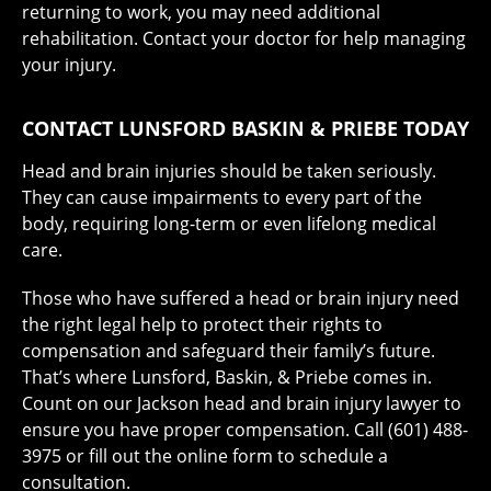
returning to work, you may need additional
rehabilitation. Contact your doctor for help managing
your injury.
CONTACT LUNSFORD BASKIN & PRIEBE TODAY
Head and brain injuries should be taken seriously.
They can cause impairments to every part of the
body, requiring long-term or even lifelong medical
care.
Those who have suffered a head or brain injury need
the right legal help to protect their rights to
compensation and safeguard their family’s future.
That’s where Lunsford, Baskin, & Priebe comes in.
Count on our Jackson head and brain injury lawyer to
ensure you have proper compensation. Call (601) 488-
3975 or fill out the online form to schedule a
consultation.