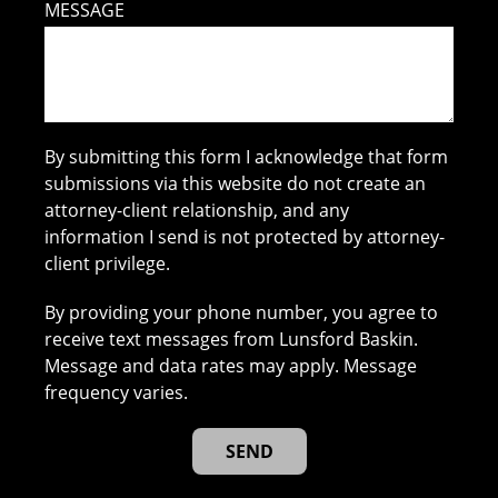
MESSAGE
By submitting this form I acknowledge that form
submissions via this website do not create an
attorney-client relationship, and any
information I send is not protected by attorney-
client privilege.
By providing your phone number, you agree to
receive text messages from Lunsford Baskin.
Message and data rates may apply. Message
frequency varies.