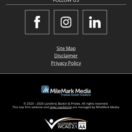
FOLLOW US
Site Map
Disclaimer
Privacy Policy
© 2020 - 2026 Lunsford, Baskin & Priebe. All rights reserved.
This law firm website and
legal marketing
are managed by MileMark Media.