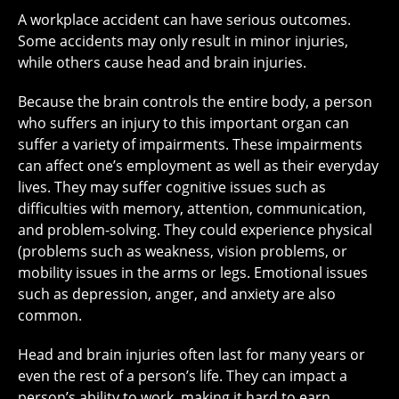
A workplace accident can have serious outcomes.
Some accidents may only result in minor injuries,
while others cause head and brain injuries.
Because the brain controls the entire body, a person
who suffers an injury to this important organ can
suffer a variety of impairments. These impairments
can affect one’s employment as well as their everyday
lives. They may suffer cognitive issues such as
difficulties with memory, attention, communication,
and problem-solving. They could experience physical
(problems such as weakness, vision problems, or
mobility issues in the arms or legs. Emotional issues
such as depression, anger, and anxiety are also
common.
Head and brain injuries often last for many years or
even the rest of a person’s life. They can impact a
person’s ability to work, making it hard to earn