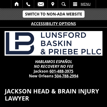
IT
SEARCH
MENU
SWITCH TO NON-ADA WEBSITE
ACCESSIBILITY OPTIONS
HABLAMOS ESPAÑOL
NO RECOVERY NO FEE
Jackson
601-488-3975
New Orleans
504-788-2994
JACKSON HEAD & BRAIN INJURY
LAWYER