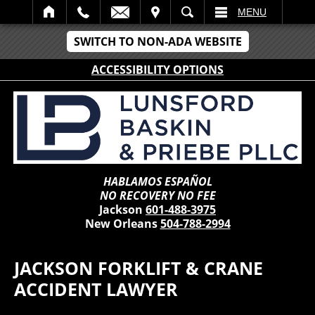
IT
SEARCH
MENU
SWITCH TO NON-ADA WEBSITE
ACCESSIBILITY OPTIONS
HABLAMOS ESPAÑOL
NO RECOVERY NO FEE
Jackson
601-488-3975
New Orleans
504-788-2994
JACKSON FORKLIFT & CRANE
ACCIDENT LAWYER