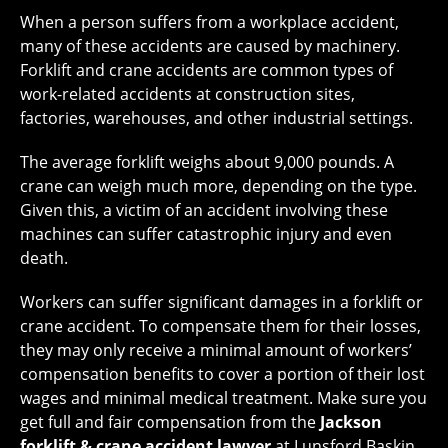
When a person suffers from a workplace accident,
many of these accidents are caused by machinery.
Forklift and crane accidents are common types of
work-related accidents at construction sites,
factories, warehouses, and other industrial settings.
The average forklift weighs about 9,000 pounds. A
crane can weigh much more, depending on the type.
Given this, a victim of an accident involving these
machines can suffer catastrophic injury and even
death.
Workers can suffer significant damages in a forklift or
crane accident. To compensate them for their losses,
they may only receive a minimal amount of workers’
compensation benefits to cover a portion of their lost
wages and minimal medical treatment. Make sure you
get full and fair compensation from the
Jackson
forklift & crane accident lawyer
at Lunsford Baskin