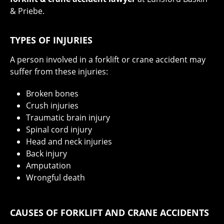
& Priebe.
TYPES OF INJURIES
A person involved in a forklift or crane accident may
suffer from these injuries:
Broken bones
Crush injuries
Traumatic brain injury
Spinal cord injury
Head and neck injuries
Back injury
Amputation
Wrongful death
CAUSES OF FORKLIFT AND CRANE ACCIDENTS