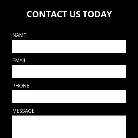
CONTACT US TODAY
NAME
EMAIL
PHONE
MESSAGE