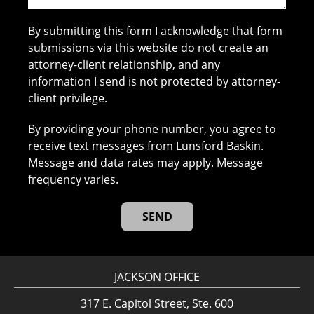
By submitting this form I acknowledge that form
submissions via this website do not create an
attorney-client relationship, and any
information I send is not protected by attorney-
client privilege.
By providing your phone number, you agree to
receive text messages from Lunsford Baskin.
Message and data rates may apply. Message
frequency varies.
JACKSON OFFICE
317 E. Capitol Street, Ste. 600