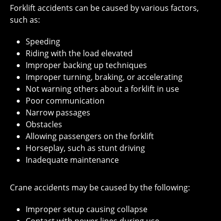
Forklift accidents can be caused by various factors,
such as:
Speeding
Riding with the load elevated
Improper backing up techniques
Improper turning, braking, or accelerating
Not warning others about a forklift in use
Poor communication
Narrow passages
Obstacles
Allowing passengers on the forklift
Horseplay, such as stunt driving
Inadequate maintenance
Crane accidents may be caused by the following:
Improper setup causing collapse