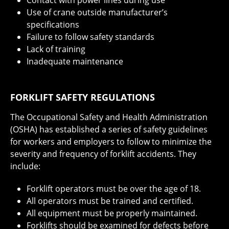
Contact with power lines during use
Use of crane outside manufacturer’s
specifications
Failure to follow safety standards
Lack of training
Inadequate maintenance
FORKLIFT SAFETY REGULATIONS
The Occupational Safety and Health Administration
(OSHA) has established a series of safety guidelines
for workers and employers to follow to minimize the
severity and frequency of forklift accidents. They
include:
Forklift operators must be over the age of 18.
All operators must be trained and certified.
All equipment must be properly maintained.
Forklifts should be examined for defects before