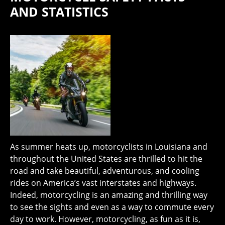
AND STATISTICS
As summer heats up, motorcyclists in Louisiana and
throughout the United States are thrilled to hit the
road and take beautiful, adventurous, and cooling
rides on America’s vast interstates and highways.
Indeed, motorcycling is an amazing and thrilling way
to see the sights and even as a way to commute every
day to work. However, motorcycling, as fun as it is,