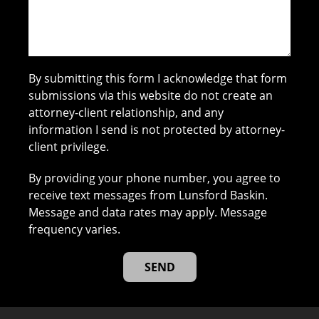
By submitting this form I acknowledge that form
submissions via this website do not create an
attorney-client relationship, and any
information I send is not protected by attorney-
client privilege.
By providing your phone number, you agree to
receive text messages from Lunsford Baskin.
Message and data rates may apply. Message
frequency varies.