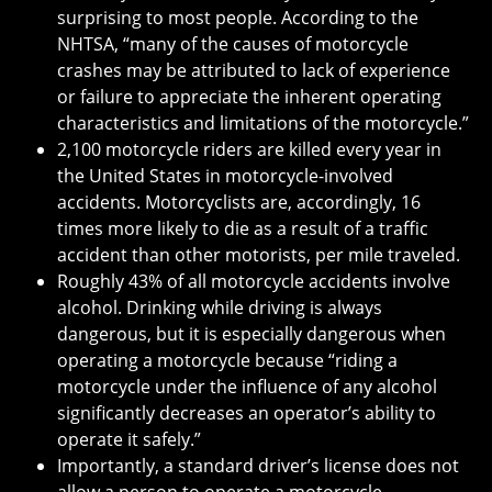
surprising to most people. According to the
NHTSA, “many of the causes of motorcycle
crashes may be attributed to lack of experience
or failure to appreciate the inherent operating
characteristics and limitations of the motorcycle.”
2,100 motorcycle riders are killed every year in
the United States in motorcycle-involved
accidents. Motorcyclists are, accordingly, 16
times more likely to die as a result of a traffic
accident than other motorists, per mile traveled.
Roughly 43% of all motorcycle accidents involve
alcohol. Drinking while driving is always
dangerous, but it is especially dangerous when
operating a motorcycle because “riding a
motorcycle under the influence of any alcohol
significantly decreases an operator’s ability to
operate it safely.”
Importantly, a standard driver’s license does not