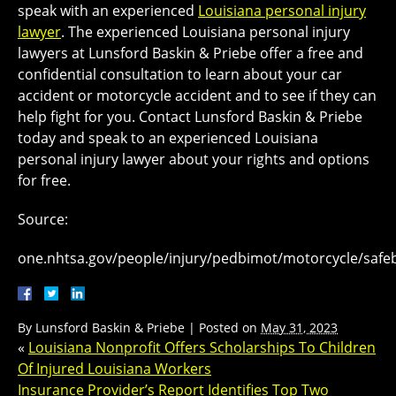
speak with an experienced
Louisiana personal injury
lawyer
. The experienced Louisiana personal injury
lawyers at Lunsford Baskin & Priebe offer a free and
confidential consultation to learn about your car
accident or motorcycle accident and to see if they can
help fight for you. Contact Lunsford Baskin & Priebe
today and speak to an experienced Louisiana
personal injury lawyer about your rights and options
for free.
Source:
one.nhtsa.gov/people/injury/pedbimot/motorcycle/safe
By
Lunsford Baskin & Priebe
|
Posted on
May 31, 2023
«
Louisiana Nonprofit Offers Scholarships To Children
Of Injured Louisiana Workers
Insurance Provider’s Report Identifies Top Two