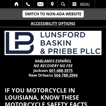
IT
SEARCH
MENU
SWITCH TO NON-ADA WEBSITE
ACCESSIBILITY OPTIONS
HABLAMOS ESPAÑOL
NO RECOVERY NO FEE
Jackson
601-488-3975
New Orleans
504-788-2994
IF YOU MOTORCYCLE IN
LOUISIANA, KNOW THESE
MOTORCYCLE SAFETY FACTS