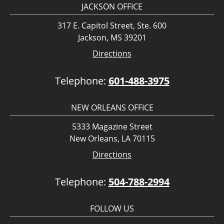
JACKSON OFFICE
317 E. Capitol Street, Ste. 600
Jackson, MS 39201
Directions
Telephone:
601-488-3975
NEW ORLEANS OFFICE
5333 Magazine Street
New Orleans, LA 70115
Directions
Telephone:
504-788-2994
FOLLOW US