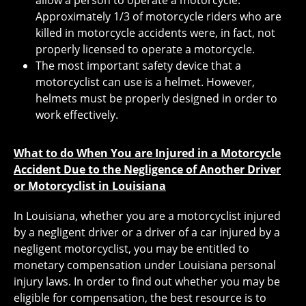
allow a person to operate a motorcycle.
Approximately 1/3 of motorcycle riders who are
killed in motorcycle accidents were, in fact, not
properly licensed to operate a motorcycle.
The most important safety device that a
motorcyclist can use is a helmet. However,
helmets must be properly designed in order to
work effectively.
What to do When You are Injured in a Motorcycle
Accident Due to the Negligence of Another Driver
or Motorcyclist in Louisiana
In Louisiana, whether you are a motorcyclist injured
by a negligent driver or a driver of a car injured by a
negligent motorcyclist, you may be entitled to
monetary compensation under Louisiana personal
injury laws. In order to find out whether you may be
eligible for compensation, the best resource is to