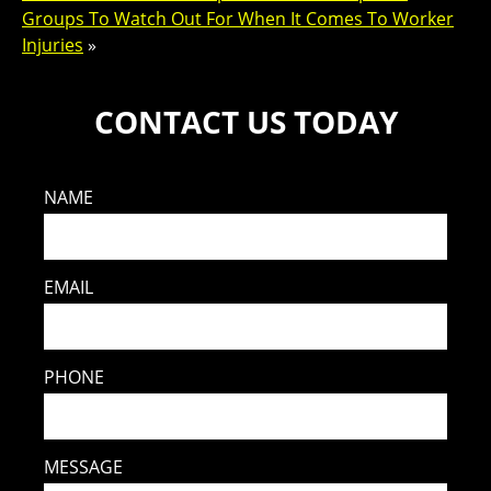
Groups To Watch Out For When It Comes To Worker
Injuries
»
CONTACT US TODAY
NAME
EMAIL
PHONE
MESSAGE