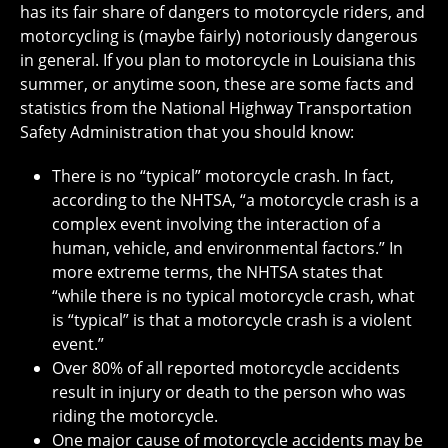
has its fair share of dangers to motorcycle riders, and
motorcycling is (maybe fairly) notoriously dangerous
in general. If you plan to motorcycle in Louisiana this
summer, or anytime soon, these are some facts and
statistics from the National Highway Transportation
Safety Administration that you should know:
There is no “typical” motorcycle crash. In fact,
according to the NHTSA, “a motorcycle crash is a
complex event involving the interaction of a
human, vehicle, and environmental factors.” In
more extreme terms, the NHTSA states that
“while there is no typical motorcycle crash, what
is “typical” is that a motorcycle crash is a violent
event.”
Over 80% of all reported motorcycle accidents
result in injury or death to the person who was
riding the motorcycle.
One major cause of motorcycle accidents may be