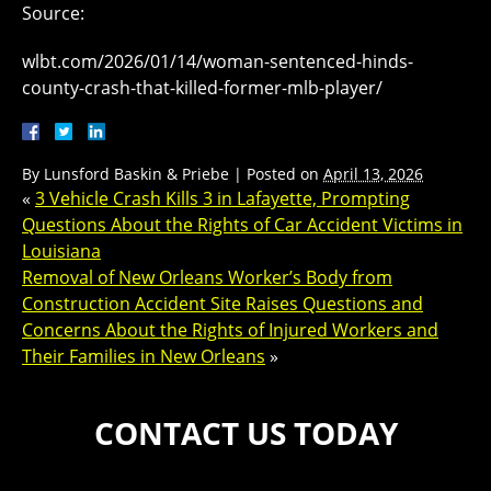
Source:
wlbt.com/2026/01/14/woman-sentenced-hinds-
county-crash-that-killed-former-mlb-player/
By
Lunsford Baskin & Priebe
|
Posted on
April 13, 2026
«
3 Vehicle Crash Kills 3 in Lafayette, Prompting
Questions About the Rights of Car Accident Victims in
Louisiana
Removal of New Orleans Worker’s Body from
Construction Accident Site Raises Questions and
Concerns About the Rights of Injured Workers and
Their Families in New Orleans
»
CONTACT US TODAY