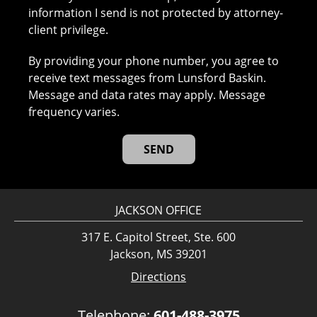
information I send is not protected by attorney-
client privilege.
By providing your phone number, you agree to
receive text messages from Lunsford Baskin.
Message and data rates may apply. Message
frequency varies.
JACKSON OFFICE
317 E. Capitol Street, Ste. 600
Jackson, MS 39201
Directions
Telephone:
601-488-3975