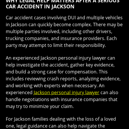
WHY LEGAL HELP MATTERS AFTER A SERIOUS
CAR ACCIDENT IN JACKSON
Car accident cases involving DUI and multiple vehicles
in Jackson can quickly become complex. There may be
multiple parties involved, including other drivers,
trucking companies, and insurance providers. Each
party may attempt to limit their responsibility.
An experienced Jackson personal injury lawyer can
help investigate the accident, gather key evidence,
and build a strong case for compensation. This
includes reviewing crash reports, analyzing evidence,
and working with experts when necessary. An
experienced
Jackson personal injury lawyer
can also
handle negotiations with insurance companies that
may try to minimize your claim.
For Jackson families dealing with the loss of a loved
one, legal guidance can also help navigate the