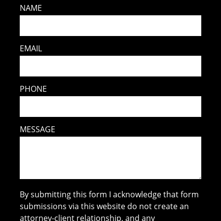
NAME
EMAIL
PHONE
MESSAGE
By submitting this form I acknowledge that form
submissions via this website do not create an
attorney-client relationship, and any