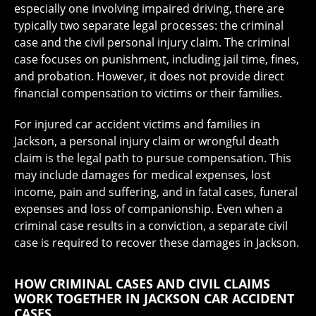
especially one involving impaired driving, there are
typically two separate legal processes: the criminal
case and the civil personal injury claim. The criminal
case focuses on punishment, including jail time, fines,
and probation. However, it does not provide direct
financial compensation to victims or their families.
For injured car accident victims and families in
Jackson, a personal injury claim or wrongful death
claim is the legal path to pursue compensation. This
may include damages for medical expenses, lost
income, pain and suffering, and in fatal cases, funeral
expenses and loss of companionship. Even when a
criminal case results in a conviction, a separate civil
case is required to recover these damages in Jackson.
HOW CRIMINAL CASES AND CIVIL CLAIMS
WORK TOGETHER IN JACKSON CAR ACCIDENT
CASES