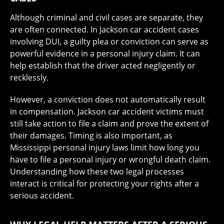
Although criminal and civil cases are separate, they
are often connected. In Jackson car accident cases
involving DUI, a guilty plea or conviction can serve as
powerful evidence in a personal injury claim. It can
help establish that the driver acted negligently or
recklessly.
However, a conviction does not automatically result
in compensation. Jackson car accident victims must
still take action to file a claim and prove the extent of
their damages. Timing is also important, as
Mississippi personal injury laws limit how long you
have to file a personal injury or wrongful death claim.
Understanding how these two legal processes
interact is critical for protecting your rights after a
serious accident.