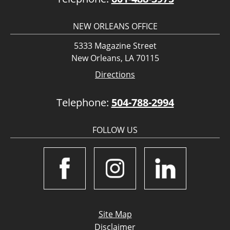
NEW ORLEANS OFFICE
5333 Magazine Street
New Orleans, LA 70115
Directions
Telephone:
504-788-2994
FOLLOW US
Site Map
Disclaimer