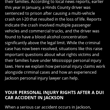
their families. According to local news reports, earlier
this year in January, a Hinds County driver was
sentenced to prison after causing a multi-vehicle
crash on I-20 that resulted in the loss of life. Reports
indicate the crash involved multiple passenger
vehicles and commercial trucks, and the driver was
found to have a blood alcohol concentration
significantly above the legal limit. While the criminal
case has now been resolved, situations like this raise
important questions about what rights victims and
their families have under Mississippi personal injury
laws. Here we explain how personal injury claims work
alongside criminal cases and how an experienced
Jackson personal injury lawyer can help.
YOUR PERSONAL INJURY RIGHTS AFTER A DUI
CAR ACCIDENT IN JACKSON
When a serious car accident occurs in Jackson,