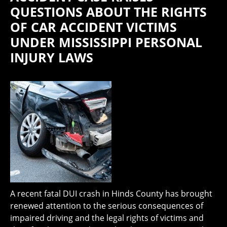
QUESTIONS ABOUT THE RIGHTS
OF CAR ACCIDENT VICTIMS
UNDER MISSISSIPPI PERSONAL
INJURY LAWS
A recent fatal DUI crash in Hinds County has brought
renewed attention to the serious consequences of
impaired driving and the legal rights of victims and