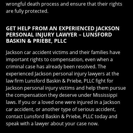
wrongful death process and ensure that their rights
are fully protected.
GET HELP FROM AN EXPERIENCED JACKSON
PERSONAL INJURY LAWYER – LUNSFORD
BASKIN & PRIEBE, PLLC
Jackson car accident victims and their families have
important rights to compensation, even when a
criminal case has already been resolved. The
experienced Jackson personal injury lawyers at the
law firm Lunsford Baskin & Priebe, PLLC fight for
Jackson personal injury victims and help them pursue
the compensation they deserve under Mississippi
laws. If you or a loved one were injured in a Jackson
car accident, or another type of serious accident,
contact Lunsford Baskin & Priebe, PLLC today and
speak with a lawyer about your case now.