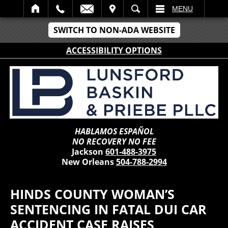
IT
SEARCH
MENU
SWITCH TO NON-ADA WEBSITE
ACCESSIBILITY OPTIONS
HABLAMOS ESPAÑOL
NO RECOVERY NO FEE
Jackson
601-488-3975
New Orleans
504-788-2994
HINDS COUNTY WOMAN’S
SENTENCING IN FATAL DUI CAR
ACCIDENT CASE RAISES