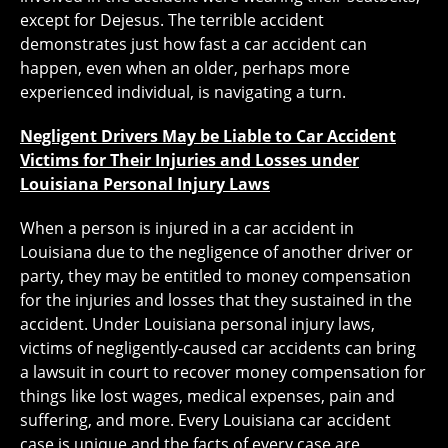
except for Dejesus. The terrible accident
demonstrates just how fast a car accident can
happen, even when an older, perhaps more
experienced individual, is navigating a turn.
Negligent Drivers May be Liable to Car Accident
Victims for Their Injuries and Losses under
Louisiana Personal Injury Laws
When a person is injured in a car accident in
Louisiana due to the negligence of another driver or
party, they may be entitled to money compensation
for the injuries and losses that they sustained in the
accident. Under Louisiana personal injury laws,
victims of negligently-caused car accidents can bring
a lawsuit in court to recover money compensation for
things like lost wages, medical expenses, pain and
suffering, and more. Every Louisiana car accident
case is unique and the facts of every case are