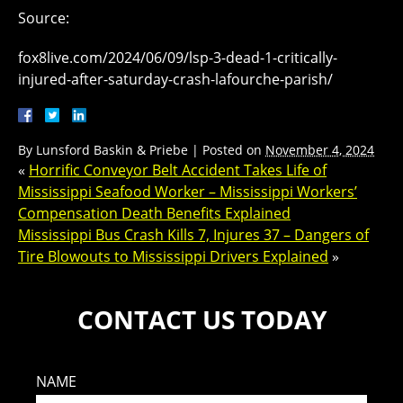
Source:
fox8live.com/2024/06/09/lsp-3-dead-1-critically-
injured-after-saturday-crash-lafourche-parish/
By
Lunsford Baskin & Priebe
|
Posted on
November 4, 2024
«
Horrific Conveyor Belt Accident Takes Life of
Mississippi Seafood Worker – Mississippi Workers’
Compensation Death Benefits Explained
Mississippi Bus Crash Kills 7, Injures 37 – Dangers of
Tire Blowouts to Mississippi Drivers Explained
»
CONTACT US TODAY
NAME