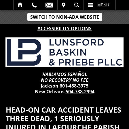
IT
SEARCH
MENU
SWITCH TO NON-ADA WEBSITE
ACCESSIBILITY OPTIONS
HABLAMOS ESPAÑOL
NO RECOVERY NO FEE
Jackson
601-488-3975
New Orleans
504-788-2994
HEAD-ON CAR ACCIDENT LEAVES
THREE DEAD, 1 SERIOUSLY
INJURED IN LAFOURCHE PARISH,