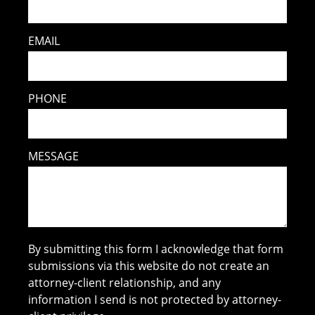
EMAIL
PHONE
MESSAGE
By submitting this form I acknowledge that form
submissions via this website do not create an
attorney-client relationship, and any
information I send is not protected by attorney-