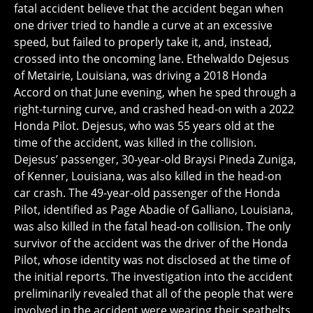
fatal accident believe that the accident began when
one driver tried to handle a curve at an excessive
speed, but failed to properly take it, and, instead,
crossed into the oncoming lane. Ethelwaldo Dejesus
of Metairie, Louisiana, was driving a 2018 Honda
Accord on that June evening, when he sped through a
right-turning curve, and crashed head-on with a 2022
Honda Pilot. Dejesus, who was 55 years old at the
time of the accident, was killed in the collision.
Dejesus’ passenger, 30-year-old Braysi Pineda Zuniga,
of Kenner, Louisiana, was also killed in the head-on
car crash. The 49-year-old passenger of the Honda
Pilot, identified as Page Abadie of Galliano, Louisiana,
was also killed in the fatal head-on collision. The only
survivor of the accident was the driver of the Honda
Pilot, whose identity was not disclosed at the time of
the initial reports. The investigation into the accident
preliminarily revealed that all of the people that were
involved in the accident were wearing their seatbelts,