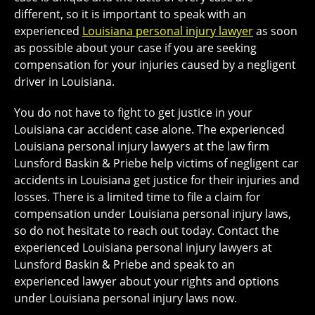
different, so it is important to speak with an
experienced
Louisiana personal injury lawyer
as soon
as possible about your case if you are seeking
compensation for your injuries caused by a negligent
driver in Louisiana.
You do not have to fight to get justice in your
Louisiana car accident case alone. The experienced
Louisiana personal injury lawyers at the law firm
Lunsford Baskin & Priebe help victims of negligent car
accidents in Louisiana get justice for their injuries and
losses. There is a limited time to file a claim for
compensation under Louisiana personal injury laws,
so do not hesitate to reach out today. Contact the
experienced Louisiana personal injury lawyers at
Lunsford Baskin & Priebe and speak to an
experienced lawyer about your rights and options
under Louisiana personal injury laws now.