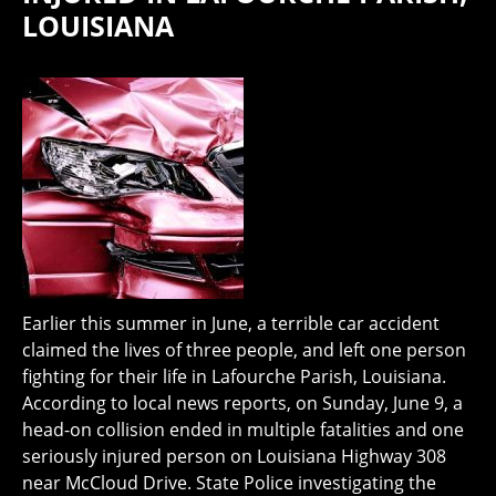
LOUISIANA
Earlier this summer in June, a terrible car accident
claimed the lives of three people, and left one person
fighting for their life in Lafourche Parish, Louisiana.
According to local news reports, on Sunday, June 9, a
head-on collision ended in multiple fatalities and one
seriously injured person on Louisiana Highway 308
near McCloud Drive. State Police investigating the