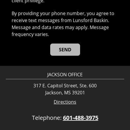
client privilege.
By providing your phone number, you agree to
receive text messages from Lunsford Baskin.
Message and data rates may apply. Message
frequency varies.
JACKSON OFFICE
317 E. Capitol Street, Ste. 600
Jackson, MS 39201
Directions
Telephone:
601-488-3975