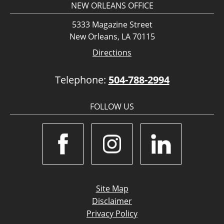
NEW ORLEANS OFFICE
5333 Magazine Street
New Orleans, LA 70115
Directions
Telephone:
504-788-2994
FOLLOW US
Site Map
Disclaimer
Privacy Policy