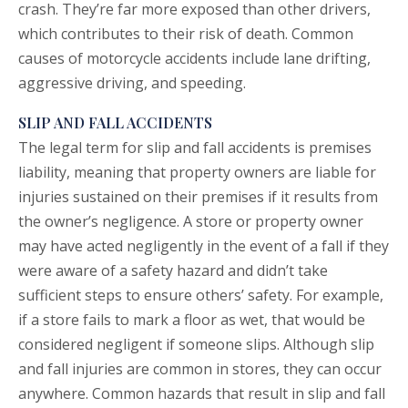
crash. They’re far more exposed than other drivers,
which contributes to their risk of death. Common
causes of motorcycle accidents include lane drifting,
aggressive driving, and speeding.
SLIP AND FALL ACCIDENTS
The legal term for
slip and fall
accidents is premises
liability, meaning that property owners are liable for
injuries sustained on their premises if it results from
the owner’s negligence. A store or property owner
may have acted negligently in the event of a fall if they
were aware of a safety hazard and didn’t take
sufficient steps to ensure others’ safety. For example,
if a store fails to mark a floor as wet, that would be
considered negligent if someone slips. Although slip
and fall injuries are common in stores, they can occur
anywhere. Common hazards that result in slip and fall