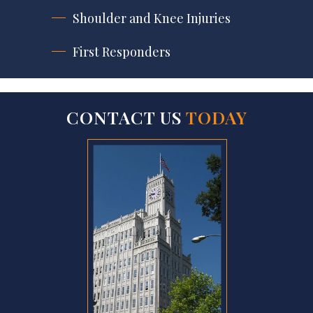
Shoulder and Knee Injuries
First Responders
CONTACT US
TODAY