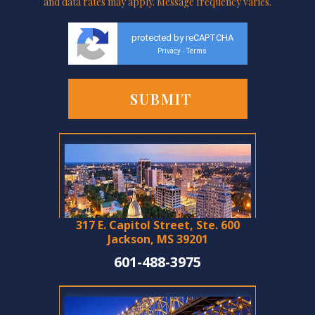
and data rates may apply. Message frequency varies.
protected by reCAPTCHA
Privacy
Terms
-
317 E. Capitol Street, Ste. 600
Jackson, MS 39201
601-488-3975