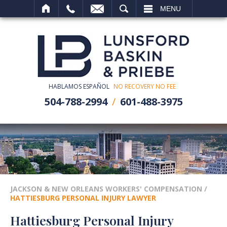
SEARCH
MENU
HABLAMOS ESPAÑOL
NO RECOVERY NO FEE
504-788-2994
601-488-3975
JACKSON & NEW ORLEANS WORKERS' COMPENSATION
/
HATTIESBURG PERSONAL INJURY LAWYER
Hattiesburg Personal Injury