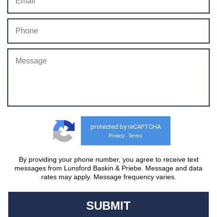
protected by reCAPTCHA
Privacy
Terms
-
By providing your phone number, you agree to receive text
messages from Lunsford Baskin & Priebe. Message and data
rates may apply. Message frequency varies.