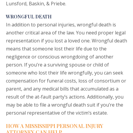
Lunsford, Baskin, & Priebe.
WRONGFUL DEATH
In addition to personal injuries,
wrongful death
is
another critical area of the law. You need proper legal
representation if you lost a loved one. Wrongful death
means that someone lost their life due to the
negligence or conscious wrongdoing of another
person. If you’re a surviving spouse or child of
someone who lost their life wrongfully, you can seek
compensation for funeral costs, loss of consortium or
parent, and any medical bills that accumulated as a
result of the at-fault party’s actions. Additionally, you
may be able to file a wrongful death suit if you’re the
personal representative of the victim’s estate.
HOW A MISSISSIPPI PERSONAL INJURY
ATTORNEY CAN HELP