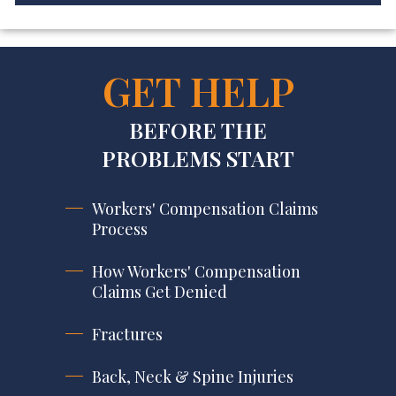
GET HELP
BEFORE THE
PROBLEMS START
Workers' Compensation Claims
Process
How Workers' Compensation
Claims Get Denied
Fractures
Back, Neck & Spine Injuries