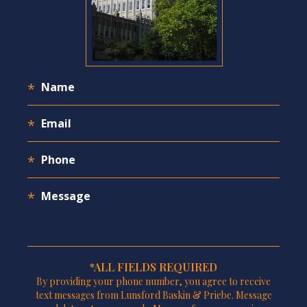
*ALL FIELDS REQUIRED
By providing your phone number, you agree to receive
text messages from Lunsford Baskin & Priebe. Message