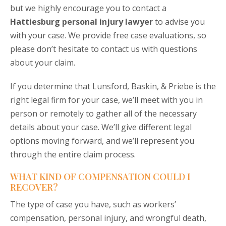
but we highly encourage you to
contact a
Hattiesburg personal injury lawyer
to advise you
with your case. We provide free case evaluations, so
please don’t hesitate to contact us with questions
about your claim.
If you determine that Lunsford, Baskin, & Priebe is the
right legal firm for your case, we’ll meet with you in
person or remotely to gather all of the necessary
details about your case. We’ll give different legal
options moving forward, and we’ll represent you
through the entire claim process.
WHAT KIND OF COMPENSATION COULD I
RECOVER?
The type of case you have, such as workers’
compensation, personal injury, and wrongful death,