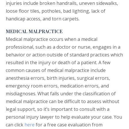
injuries include broken handrails, uneven sidewalks,
loose floor tiles, potholes, bad lighting, lack of
handicap access, and torn carpets.
MEDICAL MALPRACTICE
Medical malpractice
occurs when a medical
professional, such as a doctor or nurse, engages in a
behavior or action outside of standard practices which
resulted in the injury or death of a patient. A few
common causes of medical malpractice include
anesthesia errors, birth injuries, surgical errors,
emergency room errors, medication errors, and
misdiagnoses. What falls under the classification of
medical malpractice can be difficult to assess without
legal support, so it’s important to consult with a
personal injury lawyer to help evaluate your case. You
can click
here
for a free case evaluation from