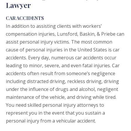
Lawyer
CAR ACCIDENTS
In addition to assisting clients with workers’
compensation injuries, Lunsford, Baskin, & Priebe can
assist personal injury victims. The most common
cause of personal injuries in the United States is
car
accidents
. Every day, numerous car accidents occur
leading to minor, severe, and even fatal injuries. Car
accidents often result from someone’s negligence
including distracted driving, reckless driving, driving
under the influence of drugs and alcohol, negligent
maintenance of the vehicle, and driving while tired.
You need skilled personal injury attorneys to
represent you in the event that you sustain a
personal injury from a vehicular accident.