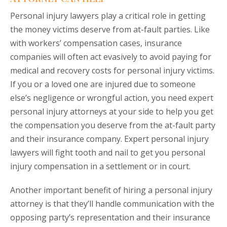
Personal injury lawyers play a critical role in getting
the money victims deserve from at-fault parties. Like
with workers’ compensation cases, insurance
companies will often act evasively to avoid paying for
medical and recovery costs for personal injury victims.
If you or a loved one are injured due to someone
else’s negligence or wrongful action, you need expert
personal injury attorneys at your side to help you get
the compensation you deserve from the at-fault party
and their insurance company. Expert personal injury
lawyers will fight tooth and nail to get you personal
injury compensation in a settlement or in court.
Another important benefit of hiring a personal injury
attorney is that they’ll handle communication with the
opposing party’s representation and their insurance