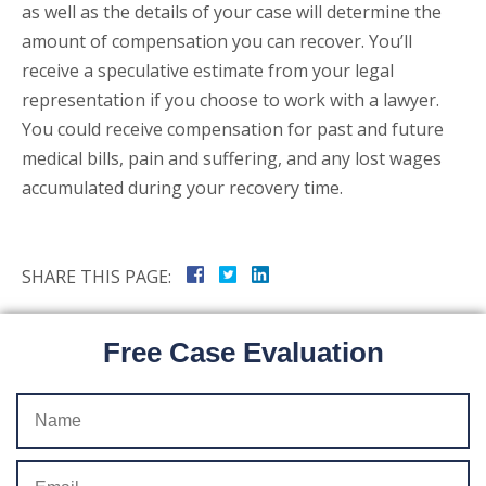
as well as the details of your case will determine the
amount of compensation you can recover. You’ll
receive a speculative estimate from your legal
representation if you choose to work with a lawyer.
You could receive compensation for past and future
medical bills, pain and suffering, and any lost wages
accumulated during your recovery time.
SHARE THIS PAGE:
Free Case Evaluation