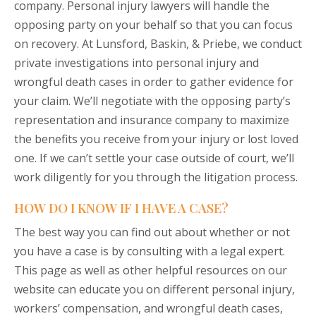
company. Personal injury lawyers will handle the
opposing party on your behalf so that you can focus
on recovery. At Lunsford, Baskin, & Priebe, we conduct
private investigations into personal injury and
wrongful death cases in order to gather evidence for
your claim. We’ll negotiate with the opposing party’s
representation and insurance company to maximize
the benefits you receive from your injury or lost loved
one. If we can’t settle your case outside of court, we’ll
work diligently for you through the litigation process.
HOW DO I KNOW IF I HAVE A CASE?
The best way you can find out about whether or not
you have a case is by consulting with a legal expert.
This page as well as other helpful resources on our
website
can educate you on different personal injury,
workers’ compensation, and wrongful death cases,