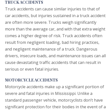
TRUCK ACCIDENTS
Truck accidents
can cause similar injuries to that of
car accidents, but injuries sustained in a truck accident
are often more severe. Trucks weigh significantly
more than the average car, and with that extra weight
comes a higher degree of risk. Truck accidents often
result from negligent loading, bad hiring practices,
and negligent maintenance of a truck. Dangerous
drivers, insecure loads, and maintenance issues can all
cause devastating traffic accidents that can result in
serious or even fatal injuries.
MOTORCYCLE ACCIDENTS
Motorcycle accidents
make up a significant portion of
severe and fatal injuries in Mississippi. Unlike a
standard passenger vehicle, motorcyclists don’t have
significant protection for their bodies in the event of a